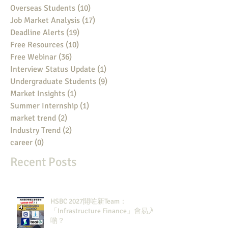
Overseas Students
(10)
10 posts
Job Market Analysis
(17)
17 posts
Deadline Alerts
(19)
19 posts
Free Resources
(10)
10 posts
Free Webinar
(36)
36 posts
Interview Status Update
(1)
1 post
Undergraduate Students
(9)
9 posts
Market Insights
(1)
1 post
Summer Internship
(1)
1 post
market trend
(2)
2 posts
Industry Trend
(2)
2 posts
career
(0)
0 posts
Recent Posts
HSBC 2027開咗新Team：
「Infrastructure Finance」會易入
啲？