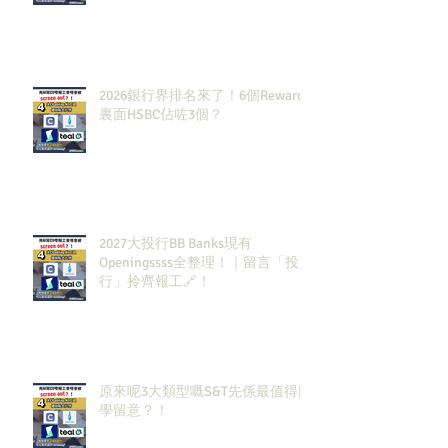
2026銀行界排名來了！6個Rewards
裏面HSBC佔咗3個？
2027大投行BB Banks現有
Openingssss全整理！｜留言「投
行」拎齊報工🔗！
原來呢3大類型嘅S&T先係最值得同
學留意？！