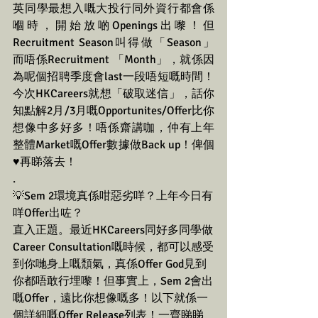
英同學最想入嘅大投行同外資行都會係
嗰時，開始放啲Openings出嚟！但
Recruitment Season叫得做「Season」
而唔係Recruitment 「Month」，就係因
為呢個招聘季度會last一段唔短嘅時間！
今次HKCareers就想「破取迷信」，話你
知點解2月/3月嘅Opportunites/Offer比你
想像中多好多！唔係齋講咖，仲有上年
整體Market嘅Offer數據做Back up！俾個
♥️再睇落去！
.
💡Sem 2環境真係咁惡劣咩？上年今日有
咩Offer出咗？
直入正題。最近HKCareers同好多同學做
Career Consultation嘅時候，都可以感受
到你哋身上嘅頹氣，真係Offer God見到
你都唔敢行埋嚟！但事實上，Sem 2會出
嘅Offer，遠比你想像嘅多！以下就係一
個詳細嘅Offer Release列表！一齊睇睇