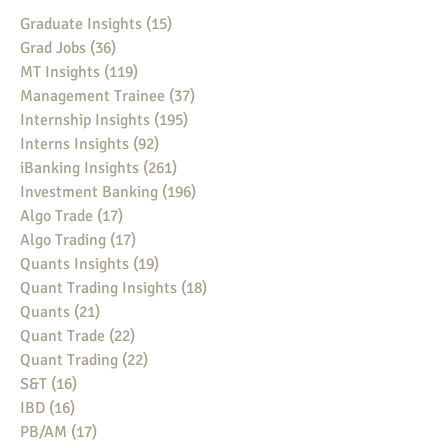
Graduate Insights
(15)
15 posts
Grad Jobs
(36)
36 posts
MT Insights
(119)
119 posts
Management Trainee
(37)
37 posts
Internship Insights
(195)
195 posts
Interns Insights
(92)
92 posts
iBanking Insights
(261)
261 posts
Investment Banking
(196)
196 posts
Algo Trade
(17)
17 posts
Algo Trading
(17)
17 posts
Quants Insights
(19)
19 posts
Quant Trading Insights
(18)
18 posts
Quants
(21)
21 posts
Quant Trade
(22)
22 posts
Quant Trading
(22)
22 posts
S&T
(16)
16 posts
IBD
(16)
16 posts
PB/AM
(17)
17 posts