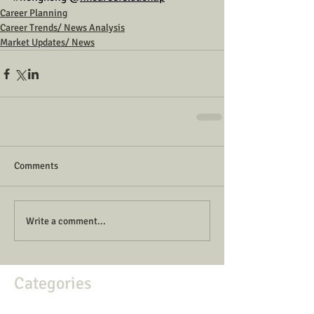
Career Planning
Career Trends/ News Analysis
Market Updates/ News
Comments
Write a comment...
Categories