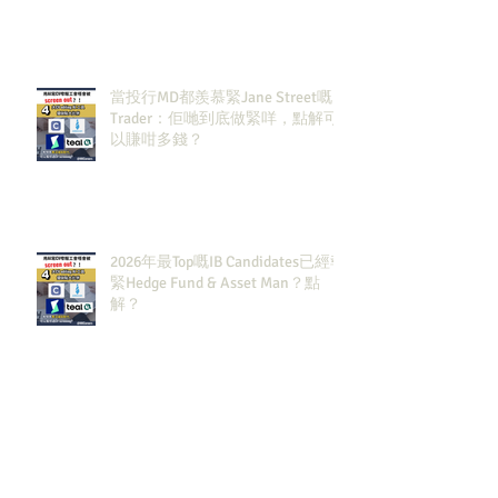
當投行MD都羨慕緊Jane Street嘅
Trader：佢哋到底做緊咩，點解可
以賺咁多錢？
2026年最Top嘅IB Candidates已經報
緊Hedge Fund & Asset Man？點
解？
五月實習面試進度