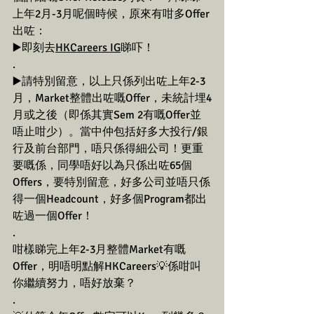
上年2月-3月呢個時候，原來有咁多Offer
出咗：
▶️即刻去
HKCareers IG
睇吓！
.
▶️請特別留意，以上只係列出咗上年2-3
月，Market整體出咗嘅Offer，未統計埋4
月或之後（即係其實Sem 2有嘅Offer並
唔止咁少）。當中仲包括好多大投行/銀
行及前台部門，唔只係得細公司！更重
要嘅係，同學唔好以為只係出咗65個
Offers，要特別留意，好多公司並唔只係
得一個Headcount，好多個Program都出
咗過一個Offer！
.
咁樣睇完上年2-3月整體Market有嘅
Offer，明唔明點解HKCareers💡係咁叫
你繼續努力，唔好放棄？
.