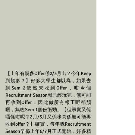
【上年有幾多Offer係2/3月出？今年Keep
到幾多？】好多大學生都以為，如果去
到Sem 2依然未收到Offer，咁今個
Recruitment Season就已經玩完，無可能
再收到Offer，因此做所有報工嘢都頹
曬，無咗Sem 1個份衝勁。【但事實又係
唔係咁呢？2月/3月又係咪真係無可能再
收到offer？】確實，每年嘅Recruitment 
Season早係上年6/7月正式開始，好多精