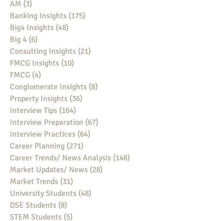
AM
(3)
3 posts
Banking Insights
(175)
175 posts
Big4 Insights
(48)
48 posts
Big 4
(6)
6 posts
Consulting Insights
(21)
21 posts
FMCG Insights
(10)
10 posts
FMCG
(4)
4 posts
Conglomerate Insights
(8)
8 posts
Property Insights
(36)
36 posts
Interview Tips
(164)
164 posts
Interview Preparation
(67)
67 posts
Interview Practices
(64)
64 posts
Career Planning
(271)
271 posts
Career Trends/ News Analysis
(148)
148 posts
Market Updates/ News
(28)
28 posts
Market Trends
(31)
31 posts
University Students
(48)
48 posts
DSE Students
(8)
8 posts
STEM Students
(5)
5 posts