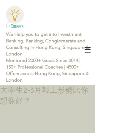
We Help you to get into Investment
Banking, Banking, Conglomerate and
Consulting In Hong Kong, Singapore &
London
Mentored 2000+ Grads Since 2014 |
150+ Professional Coaches | 4500+
Offers across Hong Kong, Singapore &
London
大學生2-3月報工形勢比你
Learn more about the Career Training Program 26/27
想像好？