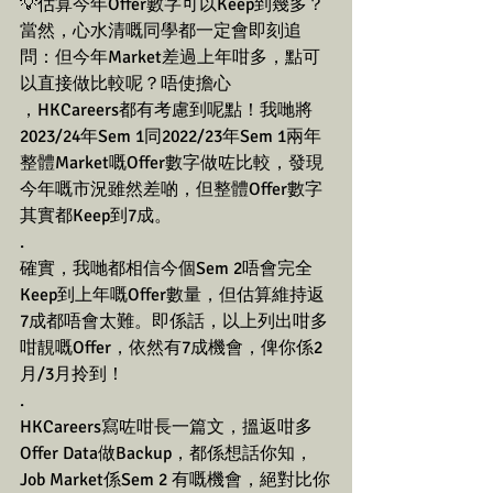
💡估算今年Offer數字可以Keep到幾多？
當然，心水清嘅同學都一定會即刻追
問：但今年Market差過上年咁多，點可
以直接做比較呢？唔使擔心
，HKCareers都有考慮到呢點！我哋將
2023/24年Sem 1同2022/23年Sem 1兩年
整體Market嘅Offer數字做咗比較，發現
今年嘅市況雖然差啲，但整體Offer數字
其實都Keep到7成。
.
確實，我哋都相信今個Sem 2唔會完全
Keep到上年嘅Offer數量，但估算維持返
7成都唔會太難。即係話，以上列出咁多
咁靚嘅Offer，依然有7成機會，俾你係2
月/3月拎到！
.
HKCareers寫咗咁長一篇文，搵返咁多
Offer Data做Backup，都係想話你知，
Job Market係Sem 2 有嘅機會，絕對比你