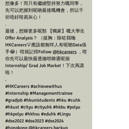
想像多！而只有繼續堅持努力嘅同學，
先可以把握到呢啲最後嘅機會，所以千
祈唔好咁易灰心！
.
最後，想睇更多呢類 【獨家】嘅大學生
Offer Analysis？ （挺胸：除咗我哋
HKCareers💡應該都無咩人有呢啲Data係
手😂）咁就記得Follow 
@hkcareers
 ，咁
你先可以最快最透徹咁睇通呢個
Internship/ Grad Job Market！下次再講
啦！
.
#HKCareers
#achievewithus
#Internship
#Managementtrainee
#gradjob
#hkunistudents
#hku
#cuhk
#hkust
#cityu
#cityuhk
#hkbu
#polyu
#hkpolyu
#hkhsu
#eduhk
#Lingu
#dse2022
#dse2023
#dse2024
#hongkong
 @
hkcareers.backup