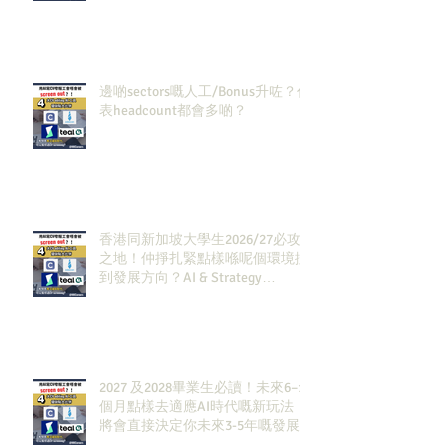
邊啲sectors嘅人工/Bonus升咗？代
表headcount都會多啲？
香港同新加坡大學生2026/27必攻
之地！仲掙扎緊點樣喺呢個環境搵
到發展方向？AI & Strategy
Consulting或者就係你嘅答案。
2027 及2028畢業生必讀！未來6–12
個月點樣去適應AI時代嘅新玩法，
將會直接決定你未來3-5年嘅發展