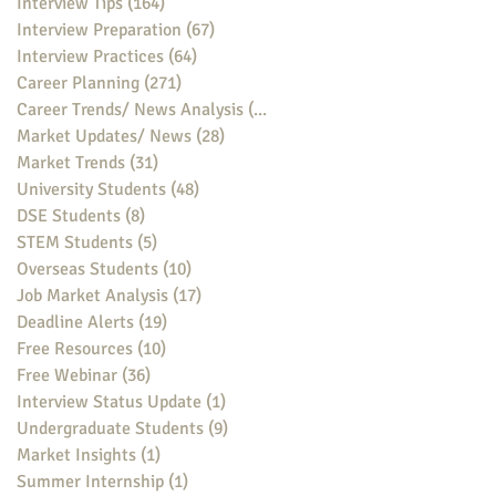
Interview Tips
(164)
164 posts
Interview Preparation
(67)
67 posts
Interview Practices
(64)
64 posts
Career Planning
(271)
271 posts
Career Trends/ News Analysis
(148)
148 posts
Market Updates/ News
(28)
28 posts
Market Trends
(31)
31 posts
University Students
(48)
48 posts
DSE Students
(8)
8 posts
STEM Students
(5)
5 posts
Overseas Students
(10)
10 posts
Job Market Analysis
(17)
17 posts
Deadline Alerts
(19)
19 posts
Free Resources
(10)
10 posts
Free Webinar
(36)
36 posts
Interview Status Update
(1)
1 post
Undergraduate Students
(9)
9 posts
Market Insights
(1)
1 post
Summer Internship
(1)
1 post