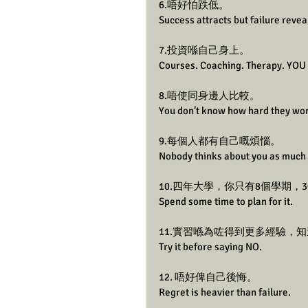
6.唔好怕跌低。
Success attracts but failure revea
7.投資喺自己身上。
Courses. Coaching. Therapy. YOU 
8.唔使同身邊人比較。
You don’t know how hard they wo
9.每個人都有自己嘅煩惱。
Nobody thinks about you as much 
10.四年大學，你只有8個學期，
Spend some time to plan for it.
11.實習喺為咗得到更多經驗，
Try it before saying NO.
12. 唔好俾自己後悔。
Regret is heavier than failure. 