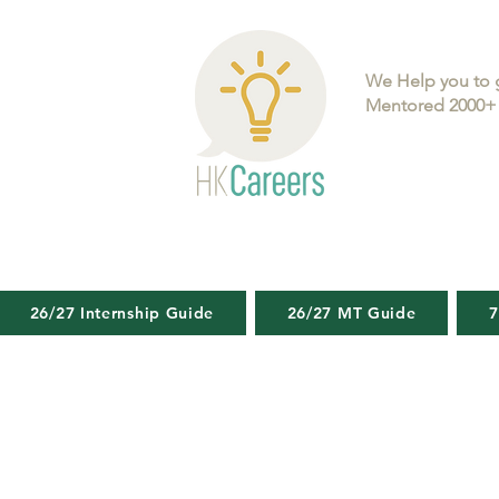
We Help you to 
Mentored 2000+ 
26/27 Internship Guide
26/27 MT Guide
7