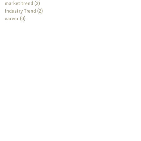
market trend
(2)
2 posts
Industry Trend
(2)
2 posts
career
(0)
0 posts