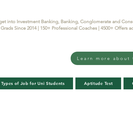
get into Investment Banking, Banking, Conglomerate and Con
Grads Since 2014 | 150+ Professional Coaches | 4500+ Offers
Learn more about 
 Types of Job for Uni Students
Aptitude Test