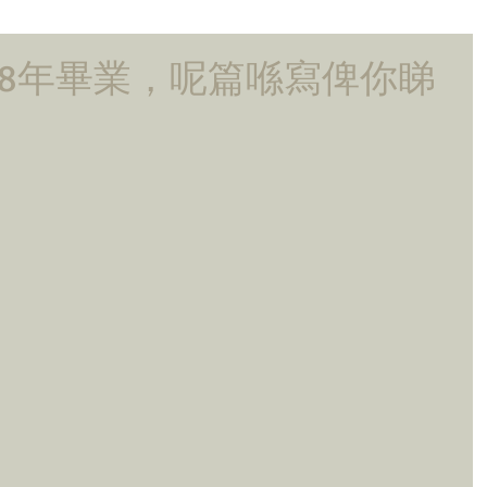
28年畢業，呢篇喺寫俾你睇