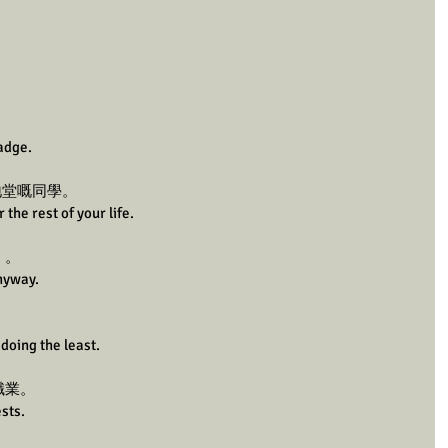
badge.
天地堂嘅同學。
 the rest of your life.
」。
anyway.
doing the least.
職業。
sts. 