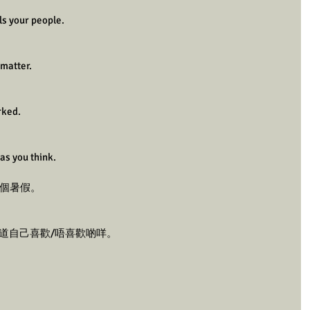
ls your people.
matter.
rked.
as you think.
3個暑假。
知道自己喜歡/唔喜歡啲咩。