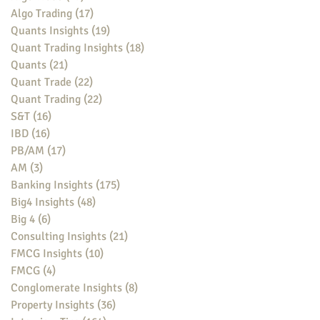
Algo Trading
(17)
17 posts
Quants Insights
(19)
19 posts
Quant Trading Insights
(18)
18 posts
Quants
(21)
21 posts
Quant Trade
(22)
22 posts
Quant Trading
(22)
22 posts
S&T
(16)
16 posts
IBD
(16)
16 posts
PB/AM
(17)
17 posts
AM
(3)
3 posts
Banking Insights
(175)
175 posts
Big4 Insights
(48)
48 posts
Big 4
(6)
6 posts
Consulting Insights
(21)
21 posts
FMCG Insights
(10)
10 posts
FMCG
(4)
4 posts
Conglomerate Insights
(8)
8 posts
Property Insights
(36)
36 posts