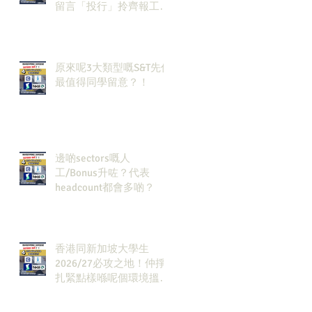
留言「投行」拎齊報工
🔗！
原來呢3大類型嘅S&T先係
最值得同學留意？！
邊啲sectors嘅人
工/Bonus升咗？代表
headcount都會多啲？
香港同新加坡大學生
2026/27必攻之地！仲掙
扎緊點樣喺呢個環境搵到
發展方向？AI & Strategy
Consulting或者就係你嘅