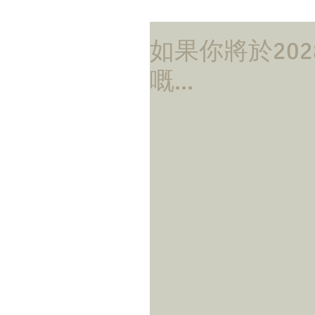
如果你將於20
嘅...