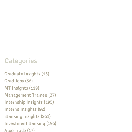
Categories
Graduate Insights
(15)
15 posts
Grad Jobs
(36)
36 posts
MT Insights
(119)
119 posts
Management Trainee
(37)
37 posts
Internship Insights
(195)
195 posts
Interns Insights
(92)
92 posts
iBanking Insights
(261)
261 posts
Investment Banking
(196)
196 posts
Algo Trade
(17)
17 posts