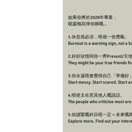
如果你將於2028年畢業，
呢篇喺寫俾你睇嘅...
1.休息係必須，唔係一份獎勵。
Burnout is a warning sign, not a 
2.好好珍惜同你一齊Present/
They might be your true friends for
3.你永遠唔會覺得自己「準備好
Start messy. Start scared. Start 
4.唔使太在意其他人嘅說話。
The people who criticise most are 
5.你讀緊嘅科目唔一定＝未來嘅
Explore more. Find out your intere