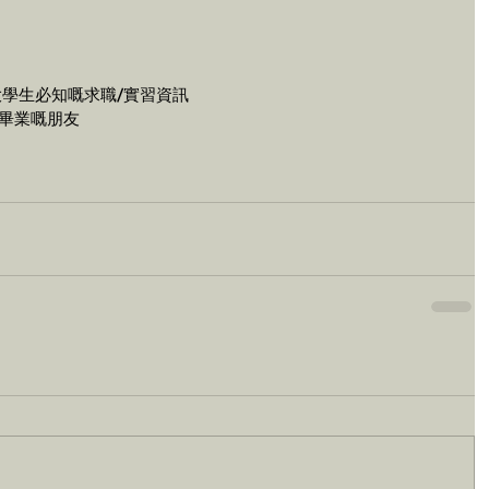
大學生必知嘅求職/實習資訊
8年畢業嘅朋友