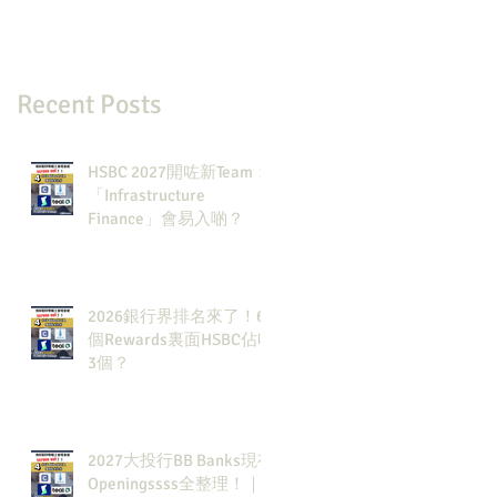
Recent Posts
HSBC 2027開咗新Team：
「Infrastructure
Finance」會易入啲？
2026銀行界排名來了！6
個Rewards裏面HSBC佔咗
3個？
2027大投行BB Banks現有
Openingssss全整理！｜