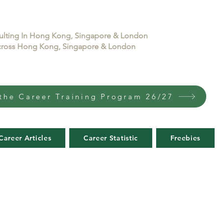
sulting In Hong Kong, Singapore & London
 across Hong Kong, Singapore & London
the Career Training Program 26/27
Career Articles
Career Statistic
Freebies