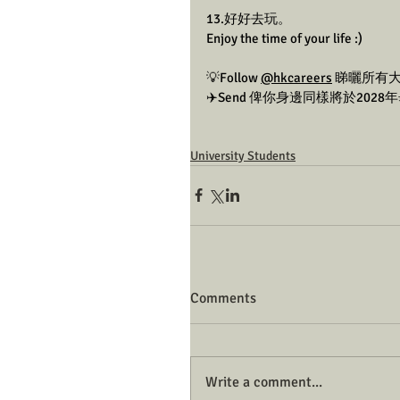
13.好好去玩。
Enjoy the time of your life :)
💡Follow 
@hkcareers
 睇曬所有
✈️Send 俾你身邊同樣將於202
University Students
Comments
Write a comment...