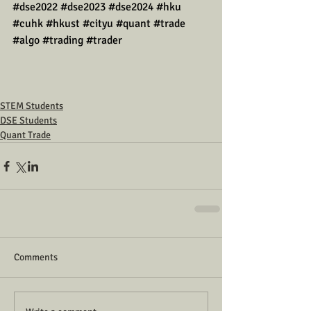
#dse2022
#dse2023
#dse2024
#hku
#cuhk
#hkust
#cityu
#quant
#trade
#algo
#trading
#trader
STEM Students
DSE Students
Quant Trade
Comments