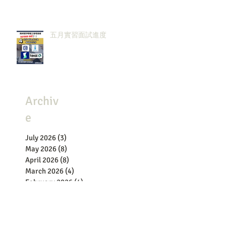
五月實習面試進度
Archiv
e
July 2026
(3)
3 posts
May 2026
(8)
8 posts
April 2026
(8)
8 posts
March 2026
(4)
4 posts
February 2026
(4)
4 posts
January 2026
(1)
1 post
December 2025
(4)
4 posts
November 2025
(2)
2 posts