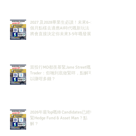
2027 及2028畢業生必讀！未來6–12
個月點樣去適應AI時代嘅新玩法，
將會直接決定你未來3-5年嘅發展
當投行MD都羨慕緊Jane Street嘅
Trader：佢哋到底做緊咩，點解可
以賺咁多錢？
2026年最Top嘅IB Candidates已經報
緊Hedge Fund & Asset Man？點
解？