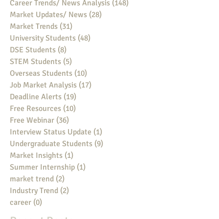
Career Trends/ News Analysis
(148)
148 posts
Market Updates/ News
(28)
28 posts
Market Trends
(31)
31 posts
University Students
(48)
48 posts
DSE Students
(8)
8 posts
STEM Students
(5)
5 posts
Overseas Students
(10)
10 posts
Job Market Analysis
(17)
17 posts
Deadline Alerts
(19)
19 posts
Free Resources
(10)
10 posts
Free Webinar
(36)
36 posts
Interview Status Update
(1)
1 post
Undergraduate Students
(9)
9 posts
Market Insights
(1)
1 post
Summer Internship
(1)
1 post
market trend
(2)
2 posts
Industry Trend
(2)
2 posts
career
(0)
0 posts