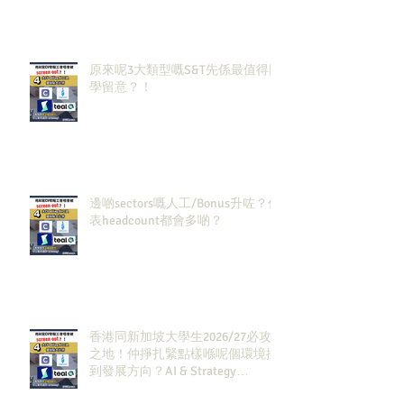
原來呢3大類型嘅S&T先係最值得同
學留意？！
邊啲sectors嘅人工/Bonus升咗？代
表headcount都會多啲？
香港同新加坡大學生2026/27必攻
之地！仲掙扎緊點樣喺呢個環境搵
到發展方向？AI & Strategy
Consulting或者就係你嘅答案。