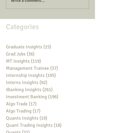
Write a comment...
Categories
Graduate Insights
(15)
15 posts
Grad Jobs
(36)
36 posts
MT Insights
(119)
119 posts
Management Trainee
(37)
37 posts
Internship Insights
(195)
195 posts
Interns Insights
(92)
92 posts
iBanking Insights
(261)
261 posts
Investment Banking
(196)
196 posts
Algo Trade
(17)
17 posts
Algo Trading
(17)
17 posts
Quants Insights
(19)
19 posts
Quant Trading Insights
(18)
18 posts
Quants
(21)
21 posts