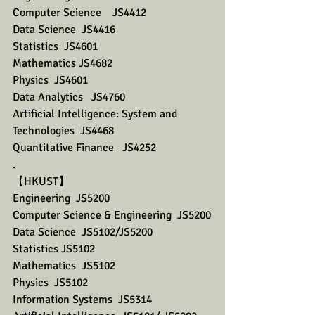
Computer Science    JS4412
Data Science  JS4416
Statistics  JS4601
Mathematics JS4682
Physics  JS4601
Data Analytics   JS4760
Artificial Intelligence: System and 
Technologies  JS4468
Quantitative Finance   JS4252
.
【HKUST】 
Engineering  JS5200
Computer Science & Engineering  JS5200
Data Science  JS5102/JS5200
Statistics JS5102
Mathematics  JS5102
Physics  JS5102
Information Systems  JS5314