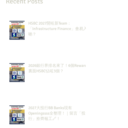
Recent Posts
HSBC 2027開咗新Team：
「Infrastructure Finance」會易入
啲？
2026銀行界排名來了！6個Rewards
裏面HSBC佔咗3個？
2027大投行BB Banks現有
Openingssss全整理！｜留言「投
行」拎齊報工🔗！