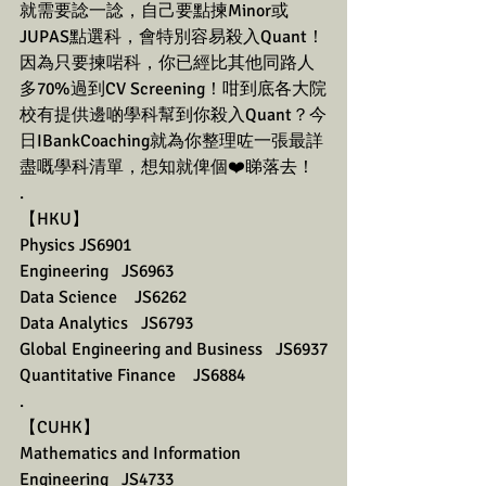
就需要諗一諗，自己要點揀Minor或
JUPAS點選科，會特別容易殺入Quant！
因為只要揀啱科，你已經比其他同路人
多70%過到CV Screening！咁到底各大院
校有提供邊啲學科幫到你殺入Quant？今
日IBankCoaching就為你整理咗一張最詳
盡嘅學科清單，想知就俾個❤️睇落去！
.
【HKU】 
Physics JS6901
Engineering   JS6963
Data Science    JS6262
Data Analytics   JS6793
Global Engineering and Business   JS6937
Quantitative Finance    JS6884
.
【CUHK】 
Mathematics and Information 
Engineering   JS4733