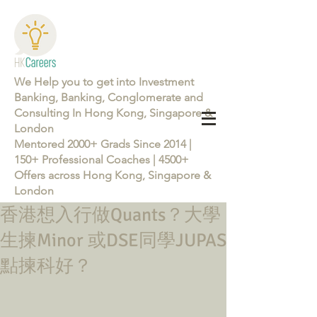
We Help you to get into Investment
Banking, Banking, Conglomerate and
Consulting In Hong Kong, Singapore &
London
Mentored 2000+ Grads Since 2014 |
150+ Professional Coaches | 4500+
Offers across Hong Kong, Singapore &
London
香港想入行做Quants？大學
Learn more about the Career Training Program 26/27
生揀Minor 或DSE同學JUPAS
點揀科好？