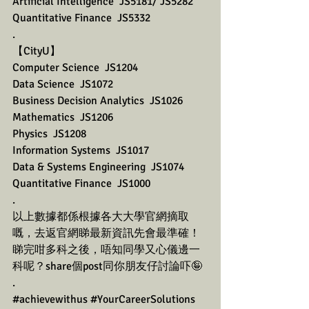
Artificial Intelligence  JS5181/ JS5282
Quantitative Finance  JS5332
.
【CityU】
Computer Science  JS1204
Data Science  JS1072
Business Decision Analytics  JS1026
Mathematics  JS1206
Physics  JS1208
Information Systems  JS1017
Data & Systems Engineering  JS1074
Quantitative Finance  JS1000
.
以上數據都係根據各大大學官網摘取
嘅，去返官網睇最新資訊先會最準確！
睇完咁多科之後，唔知同學又心儀邊一
科呢？share個post同你朋友仔討論吓🤪
.
#achievewithus
#YourCareerSolutions