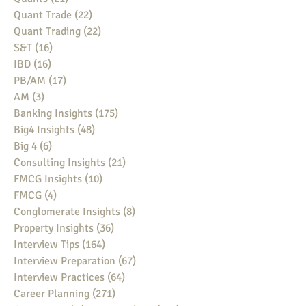
Quant Trade
(22)
22 posts
Quant Trading
(22)
22 posts
S&T
(16)
16 posts
IBD
(16)
16 posts
PB/AM
(17)
17 posts
AM
(3)
3 posts
Banking Insights
(175)
175 posts
Big4 Insights
(48)
48 posts
Big 4
(6)
6 posts
Consulting Insights
(21)
21 posts
FMCG Insights
(10)
10 posts
FMCG
(4)
4 posts
Conglomerate Insights
(8)
8 posts
Property Insights
(36)
36 posts
Interview Tips
(164)
164 posts
Interview Preparation
(67)
67 posts
Interview Practices
(64)
64 posts
Career Planning
(271)
271 posts