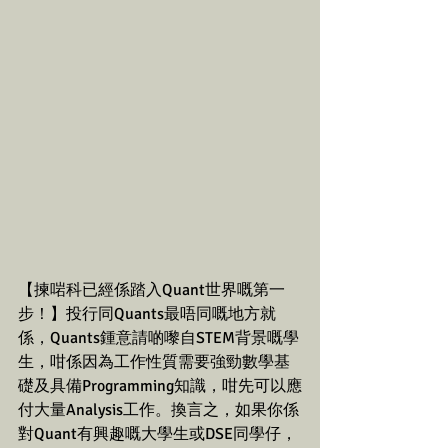
【揀啱科已經係踏入Quant世界嘅第一
步！】投行同Quants最唔同嘅地方就
係，Quants鍾意請啲嚟自STEM背景嘅學
生，咁係因為工作性質需要強勁數學基
礎及具備Programming知識，咁先可以應
付大量Analysis工作。換言之，如果你係
對Quant有興趣嘅大學生或DSE同學仔，