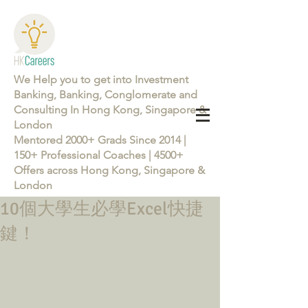
We Help you to get into Investment
Banking, Banking, Conglomerate and
Consulting In Hong Kong, Singapore &
London
Mentored 2000+ Grads Since 2014 |
150+ Professional Coaches | 4500+
Offers across Hong Kong, Singapore &
London
10個大學生必學Excel快捷
Learn more about the Career Training Program 26/27
鍵！