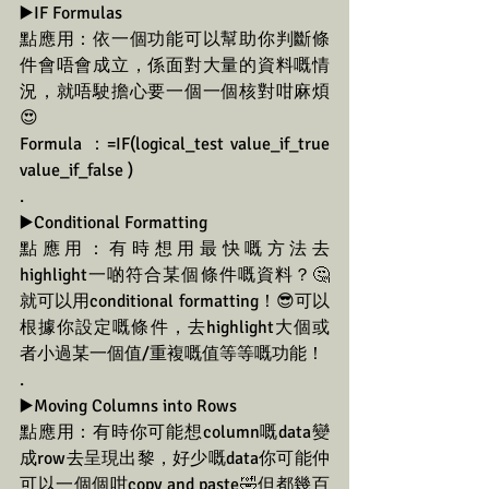
▶️IF Formulas
點應用：依一個功能可以幫助你判斷條
件會唔會成立，係面對大量的資料嘅情
況，就唔駛擔心要一個一個核對咁麻煩
😍
Formula ：=IF(logical_test value_if_true 
value_if_false )
.
▶️Conditional Formatting
點應用：有時想用最快嘅方法去
highlight一啲符合某個條件嘅資料？🤔
就可以用conditional formatting！😎可以
根據你設定嘅條件，去highlight大個或
者小過某一個值/重複嘅值等等嘅功能！
.
▶️Moving Columns into Rows
點應用：有時你可能想column嘅data變
成row去呈現出黎，好少嘅data你可能仲
可以一個個咁copy and paste🤣但都幾百