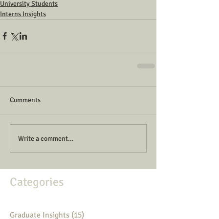
University Students
Interns Insights
Comments
Write a comment...
Categories
Graduate Insights
(15)
15 posts