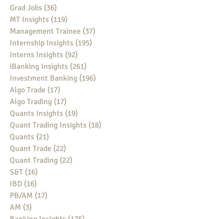
Grad Jobs
(36)
36 posts
MT Insights
(119)
119 posts
Management Trainee
(37)
37 posts
Internship Insights
(195)
195 posts
Interns Insights
(92)
92 posts
iBanking Insights
(261)
261 posts
Investment Banking
(196)
196 posts
Algo Trade
(17)
17 posts
Algo Trading
(17)
17 posts
Quants Insights
(19)
19 posts
Quant Trading Insights
(18)
18 posts
Quants
(21)
21 posts
Quant Trade
(22)
22 posts
Quant Trading
(22)
22 posts
S&T
(16)
16 posts
IBD
(16)
16 posts
PB/AM
(17)
17 posts
AM
(3)
3 posts