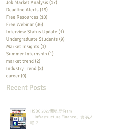
Job Market Analysis
(17)
17 posts
Deadline Alerts
(19)
19 posts
Free Resources
(10)
10 posts
Free Webinar
(36)
36 posts
Interview Status Update
(1)
1 post
Undergraduate Students
(9)
9 posts
Market Insights
(1)
1 post
Summer Internship
(1)
1 post
market trend
(2)
2 posts
Industry Trend
(2)
2 posts
career
(0)
0 posts
Recent Posts
HSBC 2027開咗新Team：
「Infrastructure Finance」會易入
啲？