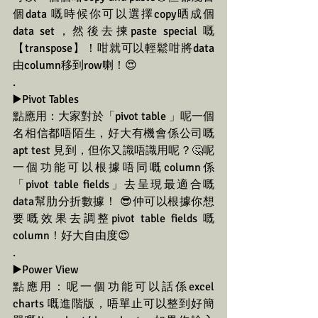
個data 嘅時候你可以選擇copy晒成個
data set，然後去揀paste special 嘅
【transpose】！咁就可以輕鬆咁將data
由column移到row喇！😍
.
▶️Pivot Tables
點應用：大家對於「pivot table 」呢一個
名相信都唔陌生，好大有機會係公司嘅
apt test 見到，但你又識唔識用呢？🤔呢
一個功能可以根據唔同嘅column係
「pivot table fields」去呈現最適合嘅
data幫肋分折數據！ 😎仲可以根據你想
要嘅效果去調整pivot table fields 嘅
column！好大自由度😍
.
▶️Power View
點應用：呢一個功能可以話係excel 
charts 嘅進階版，唔單止可以整到好簡