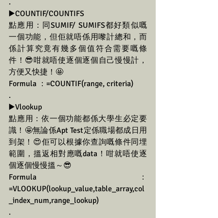
.
▶️COUNTIF/COUNTIFS
點應用：同SUMIF/ SUMIFS都好類似嘅
一個功能，但佢就唔係用嚟計總和，而
係計算究竟有幾多個值符合需要嘅條
件！😎咁就唔使逐個逐個自己慢慢計，
方便又快捷！🤩
Formula ：=COUNTIF(range, criteria)
.
▶️Vlookup
點應用：依一個功能都係大學生必定要
識！🤩無論係Apt Test定係職場都成日用
到架！😍佢可以根據你查詢嘅條件同埋
範圍，搵返相對應嘅data！咁就唔使逐
個逐個慢慢搵～😎
Formula ：
=VLOOKUP(lookup_value,table_array,col
_index_num,range_lookup)
.