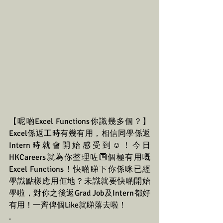
【呢啲Excel Functions你識幾多個？】
Excel係返工時有幾有用，相信同學係返
Intern時就會開始感受到☺️！今日
HKCareers就為你整理咗🔟個極有用嘅
Excel Functions！快啲睇下你係咪已經
學識點樣應用佢地？未識就要快啲開始
學啦，對你之後返Grad Job及Intern都好
有用！一齊俾個Like就睇落去啦！
.