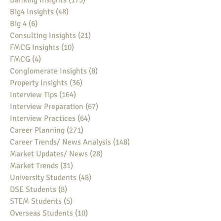
Banking Insights
(175)
175 posts
Big4 Insights
(48)
48 posts
Big 4
(6)
6 posts
Consulting Insights
(21)
21 posts
FMCG Insights
(10)
10 posts
FMCG
(4)
4 posts
Conglomerate Insights
(8)
8 posts
Property Insights
(36)
36 posts
Interview Tips
(164)
164 posts
Interview Preparation
(67)
67 posts
Interview Practices
(64)
64 posts
Career Planning
(271)
271 posts
Career Trends/ News Analysis
(148)
148 posts
Market Updates/ News
(28)
28 posts
Market Trends
(31)
31 posts
University Students
(48)
48 posts
DSE Students
(8)
8 posts
STEM Students
(5)
5 posts
Overseas Students
(10)
10 posts