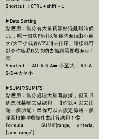
Shortcut ：CTRL + shift + L
.
▶️Data Sorting
點應用：當你有大量資源好混亂嘅時候
😵‍💫，呢一個功能可以幫你將data由小至
大/大至小或者A至Z咁去排序。咁樣就可
以令你容易D又快啲去搵到需要嘅data！
😌
Shortcut ：Alt-A-S-A➡️小至大；Alt-A-
S-D➡️大至小
.
▶️SUMIF/SUMIFS
點應用：當你處理大量嘅數據，但又只
係想揀某啲去做總和，咁你就可以去用
呢一個功能！😎你可以去設定係邊一個
範圍根據咩嘅條件去計算總和！🤪
Formula：=SUMIF(range, criteria, 
[sum_range])