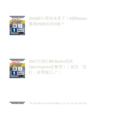
2026銀行界排名來了！6個Rewards
裏面HSBC佔咗3個？
2027大投行BB Banks現有
Openingssss全整理！｜留言「投
行」拎齊報工🔗！
原來呢3大類型嘅S&T先係最值得同
學留意？！