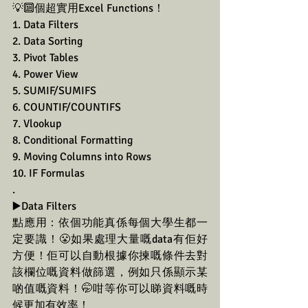
💡🔟個超實用Excel Functions！
1. Data Filters
2. Data Sorting
3. Pivot Tables
4. Power View
5. SUMIF/SUMIFS
6. COUNTIF/COUNTIFS
7. Vlookup
8. Conditional Formatting
9. Moving Columns into Rows
10. IF Formulas
.
▶️Data Filters
點應用：依個功能真係每個大學生都一
定要識！😤如果處理大量嘅data有佢好
方便！佢可以自動根據你揀嘅條件去對
該欄位嘅資料做篩選，例如只係顯示某
啲值嘅資料！🤭咁等你可以睇資料嘅時
候更加有效率！