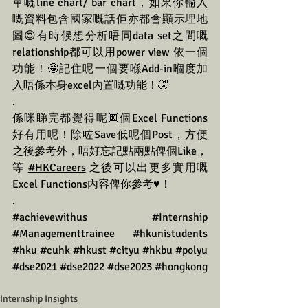
單嘅line chart/ bar chart，如果你輸入
嘅資料包含國家嘅話佢亦都會顯示埋地
圖😍有時候想分析唔同data set之間嘅
relationship都可以用power view 依一個
功能！🤩記住呢一個要喺Add-in嗰度加
入唔係本身excel內置嘅功能！🤣
.
係咪睇完都覺得呢🔟個Excel Functions
好有用呢！除咗Save低呢個Post，方便
之後參考外，唔好忘記點兩點俾個Like，
等 
#HKCareers
 之後可以出更多實用嘅
Excel Functions內容俾你參考♥️！
.
#achievewithus
#Internship
#Managementtrainee
#hkunistudents
#hku
#cuhk
#hkust
#cityu
#hkbu
#polyu
#dse2021
#dse2022
#dse2023
#hongkong
Internship Insights