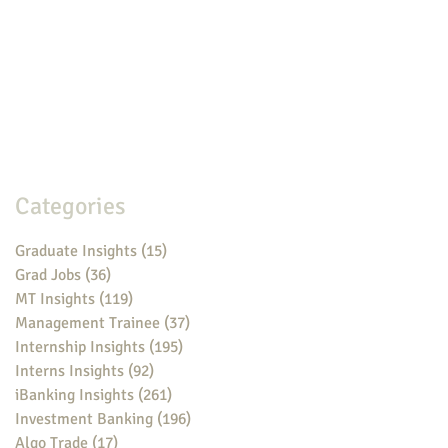
Categories
Graduate Insights
(15)
15 posts
Grad Jobs
(36)
36 posts
MT Insights
(119)
119 posts
Management Trainee
(37)
37 posts
Internship Insights
(195)
195 posts
Interns Insights
(92)
92 posts
iBanking Insights
(261)
261 posts
Investment Banking
(196)
196 posts
Algo Trade
(17)
17 posts