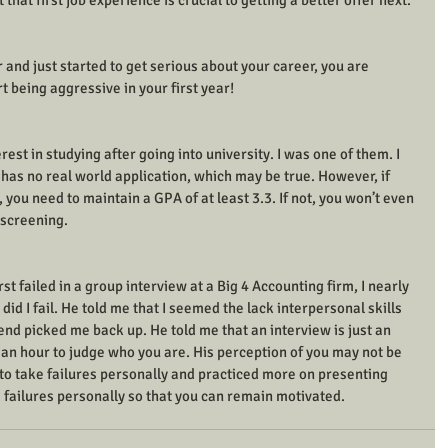
t that first job experience is crucial to getting a better offer next. 
 and just started to get serious about your career, you are 
t being aggressive in your first year! 
est in studying after going into university. I was one of them. I 
y has no real world application, which may be true. However, if 
, you need to maintain a GPA of at least 3.3. If not, you won’t even 
 screening. 
rst failed in a group interview at a Big 4 Accounting firm, I nearly 
did I fail. He told me that I seemed the lack interpersonal skills 
end picked me back up. He told me that an interview is just an 
 an hour to judge who you are. His perception of you may not be 
t to take failures personally and practiced more on presenting 
ke failures personally so that you can remain motivated. 