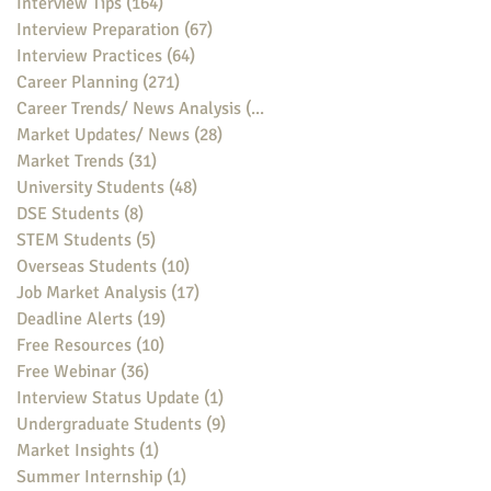
Interview Tips
(164)
164 posts
Interview Preparation
(67)
67 posts
Interview Practices
(64)
64 posts
Career Planning
(271)
271 posts
Career Trends/ News Analysis
(148)
148 posts
Market Updates/ News
(28)
28 posts
Market Trends
(31)
31 posts
University Students
(48)
48 posts
DSE Students
(8)
8 posts
STEM Students
(5)
5 posts
Overseas Students
(10)
10 posts
Job Market Analysis
(17)
17 posts
Deadline Alerts
(19)
19 posts
Free Resources
(10)
10 posts
Free Webinar
(36)
36 posts
Interview Status Update
(1)
1 post
Undergraduate Students
(9)
9 posts
Market Insights
(1)
1 post
Summer Internship
(1)
1 post