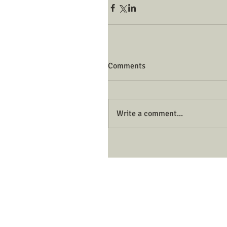
Comments
Write a comment...