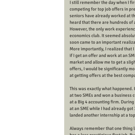
I still remember the day when I fi
competing for top job offers in p
seniors have already worked at t
heard that there are hundreds of a
However, the only work experience
economics club. It seemed absolute
soon came to an important realiza
More importantly, I realized that 
if I get an offer and work at an SM
market and allow me to get a sligh
offers, I would be significantly m
at getting offers at the best comp
This was exactly what happened. In
at two SMEs and won a business ca
at a Big 4 accounting firm. Durin
at an SME while I had already got 3
landed another internship at a top
Always remember that one thing le