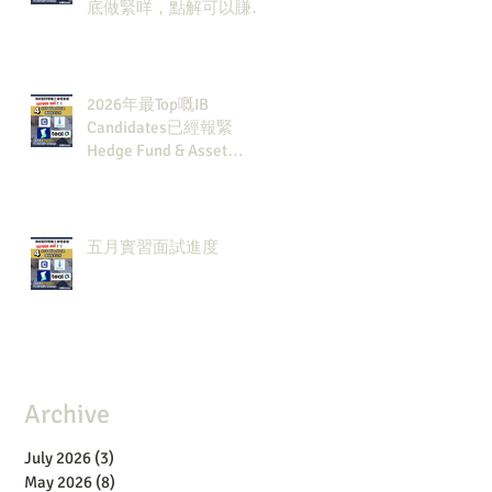
底做緊咩，點解可以賺咁
多錢？
2026年最Top嘅IB
Candidates已經報緊
Hedge Fund & Asset
Man？點解？
五月實習面試進度
Archive
July 2026
(3)
3 posts
May 2026
(8)
8 posts