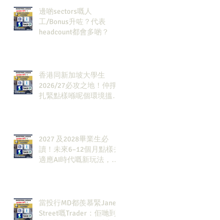
邊啲sectors嘅人
工/Bonus升咗？代表
headcount都會多啲？
香港同新加坡大學生
2026/27必攻之地！仲掙
扎緊點樣喺呢個環境搵到
發展方向？AI & Strategy
Consulting或者就係你嘅
答案。
2027 及2028畢業生必
讀！未來6–12個月點樣去
適應AI時代嘅新玩法，將
會直接決定你未來3-5年
嘅發展
當投行MD都羨慕緊Jane
Street嘅Trader：佢哋到