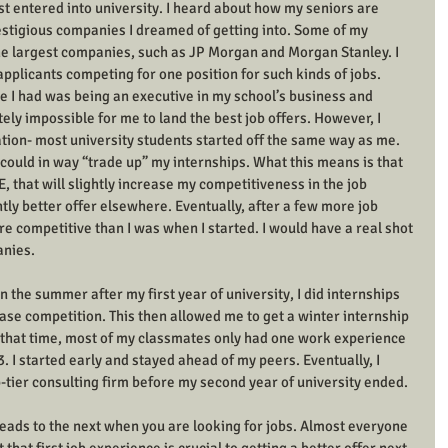
rst entered into university. I heard about how my seniors are 
restigious companies I dreamed of getting into. Some of my 
he largest companies, such as JP Morgan and Morgan Stanley. I 
pplicants competing for one position for such kinds of jobs. 
 I had was being an executive in my school’s business and 
ly impossible for me to land the best job offers. However, I 
tion- most university students started off the same way as me. 
I could in way “trade up” my internships. What this means is that 
E, that will slightly increase my competitiveness in the job 
tly better offer elsewhere. Eventually, after a few more job 
ore competitive than I was when I started. I would have a real shot 
anies. 
 the summer after my first year of university, I did internships 
se competition. This then allowed me to get a winter internship 
g that time, most of my classmates only had one work experience 
. I started early and stayed ahead of my peers. Eventually, I 
-tier consulting firm before my second year of university ended. 
ads to the next when you are looking for jobs. Almost everyone 