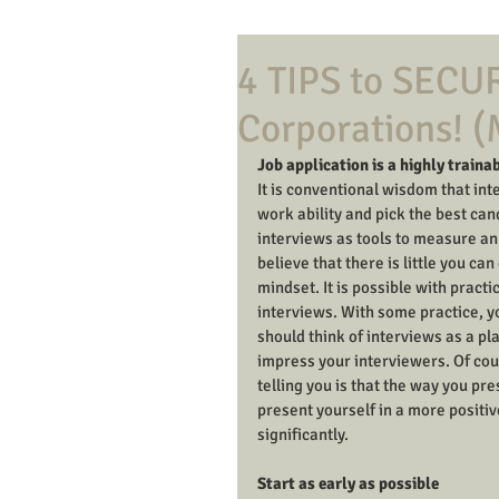
4 TIPS to SECUR
Corporations! 
Job application is a highly trainab
It is conventional wisdom that in
work ability and pick the best cand
interviews as tools to measure an ap
believe that there is little you ca
mindset. It is possible with pract
interviews. With some practice, yo
should think of interviews as a pla
impress your interviewers. Of cour
telling you is that the way you pr
present yourself in a more positiv
significantly. 
Start as early as possible