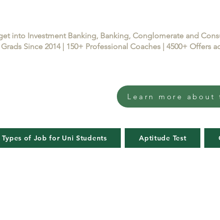
get into Investment Banking, Banking, Conglomerate and Con
Grads Since 2014 | 150+ Professional Coaches | 4500+ Offers
Learn more about 
 Types of Job for Uni Students
Aptitude Test