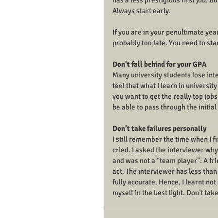
has a less prestigious first job. Bu
Always start early. 
If you are in your penultimate year
probably too late. You need to star
Don’t fall behind for your GPA
Many university students lose inter
feel that what I learn in universit
you want to get the really top jobs
be able to pass through the initial
Don’t take failures personally
I still remember the time when I fi
cried. I asked the interviewer why 
and was not a “team player”. A fri
act. The interviewer has less than
fully accurate. Hence, I learnt no
myself in the best light. Don’t ta