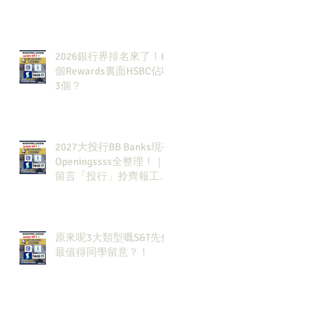
2026銀行界排名來了！6
個Rewards裏面HSBC佔咗
3個？
2027大投行BB Banks現有
Openingssss全整理！｜
留言「投行」拎齊報工
🔗！
原來呢3大類型嘅S&T先係
最值得同學留意？！