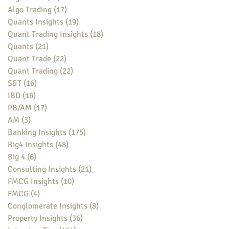
Algo Trading
(17)
17 posts
Quants Insights
(19)
19 posts
Quant Trading Insights
(18)
18 posts
Quants
(21)
21 posts
Quant Trade
(22)
22 posts
Quant Trading
(22)
22 posts
S&T
(16)
16 posts
IBD
(16)
16 posts
PB/AM
(17)
17 posts
AM
(3)
3 posts
Banking Insights
(175)
175 posts
Big4 Insights
(48)
48 posts
Big 4
(6)
6 posts
Consulting Insights
(21)
21 posts
FMCG Insights
(10)
10 posts
FMCG
(4)
4 posts
Conglomerate Insights
(8)
8 posts
Property Insights
(36)
36 posts