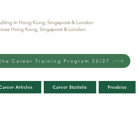
sulting In Hong Kong, Singapore & London
 across Hong Kong, Singapore & London
the Career Training Program 26/27
Career Articles
Career Statistic
Freebies