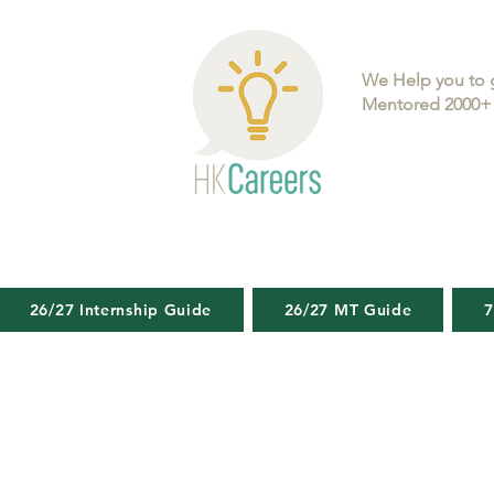
We Help you to 
Mentored 2000+ 
26/27 Internship Guide
26/27 MT Guide
7