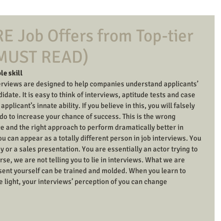
E Job Offers from Top-tier
(MUST READ)
le skill
terviews are designed to help companies understand applicants’ 
idate. It is easy to think of interviews, aptitude tests and case 
plicant’s innate ability. If you believe in this, you will falsely 
n do to increase your chance of success. This is the wrong 
ice and the right approach to perform dramatically better in 
u can appear as a totally different person in job interviews. You 
y or a sales presentation. You are essentially an actor trying to 
se, we are not telling you to lie in interviews. What we are 
esent yourself can be trained and molded. When you learn to 
e light, your interviews’ perception of you can change 