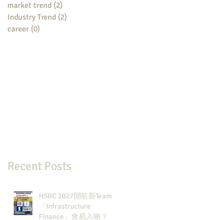
market trend
(2)
2 posts
Industry Trend
(2)
2 posts
career
(0)
0 posts
Recent Posts
HSBC 2027開咗新Team：
「Infrastructure
Finance」會易入啲？