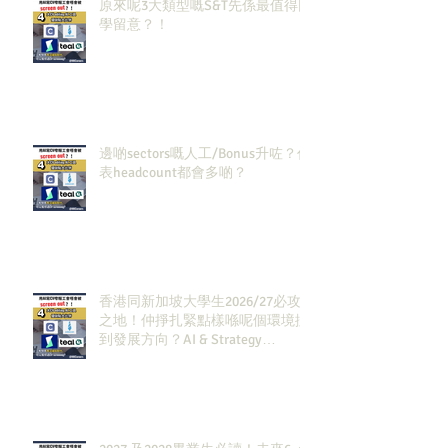
原來呢3大類型嘅S&T先係最值得同
學留意？！
邊啲sectors嘅人工/Bonus升咗？代
表headcount都會多啲？
香港同新加坡大學生2026/27必攻
之地！仲掙扎緊點樣喺呢個環境搵
到發展方向？AI & Strategy
Consulting或者就係你嘅答案。