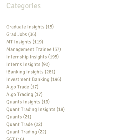
Categories
Graduate Insights
(15)
15 posts
Grad Jobs
(36)
36 posts
MT Insights
(119)
119 posts
Management Trainee
(37)
37 posts
Internship Insights
(195)
195 posts
Interns Insights
(92)
92 posts
iBanking Insights
(261)
261 posts
Investment Banking
(196)
196 posts
Algo Trade
(17)
17 posts
Algo Trading
(17)
17 posts
Quants Insights
(19)
19 posts
Quant Trading Insights
(18)
18 posts
Quants
(21)
21 posts
Quant Trade
(22)
22 posts
Quant Trading
(22)
22 posts
S&T
(16)
16 posts