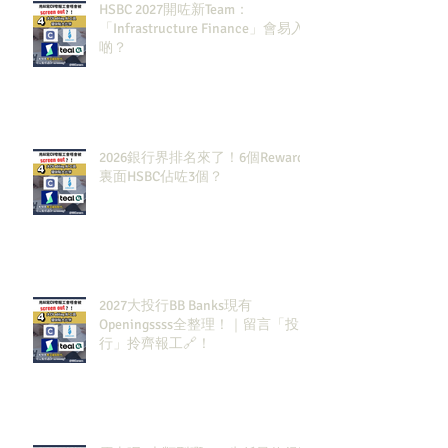
HSBC 2027開咗新Team：
「Infrastructure Finance」會易入
啲？
2026銀行界排名來了！6個Rewards
裏面HSBC佔咗3個？
2027大投行BB Banks現有
Openingssss全整理！｜留言「投
行」拎齊報工🔗！