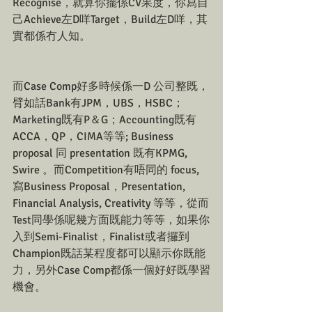
Recognise，就算你擺係CV果度，你寫自
己Achieve左D咩Target，Build左D咩，其
實都係冇人知。
而Case Comp好多時候係一D 公司整既，
臂如話Bank有JPM，UBS，HSBC；
Marketing既有P＆G；Accounting既有
ACCA，QP，CIMA等等; Business 
proposal 同 presentation 既有KPMG, 
Swire 。而Competition有唔同的 focus, 
寫Business Proposal，Presentation, 
Financial Analysis, Creativity 等等，從而
Test同學係呢幾方面既能力等等，如果你
入到Semi-Finalist，Finalist或者攞到
Champion既話某程度都可以顯示你既能
力，另外Case Comp都係一個好好既學習
機會。