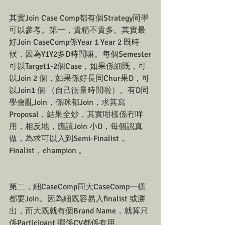
其實Join Case Comp都有個Strategy同學
可以參考。第一，貴精不貴多。其實最
好Join CaseComp係Year 1 Year 2 既時
候，因為Y1Y2多D時間嘛。每個Semester
可以Target1-2個Case，如果係細既，可
以Join 2 個，如果係好長同Chur果D，可
以Join1 個 （自己衝量時間啦）。有D同
學會亂Join，係咪都Join，求其寫
Proposal，結果全炒，其實咁樣係冇咩
用，相反地，應該Join 小D，每個認真
做，為求可以入到Semi-Finalist，
Finalist，champion 。
第二，細CaseComp同大CaseComp一樣
都要Join。因為細既容易入finalist 或勝
出，而大既就有個Brand Name，就算只
係Participant 擺係CV都係有用。