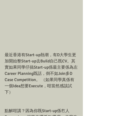
最近香港有Start-up熱潮，有D大學生更
加開始整Start-up去Build自己既CV。其
實如果同學仔搞Start-up係最主要係為左
Career Planning既話，倒不如Join多D 
Case Competition。 （如果同學真係有
一個Idea想要Execute，咁當然感該試
下）
點解咁講？因為你既Start-up係冇人