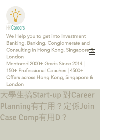
We Help you to get into Investment
Banking, Banking, Conglomerate and
Consulting In Hong Kong, Singapore &
London
Mentored 2000+ Grads Since 2014 |
150+ Professional Coaches | 4500+
Offers across Hong Kong, Singapore &
London
大學生搞Start-up 對Career
Learn more about the Career Training Program 26/27
Planning有冇用？定係Join
Case Comp有用D？