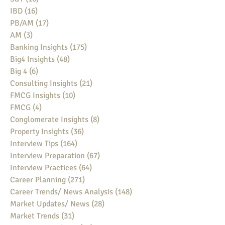
IBD
(16)
16 posts
PB/AM
(17)
17 posts
AM
(3)
3 posts
Banking Insights
(175)
175 posts
Big4 Insights
(48)
48 posts
Big 4
(6)
6 posts
Consulting Insights
(21)
21 posts
FMCG Insights
(10)
10 posts
FMCG
(4)
4 posts
Conglomerate Insights
(8)
8 posts
Property Insights
(36)
36 posts
Interview Tips
(164)
164 posts
Interview Preparation
(67)
67 posts
Interview Practices
(64)
64 posts
Career Planning
(271)
271 posts
Career Trends/ News Analysis
(148)
148 posts
Market Updates/ News
(28)
28 posts
Market Trends
(31)
31 posts