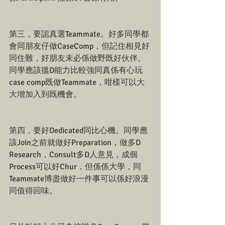
第三，要認真選Teammate。好多同學都
會同朋友仔做CaseComp，但記住相見好
同住難，好朋友未必係做野既好伙伴。
同學應該搵D能力比較強同真係有心玩
case comp既做Teammate，咁樣可以大
大增加入到既機會。
第四，要好Dedicated同比心機。同學應
該Join之前就做好Preparation，做多D 
Research，Consult多D人意見，成個
Process可以好Chur，但係係大學，同
Teammate博盡做好一件事可以係好浪漫
同值得回味。