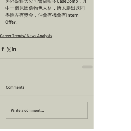
另外點解大公司會搞咁多CaseComp，其
中一個原因係物色人材，所以勝出既同
學除左有獎金，仲會有機會有Intern 
Offer。
Career Trends/ News Analysis
Comments
Write a comment...