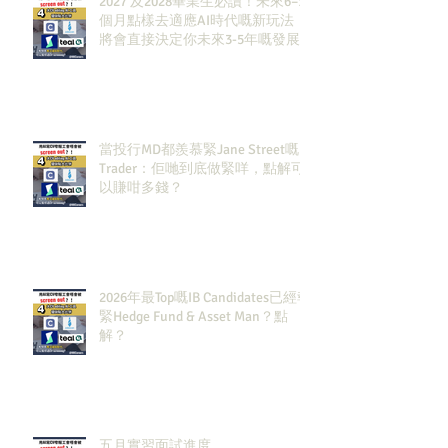
2027 及2028畢業生必讀！未來6–12
個月點樣去適應AI時代嘅新玩法，
將會直接決定你未來3-5年嘅發展
當投行MD都羨慕緊Jane Street嘅
Trader：佢哋到底做緊咩，點解可
以賺咁多錢？
2026年最Top嘅IB Candidates已經報
緊Hedge Fund & Asset Man？點
解？
五月實習面試進度