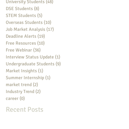
University Students
(48)
48 posts
DSE Students
(8)
8 posts
STEM Students
(5)
5 posts
Overseas Students
(10)
10 posts
Job Market Analysis
(17)
17 posts
Deadline Alerts
(19)
19 posts
Free Resources
(10)
10 posts
Free Webinar
(36)
36 posts
Interview Status Update
(1)
1 post
Undergraduate Students
(9)
9 posts
Market Insights
(1)
1 post
Summer Internship
(1)
1 post
market trend
(2)
2 posts
Industry Trend
(2)
2 posts
career
(0)
0 posts
Recent Posts