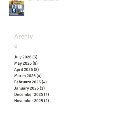
Archiv
e
July 2026
(3)
3 posts
May 2026
(8)
8 posts
April 2026
(8)
8 posts
March 2026
(4)
4 posts
February 2026
(4)
4 posts
January 2026
(1)
1 post
December 2025
(4)
4 posts
November 2025
(2)
2 posts
October 2025
(3)
3 posts
September 2025
(1)
1 post
July 2025
(5)
5 posts
June 2025
(2)
2 posts