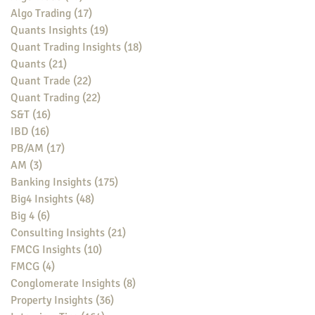
Algo Trading
(17)
17 posts
Quants Insights
(19)
19 posts
Quant Trading Insights
(18)
18 posts
Quants
(21)
21 posts
Quant Trade
(22)
22 posts
Quant Trading
(22)
22 posts
S&T
(16)
16 posts
IBD
(16)
16 posts
PB/AM
(17)
17 posts
AM
(3)
3 posts
Banking Insights
(175)
175 posts
Big4 Insights
(48)
48 posts
Big 4
(6)
6 posts
Consulting Insights
(21)
21 posts
FMCG Insights
(10)
10 posts
FMCG
(4)
4 posts
Conglomerate Insights
(8)
8 posts
Property Insights
(36)
36 posts