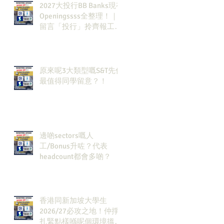
2027大投行BB Banks現有
Openingssss全整理！｜
留言「投行」拎齊報工
🔗！
原來呢3大類型嘅S&T先係
最值得同學留意？！
邊啲sectors嘅人
工/Bonus升咗？代表
headcount都會多啲？
香港同新加坡大學生
2026/27必攻之地！仲掙
扎緊點樣喺呢個環境搵到