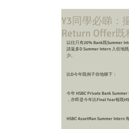
Y3同學必睇：攞Ba
Return Offer
以往只有20% Bank既Summer In
請返多D Summer Intern 入佢地既G
少。
比D今年既例子你地睇下：
今年 HSBC Private Bank Summer
，亦即是今年比Final Year報既HSBC P
HSBC AssetMan Summer Inte