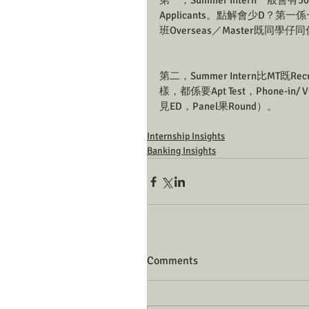
第一，Summer Intern一般會有500-7
Applicants。點解會少D？第一
班Overseas／Master既同學仔
第二，Summer Intern比MT既Recr
樣，都係要Apt Test，Phone-in
見ED，Panel果Round）。
Internship Insights
Banking Insights
Comments