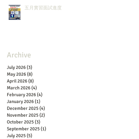
五月實習面試進度
Archive
July 2026
(3)
3 posts
May 2026
(8)
8 posts
April 2026
(8)
8 posts
March 2026
(4)
4 posts
February 2026
(4)
4 posts
January 2026
(1)
1 post
December 2025
(4)
4 posts
November 2025
(2)
2 posts
October 2025
(3)
3 posts
September 2025
(1)
1 post
July 2025
(5)
5 posts