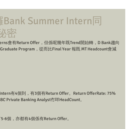
nk Summer Intern同
既秘密
terns會有Return Offer，但係呢幾年既Trend開始轉，D Bank趨向
raduate Program，從而比Final Year 報既 MT Headcount會減
 Intern有4個到，有3個有Return Offer。Return OfferRate: 75% 
rivate Banking Analyst冇咩HeadCount。
rn 有5-6個，亦都有4個係有Return Offer。