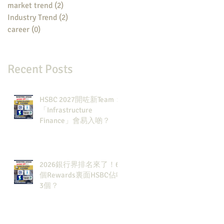
market trend
(2)
2 posts
Industry Trend
(2)
2 posts
career
(0)
0 posts
Recent Posts
HSBC 2027開咗新Team：
「Infrastructure
Finance」會易入啲？
2026銀行界排名來了！6
個Rewards裏面HSBC佔咗
3個？