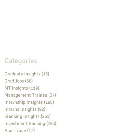
Categories
Graduate Insights
(15)
15 posts
Grad Jobs
(36)
36 posts
MT Insights
(119)
119 posts
Management Trainee
(37)
37 posts
Internship Insights
(195)
195 posts
Interns Insights
(92)
92 posts
iBanking Insights
(261)
261 posts
Investment Banking
(196)
196 posts
Algo Trade
(17)
17 posts