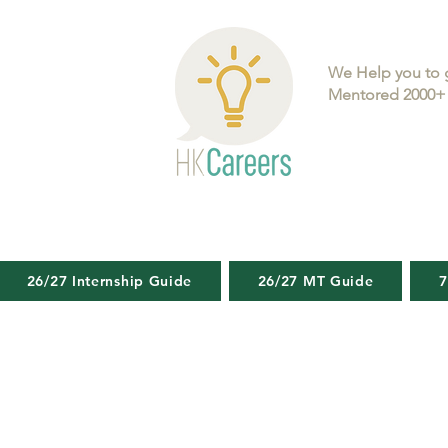
We Help you to 
Mentored 2000+ 
26/27 Internship Guide
26/27 MT Guide
7