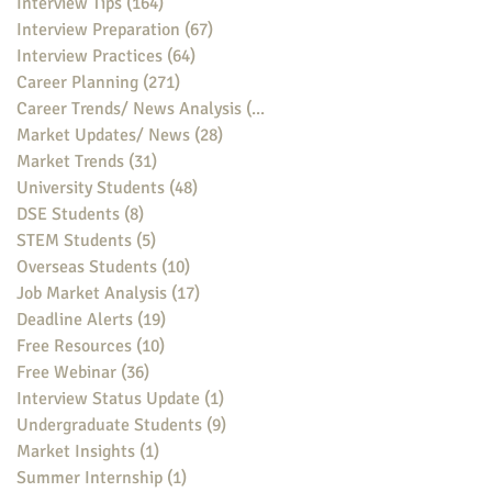
Interview Tips
(164)
164 posts
Interview Preparation
(67)
67 posts
Interview Practices
(64)
64 posts
Career Planning
(271)
271 posts
Career Trends/ News Analysis
(148)
148 posts
Market Updates/ News
(28)
28 posts
Market Trends
(31)
31 posts
University Students
(48)
48 posts
DSE Students
(8)
8 posts
STEM Students
(5)
5 posts
Overseas Students
(10)
10 posts
Job Market Analysis
(17)
17 posts
Deadline Alerts
(19)
19 posts
Free Resources
(10)
10 posts
Free Webinar
(36)
36 posts
Interview Status Update
(1)
1 post
Undergraduate Students
(9)
9 posts
Market Insights
(1)
1 post
Summer Internship
(1)
1 post