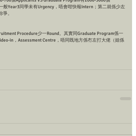
00個Applicants VS Graduate Program有2000-3000個
係一般Year3同學未有Urgency，唔會咁快報Intern；第二就係少左
同你爭。
uitment Procedure少一Round。其實同Graduate Program係一
/ Video-in，Assessment Centre，唔同既地方係冇左打大佬（姐係