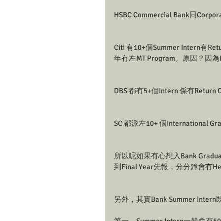
HSBC Commercial Bank同Corpo
Citi 有10+個Summer Intern有
年冇左MT Program。原因？因為HC
DBS 都有5+個Intern 係有Return 
SC 都派左10+ 個International G
所以呢如果有心想入Bank Gradu
到Final Year先報，分分鐘會冇Hea
另外，其實Bank Summer Inter