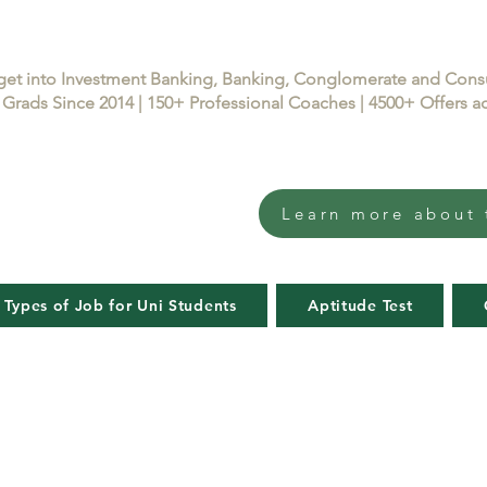
get into Investment Banking, Banking, Conglomerate and Con
Grads Since 2014 | 150+ Professional Coaches | 4500+ Offers
Learn more about 
 Types of Job for Uni Students
Aptitude Test