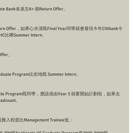
rate Bank各派左6+ 個Return Offer。
Return Offer，如果心水清既Final Year同學就會發現今年Citibank今
比晒Summer Intern。
Offer。
raduate Program比佢地既 Summer Intern。
ate Program既同學，應該係由Year 3 就要開始計劃啦，如果去
dcount。
n既難入程度比Management Trainee低：