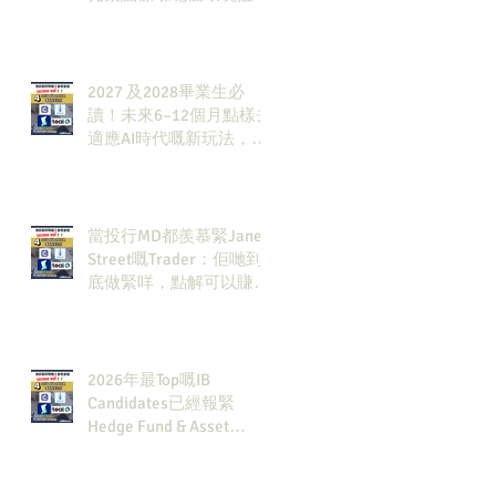
發展方向？AI & Strategy
Consulting或者就係你嘅
答案。
2027 及2028畢業生必
讀！未來6–12個月點樣去
適應AI時代嘅新玩法，將
會直接決定你未來3-5年
嘅發展
當投行MD都羨慕緊Jane
Street嘅Trader：佢哋到
底做緊咩，點解可以賺咁
多錢？
2026年最Top嘅IB
Candidates已經報緊
Hedge Fund & Asset
Man？點解？