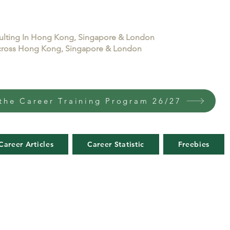
sulting In Hong Kong, Singapore & London
 across Hong Kong, Singapore & London
the Career Training Program 26/27
Career Articles
Career Statistic
Freebies