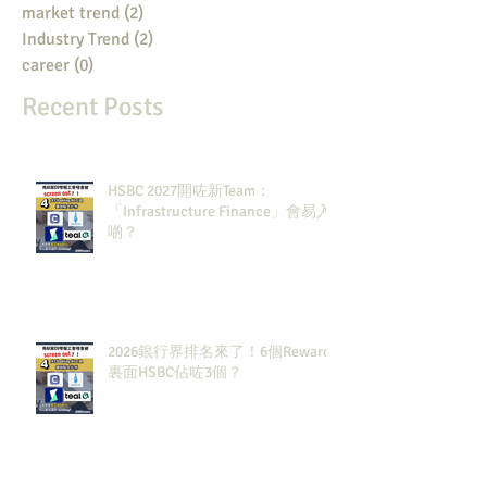
market trend
(2)
2 posts
Industry Trend
(2)
2 posts
career
(0)
0 posts
Recent Posts
HSBC 2027開咗新Team：
「Infrastructure Finance」會易入
啲？
2026銀行界排名來了！6個Rewards
裏面HSBC佔咗3個？