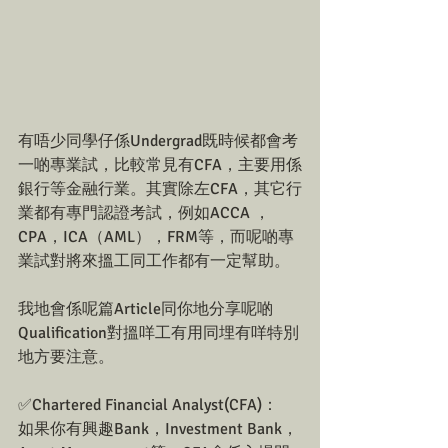
有唔少同學仔係Undergrad既時候都會考
一啲專業試，比較常見有CFA，主要用係
銀行等金融行業。其實除左CFA，其它行
業都有專門認證考試，例如ACCA ，
CPA，ICA（AML），FRM等，而呢啲專
業試對將來搵工同工作都有一定幫助。
我地會係呢篇Article同你地分享呢啲
Qualification對搵咩工有用同埋有咩特別
地方要注意。
✅Chartered Financial Analyst(CFA)：
如果你有興趣Bank，Investment Bank，