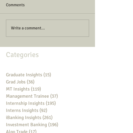
Comments
Write a comment...
Categories
Graduate Insights
(15)
15 posts
Grad Jobs
(36)
36 posts
MT Insights
(119)
119 posts
Management Trainee
(37)
37 posts
Internship Insights
(195)
195 posts
Interns Insights
(92)
92 posts
iBanking Insights
(261)
261 posts
Investment Banking
(196)
196 posts
Algo Trade
(17)
17 posts