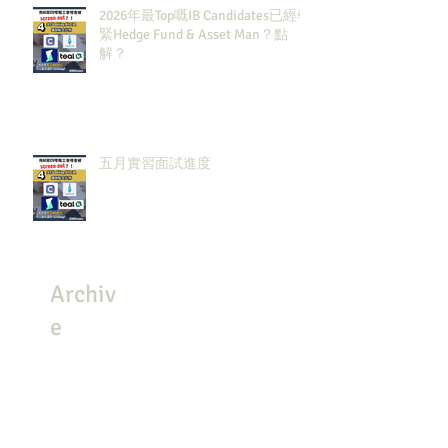
2026年最Top嘅IB Candidates已經報
緊Hedge Fund & Asset Man？點
解？
五月實習面試進度
Archiv
e
July 2026
(3)
3 posts
May 2026
(8)
8 posts
April 2026
(8)
8 posts
March 2026
(4)
4 posts