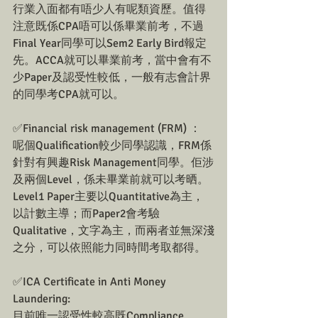
行業入面都有唔少人有呢類資歷。值得
注意既係CPA唔可以係畢業前考，不過
Final Year同學可以Sem2 Early Bird報定
先。ACCA就可以畢業前考，當中會有不
少Paper及認受性較低，一般有志會計界
的同學考CPA就可以。
✅Financial risk management (FRM) ：
呢個Qualification較少同學認識，FRM係
針對有興趣Risk Management同學。佢涉
及兩個Level，係未畢業前就可以考晒。
Level1 Paper主要以Quantitative為主，
以計數主導；而Paper2會考驗
Qualitative，文字為主，而兩者並無深淺
之分，可以依照能力同時間考取都得。
✅ICA Certificate in Anti Money 
Laundering:
目前唯一認受性較高既Compliance 