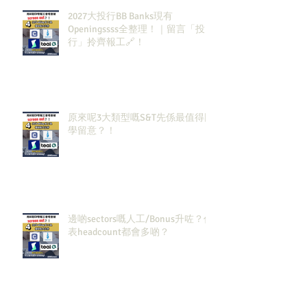
2027大投行BB Banks現有
Openingssss全整理！｜留言「投
行」拎齊報工🔗！
原來呢3大類型嘅S&T先係最值得同
學留意？！
邊啲sectors嘅人工/Bonus升咗？代
表headcount都會多啲？