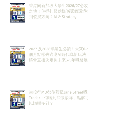
香港同新加坡大學生2026/27必攻
之地！仲掙扎緊點樣喺呢個環境搵
到發展方向？AI & Strategy
Consulting或者就係你嘅答案。
2027 及2028畢業生必讀！未來6–12
個月點樣去適應AI時代嘅新玩法，
將會直接決定你未來3-5年嘅發展
當投行MD都羨慕緊Jane Street嘅
Trader：佢哋到底做緊咩，點解可
以賺咁多錢？