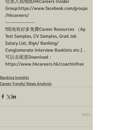
住加入我地既HKCareers Insider 
Group:https://www.facebook.com/groups
/hkcareers/
-----------------
❗我地有好多免費Career Resources （Ap 
Test Samples, CV Samples, Grad Job 
Salary List, Big4/ Banking/ 
Conglomerate Interview Booklets etc.)，
可以去呢度Download：
https://www.hkcareers.hk/coachinfree
Banking Insights
Career Trends/ News Analysis