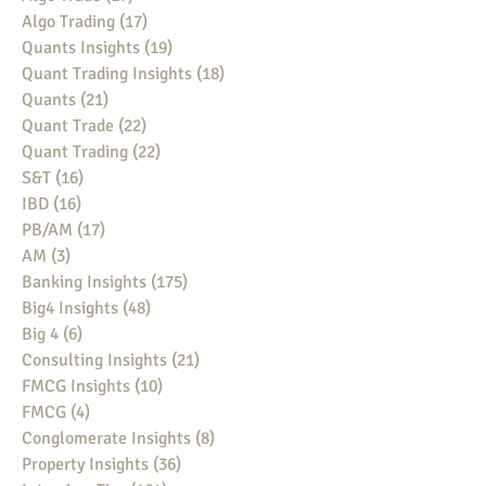
Algo Trading
(17)
17 posts
Quants Insights
(19)
19 posts
Quant Trading Insights
(18)
18 posts
Quants
(21)
21 posts
Quant Trade
(22)
22 posts
Quant Trading
(22)
22 posts
S&T
(16)
16 posts
IBD
(16)
16 posts
PB/AM
(17)
17 posts
AM
(3)
3 posts
Banking Insights
(175)
175 posts
Big4 Insights
(48)
48 posts
Big 4
(6)
6 posts
Consulting Insights
(21)
21 posts
FMCG Insights
(10)
10 posts
FMCG
(4)
4 posts
Conglomerate Insights
(8)
8 posts
Property Insights
(36)
36 posts