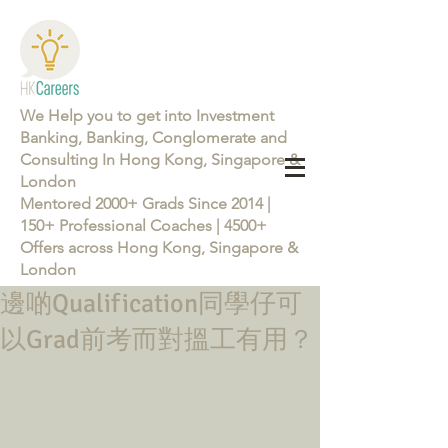
We Help you to get into Investment
Banking, Banking, Conglomerate and
Consulting In Hong Kong, Singapore &
London
Mentored 2000+ Grads Since 2014 |
150+ Professional Coaches | 4500+
Offers across Hong Kong, Singapore &
London
邊啲Qualification同學仔可
Learn more about the Career Training Program 26/27
以Grad前考而對搵工有用？