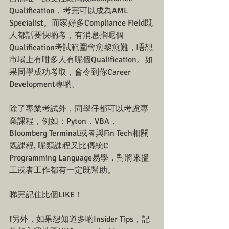
Qualification，考完可以成為AML 
Specialist。而家好多Compliance Field既
人都話要快啲考，有消息指呢個
Qualification考試範圍會愈黎愈難，唔想
市場上有咁多人有呢個Qualification。如
果同學成功考取，會令到你Career 
Development專啲。
除了專業考試外，同學仔都可以考慮專
業課程，例如：Pyton，VBA，
Bloomberg Terminal或者與Fin Tech相關
既課程, 呢類課程又比傳統C 
Programming Language易學，對將來搵
工或者工作都有一定既幫助。
睇完記住比個LIKE！
❗另外，如果想知道多啲Insider Tips，記