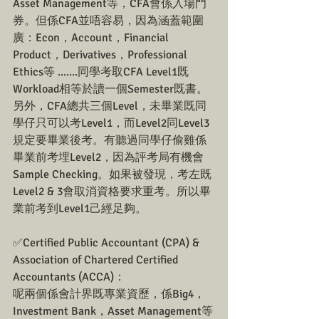
Asset Management等，CFA會係入場門
券。但係CFA並唔容易，因為涵蓋範圍
廣：Econ，Account，Financial 
Product，Derivatives，Professional 
Ethics等 .......同學考取CFA Level1既
Workload相等於讀一個Semester既書。
另外，CFA總共三個Level，未畢業既同
學仔只可以考Level1，而Level2同Level3
規定要畢業後考。有聽過同學仔偷雞係
畢業前考埋Level2，因為評考局有機會
Sample Checking。如果被發現，考左既
Level2 & 3會取消資格要求重考。所以畢
業前考到Level1己經足夠。
✅Certified Public Accountant (CPA) & 
Association of Chartered Certified 
Accountants (ACCA)：
呢兩個係會計界既專業資歷，係Big4，
Investment Bank，Asset Management等