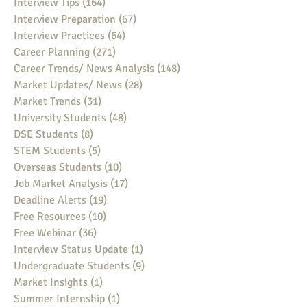
Interview Tips
(164)
164 posts
Interview Preparation
(67)
67 posts
Interview Practices
(64)
64 posts
Career Planning
(271)
271 posts
Career Trends/ News Analysis
(148)
148 posts
Market Updates/ News
(28)
28 posts
Market Trends
(31)
31 posts
University Students
(48)
48 posts
DSE Students
(8)
8 posts
STEM Students
(5)
5 posts
Overseas Students
(10)
10 posts
Job Market Analysis
(17)
17 posts
Deadline Alerts
(19)
19 posts
Free Resources
(10)
10 posts
Free Webinar
(36)
36 posts
Interview Status Update
(1)
1 post
Undergraduate Students
(9)
9 posts
Market Insights
(1)
1 post
Summer Internship
(1)
1 post