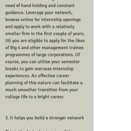
need of hand holding and constant 
guidance. Leverage your network, 
browse online for internship openings 
and apply to work with a relatively 
smaller firm in the first couple of years, 
till you are eligible to apply for the likes 
of Big 4 and other management trainee 
programmes of large corporations. Of 
course, you can utilise your semester 
breaks to gain overseas internship 
experiences. An effective career 
planning of this nature can facilitate a 
much smoother transition from your 
college life to a bright career.
3. It helps you build a stronger network