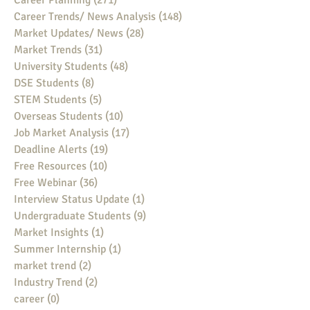
Career Planning
(271)
271 posts
Career Trends/ News Analysis
(148)
148 posts
Market Updates/ News
(28)
28 posts
Market Trends
(31)
31 posts
University Students
(48)
48 posts
DSE Students
(8)
8 posts
STEM Students
(5)
5 posts
Overseas Students
(10)
10 posts
Job Market Analysis
(17)
17 posts
Deadline Alerts
(19)
19 posts
Free Resources
(10)
10 posts
Free Webinar
(36)
36 posts
Interview Status Update
(1)
1 post
Undergraduate Students
(9)
9 posts
Market Insights
(1)
1 post
Summer Internship
(1)
1 post
market trend
(2)
2 posts
Industry Trend
(2)
2 posts
career
(0)
0 posts