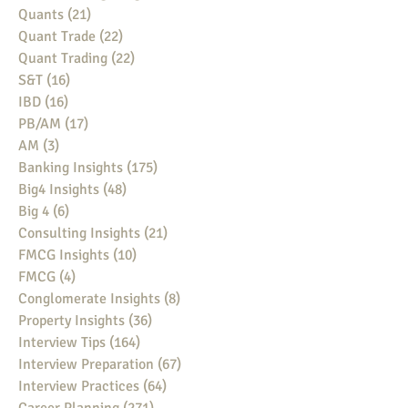
Quants
(21)
21 posts
Quant Trade
(22)
22 posts
Quant Trading
(22)
22 posts
S&T
(16)
16 posts
IBD
(16)
16 posts
PB/AM
(17)
17 posts
AM
(3)
3 posts
Banking Insights
(175)
175 posts
Big4 Insights
(48)
48 posts
Big 4
(6)
6 posts
Consulting Insights
(21)
21 posts
FMCG Insights
(10)
10 posts
FMCG
(4)
4 posts
Conglomerate Insights
(8)
8 posts
Property Insights
(36)
36 posts
Interview Tips
(164)
164 posts
Interview Preparation
(67)
67 posts
Interview Practices
(64)
64 posts