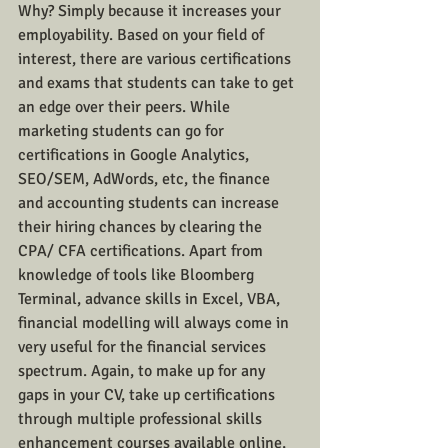
Why? Simply because it increases your 
employability. Based on your field of 
interest, there are various certifications 
and exams that students can take to get 
an edge over their peers. While 
marketing students can go for 
certifications in Google Analytics, 
SEO/SEM, AdWords, etc, the finance 
and accounting students can increase 
their hiring chances by clearing the 
CPA/ CFA certifications. Apart from 
knowledge of tools like Bloomberg 
Terminal, advance skills in Excel, VBA, 
financial modelling will always come in 
very useful for the financial services 
spectrum. Again, to make up for any 
gaps in your CV, take up certifications 
through multiple professional skills 
enhancement courses available online, 