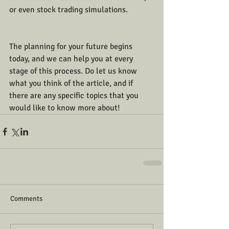
or even stock trading simulations. 
The planning for your future begins 
today, and we can help you at every 
stage of this process. Do let us know 
what you think of the article, and if 
there are any specific topics that you 
would like to know more about!
Comments