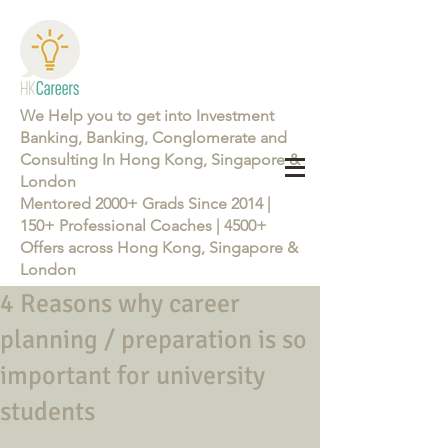
We Help you to get into Investment
Banking, Banking, Conglomerate and
Consulting In Hong Kong, Singapore &
London
Mentored 2000+ Grads Since 2014 |
150+ Professional Coaches | 4500+
Offers across Hong Kong, Singapore &
London
4 Reasons why career
Learn more about the Career Training Program 26/27
planning / preparation is so
important for university
students