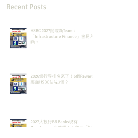
Recent Posts
HSBC 2027開咗新Team：
「Infrastructure Finance」會易入
啲？
2026銀行界排名來了！6個Rewards
裏面HSBC佔咗3個？
2027大投行BB Banks現有
Openingssss全整理！｜留言「投
行」拎齊報工🔗！