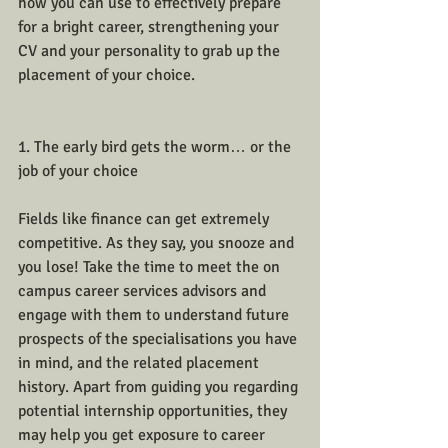
how you can use to effectively prepare 
for a bright career, strengthening your 
CV and your personality to grab up the 
placement of your choice. 
1. The early bird gets the worm… or the 
job of your choice
Fields like finance can get extremely 
competitive. As they say, you snooze and 
you lose! Take the time to meet the on 
campus career services advisors and 
engage with them to understand future 
prospects of the specialisations you have 
in mind, and the related placement 
history. Apart from guiding you regarding 
potential internship opportunities, they 
may help you get exposure to career 