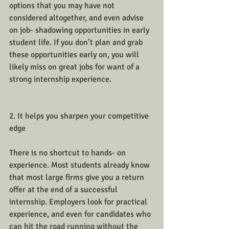
options that you may have not 
considered altogether, and even advise 
on job- shadowing opportunities in early 
student life. If you don’t plan and grab 
these opportunities early on, you will 
likely miss on great jobs for want of a 
strong internship experience.
2. It helps you sharpen your competitive 
edge
There is no shortcut to hands- on 
experience. Most students already know 
that most large firms give you a return 
offer at the end of a successful 
internship. Employers look for practical 
experience, and even for candidates who 
can hit the road running without the 