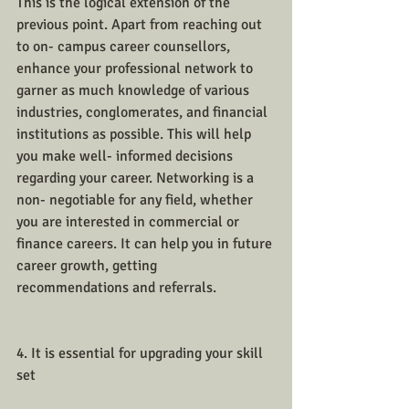
This is the logical extension of the 
previous point. Apart from reaching out 
to on- campus career counsellors, 
enhance your professional network to 
garner as much knowledge of various 
industries, conglomerates, and financial 
institutions as possible. This will help 
you make well- informed decisions 
regarding your career. Networking is a 
non- negotiable for any field, whether 
you are interested in commercial or 
finance careers. It can help you in future 
career growth, getting 
recommendations and referrals. 
4. It is essential for upgrading your skill 
set