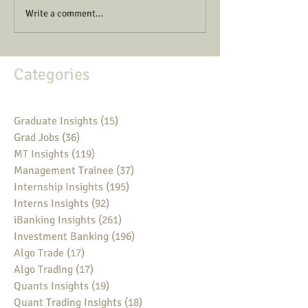
Write a comment...
Categories
Graduate Insights
(15)
15 posts
Grad Jobs
(36)
36 posts
MT Insights
(119)
119 posts
Management Trainee
(37)
37 posts
Internship Insights
(195)
195 posts
Interns Insights
(92)
92 posts
iBanking Insights
(261)
261 posts
Investment Banking
(196)
196 posts
Algo Trade
(17)
17 posts
Algo Trading
(17)
17 posts
Quants Insights
(19)
19 posts
Quant Trading Insights
(18)
18 posts