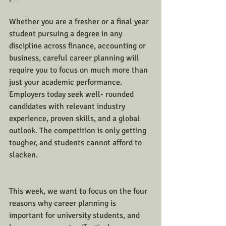
Whether you are a fresher or a final year 
student pursuing a degree in any 
discipline across finance, accounting or 
business, careful career planning will 
require you to focus on much more than 
just your academic performance. 
Employers today seek well- rounded 
candidates with relevant industry 
experience, proven skills, and a global 
outlook. The competition is only getting 
tougher, and students cannot afford to 
slacken. 
This week, we want to focus on the four 
reasons why career planning is 
important for university students, and 