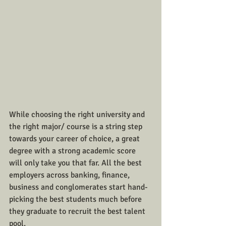
While choosing the right university and 
the right major/ course is a string step 
towards your career of choice, a great 
degree with a strong academic score 
will only take you that far. All the best 
employers across banking, finance, 
business and conglomerates start hand- 
picking the best students much before 
they graduate to recruit the best talent 
pool.