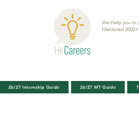
We Help you to 
Mentored 2000+ 
26/27 Internship Guide
26/27 MT Guide
7