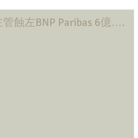
左BNP Paribas 6億….