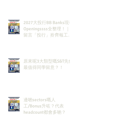
2027大投行BB Banks現有
Openingssss全整理！｜
留言「投行」拎齊報工
🔗！
原來呢3大類型嘅S&T先係
最值得同學留意？！
邊啲sectors嘅人
工/Bonus升咗？代表
headcount都會多啲？