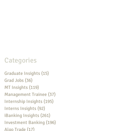
Categories
Graduate Insights
(15)
15 posts
Grad Jobs
(36)
36 posts
MT Insights
(119)
119 posts
Management Trainee
(37)
37 posts
Internship Insights
(195)
195 posts
Interns Insights
(92)
92 posts
iBanking Insights
(261)
261 posts
Investment Banking
(196)
196 posts
Algo Trade
(17)
17 posts