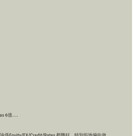
s 6億….
quity/FX/Credit/Rates 都幾好，特別佢地偏向做