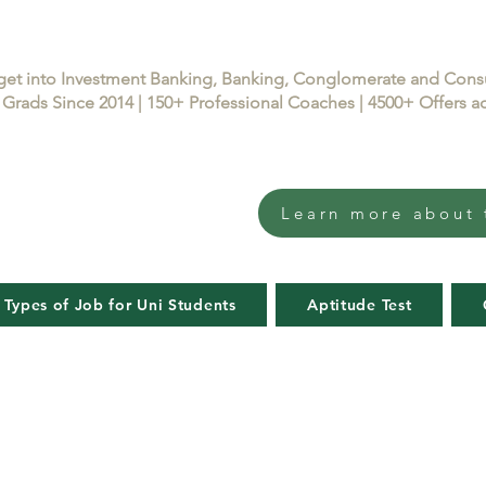
get into Investment Banking, Banking, Conglomerate and Con
Grads Since 2014 | 150+ Professional Coaches | 4500+ Offers
Learn more about 
 Types of Job for Uni Students
Aptitude Test