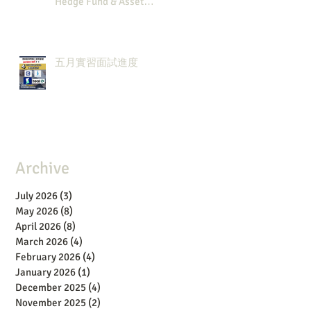
Hedge Fund & Asset
Man？點解？
五月實習面試進度
Archive
July 2026
(3)
3 posts
May 2026
(8)
8 posts
April 2026
(8)
8 posts
March 2026
(4)
4 posts
February 2026
(4)
4 posts
January 2026
(1)
1 post
December 2025
(4)
4 posts
November 2025
(2)
2 posts