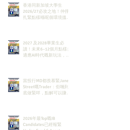
香港同新加坡大學生
2026/27必攻之地！仲掙
扎緊點樣喺呢個環境搵到
發展方向？AI & Strategy
Consulting或者就係你嘅
答案。
2027 及2028畢業生必
讀！未來6–12個月點樣去
適應AI時代嘅新玩法，將
會直接決定你未來3-5年
嘅發展
當投行MD都羨慕緊Jane
Street嘅Trader：佢哋到
底做緊咩，點解可以賺咁
多錢？
2026年最Top嘅IB
Candidates已經報緊