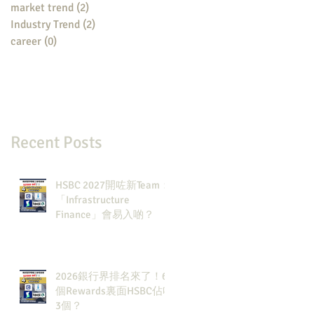
market trend
(2)
2 posts
Industry Trend
(2)
2 posts
career
(0)
0 posts
Recent Posts
HSBC 2027開咗新Team：
「Infrastructure
Finance」會易入啲？
2026銀行界排名來了！6
個Rewards裏面HSBC佔咗
3個？