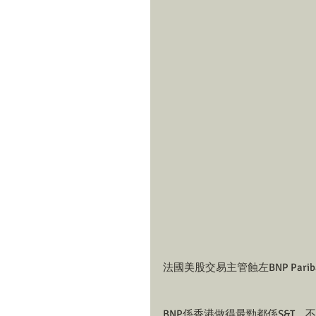
法國美股交易主管蝕左BNP Pariba
BNP係香港做得最勁都係S&T，不論係E