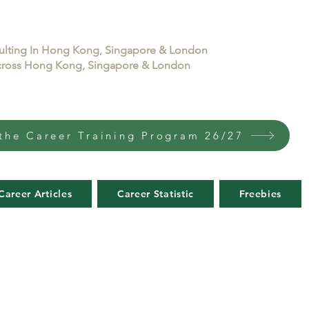
sulting In Hong Kong, Singapore & London
 across Hong Kong, Singapore & London
the Career Training Program 26/27
Career Articles
Career Statistic
Freebies