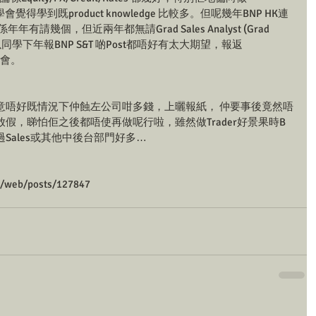
cts， 同學會覺得學到既product knowledge 比較多。但呢幾年BNP HK連
年有請幾個，但近兩年都無請Grad Sales Analyst (Grad 
所以同學下年報BNP S&T 啲Post都唔好有太大期望，報返
大機會。
意唔好既情況下仲蝕左公司咁多錢，上曬報紙， 仲要事後竟然唔
假，睇怕佢之後都唔使再做呢行啦，雖然做Trader好景果時B
Sales或其他中後台部門好多…
m/web/posts/127847