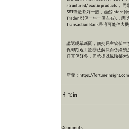
structured/ exotic produ
S&T條數都好一般，雖然Intern仲係年
Trader 都係一年一個左右)… 
Transaction Bank果邊可能仲
講返呢單新聞，個交易主管係生
係即刻返工諗辦法解決而係繼續放
仔真係好多，但承擔既風險都大過
新聞：https://fortuneinsight.co
Comments