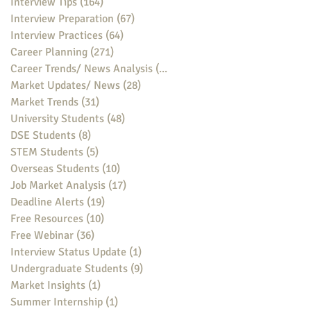
Interview Tips
(164)
164 posts
Interview Preparation
(67)
67 posts
Interview Practices
(64)
64 posts
Career Planning
(271)
271 posts
Career Trends/ News Analysis
(148)
148 posts
Market Updates/ News
(28)
28 posts
Market Trends
(31)
31 posts
University Students
(48)
48 posts
DSE Students
(8)
8 posts
STEM Students
(5)
5 posts
Overseas Students
(10)
10 posts
Job Market Analysis
(17)
17 posts
Deadline Alerts
(19)
19 posts
Free Resources
(10)
10 posts
Free Webinar
(36)
36 posts
Interview Status Update
(1)
1 post
Undergraduate Students
(9)
9 posts
Market Insights
(1)
1 post
Summer Internship
(1)
1 post