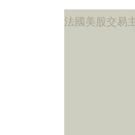
法國美股交易主管蝕