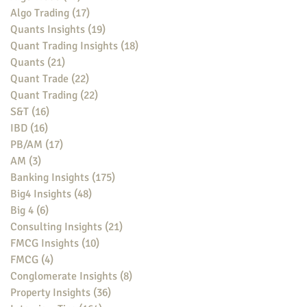
Algo Trading
(17)
17 posts
Quants Insights
(19)
19 posts
Quant Trading Insights
(18)
18 posts
Quants
(21)
21 posts
Quant Trade
(22)
22 posts
Quant Trading
(22)
22 posts
S&T
(16)
16 posts
IBD
(16)
16 posts
PB/AM
(17)
17 posts
AM
(3)
3 posts
Banking Insights
(175)
175 posts
Big4 Insights
(48)
48 posts
Big 4
(6)
6 posts
Consulting Insights
(21)
21 posts
FMCG Insights
(10)
10 posts
FMCG
(4)
4 posts
Conglomerate Insights
(8)
8 posts
Property Insights
(36)
36 posts