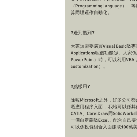
（ProgrammingLanguag
算同埋運作自動化。
❓邊到搵到❓
大家無需要購買Visual Basic嘅專業版，
Applications呢個功能😏。大家係使
PowerPoint）時，可以利用VB
customization）。
❓點樣用❓
除咗Microsoft之外，好多公司都會將
嘅應用程序入面， 我地可以係其他應
CATIA、CorelDraw同Solid
一個自定義嘅Excel，配合自
可以係投資組合入面賺取100萬