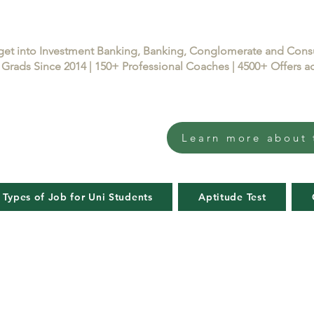
get into Investment Banking, Banking, Conglomerate and Con
Grads Since 2014 | 150+ Professional Coaches | 4500+ Offers
Learn more about 
 Types of Job for Uni Students
Aptitude Test