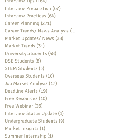
Interview Tips
(164)
164 posts
Interview Preparation
(67)
67 posts
Interview Practices
(64)
64 posts
Career Planning
(271)
271 posts
Career Trends/ News Analysis
(148)
148 posts
Market Updates/ News
(28)
28 posts
Market Trends
(31)
31 posts
University Students
(48)
48 posts
DSE Students
(8)
8 posts
STEM Students
(5)
5 posts
Overseas Students
(10)
10 posts
Job Market Analysis
(17)
17 posts
Deadline Alerts
(19)
19 posts
Free Resources
(10)
10 posts
Free Webinar
(36)
36 posts
Interview Status Update
(1)
1 post
Undergraduate Students
(9)
9 posts
Market Insights
(1)
1 post
Summer Internship
(1)
1 post