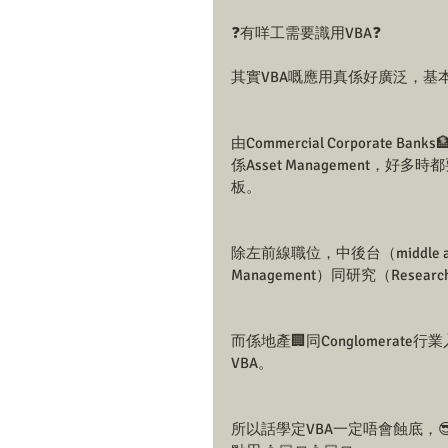
❓有咩工需要識用VBA❓
其實VBA嘅應用真係好廣泛，基
由Commercial Corporate Ban
係Asset Management，好多時都
板。
除左前線職位，中後台（middle and
Management）同研究（Resea
而係地產🏢同Conglomerate
VBA。
所以話學定VBA一定唔會蝕底，