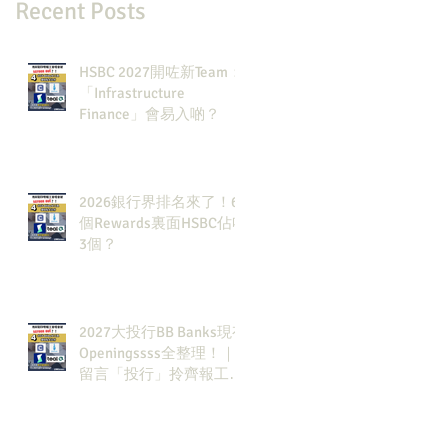
Recent Posts
HSBC 2027開咗新Team：
「Infrastructure
Finance」會易入啲？
2026銀行界排名來了！6
個Rewards裏面HSBC佔咗
3個？
2027大投行BB Banks現有
Openingssss全整理！｜
留言「投行」拎齊報工
🔗！