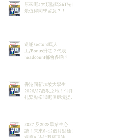
原來呢3大類型嘅S&T先係
最值得同學留意？！
邊啲sectors嘅人
工/Bonus升咗？代表
headcount都會多啲？
香港同新加坡大學生
2026/27必攻之地！仲掙
扎緊點樣喺呢個環境搵到
發展方向？AI & Strategy
Consulting或者就係你嘅
答案。
2027 及2028畢業生必
讀！未來6–12個月點樣去
適應AI時代嘅新玩法，將