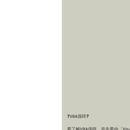
❓VBA係咩❓
要了解VBA係咩，首先要由「Visual