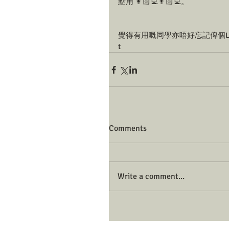
點用 👩🏻‍💻👨🏻‍💻。
覺得有用嘅同學亦唔好忘記俾個Like
t
Comments
Write a comment...