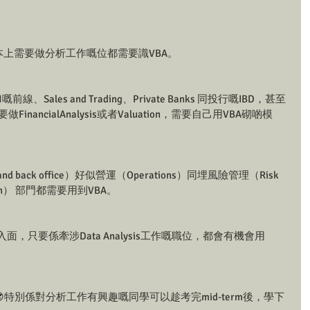
本上需要做分析工作嘅位都需要識VBA。
ks🏦嘅前線、Sales and Trading、Private Banks 同投行嘅IBD，甚至
要做FinancialAnalysis或者Valuation，需要自己用VBA砌啲模
 back office）好似營運（Operations）同埋風險管理（Risk 
rch） 部門都需要用到VBA。
行業入面，只要係牽涉Data Analysis工作嘅職位，都會有機會用
特別係對分析工作有興趣嘅同學可以趁考完mid-term後，學下