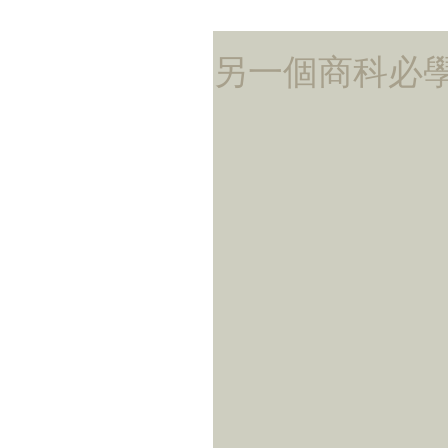
另一個商科必學