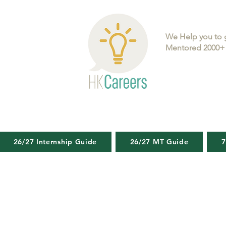
We Help you to 
Mentored 2000+ 
26/27 Internship Guide
26/27 MT Guide
7