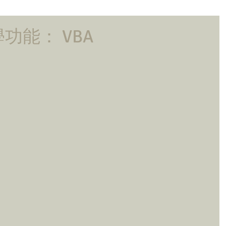
功能： VBA