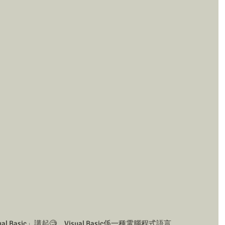
 Basic」講起🧐。Visual Basic係一種電腦程式語言