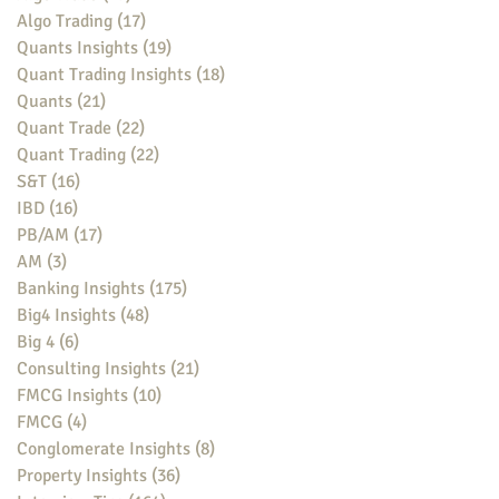
Algo Trading
(17)
17 posts
Quants Insights
(19)
19 posts
Quant Trading Insights
(18)
18 posts
Quants
(21)
21 posts
Quant Trade
(22)
22 posts
Quant Trading
(22)
22 posts
S&T
(16)
16 posts
IBD
(16)
16 posts
PB/AM
(17)
17 posts
AM
(3)
3 posts
Banking Insights
(175)
175 posts
Big4 Insights
(48)
48 posts
Big 4
(6)
6 posts
Consulting Insights
(21)
21 posts
FMCG Insights
(10)
10 posts
FMCG
(4)
4 posts
Conglomerate Insights
(8)
8 posts
Property Insights
(36)
36 posts