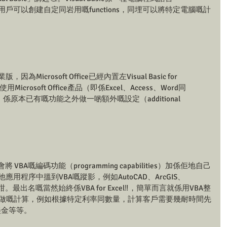
e），等用戶可以創建自定同岩用嘅functions，同埋可以將特定電腦嘅計
因為Microsoft Office已經內置左Visual Basic for 
用Microsoft Office產品（即係Excel、Access、Word同
A，係原本已有嘅功能之外做一啲額外嘅設定（additional 
 VBA嘅編碼功能（programming capabilities）加係佢地自己
用程序中搵到VBA嘅蹤影，例如AutoCAD、ArcGIS、
Works咁。最出名嘅當然始終係VBA for Excel‼，簡單而言就係用VBA整
己要做嘅計算，例如根據特定利率同數量，計算客戶需要幾耐時間先
美金等等。