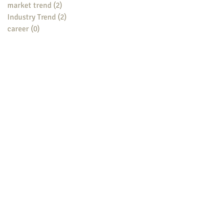
market trend
(2)
2 posts
Industry Trend
(2)
2 posts
career
(0)
0 posts