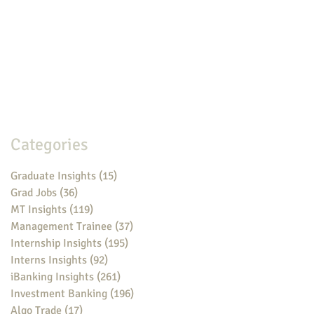
Categories
Graduate Insights
(15)
15 posts
Grad Jobs
(36)
36 posts
MT Insights
(119)
119 posts
Management Trainee
(37)
37 posts
Internship Insights
(195)
195 posts
Interns Insights
(92)
92 posts
iBanking Insights
(261)
261 posts
Investment Banking
(196)
196 posts
Algo Trade
(17)
17 posts