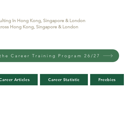
sulting In Hong Kong, Singapore & London
 across Hong Kong, Singapore & London
the Career Training Program 26/27
Career Articles
Career Statistic
Freebies