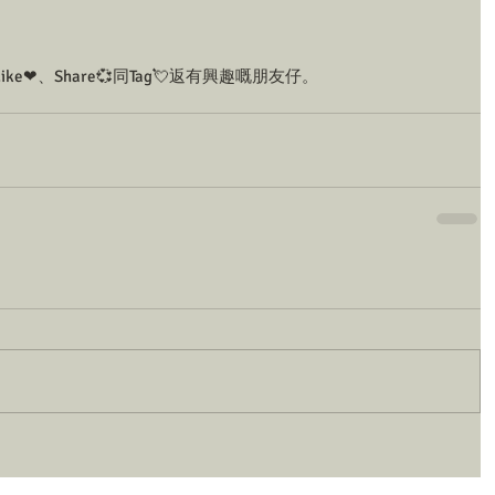
❤、Share💞同Tag💘返有興趣嘅朋友仔。