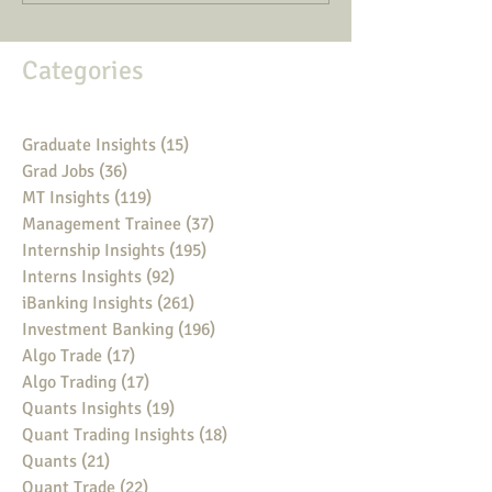
Categories
Graduate Insights
(15)
15 posts
Grad Jobs
(36)
36 posts
MT Insights
(119)
119 posts
Management Trainee
(37)
37 posts
Internship Insights
(195)
195 posts
Interns Insights
(92)
92 posts
iBanking Insights
(261)
261 posts
Investment Banking
(196)
196 posts
Algo Trade
(17)
17 posts
Algo Trading
(17)
17 posts
Quants Insights
(19)
19 posts
Quant Trading Insights
(18)
18 posts
Quants
(21)
21 posts
Quant Trade
(22)
22 posts