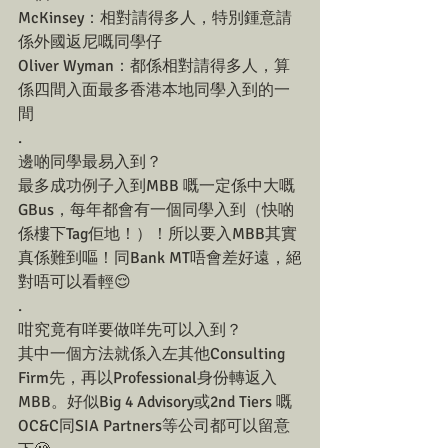
McKinsey：相對請得多人，特別鍾意請
係外國返尼嘅同學仔
Oliver Wyman：都係相對請得多人，算
係四間入面最多香港本地同學入到的一
間
.
邊啲同學最易入到？
最多成功例子入到MBB 嘅一定係中大嘅
GBus，每年都會有一個同學入到（快啲
係樓下Tag佢地！）！所以要入MBB其實
真係難到嘔！同Bank MT唔會差好遠，絕
對唔可以看輕😌
.
咁究竟有咩要做咩先可以入到？
其中一個方法就係入左其他Consulting 
Firm先，再以Professional身份轉返入
MBB。好似Big 4 Advisory或2nd Tiers 嘅
OC&C同SIA Partners等公司都可以留意