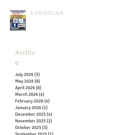
五月實習面試進度
Archiv
e
July 2026
(3)
3 posts
May 2026
(8)
8 posts
April 2026
(8)
8 posts
March 2026
(4)
4 posts
February 2026
(4)
4 posts
January 2026
(1)
1 post
December 2025
(4)
4 posts
November 2025
(2)
2 posts
October 2025
(3)
3 posts
September 2025
(1)
1 post