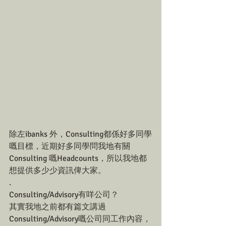
除左ibanks 外，Consulting都係好多同學
嘅目標，近期好多同學問我地有關
Consulting 嘅Headcounts，所以我地都
想提供多少少資訊俾大家。
.
Consulting/Advisory有咩公司？
其實我地之前都有篇文講過
Consulting/Advisory嘅公司同工作內容，