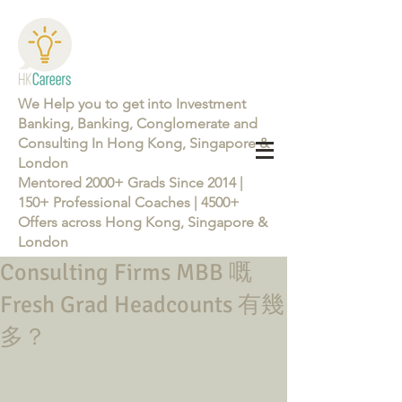
We Help you to get into Investment
Banking, Banking, Conglomerate and
Consulting In Hong Kong, Singapore &
London
Mentored 2000+ Grads Since 2014 |
150+ Professional Coaches | 4500+
Offers across Hong Kong, Singapore &
London
Consulting Firms MBB 嘅
Learn more about the Career Training Program 26/27
Fresh Grad Headcounts 有幾
多？