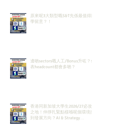
原來呢3大類型嘅S&T先係最值得同
學留意？！
邊啲sectors嘅人工/Bonus升咗？代
表headcount都會多啲？
香港同新加坡大學生2026/27必攻
之地！仲掙扎緊點樣喺呢個環境搵
到發展方向？AI & Strategy
Consulting或者就係你嘅答案。