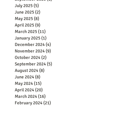
July 2025
(5)
5 posts
June 2025
(2)
2 posts
May 2025
(8)
8 posts
April 2025
(9)
9 posts
March 2025
(11)
11 posts
January 2025
(1)
1 post
December 2024
(4)
4 posts
November 2024
(9)
9 posts
October 2024
(2)
2 posts
September 2024
(5)
5 posts
August 2024
(8)
8 posts
June 2024
(8)
8 posts
May 2024
(15)
15 posts
April 2024
(20)
20 posts
March 2024
(16)
16 posts
February 2024
(21)
21 posts
January 2024
(13)
13 posts
December 2023
(25)
25 posts
November 2023
(19)
19 posts
October 2023
(17)
17 posts