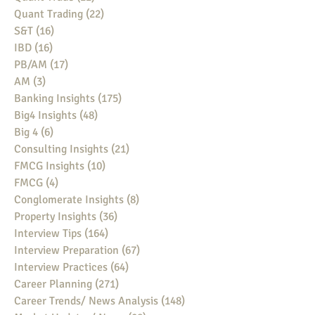
Quant Trading
(22)
22 posts
S&T
(16)
16 posts
IBD
(16)
16 posts
PB/AM
(17)
17 posts
AM
(3)
3 posts
Banking Insights
(175)
175 posts
Big4 Insights
(48)
48 posts
Big 4
(6)
6 posts
Consulting Insights
(21)
21 posts
FMCG Insights
(10)
10 posts
FMCG
(4)
4 posts
Conglomerate Insights
(8)
8 posts
Property Insights
(36)
36 posts
Interview Tips
(164)
164 posts
Interview Preparation
(67)
67 posts
Interview Practices
(64)
64 posts
Career Planning
(271)
271 posts
Career Trends/ News Analysis
(148)
148 posts