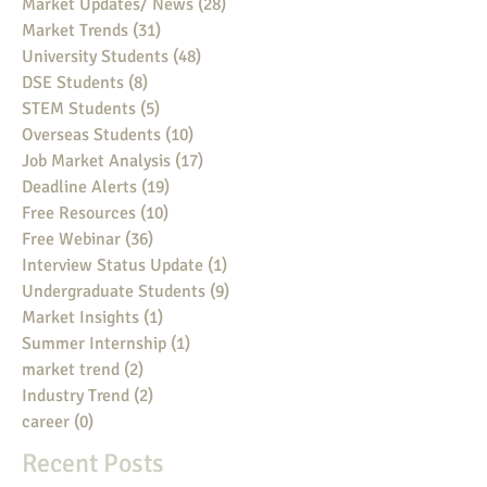
Market Updates/ News
(28)
28 posts
Market Trends
(31)
31 posts
University Students
(48)
48 posts
DSE Students
(8)
8 posts
STEM Students
(5)
5 posts
Overseas Students
(10)
10 posts
Job Market Analysis
(17)
17 posts
Deadline Alerts
(19)
19 posts
Free Resources
(10)
10 posts
Free Webinar
(36)
36 posts
Interview Status Update
(1)
1 post
Undergraduate Students
(9)
9 posts
Market Insights
(1)
1 post
Summer Internship
(1)
1 post
market trend
(2)
2 posts
Industry Trend
(2)
2 posts
career
(0)
0 posts
Recent Posts