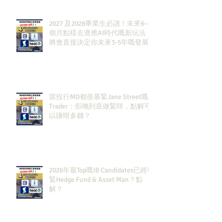
2027 及2028畢業生必讀！未來6–12
個月點樣去適應AI時代嘅新玩法，
將會直接決定你未來3-5年嘅發展
當投行MD都羨慕緊Jane Street嘅
Trader：佢哋到底做緊咩，點解可
以賺咁多錢？
2026年最Top嘅IB Candidates已經報
緊Hedge Fund & Asset Man？點
解？