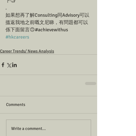
下🧐
.
如果想再了解Consulting同Advisory可以
搵返我地之前嘅文尼睇，有問題都可以
係下面留言🙃#achievewithus  
#hkcareers
Career Trends/ News Analysis
Comments
Write a comment...