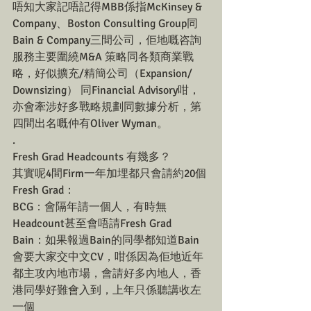
唔知大家記唔記得MBB係指McKinsey & 
Company、Boston Consulting Group同
Bain & Company三間公司，佢地嘅咨詢
服務主要圍繞M&A 策略同各類商業戰
略，好似擴充/精簡公司（Expansion/ 
Downsizing） 同Financial Advisory咁，
亦會牽涉好多戰略規劃同數據分析，第
四間出名嘅仲有Oliver Wyman。
.
Fresh Grad Headcounts 有幾多？
其實呢4間Firm一年加埋都只會請約20個
Fresh Grad：
BCG：會隔年請一個人，有時無
Headcount甚至會唔請Fresh Grad
Bain：如果報過Bain的同學都知道Bain
會要大家交中文CV，咁係因為佢地近年
都主攻內地市場，會請好多內地人，香
港同學好難會入到，上年只係聽講收左
一個