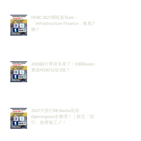
HSBC 2027開咗新Team：
「Infrastructure Finance」會易入
啲？
2026銀行界排名來了！6個Rewards
裏面HSBC佔咗3個？
2027大投行BB Banks現有
Openingssss全整理！｜留言「投
行」拎齊報工🔗！