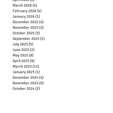
March 2026
(4)
4 posts
February 2026
(4)
4 posts
January 2026
(1)
1 post
December 2025
(4)
4 posts
November 2025
(2)
2 posts
October 2025
(3)
3 posts
September 2025
(1)
1 post
July 2025
(5)
5 posts
June 2025
(2)
2 posts
May 2025
(8)
8 posts
April 2025
(9)
9 posts
March 2025
(11)
11 posts
January 2025
(1)
1 post
December 2024
(4)
4 posts
November 2024
(9)
9 posts
October 2024
(2)
2 posts
September 2024
(5)
5 posts
August 2024
(8)
8 posts
June 2024
(8)
8 posts
May 2024
(15)
15 posts