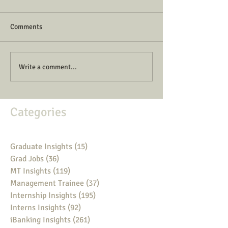
Comments
Write a comment...
Categories
Graduate Insights
(15)
15 posts
Grad Jobs
(36)
36 posts
MT Insights
(119)
119 posts
Management Trainee
(37)
37 posts
Internship Insights
(195)
195 posts
Interns Insights
(92)
92 posts
iBanking Insights
(261)
261 posts