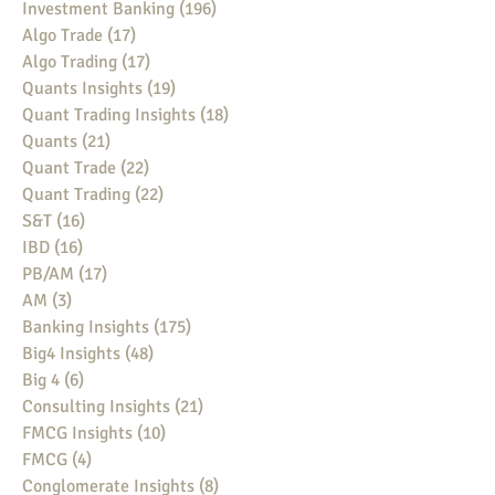
Investment Banking
(196)
196 posts
Algo Trade
(17)
17 posts
Algo Trading
(17)
17 posts
Quants Insights
(19)
19 posts
Quant Trading Insights
(18)
18 posts
Quants
(21)
21 posts
Quant Trade
(22)
22 posts
Quant Trading
(22)
22 posts
S&T
(16)
16 posts
IBD
(16)
16 posts
PB/AM
(17)
17 posts
AM
(3)
3 posts
Banking Insights
(175)
175 posts
Big4 Insights
(48)
48 posts
Big 4
(6)
6 posts
Consulting Insights
(21)
21 posts
FMCG Insights
(10)
10 posts
FMCG
(4)
4 posts
Conglomerate Insights
(8)
8 posts