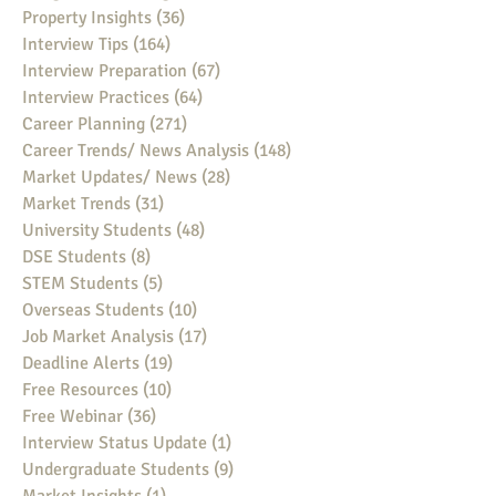
Property Insights
(36)
36 posts
Interview Tips
(164)
164 posts
Interview Preparation
(67)
67 posts
Interview Practices
(64)
64 posts
Career Planning
(271)
271 posts
Career Trends/ News Analysis
(148)
148 posts
Market Updates/ News
(28)
28 posts
Market Trends
(31)
31 posts
University Students
(48)
48 posts
DSE Students
(8)
8 posts
STEM Students
(5)
5 posts
Overseas Students
(10)
10 posts
Job Market Analysis
(17)
17 posts
Deadline Alerts
(19)
19 posts
Free Resources
(10)
10 posts
Free Webinar
(36)
36 posts
Interview Status Update
(1)
1 post
Undergraduate Students
(9)
9 posts