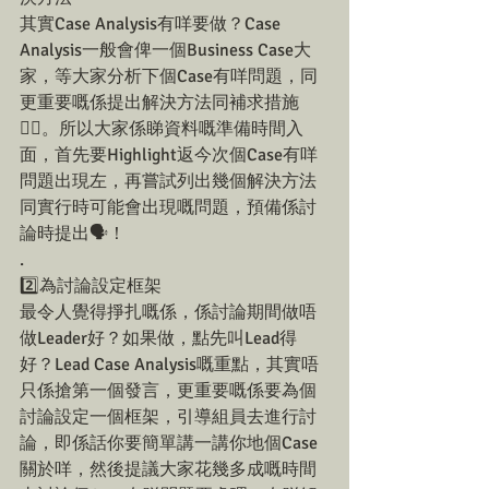
其實Case Analysis有咩要做？Case 
Analysis一般會俾一個Business Case大
家，等大家分析下個Case有咩問題，同
更重要嘅係提出解決方法同補求措施
☝🏼。所以大家係睇資料嘅準備時間入
面，首先要Highlight返今次個Case有咩
問題出現左，再嘗試列出幾個解決方法
同實行時可能會出現嘅問題，預備係討
論時提出🗣！
.
2️⃣為討論設定框架
最令人覺得掙扎嘅係，係討論期間做唔
做Leader好？如果做，點先叫Lead得
好？Lead Case Analysis嘅重點，其實唔
只係搶第一個發言，更重要嘅係要為個
討論設定一個框架，引導組員去進行討
論，即係話你要簡單講一講你地個Case
關於咩，然後提議大家花幾多成嘅時間