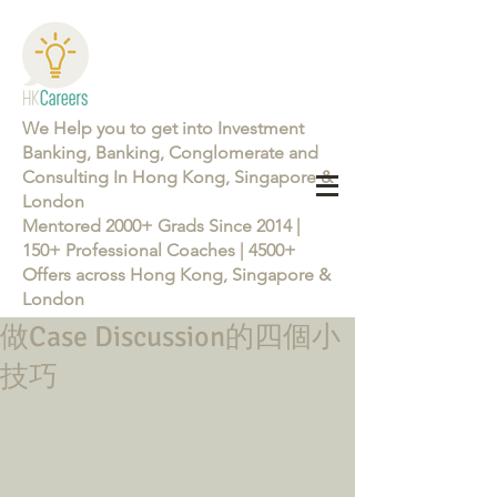
We Help you to get into Investment
Banking, Banking, Conglomerate and
Consulting In Hong Kong, Singapore &
London
Mentored 2000+ Grads Since 2014 |
150+ Professional Coaches | 4500+
Offers across Hong Kong, Singapore &
London
做Case Discussion的四個小
Learn more about the Career Training Program 26/27
技巧