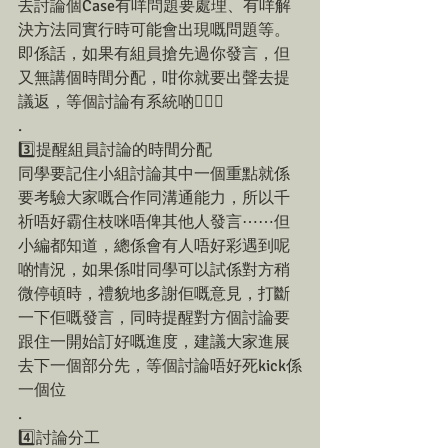
去討論個Case有咩問題要處理、有咩解
決方法同實行時可能會出現嘅問題等。
即係話，如果有組員搶先過你發言，但
又無講個時間分配，咁你就要出聲去提
議返，等個討論有系統啲💁🏻‍♀️
.
3️⃣提醒組員討論的時間分配
同學要記住小組討論其中一個重點就係
要考驗大家嘅合作同溝通能力，所以千
祈唔好霸住枝咪唔俾其他人發言⋯⋯但
小編都知道，總係會有人唔好彩遇到呢
啲情況，如果係咁同學可以試係對方稍
微停頓時，禮貌地多謝佢嘅意見，打斷
一下佢嘅發言，同時提醒對方個討論要
跟住一開始訂好嘅進度，建議大家進展
去下一個部分先，等個討論唔好死kick係
一個位
.
4️⃣討論分工