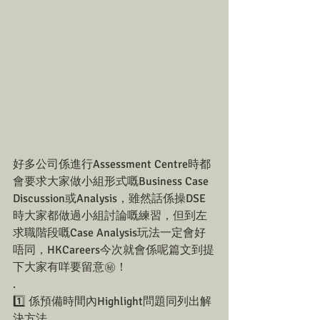
好多公司係進行Assessment Centre時都
會要求大家做小組形式嘅Business Case 
Discussion或Analysis，雖然話係操DSE
時大家都做過小組討論嘅練習，但到左
求職階段嘅Case Analysis玩法一定會好
唔同，HKCareers今次就會係呢篇文到提
下大家有咩要留意㊙️！
.
1️⃣ 係預備時間內Highlight問題同列出解
決方法