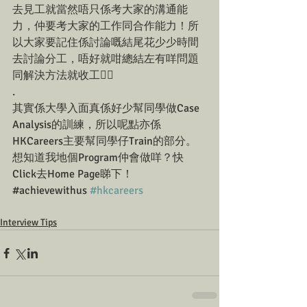
去見工就當然唔只係考大家的溝通能
力，仲要考大家的工作同合作能力！所
以大家要記住係討論嘅結尾花少少時間
去討論分工，唔好就咁總結左有咩問題
同解決方法就收工☝🏼
.
其實係大學入面真係好少幫同學做Case 
Analysis的訓練，所以呢點亦係
HKCareers主要幫同學仔Train的部分。
想知道我地個Program仲會做咩？快
Click去Home Page睇下！
#achievewithus 
#hkcareers
Interview Tips