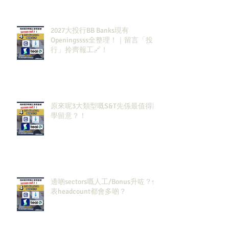
2027大投行BB Banks現有
Openingssss全整理！｜留言「投
行」拎齊報工🔗！
原來呢3大類型嘅S&T先係最值得同
學留意？！
邊啲sectors嘅人工/Bonus升咗？代
表headcount都會多啲？