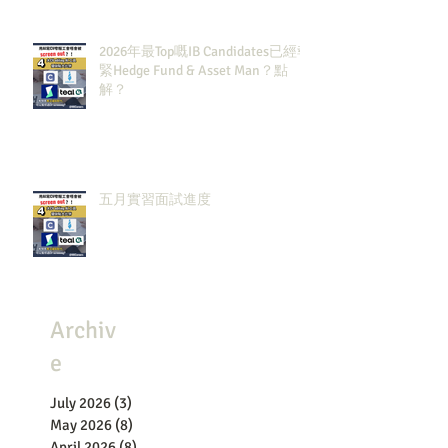
2026年最Top嘅IB Candidates已經報
緊Hedge Fund & Asset Man？點
解？
五月實習面試進度
Archiv
e
July 2026
(3)
3 posts
May 2026
(8)
8 posts
April 2026
(8)
8 posts