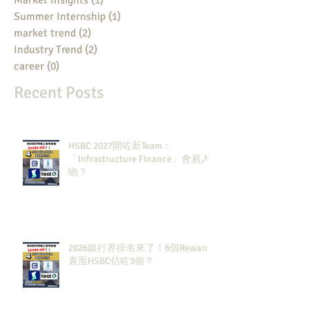
Market Insights
(1)
1 post
Summer Internship
(1)
1 post
market trend
(2)
2 posts
Industry Trend
(2)
2 posts
career
(0)
0 posts
Recent Posts
HSBC 2027開咗新Team：
「Infrastructure Finance」會易入
啲？
2026銀行界排名來了！6個Rewards
裏面HSBC佔咗3個？