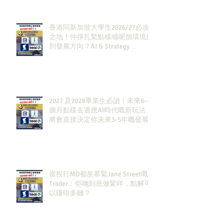
香港同新加坡大學生2026/27必攻
之地！仲掙扎緊點樣喺呢個環境搵
到發展方向？AI & Strategy
Consulting或者就係你嘅答案。
2027 及2028畢業生必讀！未來6–12
個月點樣去適應AI時代嘅新玩法，
將會直接決定你未來3-5年嘅發展
當投行MD都羨慕緊Jane Street嘅
Trader：佢哋到底做緊咩，點解可
以賺咁多錢？