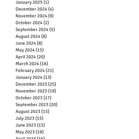
January 2025
(1)
1 post
December 2024
(4)
4 posts
November 2024
(9)
9 posts
October 2024
(2)
2 posts
September 2024
(5)
5 posts
August 2024
(8)
8 posts
June 2024
(8)
8 posts
May 2024
(15)
15 posts
April 2024
(20)
20 posts
March 2024
(16)
16 posts
February 2024
(21)
21 posts
January 2024
(13)
13 posts
December 2023
(25)
25 posts
November 2023
(19)
19 posts
October 2023
(17)
17 posts
September 2023
(20)
20 posts
August 2023
(15)
15 posts
July 2023
(15)
15 posts
June 2023
(15)
15 posts
May 2023
(18)
18 posts
April 2023
(16)
16 posts