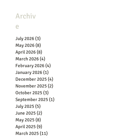
Archiv
e
July 2026
(3)
3 posts
May 2026
(8)
8 posts
April 2026
(8)
8 posts
March 2026
(4)
4 posts
February 2026
(4)
4 posts
January 2026
(1)
1 post
December 2025
(4)
4 posts
November 2025
(2)
2 posts
October 2025
(3)
3 posts
September 2025
(1)
1 post
July 2025
(5)
5 posts
June 2025
(2)
2 posts
May 2025
(8)
8 posts
April 2025
(9)
9 posts
March 2025
(11)
11 posts