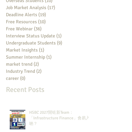
Overseas Students
(10)
10 posts
Job Market Analysis
(17)
17 posts
Deadline Alerts
(19)
19 posts
Free Resources
(10)
10 posts
Free Webinar
(36)
36 posts
Interview Status Update
(1)
1 post
Undergraduate Students
(9)
9 posts
Market Insights
(1)
1 post
Summer Internship
(1)
1 post
market trend
(2)
2 posts
Industry Trend
(2)
2 posts
career
(0)
0 posts
Recent Posts
HSBC 2027開咗新Team：
「Infrastructure Finance」會易入
啲？