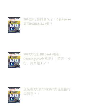
2026銀行界排名來了！6個Rewards
裏面HSBC佔咗3個？
2027大投行BB Banks現有
Openingssss全整理！｜留言「投
行」拎齊報工🔗！
原來呢3大類型嘅S&T先係最值得同
學留意？！