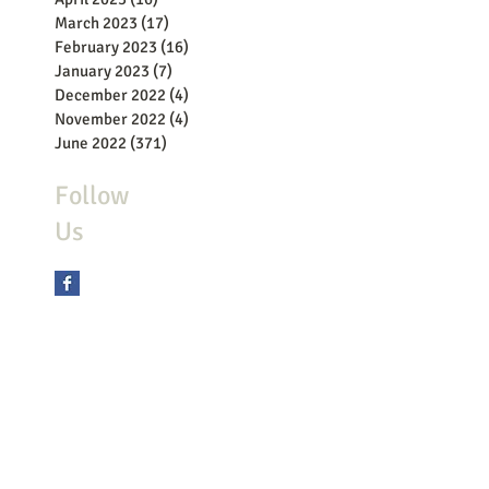
March 2023
(17)
17 posts
February 2023
(16)
16 posts
January 2023
(7)
7 posts
December 2022
(4)
4 posts
November 2022
(4)
4 posts
June 2022
(371)
371 posts
Follow
Us