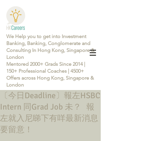
We Help you to get into Investment
Banking, Banking, Conglomerate and
Consulting In Hong Kong, Singapore &
London
Mentored 2000+ Grads Since 2014 |
150+ Professional Coaches | 4500+
Offers across Hong Kong, Singapore &
London
〔今日Deadline〕報左HSBC
Learn more about the Career Training Program 26/27
Intern 同Grad Job 未？ 報
左就入尼睇下有咩最新消息
要留意！