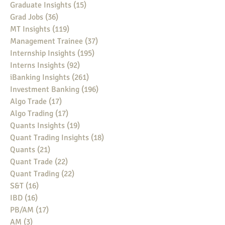
Graduate Insights
(15)
15 posts
Grad Jobs
(36)
36 posts
MT Insights
(119)
119 posts
Management Trainee
(37)
37 posts
Internship Insights
(195)
195 posts
Interns Insights
(92)
92 posts
iBanking Insights
(261)
261 posts
Investment Banking
(196)
196 posts
Algo Trade
(17)
17 posts
Algo Trading
(17)
17 posts
Quants Insights
(19)
19 posts
Quant Trading Insights
(18)
18 posts
Quants
(21)
21 posts
Quant Trade
(22)
22 posts
Quant Trading
(22)
22 posts
S&T
(16)
16 posts
IBD
(16)
16 posts
PB/AM
(17)
17 posts
AM
(3)
3 posts