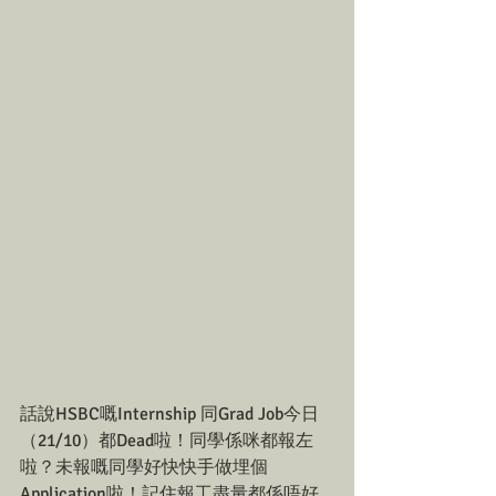
話說HSBC嘅Internship 同Grad Job今日
（21/10）都Dead啦！同學係咪都報左
啦？未報嘅同學好快快手做埋個
Application啦！記住報工盡量都係唔好