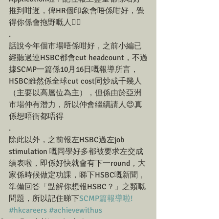
推到咁遲，俾HR個印象會唔係咁好，覺
得你係會拖野嘅人☝🏼
.
話說今年個市場唔係咁好，之前小編已
經聽過連HSBC都會cut headcount，不過
據SCMP一篇係10月16日嘅報導所言，
HSBC雖然係全球cut cost同炒成千幾人
（主要以高層位為主），但係由於亞洲
市場仲有潛力，所以仲會繼續請人😍真
係想唔衝都唔得
.
除此以外，之前報左HSBC過左job 
stimulation 嘅同學好多都被要求左交成
績表啦，即係好快就會有下一round，大
家係時候做定功課，睇下HSBC嘅新聞，
準備回答「點解你想報HSBC？」之類嘅
問題，所以記住睇下
SCMP篇報導啦!
#hkcareers
#achievewithus