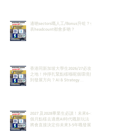
邊啲sectors嘅人工/Bonus升咗？代
表headcount都會多啲？
香港同新加坡大學生2026/27必攻
之地！仲掙扎緊點樣喺呢個環境搵
到發展方向？AI & Strategy
Consulting或者就係你嘅答案。
2027 及2028畢業生必讀！未來6–12
個月點樣去適應AI時代嘅新玩法，
將會直接決定你未來3-5年嘅發展