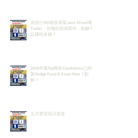
當投行MD都羨慕緊Jane Street嘅
Trader：佢哋到底做緊咩，點解可
以賺咁多錢？
2026年最Top嘅IB Candidates已經報
緊Hedge Fund & Asset Man？點
解？
五月實習面試進度