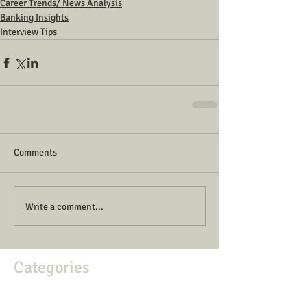
Career Trends/ News Analysis
Banking Insights
Interview Tips
Comments
Write a comment...
Categories