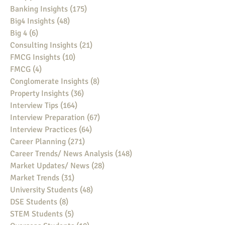
Banking Insights
(175)
175 posts
Big4 Insights
(48)
48 posts
Big 4
(6)
6 posts
Consulting Insights
(21)
21 posts
FMCG Insights
(10)
10 posts
FMCG
(4)
4 posts
Conglomerate Insights
(8)
8 posts
Property Insights
(36)
36 posts
Interview Tips
(164)
164 posts
Interview Preparation
(67)
67 posts
Interview Practices
(64)
64 posts
Career Planning
(271)
271 posts
Career Trends/ News Analysis
(148)
148 posts
Market Updates/ News
(28)
28 posts
Market Trends
(31)
31 posts
University Students
(48)
48 posts
DSE Students
(8)
8 posts
STEM Students
(5)
5 posts