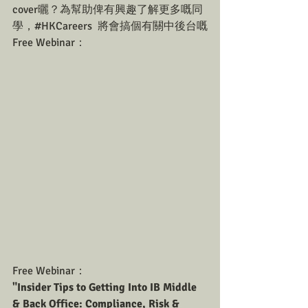
cover曬？為幫助俾有興趣了解更多嘅同
學，#HKCareers  將會搞個有關中後台嘅
Free Webinar：
Free Webinar：
"Insider Tips to Getting Into IB Middle 
& Back Office: Compliance, Risk & 