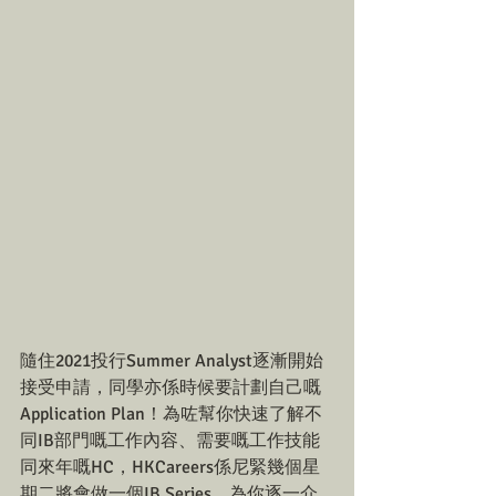
隨住2021投行Summer Analyst逐漸開始
接受申請，同學亦係時候要計劃自己嘅
Application Plan！為咗幫你快速了解不
同IB部門嘅工作內容、需要嘅工作技能
同來年嘅HC，HKCareers係尼緊幾個星
期二將會做一個IB Series，為你逐一介