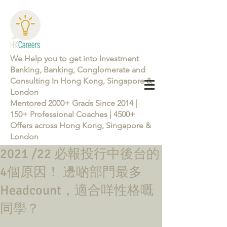
We Help you to get into Investment
Banking, Banking, Conglomerate and
Consulting In Hong Kong, Singapore &
London
Mentored 2000+ Grads Since 2014 |
150+ Professional Coaches | 4500+
Offers across Hong Kong, Singapore &
London
2021 /22 必報投行中後台的
Learn more about the Career Training Program 26/27
4個原因！ 邊啲部門最多
Headcount，適合咩性格嘅
同學？