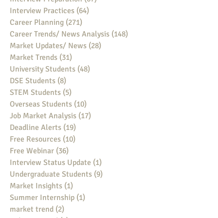
Interview Practices
(64)
64 posts
Career Planning
(271)
271 posts
Career Trends/ News Analysis
(148)
148 posts
Market Updates/ News
(28)
28 posts
Market Trends
(31)
31 posts
University Students
(48)
48 posts
DSE Students
(8)
8 posts
STEM Students
(5)
5 posts
Overseas Students
(10)
10 posts
Job Market Analysis
(17)
17 posts
Deadline Alerts
(19)
19 posts
Free Resources
(10)
10 posts
Free Webinar
(36)
36 posts
Interview Status Update
(1)
1 post
Undergraduate Students
(9)
9 posts
Market Insights
(1)
1 post
Summer Internship
(1)
1 post
market trend
(2)
2 posts