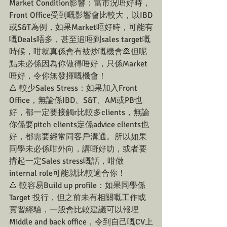
Market Condition影響：當市況唔好時，
Front Office受到嘅影響會比較大，以IBD
或S&T為例，如果Market唔好時，可能有
嘅Deals唔多，甚至追唔到sales target嘅
時候，咁就真係會有被炒嘅機會🙈但呢
點未必係因為你做得唔好，只係Market
唔好，令你無發揮嘅機會！
🔺 較少Sales Stress：如果加入Front 
Office，無論係IBD、S&T、AM或PB也
好，都一定要接觸r比較多clients，無論
你係要pitch clients定係advice clients也
好，都需要經常同客戶溝通。所以如果
同學未必係咁外向，講嘢好叻，或者要
揹起一定Sales stress嘅話，咁做
internal role可能就比較適合你！
🔺 較容易Build up profile：如果同學係
Target 投行，但之前未有相關嘅工作或
實習經驗，一般會比較建議可以報埋
Middle and back office，令到自己嘅CV上