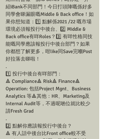
紹iBank不同部門！今日打頭陣嘅係好多
同學會睇漏眼嘅Middle & Back office！如
果你想知道：1️⃣ 點解係2021 /22 嘅市場
環境必須報投行中後台、2️⃣ Middle & 
Back office有咩Roles？3️⃣ 有咩性格同技
能嘅同學應該報投行中後台部門？如果
你都想了解更多，咁like同Save完嗰Post
好拉落去睇啦！
.
1️⃣ 投行中後台有咩部門：
🔺 Compliance🔺 Risk🔺 Finance🔺 
Operation: 包括Project Mgnt、Business 
Analytics 等🔺其他：HR、Marketing及
Internal Audit等，不過呢啲位就比較少
請Fresh Grad
.
2️⃣ 點解你應該報投行中後台？
🔺 有人話中後台比Front office較不受