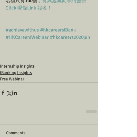
名額只有100個，
有興趣嘅同學請盡快
Click 呢條Link 報名！
#achievewithus
#hkcareersiBank
#HKCareersWebinar
#hkcareers2020jun
Internship Insights
iBanking Insights
Free Webinar
Comments