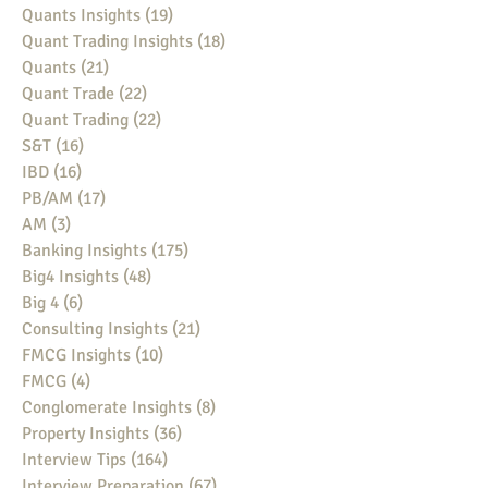
Quants Insights
(19)
19 posts
Quant Trading Insights
(18)
18 posts
Quants
(21)
21 posts
Quant Trade
(22)
22 posts
Quant Trading
(22)
22 posts
S&T
(16)
16 posts
IBD
(16)
16 posts
PB/AM
(17)
17 posts
AM
(3)
3 posts
Banking Insights
(175)
175 posts
Big4 Insights
(48)
48 posts
Big 4
(6)
6 posts
Consulting Insights
(21)
21 posts
FMCG Insights
(10)
10 posts
FMCG
(4)
4 posts
Conglomerate Insights
(8)
8 posts
Property Insights
(36)
36 posts
Interview Tips
(164)
164 posts
Interview Preparation
(67)
67 posts