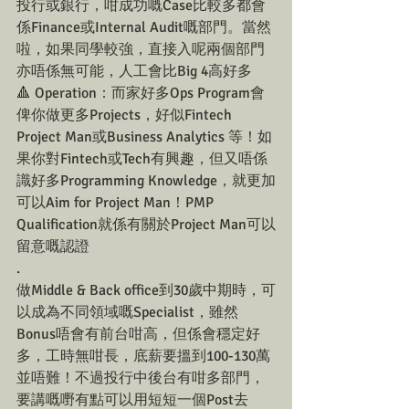
投行或銀行，咁成功嘅Case比較多都會
係Finance或Internal Audit嘅部門。當然
啦，如果同學較強，直接入呢兩個部門
亦唔係無可能，人工會比Big 4高好多
🔺 Operation：而家好多Ops Program會
俾你做更多Projects，好似Fintech 
Project Man或Business Analytics 等！如
果你對Fintech或Tech有興趣，但又唔係
識好多Programming Knowledge，就更加
可以Aim for Project Man！PMP 
Qualification就係有關於Project Man可以
留意嘅認證
.
做Middle & Back office到30歲中期時，可
以成為不同領域嘅Specialist，雖然
Bonus唔會有前台咁高，但係會穩定好
多，工時無咁長，底薪要搵到100-130萬
並唔難！不過投行中後台有咁多部門，
要講嘅嘢有點可以用短短一個Post去