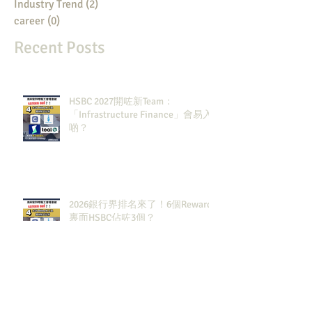
Industry Trend
(2)
2 posts
career
(0)
0 posts
Recent Posts
HSBC 2027開咗新Team：
「Infrastructure Finance」會易入
啲？
2026銀行界排名來了！6個Rewards
裏面HSBC佔咗3個？
2027大投行BB Banks現有