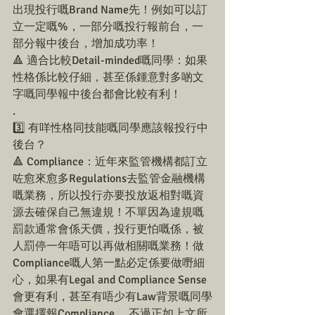
出現投行嘅Brand Name先！例如可以訂
立一定嘅%，一部分嘅投行報前台，一
部分報中後台，增加成功率！
🔺 適合比較Detail-minded嘅同學：如果
性格係比較仔細，甚至係鍾意對多啲文
字嘅同學報中後台都會比較有利！
.
3️⃣ 有咩性格同技能嘅同學應該報投行中
後台？
🔺 Compliance：近年來監管機構都訂立
咗愈來愈多Regulations去監管金融機構
嘅業務，所以投行亦要投放返相對嘅資
源去確保自己無違規！不單因為違規嘅
罰款通常會係天價，投行更怕嘅係，被
人罰停一年唔可以再做相關嘅業務！做
Compliance嘅人第一點必定係要做嘢細
心，如果有Legal and Compliance Sense
會更有利，甚至有唔少有Law背景嘅同學
會選擇報Compliance。 不過正如上文所