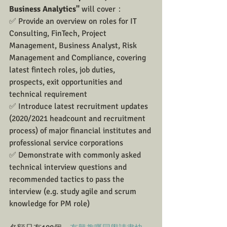
Business Analytics"
 will cover：
✅ Provide an overview on roles for IT 
Consulting, FinTech, Project 
Management, Business Analyst, Risk 
Management and Compliance, covering 
latest fintech roles, job duties, 
prospects, exit opportunities and 
technical requirement
✅ Introduce latest recruitment updates 
(2020/2021 headcount and recruitment 
process) of major financial institutes and 
professional service corporations
✅ Demonstrate with commonly asked 
technical interview questions and 
recommended tactics to pass the 
interview (e.g. study agile and scrum 
knowledge for PM role)