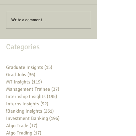
Write a comment...
Categories
Graduate Insights
(15)
15 posts
Grad Jobs
(36)
36 posts
MT Insights
(119)
119 posts
Management Trainee
(37)
37 posts
Internship Insights
(195)
195 posts
Interns Insights
(92)
92 posts
iBanking Insights
(261)
261 posts
Investment Banking
(196)
196 posts
Algo Trade
(17)
17 posts
Algo Trading
(17)
17 posts