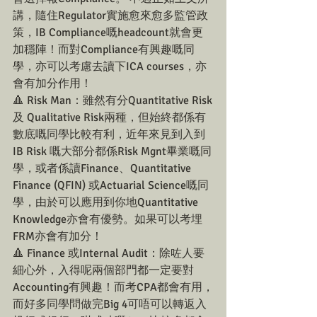
講，隨住Regulator實施愈來愈多監管政
策，IB Compliance嘅headcount就會更
加穩陣！而對Compliance有興趣嘅同
學，亦可以考慮去讀下ICA courses，亦
會有加分作用！
🔺 Risk Man：雖然有分Quantitative Risk
及 Qualitative Risk兩種，但始終都係有
數底嘅同學比較有利，近年來見到入到
IB Risk 嘅大部分都係Risk Mgnt畢業嘅同
學，或者係讀Finance、Quantitative 
Finance (QFIN) 或Actuarial Science嘅同
學，由於可以應用到你地Quantitative 
Knowledge亦會有優勢。如果可以考埋
FRM亦會有加分！
🔺 Finance 或Internal Audit：除咗人要
細心外，入得呢兩個部門都一定要對
Accounting有興趣！而考CPA都會有用，
而好多同學問做完Big 4可唔可以轉返入