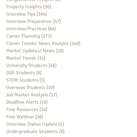
Property Insights
(36)
36 posts
Interview Tips
(164)
164 posts
Interview Preparation
(67)
67 posts
Interview Practices
(64)
64 posts
Career Planning
(271)
271 posts
Career Trends/ News Analysis
(148)
148 posts
Market Updates/ News
(28)
28 posts
Market Trends
(31)
31 posts
University Students
(48)
48 posts
DSE Students
(8)
8 posts
STEM Students
(5)
5 posts
Overseas Students
(10)
10 posts
Job Market Analysis
(17)
17 posts
Deadline Alerts
(19)
19 posts
Free Resources
(10)
10 posts
Free Webinar
(36)
36 posts
Interview Status Update
(1)
1 post
Undergraduate Students
(9)
9 posts