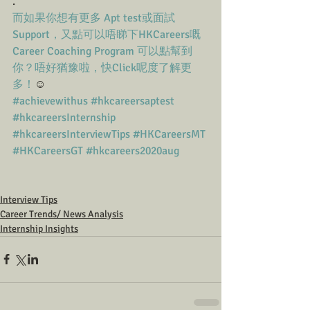
.
而如果你想有更多 Apt test或面試
Support，又點可以唔睇下HKCareers嘅
Career Coaching Program 可以點幫到
你？唔好猶豫啦，快Click呢度了解更
多！
☺️
#achievewithus
#hkcareersaptest
#hkcareersInternship
#hkcareersInterviewTips
#HKCareersMT
#HKCareersGT
#hkcareers2020aug
Interview Tips
Career Trends/ News Analysis
Internship Insights