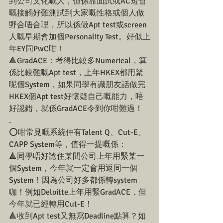
到公司文化嘅人，但係靠面試或AC短暫
嘅接觸好難測試到大家嘅性格或個人做
野合唔合理，所以係做Apt test或screen
人嘅早期會加個Personality Test。好似上
年EY同PwC咁！
🔺GradACE：考得比較多Numerical，算
係比較難嘅Apt test，上年HKEX都用緊
呢個System，如果同學有識朋友話做完
HKEX個Apt test好懷疑自己嘅能力，唔
好認錯，就係GradACE令到你咁難過！
.
⭕️咁常見嘅系統仲有Talent Q、Cut-E、
CAPP System等，值得一提嘅係：
🔺同學唔好諗住某間公司上年用緊某一
個System，今年就一定會用返同一個
System！因為公司好多都係轉system
咖！例如Deloitte上年用緊GradACE，但
今年就已經轉用Cut-E！
🔺收到Apt test又無寫Deadline點算？如