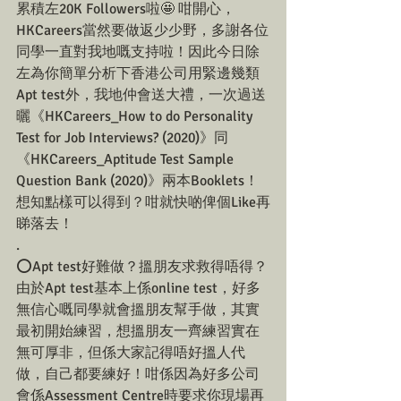
累積左20K Followers啦🤩 咁開心，
HKCareers當然要做返少少野，多謝各位
同學一直對我地嘅支持啦！因此今日除
左為你簡單分析下香港公司用緊邊幾類
Apt test外，我地仲會送大禮，一次過送
曬《HKCareers_How to do Personality 
Test for Job Interviews? (2020)》同
《HKCareers_Aptitude Test Sample 
Question Bank (2020)》兩本Booklets！
想知點樣可以得到？咁就快啲俾個Like再
睇落去！
.
⭕️Apt test好難做？搵朋友求救得唔得？
由於Apt test基本上係online test，好多
無信心嘅同學就會搵朋友幫手做，其實
最初開始練習，想搵朋友一齊練習實在
無可厚非，但係大家記得唔好搵人代
做，自己都要練好！咁係因為好多公司
會係Assessment Centre時要求你現場再