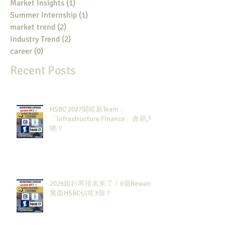
Market Insights
(1)
1 post
Summer Internship
(1)
1 post
market trend
(2)
2 posts
Industry Trend
(2)
2 posts
career
(0)
0 posts
Recent Posts
HSBC 2027開咗新Team：
「Infrastructure Finance」會易入
啲？
2026銀行界排名來了！6個Rewards
裏面HSBC佔咗3個？