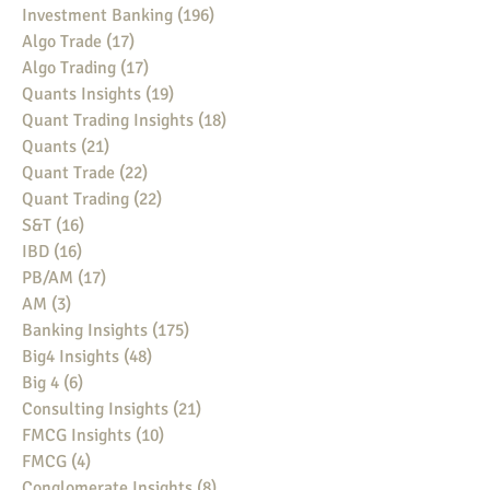
Investment Banking
(196)
196 posts
Algo Trade
(17)
17 posts
Algo Trading
(17)
17 posts
Quants Insights
(19)
19 posts
Quant Trading Insights
(18)
18 posts
Quants
(21)
21 posts
Quant Trade
(22)
22 posts
Quant Trading
(22)
22 posts
S&T
(16)
16 posts
IBD
(16)
16 posts
PB/AM
(17)
17 posts
AM
(3)
3 posts
Banking Insights
(175)
175 posts
Big4 Insights
(48)
48 posts
Big 4
(6)
6 posts
Consulting Insights
(21)
21 posts
FMCG Insights
(10)
10 posts
FMCG
(4)
4 posts
Conglomerate Insights
(8)
8 posts