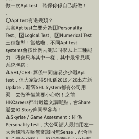
做一次Apt test，確保你係自己識做！
.
⭕️Apt test有邊幾類？
其實Apt test主要分為1️⃣Personality 
Test、2️⃣Logical Test、3️⃣Numerical Test 
三種類型！當然啦，不同Apt test 
systems會按比例去測試同學以上三種能
力，唔會只考其中一樣，其中最常見嘅
系統包搭：
🔺SHL/CEB: 算係中間偏易少少嘅Apt 
test，但大家記得SHL係2019／20出左新
Update，新舊SHL System都有公司用
緊，去做準備就要小心啲！之前
HKCareers都出過篇文講呢點，會Share
返去IG Story俾同學參考！
🔺Skyrise / Game Assesment：即係
Personality test，大公司請人最怕用左一
大舊錢請左啲無常識同無Sense，配合唔