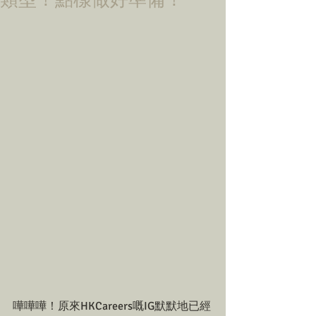
類型！點樣做好準備！
嘩嘩嘩！原來HKCareers嘅IG默默地已經