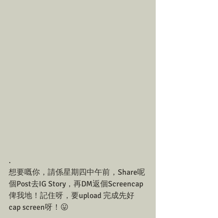
.
想要嘅你，請係星期四中午前，Share呢
個Post去IG Story，再DM返個Screencap
俾我地！記住呀，要upload 完成先好
cap screen呀！😛