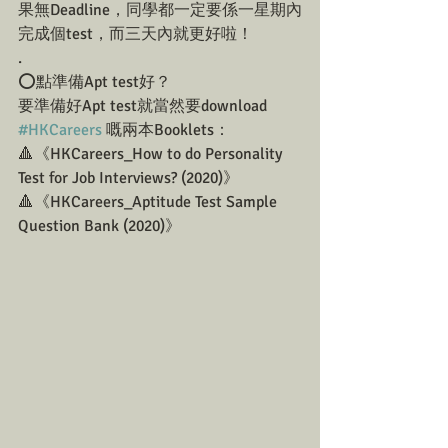
果無Deadline，同學都一定要係一星期內
完成個test，而三天內就更好啦！
.
⭕️點準備Apt test好？
要準備好Apt test就當然要download 
#HKCareers
 嘅兩本Booklets：
🔺《HKCareers_How to do Personality 
Test for Job Interviews? (2020)》
🔺《HKCareers_Aptitude Test Sample 
Question Bank (2020)》