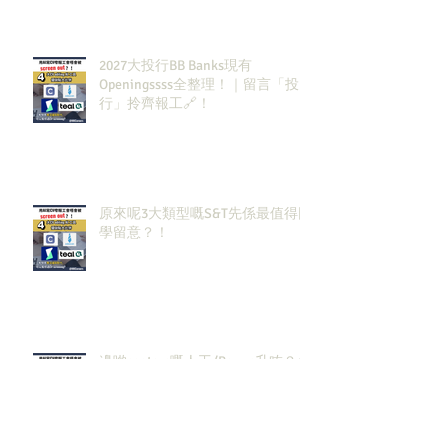
2027大投行BB Banks現有
Openingssss全整理！｜留言「投
行」拎齊報工🔗！
原來呢3大類型嘅S&T先係最值得同
學留意？！
邊啲sectors嘅人工/Bonus升咗？代
表headcount都會多啲？