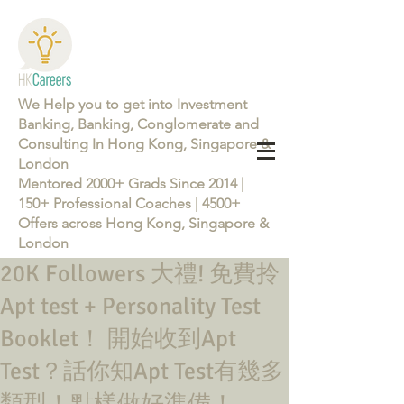
We Help you to get into Investment
Banking, Banking, Conglomerate and
Consulting In Hong Kong, Singapore &
London
Mentored 2000+ Grads Since 2014 |
150+ Professional Coaches | 4500+
Offers across Hong Kong, Singapore &
London
20K Followers 大禮! 免費拎
Learn more about the Career Training Program 26/27
Apt test + Personality Test
Booklet！ 開始收到Apt
Test？話你知Apt Test有幾多