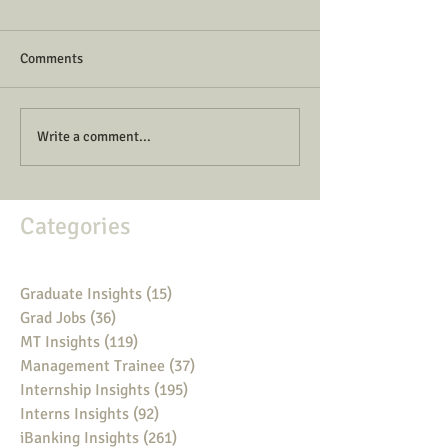
Comments
Write a comment...
Categories
Graduate Insights
(15)
15 posts
Grad Jobs
(36)
36 posts
MT Insights
(119)
119 posts
Management Trainee
(37)
37 posts
Internship Insights
(195)
195 posts
Interns Insights
(92)
92 posts
iBanking Insights
(261)
261 posts