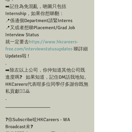
➡️記住為免混亂，啲圖只包括
Internship，如果你想睇翻：
📍係邊個Department請緊Interns
📍又或者想睇Placement/Grad Job 
Interview Status
就一定要去
https://www.hkcareers-
free.com/interviewstatusupdates
 睇詳細
Updates啦 !
.
➡️除左以上公司，你仲知道其他公司既
進度嗎❓⁠⠀如果知道，記住DM話我地知。
HKCareers代表咁多位同學仔多謝你既無
私貢獻🙇‍♀️🙇⁠⠀
.
___________________
❓你Subscribe咗HKCareers - WA 
Broadcast未❓