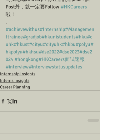
Post外，就一定要Follow 
#HKCareers
啦！
.
#achievewithus
#Internship
#Managemen
ttrainee
#gradjob
#hkunistudents
#hku
#c
uhk
#hkust
#cityu
#cityuhk
#hkbu
#polyu
#
hkpolyu
#hkhsu
#dse2022
#dse2023
#dse2
024
#hongkong
#HKCareers面試速報
#interview
#interviewstatusupdates
Internship Insights
Interns Insights
Career Planning