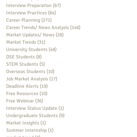
Interview Preparation
(67)
67 posts
Interview Practices
(64)
64 posts
Career Planning
(271)
271 posts
Career Trends/ News Analysis
(148)
148 posts
Market Updates/ News
(28)
28 posts
Market Trends
(31)
31 posts
University Students
(48)
48 posts
DSE Students
(8)
8 posts
STEM Students
(5)
5 posts
Overseas Students
(10)
10 posts
Job Market Analysis
(17)
17 posts
Deadline Alerts
(19)
19 posts
Free Resources
(10)
10 posts
Free Webinar
(36)
36 posts
Interview Status Update
(1)
1 post
Undergraduate Students
(9)
9 posts
Market Insights
(1)
1 post
Summer Internship
(1)
1 post