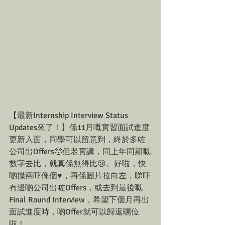
【最新Internship Interview Status 
Updates來了！】係11月嘅實習面試進度
更新入面，同學可以留意到，終於多咗
公司出Offers🥺但老實講，同上年同期嘅
數字去比，就真係無得比😢。好啦，快
啲㩒兩吓俾個♥️，再係圖片拉向左，睇吓
有邊啲公司出咗Offers，或去到最後嘅
Final Round Interview，希望下個月再出
面試進度時，啲Offer就可以歸返曬位
啦！