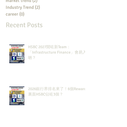
market trend
(2)
2 posts
Industry Trend
(2)
2 posts
career
(0)
0 posts
Recent Posts
HSBC 2027開咗新Team：
「Infrastructure Finance」會易入
啲？
2026銀行界排名來了！6個Rewards
裏面HSBC佔咗3個？