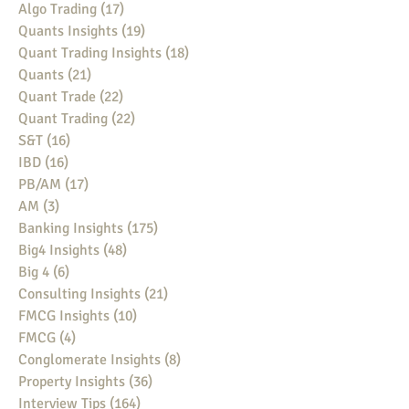
Algo Trading
(17)
17 posts
Quants Insights
(19)
19 posts
Quant Trading Insights
(18)
18 posts
Quants
(21)
21 posts
Quant Trade
(22)
22 posts
Quant Trading
(22)
22 posts
S&T
(16)
16 posts
IBD
(16)
16 posts
PB/AM
(17)
17 posts
AM
(3)
3 posts
Banking Insights
(175)
175 posts
Big4 Insights
(48)
48 posts
Big 4
(6)
6 posts
Consulting Insights
(21)
21 posts
FMCG Insights
(10)
10 posts
FMCG
(4)
4 posts
Conglomerate Insights
(8)
8 posts
Property Insights
(36)
36 posts
Interview Tips
(164)
164 posts