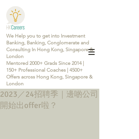
We Help you to get into Investment
Banking, Banking, Conglomerate and
Consulting In Hong Kong, Singapore &
London
Mentored 2000+ Grads Since 2014 |
150+ Professional Coaches | 4500+
Offers across Hong Kong, Singapore &
London
2023／24招聘季｜邊啲公司
Learn more about the Career Training Program 26/27
開始出offer啦？