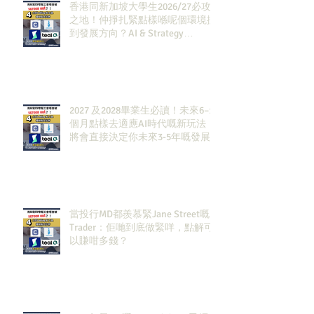
香港同新加坡大學生2026/27必攻
之地！仲掙扎緊點樣喺呢個環境搵
到發展方向？AI & Strategy
Consulting或者就係你嘅答案。
2027 及2028畢業生必讀！未來6–12
個月點樣去適應AI時代嘅新玩法，
將會直接決定你未來3-5年嘅發展
當投行MD都羨慕緊Jane Street嘅
Trader：佢哋到底做緊咩，點解可
以賺咁多錢？