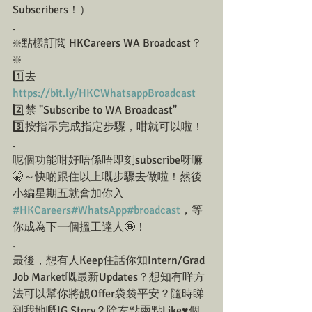
Subscribers！）
.
❇️點樣訂閲 HKCareers WA Broadcast？
❇️
1️⃣去 
https://bit.ly/HKCWhatsappBroadcast
2️⃣禁 "Subscribe to WA Broadcast"
3️⃣按指示完成指定步驟，咁就可以啦！
.
呢個功能咁好唔係唔即刻subscribe呀嘛
🤫～快啲跟住以上嘅步驟去做啦！然後
小編星期五就會加你入 
#HKCareers
#WhatsApp
#broadcast
，等
你成為下一個搵工達人🤩！
.
最後，想有人Keep住話你知Intern/Grad 
Job Market嘅最新Updates？想知有咩方
法可以幫你將靚Offer袋袋平安？隨時睇
到我地嘅IG Story？除左點兩點Like♥️個