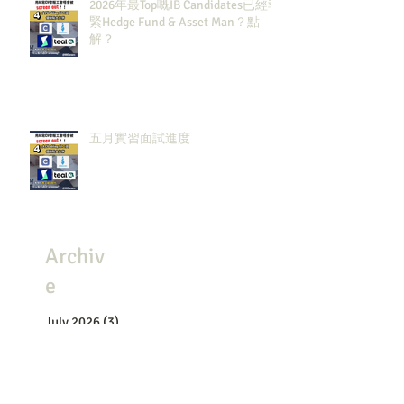
2026年最Top嘅IB Candidates已經報
緊Hedge Fund & Asset Man？點
解？
五月實習面試進度
Archiv
e
July 2026
(3)
3 posts
May 2026
(8)
8 posts
April 2026
(8)
8 posts
March 2026
(4)
4 posts
February 2026
(4)
4 posts