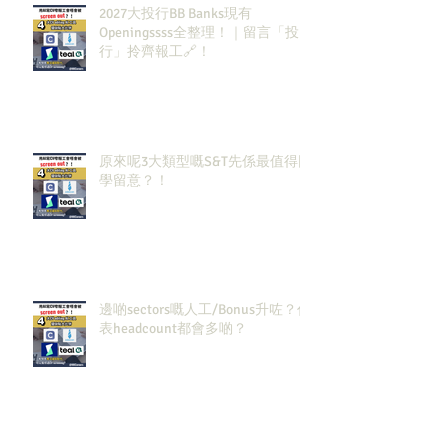
2027大投行BB Banks現有
Openingssss全整理！｜留言「投
行」拎齊報工🔗！
原來呢3大類型嘅S&T先係最值得同
學留意？！
邊啲sectors嘅人工/Bonus升咗？代
表headcount都會多啲？