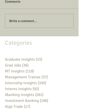
Comments
Write a comment...
Categories
Graduate Insights
(15)
15 posts
Grad Jobs
(36)
36 posts
MT Insights
(119)
119 posts
Management Trainee
(37)
37 posts
Internship Insights
(195)
195 posts
Interns Insights
(92)
92 posts
iBanking Insights
(261)
261 posts
Investment Banking
(196)
196 posts
Algo Trade
(17)
17 posts