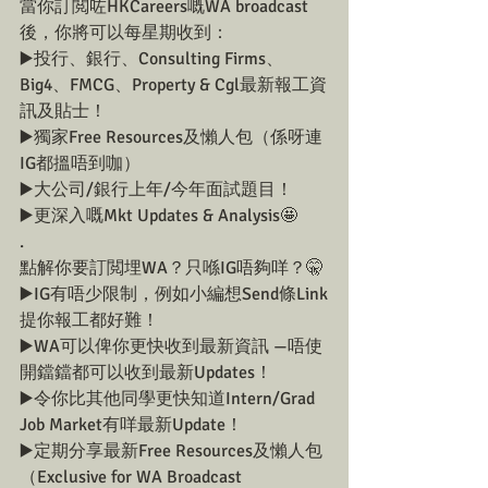
當你訂閲咗HKCareers嘅WA broadcast
後，你將可以每星期收到：
▶️投行、銀行、Consulting Firms、
Big4、FMCG、Property & Cgl最新報工資
訊及貼士！
▶️獨家Free Resources及懶人包（係呀連
IG都搵唔到咖）
▶️大公司/銀行上年/今年面試題目！
▶️更深入嘅Mkt Updates & Analysis🤩
.
點解你要訂閲埋WA？只喺IG唔夠咩？🤫
▶️IG有唔少限制，例如小編想Send條Link
提你報工都好難！
▶️WA可以俾你更快收到最新資訊 —唔使
開鐺鐺都可以收到最新Updates！
▶️令你比其他同學更快知道Intern/Grad 
Job Market有咩最新Update！
▶️定期分享最新Free Resources及懶人包
（Exclusive for WA Broadcast 