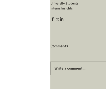
University Students
Interns Insights
Comments
Write a comment...