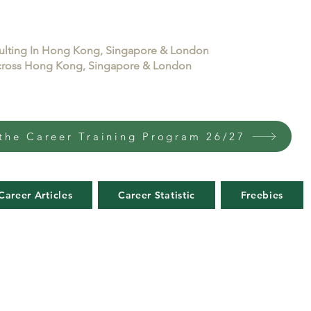
sulting In Hong Kong, Singapore & London
 across Hong Kong, Singapore & London
the Career Training Program 26/27
Career Articles
Career Statistic
Freebies