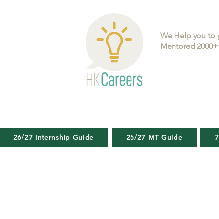
We Help you to 
Mentored 2000+ 
26/27 Internship Guide
26/27 MT Guide
7