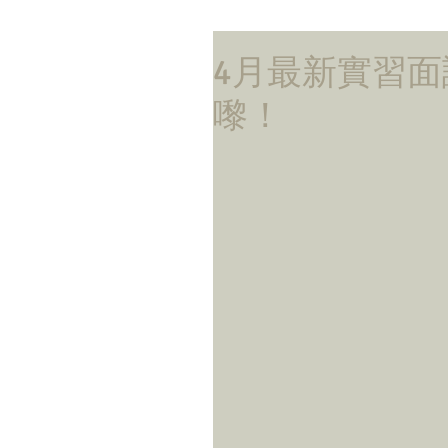
4月最新實習面試更
嚟！