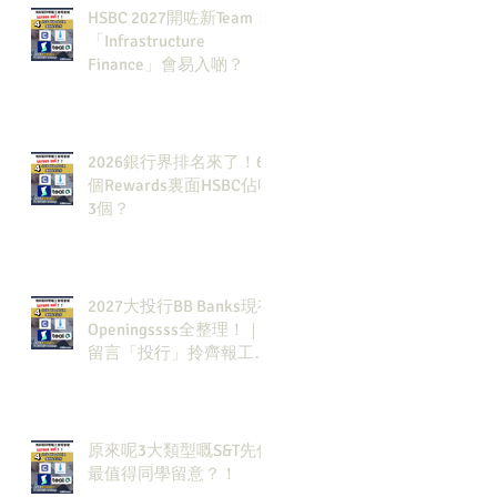
HSBC 2027開咗新Team：
「Infrastructure
Finance」會易入啲？
2026銀行界排名來了！6
個Rewards裏面HSBC佔咗
3個？
2027大投行BB Banks現有
Openingssss全整理！｜
留言「投行」拎齊報工
🔗！
原來呢3大類型嘅S&T先係
最值得同學留意？！