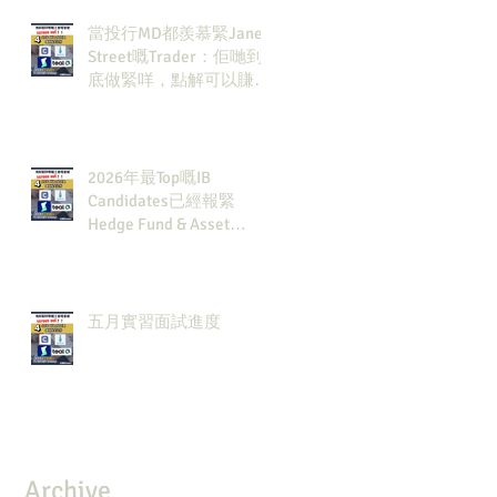
當投行MD都羨慕緊Jane
Street嘅Trader：佢哋到
底做緊咩，點解可以賺咁
多錢？
2026年最Top嘅IB
Candidates已經報緊
Hedge Fund & Asset
Man？點解？
五月實習面試進度
Archive