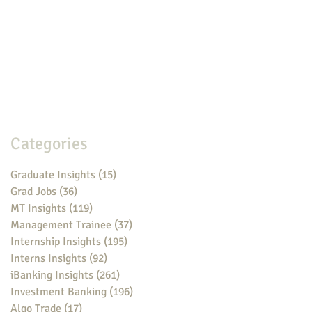
Categories
Graduate Insights
(15)
15 posts
Grad Jobs
(36)
36 posts
MT Insights
(119)
119 posts
Management Trainee
(37)
37 posts
Internship Insights
(195)
195 posts
Interns Insights
(92)
92 posts
iBanking Insights
(261)
261 posts
Investment Banking
(196)
196 posts
Algo Trade
(17)
17 posts