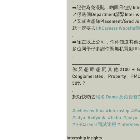
.
➡️記住為免混亂，啲圖只包括Inte
📍係邊個Department請緊Interns
📍又或者想睇Placement/Grad Job I
就一定要去
HKCareers Websit
.
➡️除左以上公司，你仲知道其他公
多位同學仔多謝你既無私貢獻🙇‍♀️
.
___________________
你又想唔想同其他2100＋Grad
Conglomerates、Prop
50%？
.
想就快啲去
報名 Demo 及免費嘅Caree
#achievewithus
#Internship
#Ma
#cityu
#cityuhk
#hkbu
#polyu
#HKCareers面試速報
#interview
Internship Insights