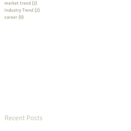
market trend
(2)
2 posts
Industry Trend
(2)
2 posts
career
(0)
0 posts
Recent Posts