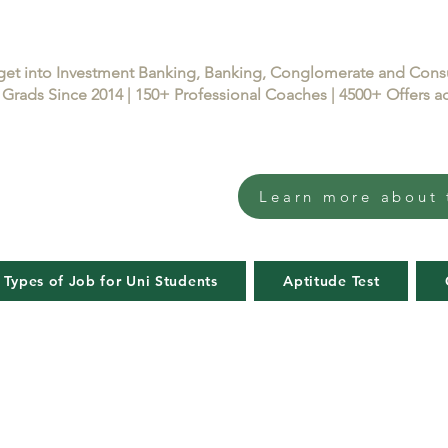
get into Investment Banking, Banking, Conglomerate and Con
Grads Since 2014 | 150+ Professional Coaches | 4500+ Offers
Learn more about 
 Types of Job for Uni Students
Aptitude Test