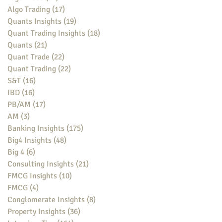
Algo Trading
(17)
17 posts
Quants Insights
(19)
19 posts
Quant Trading Insights
(18)
18 posts
Quants
(21)
21 posts
Quant Trade
(22)
22 posts
Quant Trading
(22)
22 posts
S&T
(16)
16 posts
IBD
(16)
16 posts
PB/AM
(17)
17 posts
AM
(3)
3 posts
Banking Insights
(175)
175 posts
Big4 Insights
(48)
48 posts
Big 4
(6)
6 posts
Consulting Insights
(21)
21 posts
FMCG Insights
(10)
10 posts
FMCG
(4)
4 posts
Conglomerate Insights
(8)
8 posts
Property Insights
(36)
36 posts