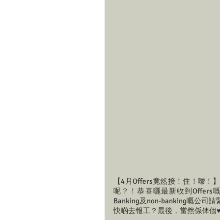
【4月Offers竟然接！住！嚟
呢？！恭喜曬最新收到Offers嘅
Banking及non-banking
快啲去報工？最後，當然係俾個♥