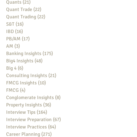
Quants
(21)
21 posts
Quant Trade
(22)
22 posts
Quant Trading
(22)
22 posts
S&T
(16)
16 posts
IBD
(16)
16 posts
PB/AM
(17)
17 posts
AM
(3)
3 posts
Banking Insights
(175)
175 posts
Big4 Insights
(48)
48 posts
Big 4
(6)
6 posts
Consulting Insights
(21)
21 posts
FMCG Insights
(10)
10 posts
FMCG
(4)
4 posts
Conglomerate Insights
(8)
8 posts
Property Insights
(36)
36 posts
Interview Tips
(164)
164 posts
Interview Preparation
(67)
67 posts
Interview Practices
(64)
64 posts
Career Planning
(271)
271 posts