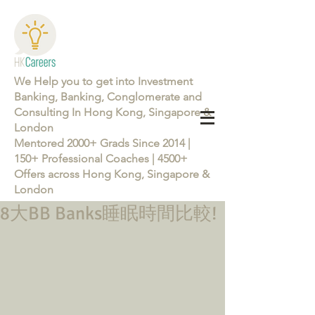
We Help you to get into Investment
Banking, Banking, Conglomerate and
Consulting In Hong Kong, Singapore &
London
Mentored 2000+ Grads Since 2014 |
150+ Professional Coaches | 4500+
Offers across Hong Kong, Singapore &
London
8大BB Banks睡眠時間比較!
Learn more about the Career Training Program 26/27