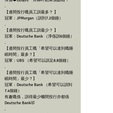
俾個❤️我哋再一齊睇吓結果係點啦！
.
【邊間投行嘅員工訓最多？ 】
冠軍：JPMorgan（訓到7.2個鐘） 
.
【邊間投行嘅員工訓最少？ 】
冠軍：Deutsche Bank （淨係訓6個鐘） 
.
【邊間投行員工嘅「希望可以達到嘅睡
眠時間」最多？】
冠軍：UBS （希望可以訓足8.8個鐘） 
.
【邊間投行員工嘅「希望可以達到嘅睡
眠時間」最少？】
冠軍：Deutsche Bank （希望可以訓到
7.4個鐘）
有趣嘅係，訓得最少嗰間投行亦都係
Deutsche Bank🤣
.