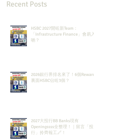
Recent Posts
HSBC 2027開咗新Team：
「Infrastructure Finance」會易入
啲？
2026銀行界排名來了！6個Rewards
裏面HSBC佔咗3個？
2027大投行BB Banks現有
Openingssss全整理！｜留言「投
行」拎齊報工🔗！