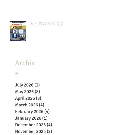
五月實習面試進度
Archiv
e
July 2026
(3)
3 posts
May 2026
(8)
8 posts
April 2026
(8)
8 posts
March 2026
(4)
4 posts
February 2026
(4)
4 posts
January 2026
(1)
1 post
December 2025
(4)
4 posts
November 2025
(2)
2 posts