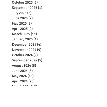
October 2025
(3)
3 posts
September 2025
(1)
1 post
July 2025
(5)
5 posts
June 2025
(2)
2 posts
May 2025
(8)
8 posts
April 2025
(9)
9 posts
March 2025
(11)
11 posts
January 2025
(1)
1 post
December 2024
(4)
4 posts
November 2024
(9)
9 posts
October 2024
(2)
2 posts
September 2024
(5)
5 posts
August 2024
(8)
8 posts
June 2024
(8)
8 posts
May 2024
(15)
15 posts
April 2024
(20)
20 posts
March 2024
(16)
16 posts
February 2024
(21)
21 posts
January 2024
(13)
13 posts
December 2023
(25)
25 posts