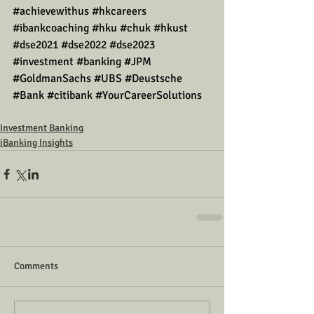
#achievewithus
#hkcareers
#ibankcoaching
#hku
#chuk
#hkust
#dse2021
#dse2022
#dse2023
#investment
#banking
#JPM
#GoldmanSachs
#UBS
#Deustsche
#Bank
#citibank
#YourCareerSolutions
Investment Banking
iBanking Insights
Comments