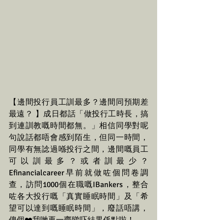
【邊間投行員工訓最多？邊間同預期差
最遠？ 】成日都話「做投行工時長，搞
到連訓教嘅時間都無。」相信同學對呢
句說話都唔會感到陌生，但同一時間，
同學有無諗過喺投行之間，邊間嘅員工
可以訓最多？或者訓最少？
Efinancialcareer早前就做咗個問卷調
查，訪問1000個在職嘅IBankers，整合
咗各大投行嘅「真實睡眠時間」及「希
望可以達到嘅睡眠時間」，廢話唔講，