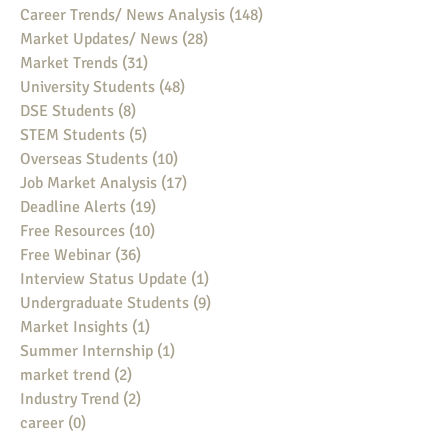
Career Trends/ News Analysis
(148)
148 posts
Market Updates/ News
(28)
28 posts
Market Trends
(31)
31 posts
University Students
(48)
48 posts
DSE Students
(8)
8 posts
STEM Students
(5)
5 posts
Overseas Students
(10)
10 posts
Job Market Analysis
(17)
17 posts
Deadline Alerts
(19)
19 posts
Free Resources
(10)
10 posts
Free Webinar
(36)
36 posts
Interview Status Update
(1)
1 post
Undergraduate Students
(9)
9 posts
Market Insights
(1)
1 post
Summer Internship
(1)
1 post
market trend
(2)
2 posts
Industry Trend
(2)
2 posts
career
(0)
0 posts