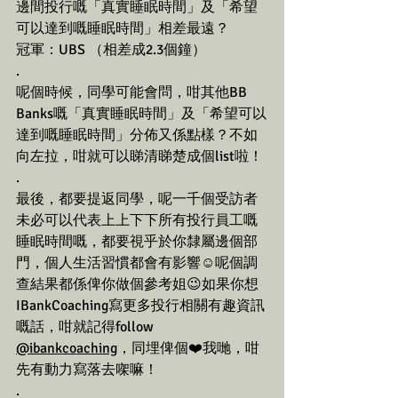
邊間投行嘅「真實睡眠時間」及「希望
可以達到嘅睡眠時間」相差最遠？
冠軍：UBS （相差成2.3個鐘）
.
呢個時候，同學可能會問，咁其他BB 
Banks嘅「真實睡眠時間」及「希望可以
達到嘅睡眠時間」分佈又係點樣？不如
向左拉，咁就可以睇清睇楚成個list啦！
.
最後，都要提返同學，呢一千個受訪者
未必可以代表上上下下所有投行員工嘅
睡眠時間嘅，都要視乎於你隸屬邊個部
門，個人生活習慣都會有影響☺️呢個調
查結果都係俾你做個參考姐😉如果你想
IBankCoaching寫更多投行相關有趣資訊
嘅話，咁就記得follow 
@ibankcoaching
，同埋俾個❤️我哋，咁
先有動力寫落去㗎嘛！
.