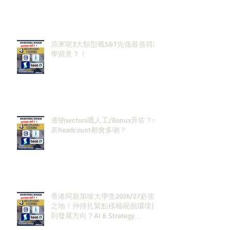
原來呢3大類型嘅S&T先係最值得同
學留意？！
邊啲sectors嘅人工/Bonus升咗？代
表headcount都會多啲？
香港同新加坡大學生2026/27必攻
之地！仲掙扎緊點樣喺呢個環境搵
到發展方向？AI & Strategy
Consulting或者就係你嘅答案。