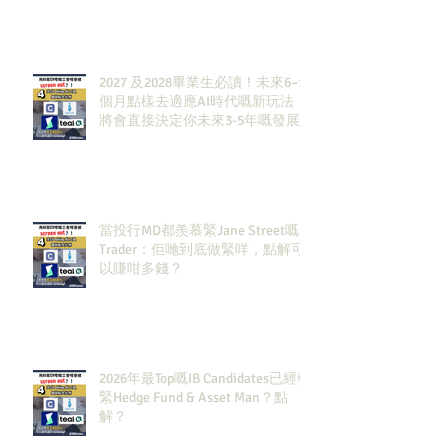
2027 及2028畢業生必讀！未來6–12
個月點樣去適應AI時代嘅新玩法，
將會直接決定你未來3-5年嘅發展
當投行MD都羨慕緊Jane Street嘅
Trader：佢哋到底做緊咩，點解可
以賺咁多錢？
2026年最Top嘅IB Candidates已經報
緊Hedge Fund & Asset Man？點
解？