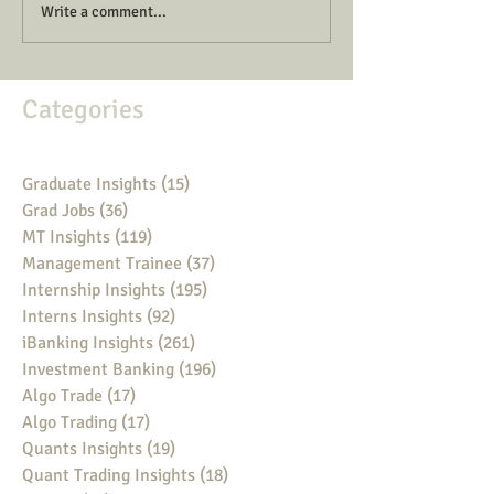
Write a comment...
Categories
Graduate Insights
(15)
15 posts
Grad Jobs
(36)
36 posts
MT Insights
(119)
119 posts
Management Trainee
(37)
37 posts
Internship Insights
(195)
195 posts
Interns Insights
(92)
92 posts
iBanking Insights
(261)
261 posts
Investment Banking
(196)
196 posts
Algo Trade
(17)
17 posts
Algo Trading
(17)
17 posts
Quants Insights
(19)
19 posts
Quant Trading Insights
(18)
18 posts