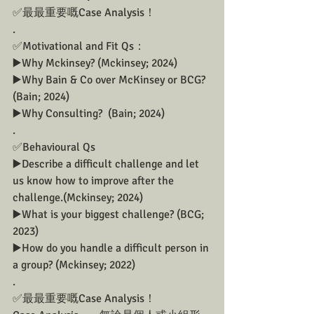
✅最最重要嘅Case Analysis！
.
✅Motivational and Fit Qs：
▶️Why Mckinsey? (Mckinsey; 2024)
▶️Why Bain & Co over McKinsey or BCG?  
(Bain; 2024)
▶️Why Consulting?  (Bain; 2024)
.
✅Behavioural Qs 
▶️Describe a difficult challenge and let 
us know how to improve after the 
challenge.(Mckinsey; 2024)
▶️What is your biggest challenge? (BCG; 
2023)
▶️How do you handle a difficult person in 
a group? (Mckinsey; 2022)
.
✅最最重要嘅Case Analysis！