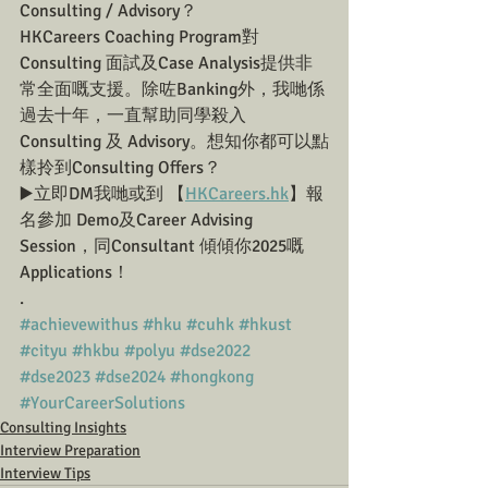
Consulting / Advisory？
HKCareers Coaching Program對
Consulting 面試及Case Analysis提供非
常全面嘅支援。除咗Banking外，我哋係
過去十年，一直幫助同學殺入 
Consulting 及 Advisory。想知你都可以點
樣拎到Consulting Offers？
▶️立即DM我哋或到 【
HKCareers.hk
】報
名參加 Demo及Career Advising 
Session，同Consultant 傾傾你2025嘅
Applications！
.
#achievewithus
#hku
#cuhk
#hkust
#cityu
#hkbu
#polyu
#dse2022
#dse2023
#dse2024
#hongkong
#YourCareerSolutions
Consulting Insights
Interview Preparation
Interview Tips