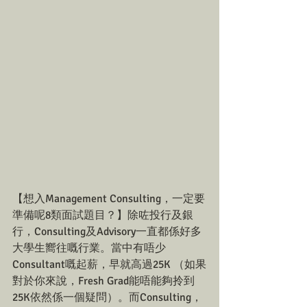
【想入Management Consulting，一定要
準備呢8類面試題目？】除咗投行及銀
行，Consulting及Advisory一直都係好多
大學生嚮往嘅行業。當中有唔少
Consultant嘅起薪，早就高過25K （如果
對於你來說，Fresh Grad能唔能夠拎到
25K依然係一個疑問）。而Consulting，