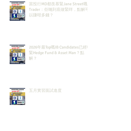
當投行MD都羨慕緊Jane Street嘅
Trader：佢哋到底做緊咩，點解可
以賺咁多錢？
2026年最Top嘅IB Candidates已經報
緊Hedge Fund & Asset Man？點
解？
五月實習面試進度
Archiv