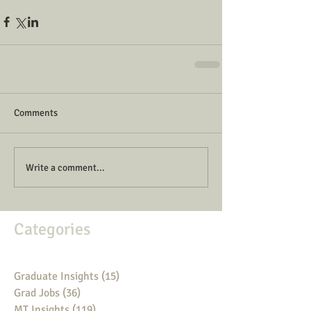
Comments
Write a comment...
Categories
Graduate Insights
(15)
15 posts
Grad Jobs
(36)
36 posts
MT Insights
(119)
119 posts