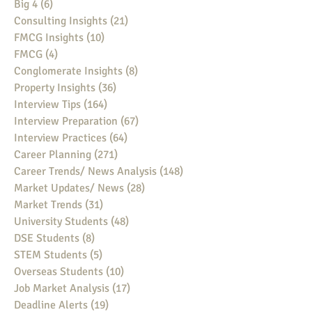
Big 4
(6)
6 posts
Consulting Insights
(21)
21 posts
FMCG Insights
(10)
10 posts
FMCG
(4)
4 posts
Conglomerate Insights
(8)
8 posts
Property Insights
(36)
36 posts
Interview Tips
(164)
164 posts
Interview Preparation
(67)
67 posts
Interview Practices
(64)
64 posts
Career Planning
(271)
271 posts
Career Trends/ News Analysis
(148)
148 posts
Market Updates/ News
(28)
28 posts
Market Trends
(31)
31 posts
University Students
(48)
48 posts
DSE Students
(8)
8 posts
STEM Students
(5)
5 posts
Overseas Students
(10)
10 posts
Job Market Analysis
(17)
17 posts
Deadline Alerts
(19)
19 posts