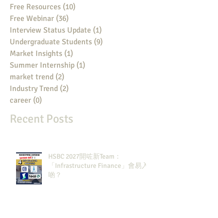
Free Resources
(10)
10 posts
Free Webinar
(36)
36 posts
Interview Status Update
(1)
1 post
Undergraduate Students
(9)
9 posts
Market Insights
(1)
1 post
Summer Internship
(1)
1 post
market trend
(2)
2 posts
Industry Trend
(2)
2 posts
career
(0)
0 posts
Recent Posts
HSBC 2027開咗新Team：
「Infrastructure Finance」會易入
啲？