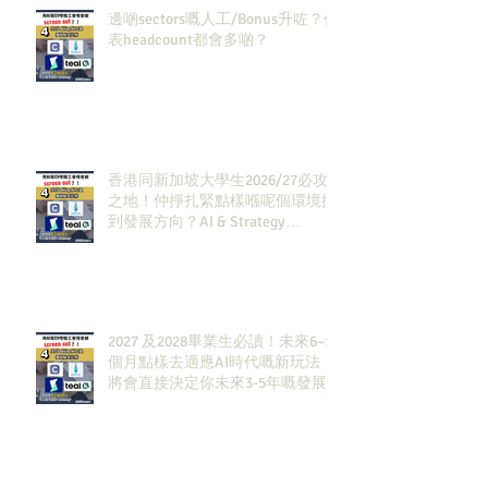
邊啲sectors嘅人工/Bonus升咗？代
表headcount都會多啲？
香港同新加坡大學生2026/27必攻
之地！仲掙扎緊點樣喺呢個環境搵
到發展方向？AI & Strategy
Consulting或者就係你嘅答案。
2027 及2028畢業生必讀！未來6–12
個月點樣去適應AI時代嘅新玩法，
將會直接決定你未來3-5年嘅發展