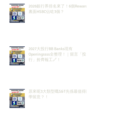
2026銀行界排名來了！6個Rewards
裏面HSBC佔咗3個？
2027大投行BB Banks現有
Openingssss全整理！｜留言「投
行」拎齊報工🔗！
原來呢3大類型嘅S&T先係最值得同
學留意？！