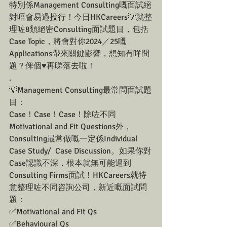
特別係Management Consulting嘅面試絕
對唔會易過投行！今日HKCareers💡就整
理咗8類絕密Consulting面試題目，包括
Case Topic，將會對你2024／25嘅
Applications帶來關鍵影響，想知有咩問
題？俾個♥️再睇落去啦！
.
💡Management Consulting最常問面試題
目：
Case！Case！Case！除咗不同
Motivational and Fit Questions外，
Consulting最常做嘅一定係Individual 
Case Study/  Case Discussion。如果你對
Case認識不深，根本就無可能過到
Consulting Firms面試！HKCareers就特
意整理咗不同咨詢公司，新近嘅面試問
題：
✅Motivational and Fit Qs
✅Behavioural Qs 