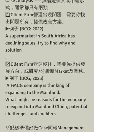
Case Analysis ——無論是個人或小組形
式，通常都只有兩類
1️⃣Client Firm營運出現問題，需要你找
出問題所有，提供改善方案。
▶️例子 (BCG; 2022)
A supermarket in South Africa has 
declining sales, try to find why and 
solution 
.
2️⃣Client Firm營運極佳，需要你提供發
展方向，或研究/分析新Market及業務。
▶️例子 (BCG; 2023)
 A FMCG company is thinking of 
expanding to the Mainland. 
What might be reasons for the company 
to expand into Mainland China, potential 
challenges, and enablers
.
💡點樣準備好做Case同報Management 