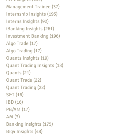
Management Trainee
(37)
37 posts
Internship Insights
(195)
195 posts
Interns Insights
(92)
92 posts
iBanking Insights
(261)
261 posts
Investment Banking
(196)
196 posts
Algo Trade
(17)
17 posts
Algo Trading
(17)
17 posts
Quants Insights
(19)
19 posts
Quant Trading Insights
(18)
18 posts
Quants
(21)
21 posts
Quant Trade
(22)
22 posts
Quant Trading
(22)
22 posts
S&T
(16)
16 posts
IBD
(16)
16 posts
PB/AM
(17)
17 posts
AM
(3)
3 posts
Banking Insights
(175)
175 posts
Big4 Insights
(48)
48 posts