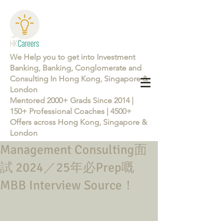
We Help you to get into Investment
Banking, Banking, Conglomerate and
Consulting In Hong Kong, Singapore &
London
Mentored 2000+ Grads Since 2014 |
150+ Professional Coaches | 4500+
Offers across Hong Kong, Singapore &
London
Management Consulting面
Learn more about the Career Training Program 26/27
試 2024／25年必Prep嘅
MBB Interview Source！