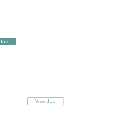
 Jobs
View Job