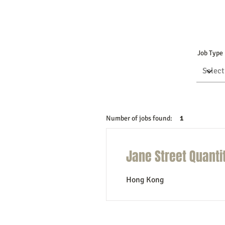
Job Type
Number of jobs found:
1
Jane Street Quanti
Hong Kong