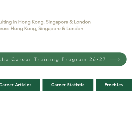
sulting In Hong Kong, Singapore & London
 across Hong Kong, Singapore & London
the Career Training Program 26/27
Career Articles
Career Statistic
Freebies