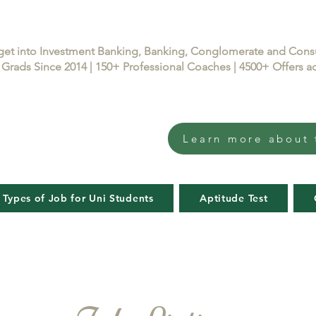
get into Investment Banking, Banking, Conglomerate and Con
Grads Since 2014 | 150+ Professional Coaches | 4500+ Offers
Learn more about 
 Types of Job for Uni Students
Aptitude Test