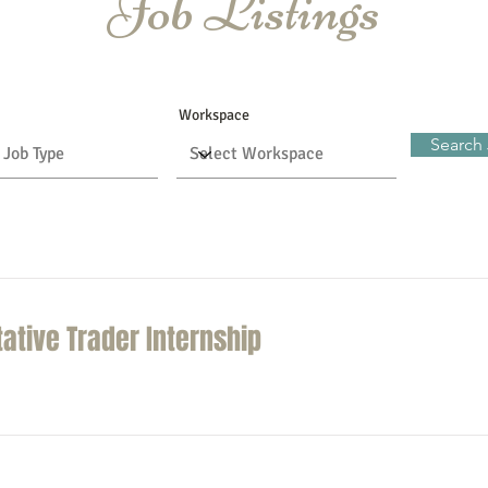
Job Listings
Workspace
Search
tative Trader Internship