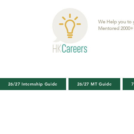
We Help you to 
Mentored 2000+ 
26/27 Internship Guide
26/27 MT Guide
7