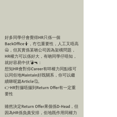
好多同學仔會覺得HR只係一個
BackOffice🤷，冇乜重要性，人工又唔高
🙅，但其實係某啲公司因為架構問題，
HR權力可以係好大，有啲同學仔唔知，
就好容易中伏💣🔫：
想知HR會對你Career有咩權力同點樣可
以同佢地Maintain好既關系，你可以繼
續睇呢篇Article🤔。
👉HR對攞唔攞到Return Offer有一定重
要性
雖然決定Return Offer果個係D-Head，但
因為HR係負責安排，佢地既作用同權力