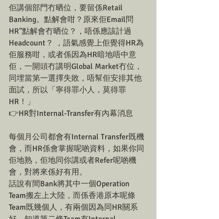
佢講個部門冇晒位，要留係Retail 
Banking。點解會咁？原來佢Email問
HR"點解會冇晒位？，唔係應該計過
Headcount？ ，語氣感覺上佢覺得HR為
佢服務咁，或者係因為HR暗地唔中意
佢，一開頭冇講明Global Market冇位，
同埋當第一選擇失敗，唔幫佢安排其他
面試，所以「寧得罪小人，莫得罪
HR！」
👉HR對Internal-Transfer有內幕消息
每個月公司都會有Internal Transfer既機
會，而HR係會掌握呢啲資料，如果你同
佢地熟，佢地同你講或者Refer呢啲機
會，對將來係好有用。
話說有間Bank將其中一個Operation 
Team搬左上大陸，而係香港原本呢條
Team既幾個人，有兩個因為同HR關系
好，知道第二條Team有Internal 