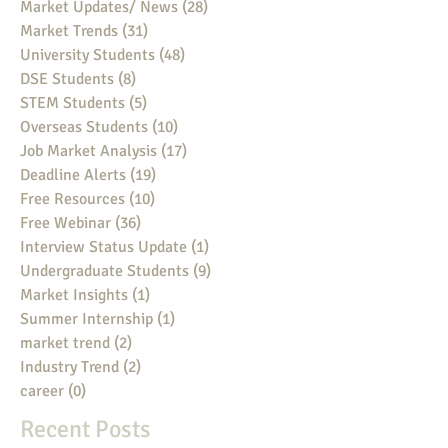
Market Updates/ News
(28)
28 posts
Market Trends
(31)
31 posts
University Students
(48)
48 posts
DSE Students
(8)
8 posts
STEM Students
(5)
5 posts
Overseas Students
(10)
10 posts
Job Market Analysis
(17)
17 posts
Deadline Alerts
(19)
19 posts
Free Resources
(10)
10 posts
Free Webinar
(36)
36 posts
Interview Status Update
(1)
1 post
Undergraduate Students
(9)
9 posts
Market Insights
(1)
1 post
Summer Internship
(1)
1 post
market trend
(2)
2 posts
Industry Trend
(2)
2 posts
career
(0)
0 posts
Recent Posts