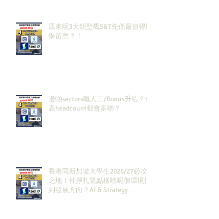
原來呢3大類型嘅S&T先係最值得同
學留意？！
邊啲sectors嘅人工/Bonus升咗？代
表headcount都會多啲？
香港同新加坡大學生2026/27必攻
之地！仲掙扎緊點樣喺呢個環境搵
到發展方向？AI & Strategy
Consulting或者就係你嘅答案。