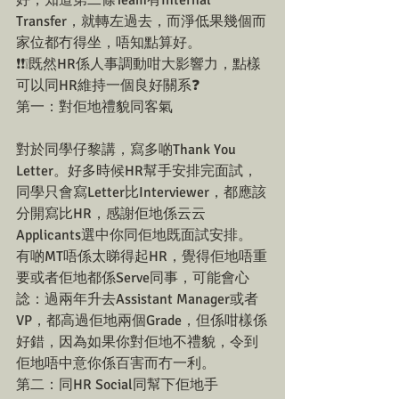
Transfer，就轉左過去，而淨低果幾個而
家位都冇得坐，唔知點算好。
❗❗❕既然HR係人事調動咁大影響力，點樣
可以同HR維持一個良好關系❓
第一：對佢地禮貌同客氣
對於同學仔黎講，寫多啲Thank You 
Letter。好多時候HR幫手安排完面試，
同學只會寫Letter比Interviewer，都應該
分開寫比HR，感謝佢地係云云
Applicants選中你同佢地既面試安排。
有啲MT唔係太睇得起HR，覺得佢地唔重
要或者佢地都係Serve同事，可能會心
諗：過兩年升去Assistant Manager或者
VP，都高過佢地兩個Grade，但係咁樣係
好錯，因為如果你對佢地不禮貌，令到
佢地唔中意你係百害而冇一利。
第二：同HR Social同幫下佢地手