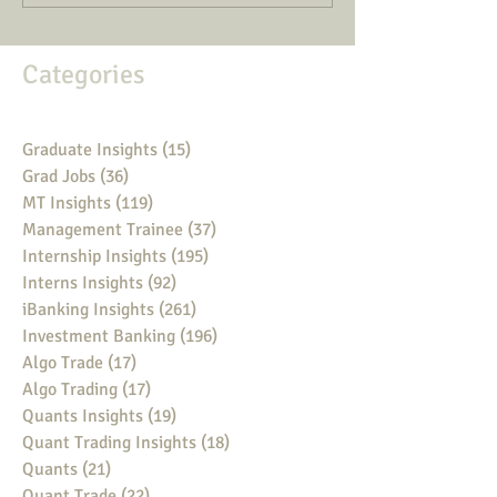
Categories
Graduate Insights
(15)
15 posts
Grad Jobs
(36)
36 posts
MT Insights
(119)
119 posts
Management Trainee
(37)
37 posts
Internship Insights
(195)
195 posts
Interns Insights
(92)
92 posts
iBanking Insights
(261)
261 posts
Investment Banking
(196)
196 posts
Algo Trade
(17)
17 posts
Algo Trading
(17)
17 posts
Quants Insights
(19)
19 posts
Quant Trading Insights
(18)
18 posts
Quants
(21)
21 posts
Quant Trade
(22)
22 posts