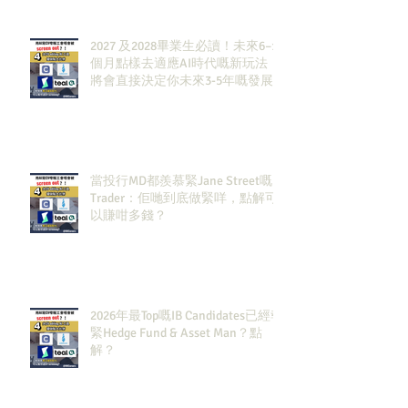
2027 及2028畢業生必讀！未來6–12
個月點樣去適應AI時代嘅新玩法，
將會直接決定你未來3-5年嘅發展
當投行MD都羨慕緊Jane Street嘅
Trader：佢哋到底做緊咩，點解可
以賺咁多錢？
2026年最Top嘅IB Candidates已經報
緊Hedge Fund & Asset Man？點
解？