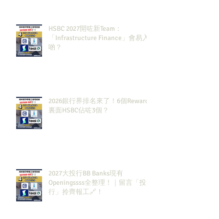
HSBC 2027開咗新Team：
「Infrastructure Finance」會易入
啲？
2026銀行界排名來了！6個Rewards
裏面HSBC佔咗3個？
2027大投行BB Banks現有
Openingssss全整理！｜留言「投
行」拎齊報工🔗！