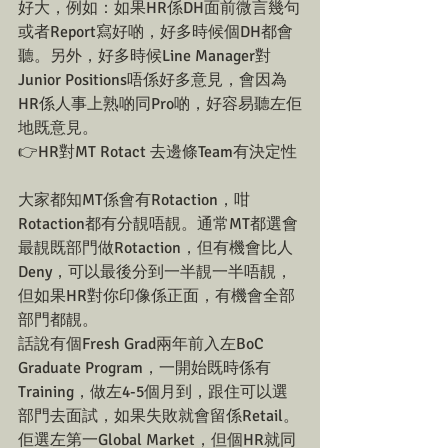
好大，例如：如果HR係DH面前微言幾句
或者Report寫好啲，好多時候個DH都會
聽。另外，好多時候Line Manager對
Junior Positions唔係好多意見，會因為
HR係人事上熟啲同Pro啲，好容易聽左佢
地既意見。
👉HR對MT Rotact 去邊條Team有決定性
大家都知MT係會有Rotaction，咁
Rotaction都有分靚唔靚。通常MT都選會
最靚既部門做Rotaction，但有機會比人
Deny，可以最後分到一半靚一半唔靚，
但如果HR對你印像係正面，有機會全部
部門都靚。
話說有個Fresh Grad兩年前入左BoC 
Graduate Program，一開始既時係有
Training，做左4-5個月到，跟住可以選
部門去面試，如果失敗就會留係Retail。
佢選左第一Global Market，但個HR就同