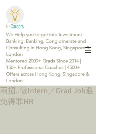
We Help you to get into Investment
Banking, Banking, Conglomerate and
Consulting In Hong Kong, Singapore &
London
Mentored 2000+ Grads Since 2014 |
150+ Professional Coaches | 4500+
Offers across Hong Kong, Singapore &
London
兩招..做Intern／Grad Job避
Learn more about the Career Training Program 26/27
免得罪HR