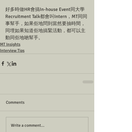
好多時做HR會搞In-house Event同大學
Recruitment Talk都會叫Intern，MT同同
事幫手，如果佢地問到當然要抽時間，
同埋如果知道佢地搞緊活動，都可以主
動同佢地啲幫手。
MT Insights
Interview Tips
Comments
Write a comment...