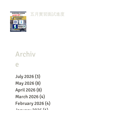
五月實習面試進度
Archiv
e
July 2026
(3)
3 posts
May 2026
(8)
8 posts
April 2026
(8)
8 posts
March 2026
(4)
4 posts
February 2026
(4)
4 posts
January 2026
(1)
1 post
December 2025
(4)
4 posts
November 2025
(2)
2 posts
October 2025
(3)
3 posts
September 2025
(1)
1 post