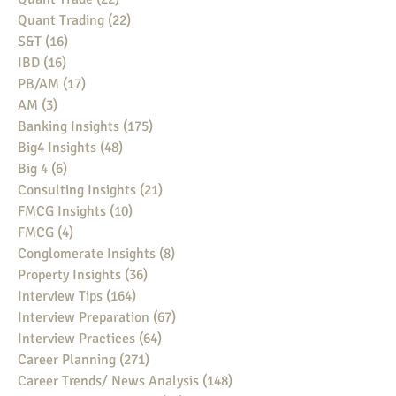
Quant Trading
(22)
22 posts
S&T
(16)
16 posts
IBD
(16)
16 posts
PB/AM
(17)
17 posts
AM
(3)
3 posts
Banking Insights
(175)
175 posts
Big4 Insights
(48)
48 posts
Big 4
(6)
6 posts
Consulting Insights
(21)
21 posts
FMCG Insights
(10)
10 posts
FMCG
(4)
4 posts
Conglomerate Insights
(8)
8 posts
Property Insights
(36)
36 posts
Interview Tips
(164)
164 posts
Interview Preparation
(67)
67 posts
Interview Practices
(64)
64 posts
Career Planning
(271)
271 posts
Career Trends/ News Analysis
(148)
148 posts