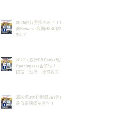
2026銀行界排名來了！6
個Rewards裏面HSBC佔咗
3個？
2027大投行BB Banks現有
Openingssss全整理！｜
留言「投行」拎齊報工
🔗！
原來呢3大類型嘅S&T先係
最值得同學留意？！