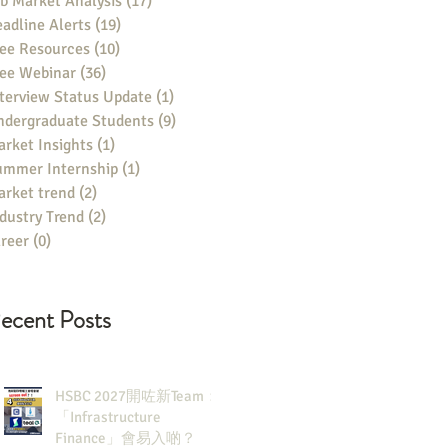
b Market Analysis
(17)
17 posts
adline Alerts
(19)
19 posts
ee Resources
(10)
10 posts
ree Webinar
(36)
36 posts
terview Status Update
(1)
1 post
ndergraduate Students
(9)
9 posts
rket Insights
(1)
1 post
ummer Internship
(1)
1 post
rket trend
(2)
2 posts
dustry Trend
(2)
2 posts
reer
(0)
0 posts
ecent Posts
HSBC 2027開咗新Team：
「Infrastructure
Finance」會易入啲？