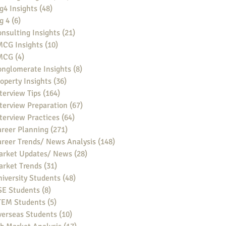
g4 Insights
(48)
48 posts
g 4
(6)
6 posts
nsulting Insights
(21)
21 posts
MCG Insights
(10)
10 posts
MCG
(4)
4 posts
nglomerate Insights
(8)
8 posts
operty Insights
(36)
36 posts
terview Tips
(164)
164 posts
terview Preparation
(67)
67 posts
terview Practices
(64)
64 posts
reer Planning
(271)
271 posts
reer Trends/ News Analysis
(148)
148 posts
arket Updates/ News
(28)
28 posts
arket Trends
(31)
31 posts
iversity Students
(48)
48 posts
SE Students
(8)
8 posts
TEM Students
(5)
5 posts
verseas Students
(10)
10 posts