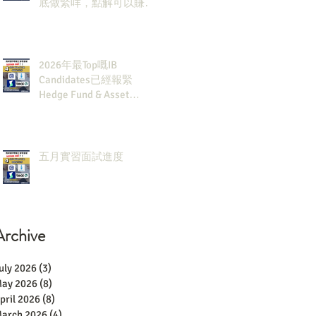
底做緊咩，點解可以賺咁
多錢？
2026年最Top嘅IB
Candidates已經報緊
Hedge Fund & Asset
Man？點解？
五月實習面試進度
Archive
uly 2026
(3)
3 posts
ay 2026
(8)
8 posts
pril 2026
(8)
8 posts
arch 2026
(4)
4 posts