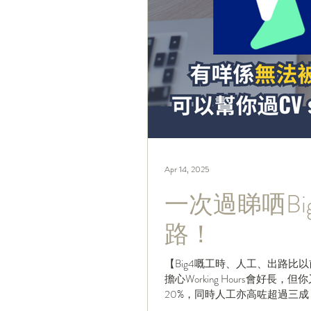
Apr 14, 2025
一次過睇哂B
路！
【Big4嘅工時、人工、出路比
擔心Working Hours會好
20%，同時人工亦高咗超過三成
好？今...