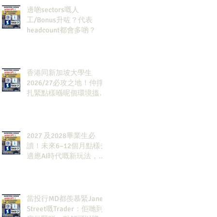
邊啲sectors嘅人
工/Bonus升咗？代表
headcount都會多啲？
香港同新加坡大學生
2026/27必攻之地！仲掙
扎緊點樣喺呢個環境搵到
發展方向？AI & Strategy
Consulting或者就係你嘅
答案。
2027 及2028畢業生必
讀！未來6–12個月點樣去
適應AI時代嘅新玩法，將
會直接決定你未來3-5年
嘅發展
當投行MD都羨慕緊Jane
Street嘅Trader：佢哋到