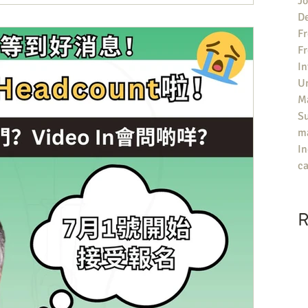
Jo
De
Fr
F
In
U
Ma
S
ma
In
ca
R