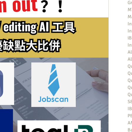
Gr
MT
M
In
In
iB
I
Al
Al
Qu
Qu
Q
Q
Q
S
I
P
A
Ba