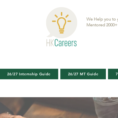
We Help you to 
Mentored 2000+ 
26/27 Internship Guide
26/27 MT Guide
7