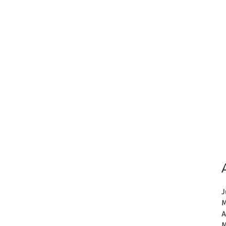
J
M
A
M