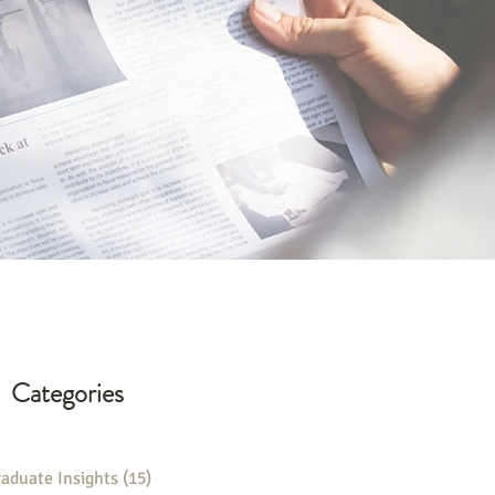
Categories
aduate Insights
(15)
15 posts