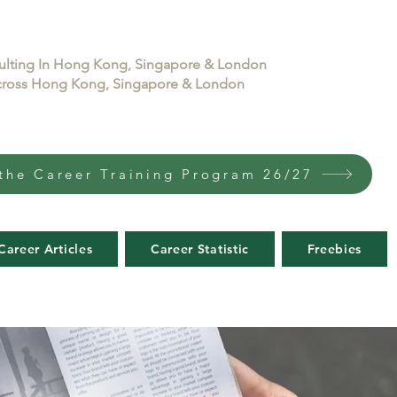
sulting In Hong Kong, Singapore & London
 across Hong Kong, Singapore & London
the Career Training Program 26/27
Career Articles
Career Statistic
Freebies