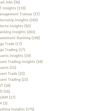
ad Jobs
(36)
36 posts
 Insights
(119)
119 posts
anagement Trainee
(37)
37 posts
ternship Insights
(195)
195 posts
terns Insights
(92)
92 posts
anking Insights
(261)
261 posts
nvestment Banking
(196)
196 posts
go Trade
(17)
17 posts
go Trading
(17)
17 posts
ants Insights
(19)
19 posts
ant Trading Insights
(18)
18 posts
uants
(21)
21 posts
uant Trade
(22)
22 posts
uant Trading
(22)
22 posts
&T
(16)
16 posts
BD
(16)
16 posts
B/AM
(17)
17 posts
M
(3)
3 posts
nking Insights
(175)
175 posts