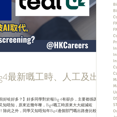
Bi
Bi
Co
F
F
Co
Pr
In
In
In
Ca
ig4最新嘅工時、人工及出
Ca
M
M
Un
D
以前好咗好多？】好多同學對於報Big 4有卻步，主要都係因為
長，但你又知唔知，原來近幾年嚟，Big4嘅工時原來大大縮減咗
S
！除此之外，同學又知唔知年Big4邊個部門嘅出路會比較
O