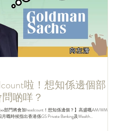
dcount啦！想知係邊個部
In會問啲咩？
部門將會加headcount！想知係邊個？】高盛嘅AM/WM
nn喺四月嘅時候指出香港係GS Private Banking及Wealth...