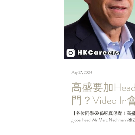
May 27, 2024
高盛要加Hea
門？Video 
【各位同學😭係呀真係㗎！高盛xx
global head, Mr Marc Nachma