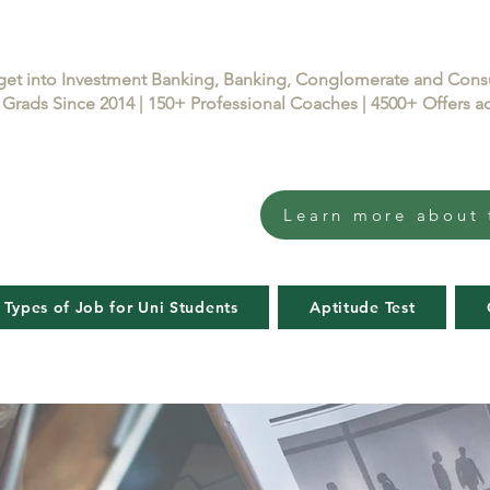
get into Investment Banking, Banking, Conglomerate and Con
Grads Since 2014 | 150+ Professional Coaches | 4500+ Offers
Learn more about 
 Types of Job for Uni Students
Aptitude Test