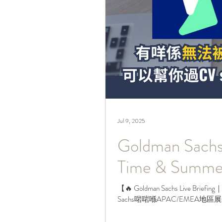
Jul 9, 2025
Goldman Sachs
Time & Sum
【🔥 Goldman Sachs Live Briefin
Sachs啱啱喺APAC/EMEA地區展開202