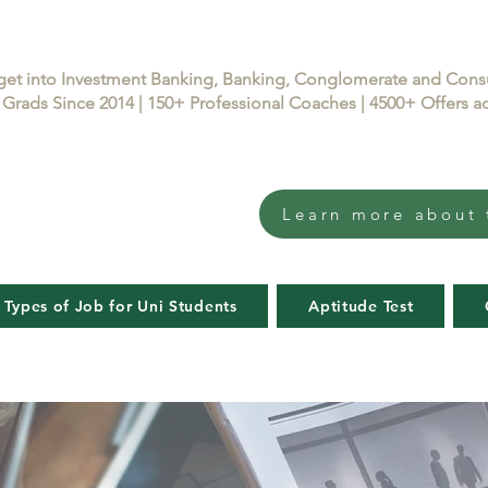
get into Investment Banking, Banking, Conglomerate and Con
Grads Since 2014 | 150+ Professional Coaches | 4500+ Offers
Learn more about 
 Types of Job for Uni Students
Aptitude Test