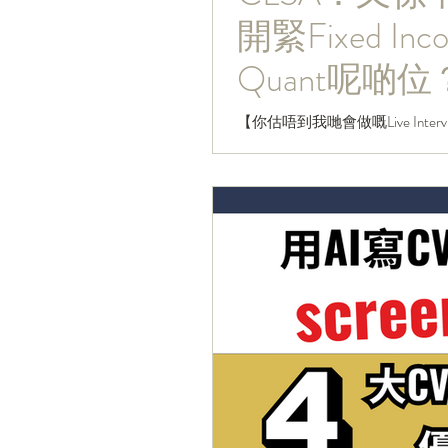
開緊Fixed Inco
Quant呢啲位
【你估唔到我哋會做嘅Live Intervi
為被中資收購咗嘅法資行，一直
構又好似外資行咁，幾乎你諗到嘅