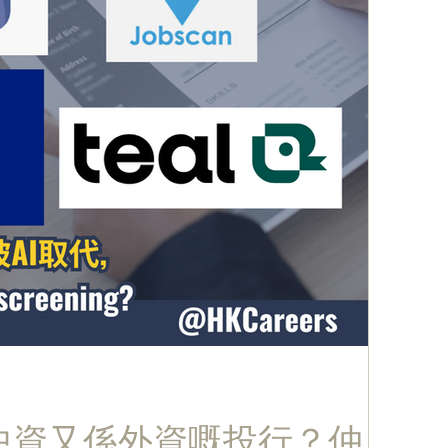
係中資又係外資嘅投行？仲