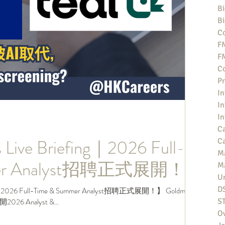
Bi
Bi
Co
F
F
Co
Pr
In
In
In
Ca
 Live Briefing｜2026 Full-
Ca
M
mer Analyst招聘正式展開！
M
Un
D
g｜2026 Full-Time & Summer Analyst招聘正式展開！】 Goldman
6 Analyst &...
S
O