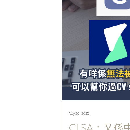
May 20, 2025
CLSA：又