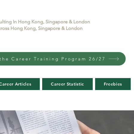
sulting In Hong Kong, Singapore & London
 across Hong Kong, Singapore & London
the Career Training Program 26/27
Career Articles
Career Statistic
Freebies