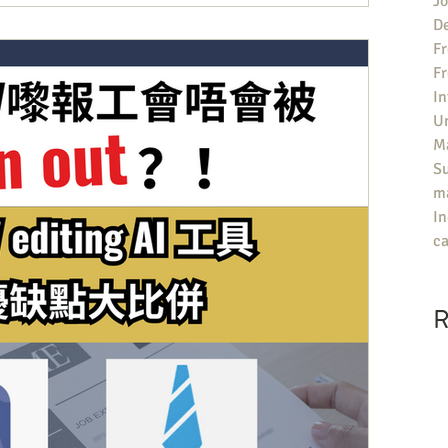
Jo
De
Fr
F
In
U
Ma
S
ma
In
ca
R