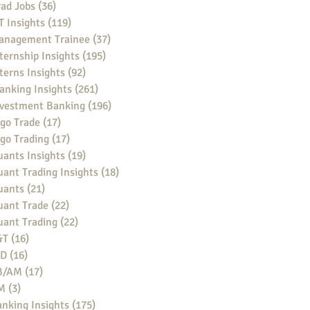
ad Jobs
(36)
36 posts
 Insights
(119)
119 posts
anagement Trainee
(37)
37 posts
ternship Insights
(195)
195 posts
terns Insights
(92)
92 posts
anking Insights
(261)
261 posts
nvestment Banking
(196)
196 posts
go Trade
(17)
17 posts
go Trading
(17)
17 posts
ants Insights
(19)
19 posts
ant Trading Insights
(18)
18 posts
uants
(21)
21 posts
uant Trade
(22)
22 posts
uant Trading
(22)
22 posts
&T
(16)
16 posts
BD
(16)
16 posts
B/AM
(17)
17 posts
M
(3)
3 posts
nking Insights
(175)
175 posts