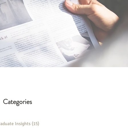
Categories
aduate Insights
(15)
15 posts