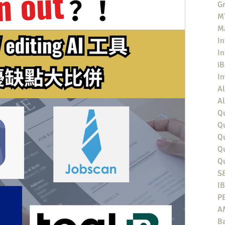
Gr
MT
M
In
In
iB
I
Al
Al
Qu
Qu
Q
Q
Q
S
I
P
A
Ba