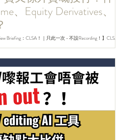
me、Equity Derivatives、
？
ew Briefing：CLSA！｜只此一次 - 不設Recording！】CLSA作
係投行界入面好特別嘅存在！雖然係中資，但開嘅部門同架
前中後台部門都會有開，甚至每年都會...