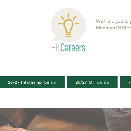
We Help you to 
Mentored 2000+ 
26/27 Internship Guide
26/27 MT Guide
7