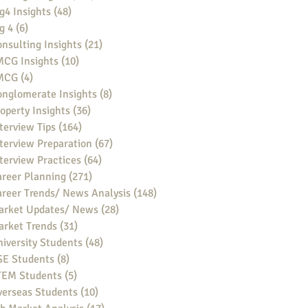
g4 Insights
(48)
48 posts
g 4
(6)
6 posts
nsulting Insights
(21)
21 posts
MCG Insights
(10)
10 posts
MCG
(4)
4 posts
nglomerate Insights
(8)
8 posts
operty Insights
(36)
36 posts
terview Tips
(164)
164 posts
terview Preparation
(67)
67 posts
terview Practices
(64)
64 posts
reer Planning
(271)
271 posts
reer Trends/ News Analysis
(148)
148 posts
arket Updates/ News
(28)
28 posts
arket Trends
(31)
31 posts
iversity Students
(48)
48 posts
SE Students
(8)
8 posts
TEM Students
(5)
5 posts
verseas Students
(10)
10 posts