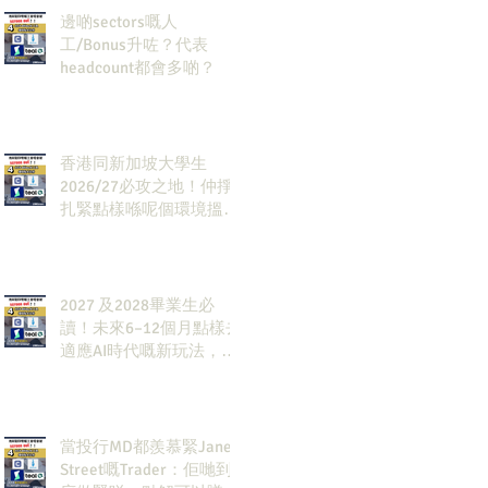
邊啲sectors嘅人
工/Bonus升咗？代表
headcount都會多啲？
香港同新加坡大學生
2026/27必攻之地！仲掙
扎緊點樣喺呢個環境搵到
發展方向？AI & Strategy
Consulting或者就係你嘅
答案。
2027 及2028畢業生必
讀！未來6–12個月點樣去
適應AI時代嘅新玩法，將
會直接決定你未來3-5年
嘅發展
當投行MD都羨慕緊Jane
Street嘅Trader：佢哋到