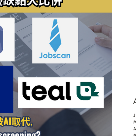
J
M
A
M