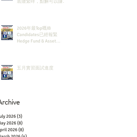
底做緊咩，點解可以賺咁
多錢？
2026年最Top嘅IB
Candidates已經報緊
Hedge Fund & Asset
Man？點解？
五月實習面試進度
Archive
uly 2026
(3)
3 posts
ay 2026
(8)
8 posts
pril 2026
(8)
8 posts
arch 2026
(4)
4 posts