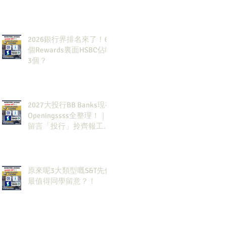
2026銀行界排名來了！6
個Rewards裏面HSBC佔咗
3個？
2027大投行BB Banks現有
Openingssss全整理！｜
留言「投行」拎齊報工
🔗！
原來呢3大類型嘅S&T先係
最值得同學留意？！