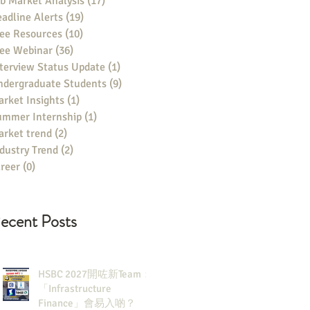
b Market Analysis
(17)
17 posts
adline Alerts
(19)
19 posts
ee Resources
(10)
10 posts
ree Webinar
(36)
36 posts
terview Status Update
(1)
1 post
ndergraduate Students
(9)
9 posts
rket Insights
(1)
1 post
ummer Internship
(1)
1 post
rket trend
(2)
2 posts
dustry Trend
(2)
2 posts
reer
(0)
0 posts
ecent Posts
HSBC 2027開咗新Team：
「Infrastructure
Finance」會易入啲？