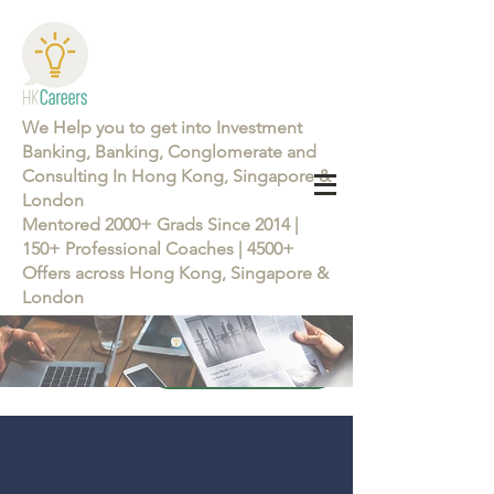
We Help you to get into Investment
Banking, Banking, Conglomerate and
Consulting In Hong Kong, Singapore &
London
Mentored 2000+ Grads Since 2014 |
150+ Professional Coaches | 4500+
Offers across Hong Kong, Singapore &
London
Learn more about the Career Training Program 26/27