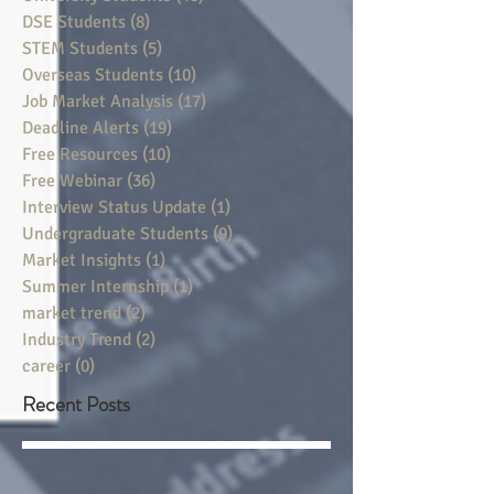
DSE Students
(8)
8 posts
STEM Students
(5)
5 posts
Overseas Students
(10)
10 posts
Job Market Analysis
(17)
17 posts
Deadline Alerts
(19)
19 posts
Free Resources
(10)
10 posts
Free Webinar
(36)
36 posts
Interview Status Update
(1)
1 post
Undergraduate Students
(9)
9 posts
Market Insights
(1)
1 post
Summer Internship
(1)
1 post
market trend
(2)
2 posts
Industry Trend
(2)
2 posts
career
(0)
0 posts
Recent Posts