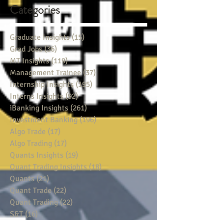
Categories
Graduate Insights
(15)
15 posts
Grad Jobs
(36)
36 posts
MT Insights
(119)
119 posts
Management Trainee
(37)
37 posts
Internship Insights
(195)
195 posts
Interns Insights
(92)
92 posts
iBanking Insights
(261)
261 posts
Investment Banking
(196)
196 posts
Algo Trade
(17)
17 posts
Algo Trading
(17)
17 posts
Quants Insights
(19)
19 posts
Quant Trading Insights
(18)
18 posts
Quants
(21)
21 posts
Quant Trade
(22)
22 posts
Quant Trading
(22)
22 posts
S&T
(16)
16 posts