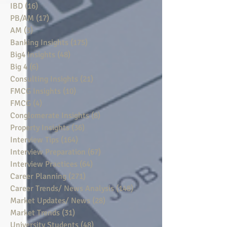
IBD
(16)
16 posts
PB/AM
(17)
17 posts
AM
(3)
3 posts
Banking Insights
(175)
175 posts
Big4 Insights
(48)
48 posts
Big 4
(6)
6 posts
Consulting Insights
(21)
21 posts
FMCG Insights
(10)
10 posts
FMCG
(4)
4 posts
Conglomerate Insights
(8)
8 posts
Property Insights
(36)
36 posts
Interview Tips
(164)
164 posts
Interview Preparation
(67)
67 posts
Interview Practices
(64)
64 posts
Career Planning
(271)
271 posts
Career Trends/ News Analysis
(148)
148 posts
Market Updates/ News
(28)
28 posts
Market Trends
(31)
31 posts
University Students
(48)
48 posts