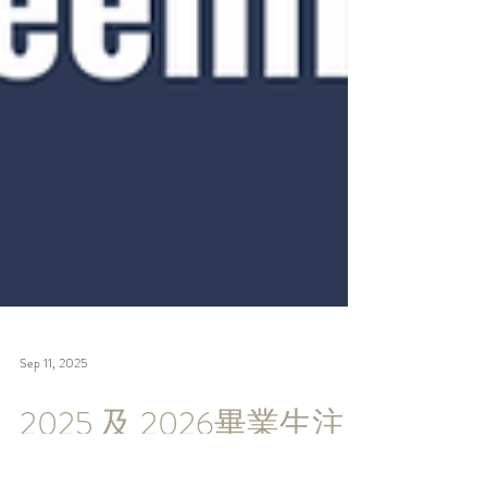
Sep 11, 2025
2025 及 2026畢業生注