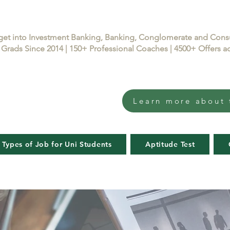
get into Investment Banking, Banking, Conglomerate and Con
Grads Since 2014 | 150+ Professional Coaches | 4500+ Offers
Learn more about 
 Types of Job for Uni Students
Aptitude Test