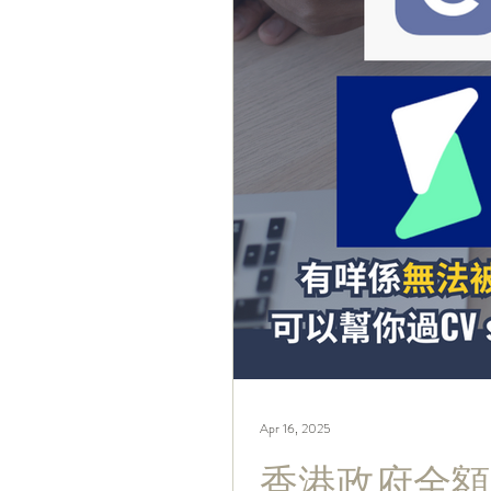
Apr 16, 2025
香港政府全額