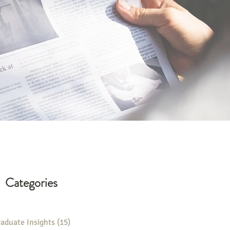
Categories
aduate Insights
(15)
15 posts