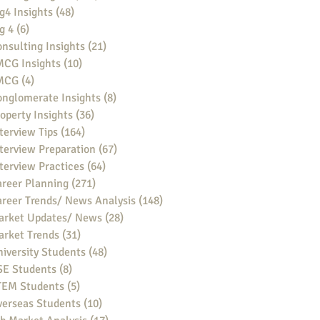
g4 Insights
(48)
48 posts
g 4
(6)
6 posts
nsulting Insights
(21)
21 posts
MCG Insights
(10)
10 posts
MCG
(4)
4 posts
nglomerate Insights
(8)
8 posts
operty Insights
(36)
36 posts
terview Tips
(164)
164 posts
terview Preparation
(67)
67 posts
terview Practices
(64)
64 posts
reer Planning
(271)
271 posts
reer Trends/ News Analysis
(148)
148 posts
arket Updates/ News
(28)
28 posts
arket Trends
(31)
31 posts
iversity Students
(48)
48 posts
SE Students
(8)
8 posts
TEM Students
(5)
5 posts
verseas Students
(10)
10 posts