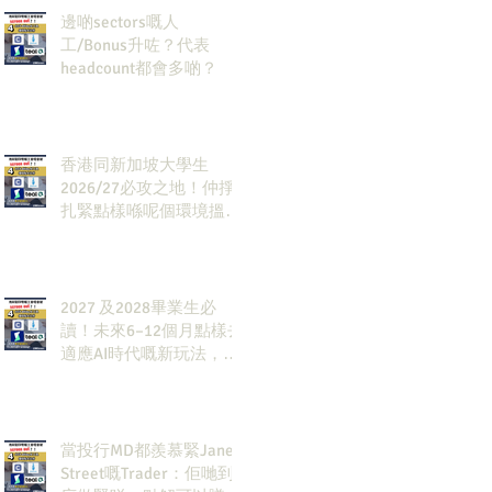
邊啲sectors嘅人
工/Bonus升咗？代表
headcount都會多啲？
香港同新加坡大學生
2026/27必攻之地！仲掙
扎緊點樣喺呢個環境搵到
發展方向？AI & Strategy
Consulting或者就係你嘅
答案。
2027 及2028畢業生必
讀！未來6–12個月點樣去
適應AI時代嘅新玩法，將
會直接決定你未來3-5年
嘅發展
當投行MD都羨慕緊Jane
Street嘅Trader：佢哋到