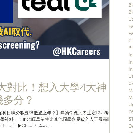
Bi
Bi
Co
F
F
Co
Pr
In
In
In
Ca
2025大對比！想入大學4大神
Ca
M
拎幾多分？
M
Un
D
啲科目嘅分數要求低過上年？】無論你係大學生定DSE考
「大學神科」！佢地嘅畢業生比其他同學容易殺入人工最高嘅投
S
rms： ▶️Global Business...
O