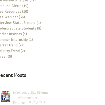
b Market Analysis
(17)
17 posts
adline Alerts
(19)
19 posts
ee Resources
(10)
10 posts
ree Webinar
(36)
36 posts
terview Status Update
(1)
1 post
ndergraduate Students
(9)
9 posts
rket Insights
(1)
1 post
ummer Internship
(1)
1 post
rket trend
(2)
2 posts
dustry Trend
(2)
2 posts
reer
(0)
0 posts
ecent Posts
HSBC 2027開咗新Team：
「Infrastructure
Finance」會易入啲？