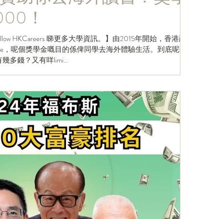
000！
資訊。】由2015年開始，香港政
 Scheme，呢個獎學金嘅目的係俾同學去海外體驗生活。到底呢個
金有幾多錢？又有咩limi...