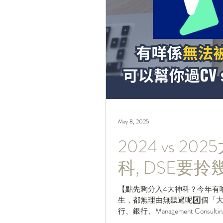
May 8, 2025
2024 vs 
科, DSE要
【點先夠分入4大神科？今年有
生，都無理由無聽過呢4️⃣個
行、銀行、Management Consulting Fi