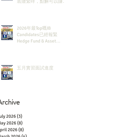
底做緊咩，點解可以賺咁
多錢？
2026年最Top嘅IB
Candidates已經報緊
Hedge Fund & Asset
Man？點解？
五月實習面試進度
Archive
uly 2026
(3)
3 posts
ay 2026
(8)
8 posts
pril 2026
(8)
8 posts
arch 2026
(4)
4 posts