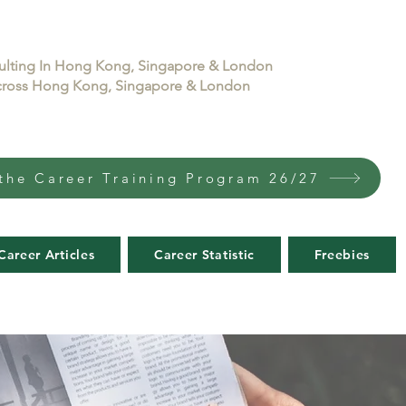
sulting In Hong Kong, Singapore & London
 across Hong Kong, Singapore & London
the Career Training Program 26/27
Career Articles
Career Statistic
Freebies