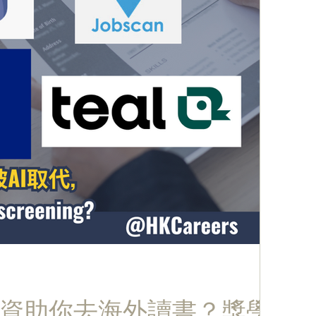
資助你去海外讀書？獎學