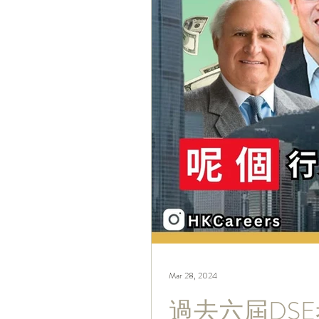
Mar 28, 2024
過去六屆DS