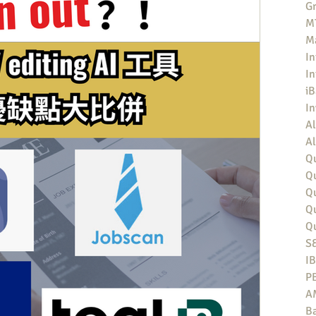
Gr
MT
M
In
In
iB
I
Al
Al
Qu
Qu
Q
Q
Q
S
I
P
A
Ba