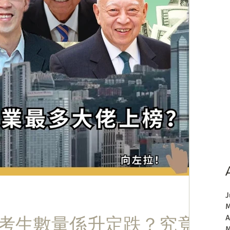
J
M
E考生數量係升定跌？究竟
A
M