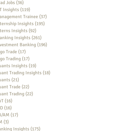
ad Jobs
(36)
36 posts
 Insights
(119)
119 posts
anagement Trainee
(37)
37 posts
ternship Insights
(195)
195 posts
terns Insights
(92)
92 posts
anking Insights
(261)
261 posts
nvestment Banking
(196)
196 posts
go Trade
(17)
17 posts
go Trading
(17)
17 posts
ants Insights
(19)
19 posts
ant Trading Insights
(18)
18 posts
uants
(21)
21 posts
uant Trade
(22)
22 posts
uant Trading
(22)
22 posts
&T
(16)
16 posts
BD
(16)
16 posts
B/AM
(17)
17 posts
M
(3)
3 posts
nking Insights
(175)
175 posts