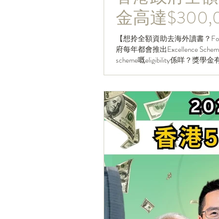
金高達$300,
【想拎全額資助去海外讀書？Follow HKCareers 睇更多大學
府每年都會推出Excellence
scheme嘅eligibility係咩？獎學