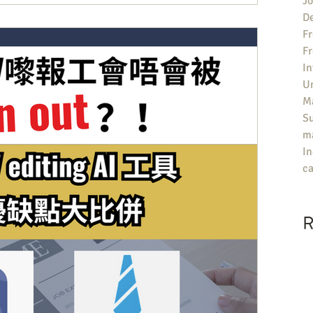
Jo
De
Fr
F
In
U
Ma
S
ma
In
ca
R