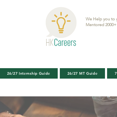
We Help you to 
Mentored 2000+ 
26/27 Internship Guide
26/27 MT Guide
7