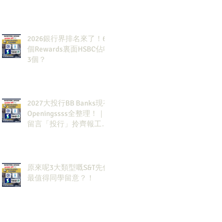
2026銀行界排名來了！6
個Rewards裏面HSBC佔咗
3個？
2027大投行BB Banks現有
Openingssss全整理！｜
留言「投行」拎齊報工
🔗！
原來呢3大類型嘅S&T先係
最值得同學留意？！