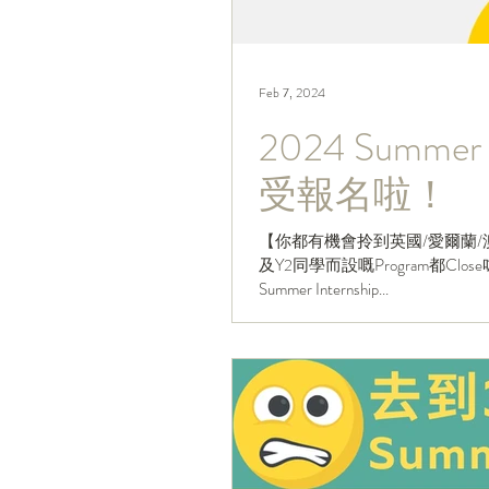
Feb 7, 2024
2024 Summer 
受報名啦！
【你都有機會拎到英國/愛爾蘭/澳
及Y2同學而設嘅Program都Cl
Summer Internship...