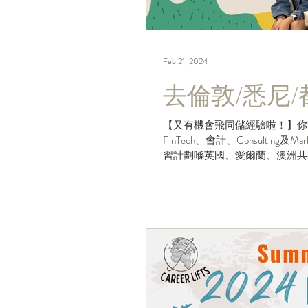
Feb 21, 2024
去倫敦/悉尼
【又有機會飛同儲經驗啦！】你
FinTech、會計、Consulting
習計劃喺英國、愛爾蘭、澳洲共有