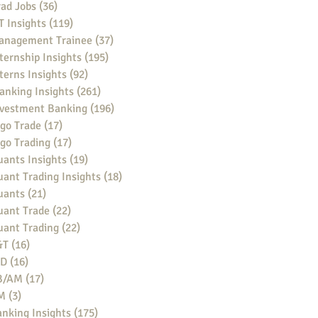
ad Jobs
(36)
36 posts
 Insights
(119)
119 posts
anagement Trainee
(37)
37 posts
ternship Insights
(195)
195 posts
terns Insights
(92)
92 posts
anking Insights
(261)
261 posts
nvestment Banking
(196)
196 posts
go Trade
(17)
17 posts
go Trading
(17)
17 posts
ants Insights
(19)
19 posts
ant Trading Insights
(18)
18 posts
uants
(21)
21 posts
uant Trade
(22)
22 posts
uant Trading
(22)
22 posts
&T
(16)
16 posts
BD
(16)
16 posts
B/AM
(17)
17 posts
M
(3)
3 posts
nking Insights
(175)
175 posts