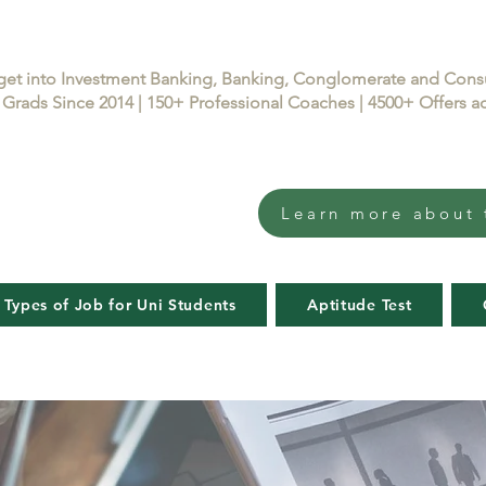
get into Investment Banking, Banking, Conglomerate and Con
Grads Since 2014 | 150+ Professional Coaches | 4500+ Offers
Learn more about 
 Types of Job for Uni Students
Aptitude Test