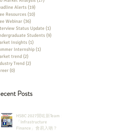
b Market Analysis
(17)
17 posts
adline Alerts
(19)
19 posts
ee Resources
(10)
10 posts
ree Webinar
(36)
36 posts
terview Status Update
(1)
1 post
ndergraduate Students
(9)
9 posts
rket Insights
(1)
1 post
ummer Internship
(1)
1 post
rket trend
(2)
2 posts
dustry Trend
(2)
2 posts
reer
(0)
0 posts
ecent Posts
HSBC 2027開咗新Team：
「Infrastructure
Finance」會易入啲？