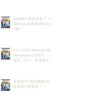
2026銀行界排名來了！6
個Rewards裏面HSBC佔咗
3個？
2027大投行BB Banks現有
Openingssss全整理！｜
留言「投行」拎齊報工
🔗！
原來呢3大類型嘅S&T先係
最值得同學留意？！