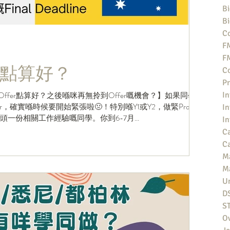
Bi
Bi
Co
F
F
點算好？
Co
Pr
Offer點算好？之後喺咪再無拎到Offer嘅機會？】如果同學
In
，確實喺時候要開始緊張啦🤢！特別喺Y1或Y2，做緊Profile
In
搵到頭一份相關工作經驗嘅同學。你到6-7月...
In
Ca
Ca
M
M
Un
D
S
O