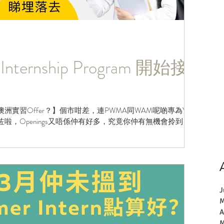
Internship Program 開始接
洲實習Offer？】個市咁差，連PWMA同WAM呢啲專為Y1
ose咗啦，Openings又唔係仲有好多，究竟你仲有無機會拎到
J
M
A
M