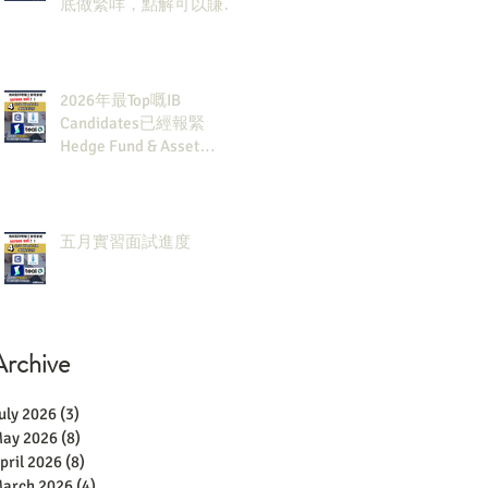
底做緊咩，點解可以賺咁
多錢？
2026年最Top嘅IB
Candidates已經報緊
Hedge Fund & Asset
Man？點解？
五月實習面試進度
Archive
uly 2026
(3)
3 posts
ay 2026
(8)
8 posts
pril 2026
(8)
8 posts
arch 2026
(4)
4 posts