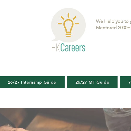
We Help you to 
Mentored 2000+ 
26/27 Internship Guide
26/27 MT Guide
7