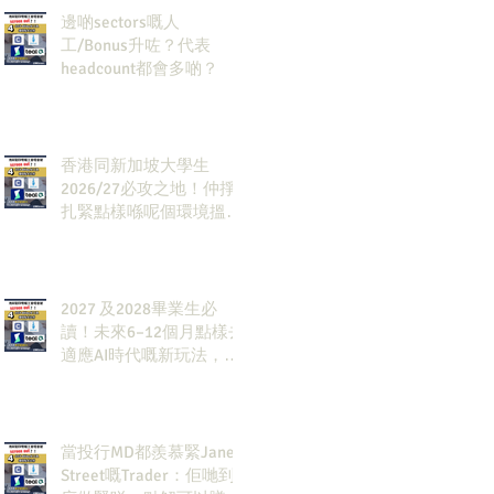
邊啲sectors嘅人
工/Bonus升咗？代表
headcount都會多啲？
香港同新加坡大學生
2026/27必攻之地！仲掙
扎緊點樣喺呢個環境搵到
發展方向？AI & Strategy
Consulting或者就係你嘅
答案。
2027 及2028畢業生必
讀！未來6–12個月點樣去
適應AI時代嘅新玩法，將
會直接決定你未來3-5年
嘅發展
當投行MD都羨慕緊Jane
Street嘅Trader：佢哋到