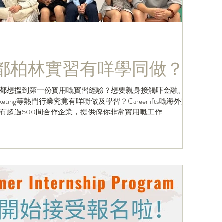
/ 都柏林實習有咩學同做？
都想搵到第一份實用嘅實習經驗？想要親身接觸吓金融、
及Marketing等熱門行業究竟有咩嘢做及學習？Careerlifts嘅海外實
超過500間合作企業，提供俾你非常實用嘅工作...