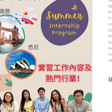
Jo
De
Fr
F
In
U
Ma
S
ma
In
ca
R