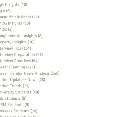
g4 Insights
(48)
48 posts
g 4
(6)
6 posts
nsulting Insights
(21)
21 posts
MCG Insights
(10)
10 posts
MCG
(4)
4 posts
nglomerate Insights
(8)
8 posts
operty Insights
(36)
36 posts
terview Tips
(164)
164 posts
terview Preparation
(67)
67 posts
terview Practices
(64)
64 posts
reer Planning
(271)
271 posts
reer Trends/ News Analysis
(148)
148 posts
arket Updates/ News
(28)
28 posts
arket Trends
(31)
31 posts
iversity Students
(48)
48 posts
SE Students
(8)
8 posts
TEM Students
(5)
5 posts
verseas Students
(10)
10 posts