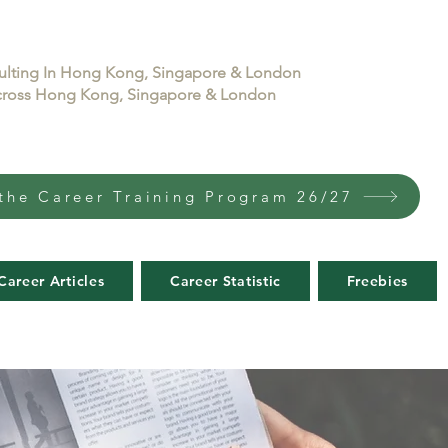
sulting In Hong Kong, Singapore & London
 across Hong Kong, Singapore & London
the Career Training Program 26/27
Career Articles
Career Statistic
Freebies