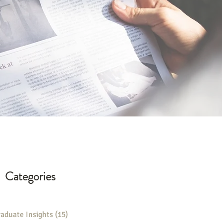
Categories
aduate Insights
(15)
15 posts