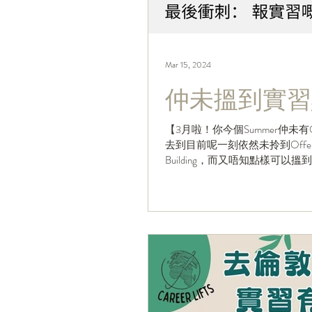
Mar 15, 2024
仲未搵到實習
【3月啦！你今個Summer仲未有
去到目前呢一刻依然未拎到Offer
Building，而又唔知點樣可以