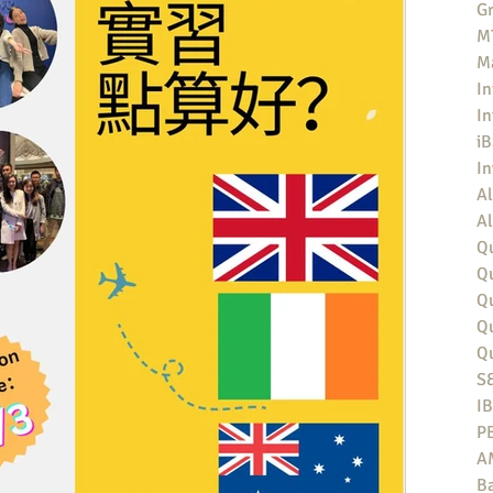
Gr
MT
M
In
In
iB
I
Al
Al
Qu
Qu
Q
Q
Q
S
I
P
A
Ba