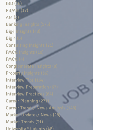
IBD
(16)
16 posts
PB/AM
(17)
17 posts
AM
(3)
3 posts
Banking Insights
(175)
175 posts
Big4 Insights
(48)
48 posts
Big 4
(6)
6 posts
Consulting Insights
(21)
21 posts
FMCG Insights
(10)
10 posts
FMCG
(4)
4 posts
Conglomerate Insights
(8)
8 posts
Property Insights
(36)
36 posts
Interview Tips
(164)
164 posts
Interview Preparation
(67)
67 posts
Interview Practices
(64)
64 posts
Career Planning
(271)
271 posts
Career Trends/ News Analysis
(148)
148 posts
Market Updates/ News
(28)
28 posts
Market Trends
(31)
31 posts
University Students
(48)
48 posts