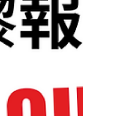
似科技公司推出新產品一樣 . 2️⃣ 佢唔止交易，更
係一間「隱形風險投資公