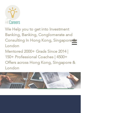
We Help you to get into Investment
Banking, Banking, Conglomerate and
Consulting In Hong Kong, Singapore &
London
Mentored 2000+ Grads Since 2014 |
150+ Professional Coaches | 4500+
Offers across Hong Kong, Singapore &
London
Learn more about the Career Training Program 26/27