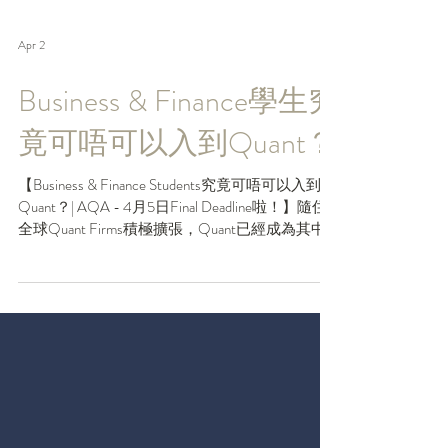
Apr 2
Business & Finance學生究
竟可唔可以入到Quant？
【Business & Finance Students究竟可唔可以入到
Quant？| AQA - 4月5日Final Deadline啦！】隨住
全球Quant Firms積極擴張，Quant已經成為其中
一個聘請最多Juniors嘅行業。好多大學生都意識
到Quant發展嘅趨勢，但就唔肯定自己係咪能夠
勝任。以前 Quant 幾乎係 STEM 同學嘅主場，但
原來AI正改變緊呢個局面，令到愈來愈多商科同
學能夠殺入Quant Finance。如果你都係Business &