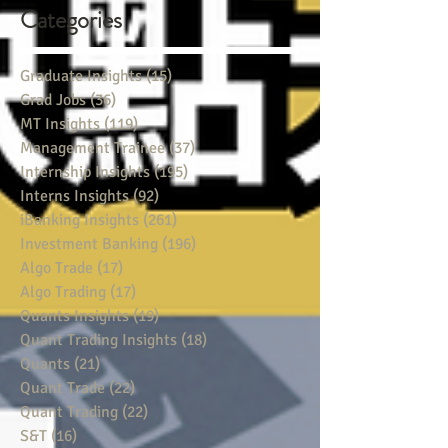
Categories
Graduate Insights
(15)
15 posts
Grad Jobs
(36)
36 posts
MT Insights
(119)
119 posts
Management Trainee
(37)
37 posts
Internship Insights
(195)
195 posts
Interns Insights
(92)
92 posts
iBanking Insights
(261)
261 posts
Investment Banking
(196)
196 posts
Algo Trade
(17)
17 posts
Algo Trading
(17)
17 posts
Quants Insights
(19)
19 posts
Quant Trading Insights
(18)
18 posts
Quants
(21)
21 posts
Quant Trade
(22)
22 posts
Quant Trading
(22)
22 posts
S&T
(16)
16 posts