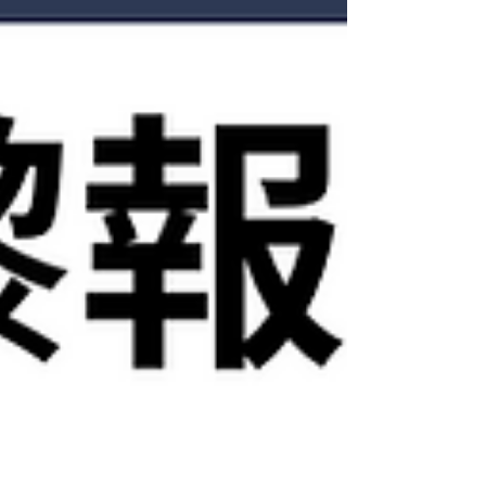
Finance學生，想知自己有無機會食到呢條水，咁
就要Save低嗰Post再睇落去。 . 【Quant 唔再係
STEM學生稱霸？AI點樣改變緊呢個行業？】 以
前要入 Quant，你要自己識寫 code、做data
cleaning、建model、跑backtest，甚至連 research
workflow 都要靠自己慢慢摸索。因此若非STEM出
身嘅同學，就好難加入呢個競爭。但隨住AI發展
愈來愈成熟，Business同學可以係AI嘅幫手下更快
掌握： 👉🏼 Python / SQL