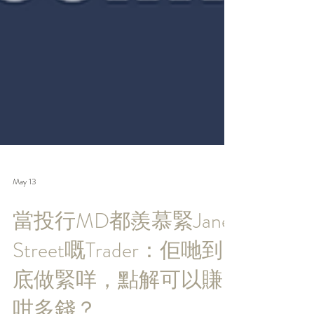
May 13
當投行MD都羨慕緊Jane
Street嘅Trader：佢哋到