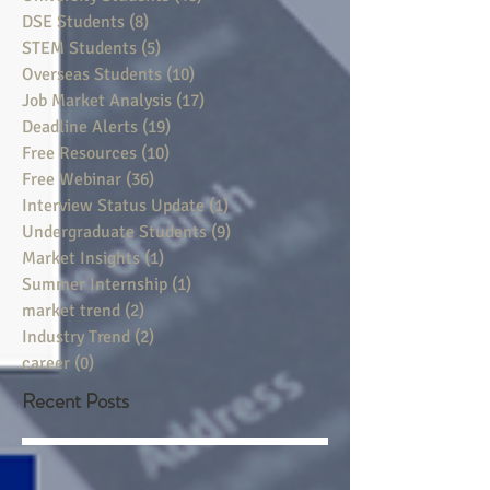
DSE Students
(8)
8 posts
STEM Students
(5)
5 posts
Overseas Students
(10)
10 posts
Job Market Analysis
(17)
17 posts
Deadline Alerts
(19)
19 posts
Free Resources
(10)
10 posts
Free Webinar
(36)
36 posts
Interview Status Update
(1)
1 post
Undergraduate Students
(9)
9 posts
Market Insights
(1)
1 post
Summer Internship
(1)
1 post
market trend
(2)
2 posts
Industry Trend
(2)
2 posts
career
(0)
0 posts
Recent Posts