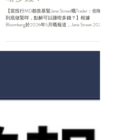
底做緊咩，點解可以賺
咁多錢？
【當投行MD都羨慕緊Jane Street嘅Trader：佢哋
到底做緊咩，點解可以賺咁多錢？】根據
Bloomberg於2026年5月嘅報道，Jane Street 2025
年向員工支付咗平均每人270萬美元嘅薪酬，呢
個人工喺金融行業可以話喺天花板。當大家仲喺
度比較緊邊間投行bonus幾多個月，Jane Street嘅
薪酬已經係另一個維度。但同學要知道Jane
Street唔係一間普通投行，甚至唔係一間普通交
易公司。佢嘅賺錢模式，正正解釋咗點解最Top
嘅Quant人才都會趨之若鶩。一齊俾個Like再睇落
去，點解JS可以Charm到呢個地步： . 1️⃣佢係
「Liquidity Provider」同「Tech Company」嘅混合
體 Jane Street核心業務係Electronic Market
Making，用極複雜嘅算法同龐大資本，喺全球市
場（由ETF、債券到衍生品）提供流動性，賺取
買賣差價。但更重要嘅係，佢將科技公司嘅產品
思維融入交易——不斷研發新模型、新策略，好