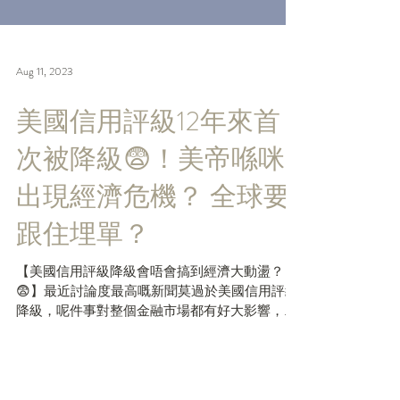
Aug 11, 2023
美國信用評級12年來首
次被降級😨！美帝喺咪
出現經濟危機？ 全球要
跟住埋單？
【美國信用評級降級會唔會搞到經濟大動盪？
😨】最近討論度最高嘅新聞莫過於美國信用評級