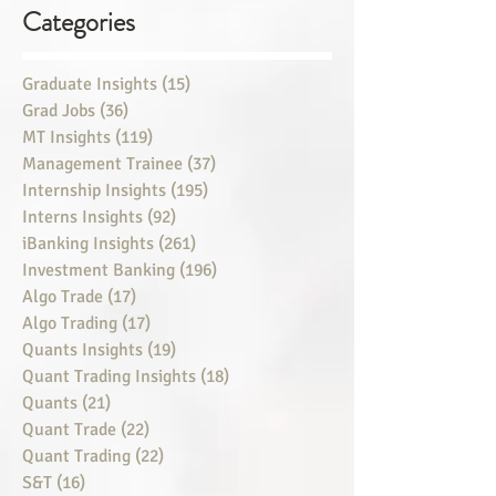
Categories
Graduate Insights
(15)
15 posts
Grad Jobs
(36)
36 posts
MT Insights
(119)
119 posts
Management Trainee
(37)
37 posts
Internship Insights
(195)
195 posts
Interns Insights
(92)
92 posts
iBanking Insights
(261)
261 posts
Investment Banking
(196)
196 posts
Algo Trade
(17)
17 posts
Algo Trading
(17)
17 posts
Quants Insights
(19)
19 posts
Quant Trading Insights
(18)
18 posts
Quants
(21)
21 posts
Quant Trade
(22)
22 posts
Quant Trading
(22)
22 posts
S&T
(16)
16 posts