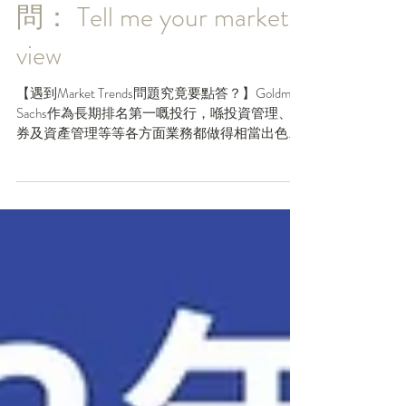
Goldman Sachs面試必
問： Tell me your market
view
【遇到Market Trends問題究竟要點答？】Goldman
Sachs作為長期排名第一嘅投行，喺投資管理、證
券及資產管理等等各方面業務都做得相當出色，
絕對係大部份同學夢寐以求嘅工作！但係你又知
唔知，根據Bloomberg M&A advisory...