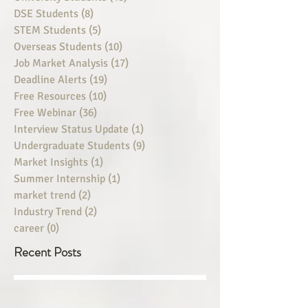
DSE Students
(8)
8 posts
STEM Students
(5)
5 posts
Overseas Students
(10)
10 posts
Job Market Analysis
(17)
17 posts
Deadline Alerts
(19)
19 posts
Free Resources
(10)
10 posts
Free Webinar
(36)
36 posts
Interview Status Update
(1)
1 post
Undergraduate Students
(9)
9 posts
Market Insights
(1)
1 post
Summer Internship
(1)
1 post
market trend
(2)
2 posts
Industry Trend
(2)
2 posts
career
(0)
0 posts
Recent Posts