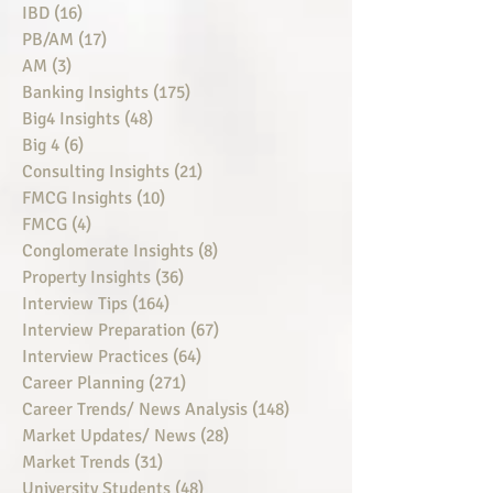
IBD
(16)
16 posts
PB/AM
(17)
17 posts
AM
(3)
3 posts
Banking Insights
(175)
175 posts
Big4 Insights
(48)
48 posts
Big 4
(6)
6 posts
Consulting Insights
(21)
21 posts
FMCG Insights
(10)
10 posts
FMCG
(4)
4 posts
Conglomerate Insights
(8)
8 posts
Property Insights
(36)
36 posts
Interview Tips
(164)
164 posts
Interview Preparation
(67)
67 posts
Interview Practices
(64)
64 posts
Career Planning
(271)
271 posts
Career Trends/ News Analysis
(148)
148 posts
Market Updates/ News
(28)
28 posts
Market Trends
(31)
31 posts
University Students
(48)
48 posts