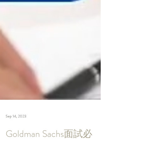
Sep 14, 2023