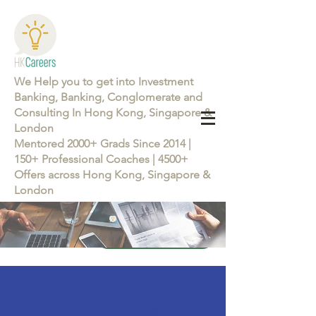
We Help you to get into Investment
Banking, Banking, Conglomerate and
Consulting In Hong Kong, Singapore &
London
Mentored 2000+ Grads Since 2014 |
150+ Professional Coaches | 4500+
Offers across Hong Kong, Singapore &
London
Learn more about the Career Training Program 26/27