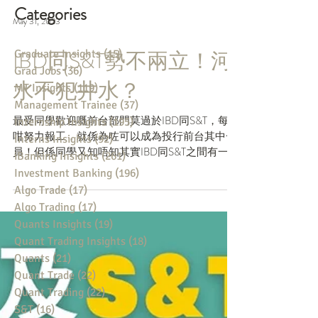
Categories
May 31, 2023
Graduate Insights
(15)
15 posts
Grad Jobs
(36)
36 posts
IBD同S&T勢不兩立！河
MT Insights
(119)
119 posts
Management Trainee
(37)
37 posts
水不犯井水？
Internship Insights
(195)
195 posts
Interns Insights
(92)
92 posts
最受同學歡迎嘅前台部門莫過於IBD同S&T，每日
iBanking Insights
(261)
261 posts
咁努力報工，就係為咗可以成為投行前台其中一
Investment Banking
(196)
196 posts
員！但係同學又知唔知其實IBD同S&T之間有一條
Algo Trade
(17)
17 posts
大鴻溝-----「Chinese Wall」，令到兩個部門工
Algo Trading
(17)
17 posts
作期間絕對唔可以有交集？想知詳情就俾個like睇
Quants Insights
(19)
19 posts
埋落去啦！ ....
Quant Trading Insights
(18)
18 posts
Quants
(21)
21 posts
Quant Trade
(22)
22 posts
Quant Trading
(22)
22 posts
S&T
(16)
16 posts