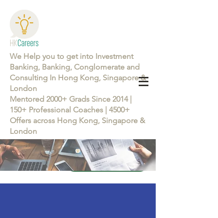
We Help you to get into Investment
Banking, Banking, Conglomerate and
Consulting In Hong Kong, Singapore &
London
Mentored 2000+ Grads Since 2014 |
150+ Professional Coaches | 4500+
Offers across Hong Kong, Singapore &
London
Learn more about the Career Training Program 26/27