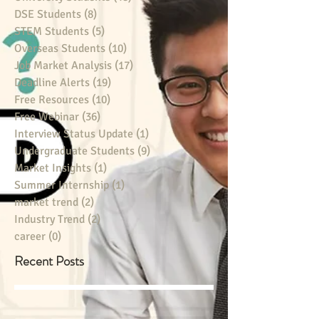
DSE Students
(8)
8 posts
STEM Students
(5)
5 posts
Overseas Students
(10)
10 posts
Job Market Analysis
(17)
17 posts
Deadline Alerts
(19)
19 posts
Free Resources
(10)
10 posts
Free Webinar
(36)
36 posts
Interview Status Update
(1)
1 post
Undergraduate Students
(9)
9 posts
Market Insights
(1)
1 post
Summer Internship
(1)
1 post
market trend
(2)
2 posts
Industry Trend
(2)
2 posts
career
(0)
0 posts
Recent Posts