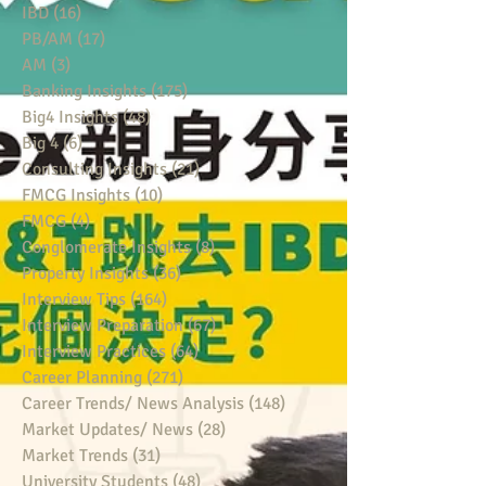
IBD
(16)
16 posts
PB/AM
(17)
17 posts
AM
(3)
3 posts
Banking Insights
(175)
175 posts
Big4 Insights
(48)
48 posts
Big 4
(6)
6 posts
Consulting Insights
(21)
21 posts
FMCG Insights
(10)
10 posts
FMCG
(4)
4 posts
Conglomerate Insights
(8)
8 posts
Property Insights
(36)
36 posts
Interview Tips
(164)
164 posts
Interview Preparation
(67)
67 posts
Interview Practices
(64)
64 posts
Career Planning
(271)
271 posts
Career Trends/ News Analysis
(148)
148 posts
Market Updates/ News
(28)
28 posts
Market Trends
(31)
31 posts
University Students
(48)
48 posts