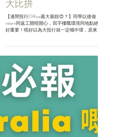
May 31, 2023
9大投行BB Banks Office
大比拼
【邊間投行Office最大最靚😍？】同學以後做
intern同返工開唔開心，寫字樓嘅環境同地點絕對
好重要！唔好以為大投行就一定喺中環，原來有
唔少投行寫字樓位於九龍區，甚至喺葵涌！今日
HKCareers💡就整理咗九大Bulge Bracket...