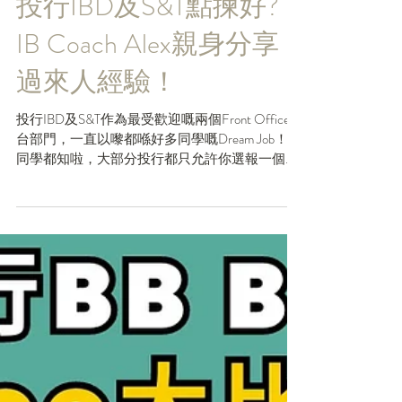
May 31, 2023
投行IBD及S&T點揀好?
IB Coach Alex親身分享
過來人經驗！
投行IBD及S&T作為最受歡迎嘅兩個Front Office前
台部門，一直以嚟都喺好多同學嘅Dream Job！但
同學都知啦，大部分投行都只允許你選報一個部
門，咁你入得去就當然想要Return Offer。換而言
之，喺你一開始去報Analyst...