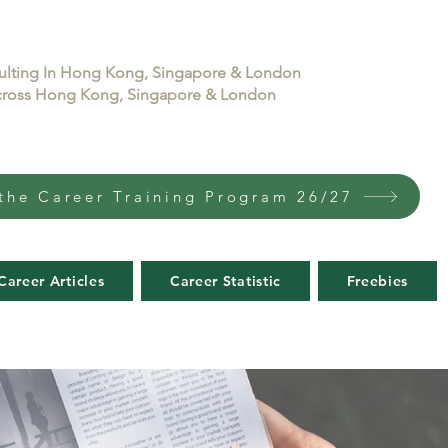
sulting In Hong Kong, Singapore & London
 across Hong Kong, Singapore & London
the Career Training Program 26/27
Career Articles
Career Statistic
Freebies