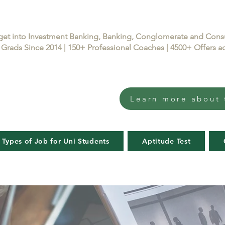
get into Investment Banking, Banking, Conglomerate and Con
Grads Since 2014 | 150+ Professional Coaches | 4500+ Offers
Learn more about 
 Types of Job for Uni Students
Aptitude Test