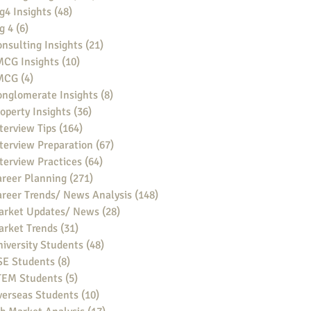
g4 Insights
(48)
48 posts
g 4
(6)
6 posts
nsulting Insights
(21)
21 posts
MCG Insights
(10)
10 posts
MCG
(4)
4 posts
nglomerate Insights
(8)
8 posts
operty Insights
(36)
36 posts
terview Tips
(164)
164 posts
terview Preparation
(67)
67 posts
terview Practices
(64)
64 posts
reer Planning
(271)
271 posts
reer Trends/ News Analysis
(148)
148 posts
arket Updates/ News
(28)
28 posts
arket Trends
(31)
31 posts
iversity Students
(48)
48 posts
SE Students
(8)
8 posts
TEM Students
(5)
5 posts
verseas Students
(10)
10 posts