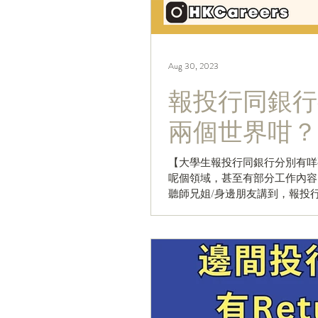
Aug 30, 2023
報投行同銀行
兩個世界咁？
【大學生報投行同銀行分別有咩要留意
呢個領域，甚至有部分工作內容
聽師兄姐/身邊朋友講到，報投行
開始報...