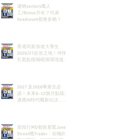
邊啲sectors嘅人
工/Bonus升咗？代表
headcount都會多啲？
香港同新加坡大學生
2026/27必攻之地！仲掙
扎緊點樣喺呢個環境搵到
發展方向？AI & Strategy
Consulting或者就係你嘅
答案。
2027 及2028畢業生必
讀！未來6–12個月點樣去
適應AI時代嘅新玩法，將
會直接決定你未來3-5年
嘅發展
當投行MD都羨慕緊Jane
Street嘅Trader：佢哋到