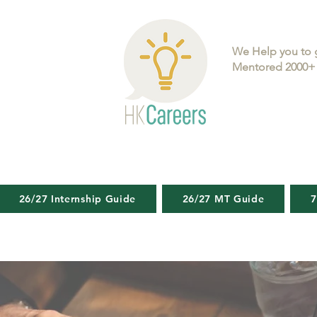
We Help you to 
Mentored 2000+ 
26/27 Internship Guide
26/27 MT Guide
7