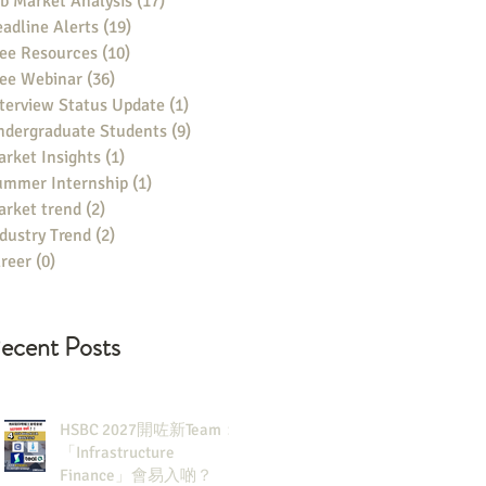
b Market Analysis
(17)
17 posts
adline Alerts
(19)
19 posts
ee Resources
(10)
10 posts
ree Webinar
(36)
36 posts
terview Status Update
(1)
1 post
ndergraduate Students
(9)
9 posts
rket Insights
(1)
1 post
ummer Internship
(1)
1 post
rket trend
(2)
2 posts
dustry Trend
(2)
2 posts
reer
(0)
0 posts
ecent Posts
HSBC 2027開咗新Team：
「Infrastructure
Finance」會易入啲？