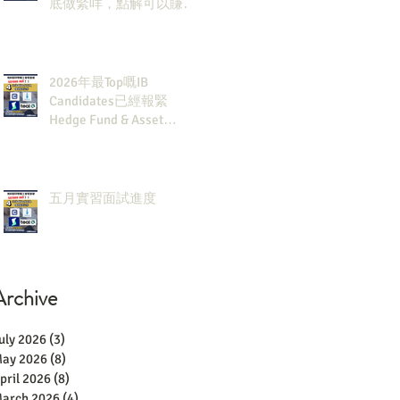
底做緊咩，點解可以賺咁
多錢？
2026年最Top嘅IB
Candidates已經報緊
Hedge Fund & Asset
Man？點解？
五月實習面試進度
Archive
uly 2026
(3)
3 posts
ay 2026
(8)
8 posts
pril 2026
(8)
8 posts
arch 2026
(4)
4 posts