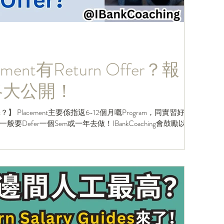
ent有Return Offer？報
t策略大公開！
】 Placement主要係指返6-12個月嘅Program，同實習好
Defer一個Sem或一年去做！IBankCoaching會鼓勵以下