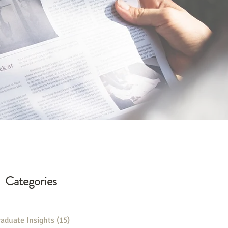
Categories
aduate Insights
(15)
15 posts