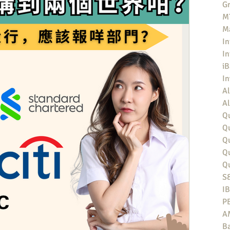
Gr
MT
M
In
In
iB
I
Al
Al
Qu
Qu
Q
Q
Q
S
I
P
A
Ba