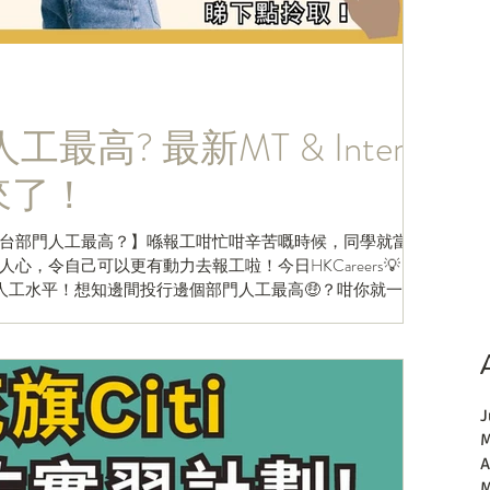
最高? 最新MT & Intern
es來了！
台部門人工最高？】喺報工咁忙咁辛苦嘅時候，同學就當然
，令自己可以更有動力去報工啦！今日HKCareers💡 就
人工水平！想知邊間投行邊個部門人工最高🤑？咁你就一定
J
M
A
M