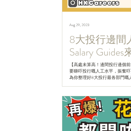
Aug 29, 2023
8大投行邊間人工
Salary Guid
【高處未算高！邊間投行邊個前
要睇吓投行嘅人工水平，振奮吓人心
為你整理好8大投行最各部門嘅
要俾個♥️再睇落去啦...