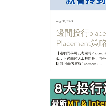
Aug 30, 2023
邊間投行placem
Placemen
【邊啲同學可以考慮報Placement？
似，不過由於返工時間長，同學一般要
3️⃣種同學考慮報Placement： ....