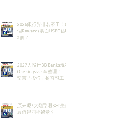
2026銀行界排名來了！6
個Rewards裏面HSBC佔咗
3個？
2027大投行BB Banks現有
Openingssss全整理！｜
留言「投行」拎齊報工
🔗！
原來呢3大類型嘅S&T先係
最值得同學留意？！