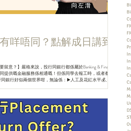
Bi
Bi
Co
F
F
有咩唔同？點解成日講到
Co
Pr
In
In
？】嚴格來說，投行同銀行都係屬於Banking & Finance
In
同提供嘅金融服務係相通嘅！但係同學去報工時，或者都會
Ca
同銀行好似兩個世界咁，無論係：▶️人工及花紅水平💰、▶️
Ca
M
M
Un
D
S
O