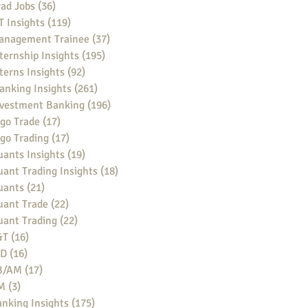
ad Jobs
(36)
36 posts
 Insights
(119)
119 posts
anagement Trainee
(37)
37 posts
ternship Insights
(195)
195 posts
terns Insights
(92)
92 posts
anking Insights
(261)
261 posts
nvestment Banking
(196)
196 posts
go Trade
(17)
17 posts
go Trading
(17)
17 posts
ants Insights
(19)
19 posts
ant Trading Insights
(18)
18 posts
uants
(21)
21 posts
uant Trade
(22)
22 posts
uant Trading
(22)
22 posts
&T
(16)
16 posts
BD
(16)
16 posts
B/AM
(17)
17 posts
M
(3)
3 posts
nking Insights
(175)
175 posts