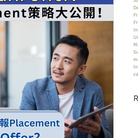
Jo
De
Fr
F
In
U
Ma
S
ma
In
ca
R