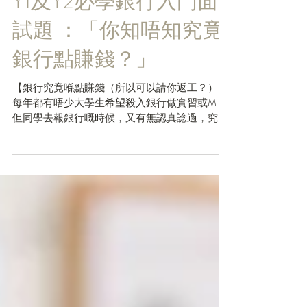
Y1及Y2必學銀行入門面
試題 ：「你知唔知究竟
銀行點賺錢？」
【銀行究竟喺點賺錢（所以可以請你返工？）】
每年都有唔少大學生希望殺入銀行做實習或MT，
但同學去報銀行嘅時候，又有無認真諗過，究竟
銀行喺點樣賺錢，令到佢地可以有咁多Headcount
請你返去做嘢😛？剛剛開始報工嘅【Y1及Y2同
學】特別要留意今日篇文，因為好多銀行去請
Inte...