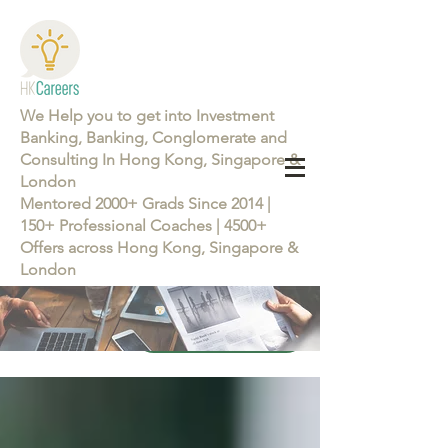
We Help you to get into Investment
Banking, Banking, Conglomerate and
Consulting In Hong Kong, Singapore &
London
Mentored 2000+ Grads Since 2014 |
150+ Professional Coaches | 4500+
Offers across Hong Kong, Singapore &
London
Learn more about the Career Training Program 26/27