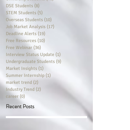
DSE Students
(8)
8 posts
STEM Students
(5)
5 posts
Overseas Students
(10)
10 posts
Job Market Analysis
(17)
17 posts
Deadline Alerts
(19)
19 posts
Free Resources
(10)
10 posts
Free Webinar
(36)
36 posts
Interview Status Update
(1)
1 post
Undergraduate Students
(9)
9 posts
Market Insights
(1)
1 post
Summer Internship
(1)
1 post
market trend
(2)
2 posts
Industry Trend
(2)
2 posts
career
(0)
0 posts
Recent Posts