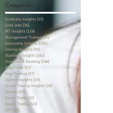
Categories
Graduate Insights
(15)
15 posts
Grad Jobs
(36)
36 posts
MT Insights
(119)
119 posts
Management Trainee
(37)
37 posts
Internship Insights
(195)
195 posts
Interns Insights
(92)
92 posts
iBanking Insights
(261)
261 posts
Investment Banking
(196)
196 posts
Algo Trade
(17)
17 posts
Algo Trading
(17)
17 posts
Quants Insights
(19)
19 posts
Quant Trading Insights
(18)
18 posts
Quants
(21)
21 posts
Quant Trade
(22)
22 posts
Quant Trading
(22)
22 posts
S&T
(16)
16 posts