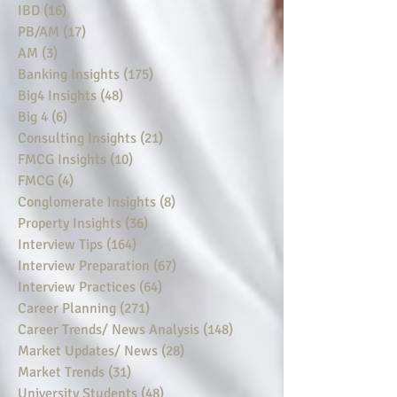
IBD
(16)
16 posts
PB/AM
(17)
17 posts
AM
(3)
3 posts
Banking Insights
(175)
175 posts
Big4 Insights
(48)
48 posts
Big 4
(6)
6 posts
Consulting Insights
(21)
21 posts
FMCG Insights
(10)
10 posts
FMCG
(4)
4 posts
Conglomerate Insights
(8)
8 posts
Property Insights
(36)
36 posts
Interview Tips
(164)
164 posts
Interview Preparation
(67)
67 posts
Interview Practices
(64)
64 posts
Career Planning
(271)
271 posts
Career Trends/ News Analysis
(148)
148 posts
Market Updates/ News
(28)
28 posts
Market Trends
(31)
31 posts
University Students
(48)
48 posts