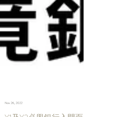
Nov 26, 2022