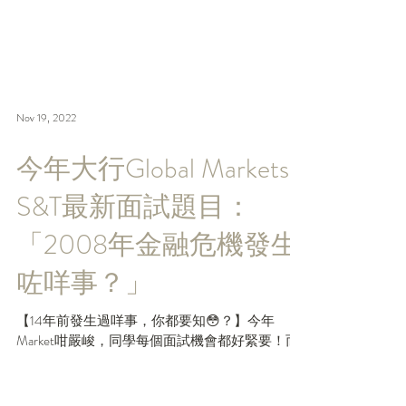
Nov 19, 2022
今年大行Global Markets
S&T最新面試題目：
「2008年金融危機發生
咗咩事？」