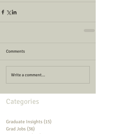
Comments
Write a comment...
Categories
Graduate Insights
(15)
15 posts
Grad Jobs
(36)
36 posts