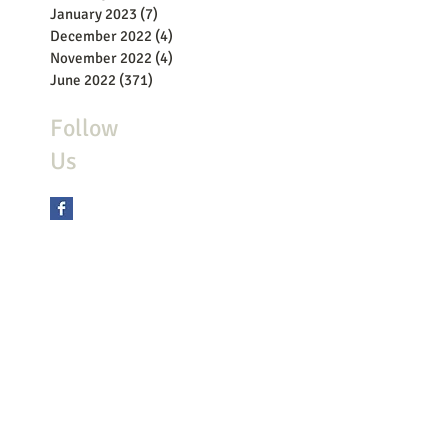
January 2023
(7)
7 posts
December 2022
(4)
4 posts
November 2022
(4)
4 posts
June 2022
(371)
371 posts
Follow
Us