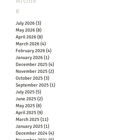
Archiv
e
July 2026
(3)
3 posts
May 2026
(8)
8 posts
April 2026
(8)
8 posts
March 2026
(4)
4 posts
February 2026
(4)
4 posts
January 2026
(1)
1 post
December 2025
(4)
4 posts
November 2025
(2)
2 posts
October 2025
(3)
3 posts
September 2025
(1)
1 post
July 2025
(5)
5 posts
June 2025
(2)
2 posts
May 2025
(8)
8 posts
April 2025
(9)
9 posts
March 2025
(11)
11 posts
January 2025
(1)
1 post
December 2024
(4)
4 posts