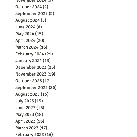
November 2024
(9)
9 posts
October 2024
(2)
2 posts
September 2024
(5)
5 posts
August 2024
(8)
8 posts
June 2024
(8)
8 posts
May 2024
(15)
15 posts
April 2024
(20)
20 posts
March 2024
(16)
16 posts
February 2024
(21)
21 posts
January 2024
(13)
13 posts
December 2023
(25)
25 posts
November 2023
(19)
19 posts
October 2023
(17)
17 posts
September 2023
(20)
20 posts
August 2023
(15)
15 posts
July 2023
(15)
15 posts
June 2023
(15)
15 posts
May 2023
(18)
18 posts
April 2023
(16)
16 posts
March 2023
(17)
17 posts
February 2023
(16)
16 posts