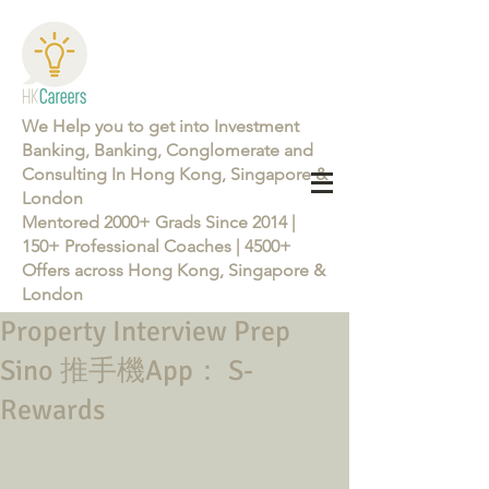
We Help you to get into Investment
Banking, Banking, Conglomerate and
Consulting In Hong Kong, Singapore &
London
Mentored 2000+ Grads Since 2014 |
150+ Professional Coaches | 4500+
Offers across Hong Kong, Singapore &
London
Property Interview Prep
Learn more about the Career Training Program 26/27
Sino 推手機App： S-
Rewards