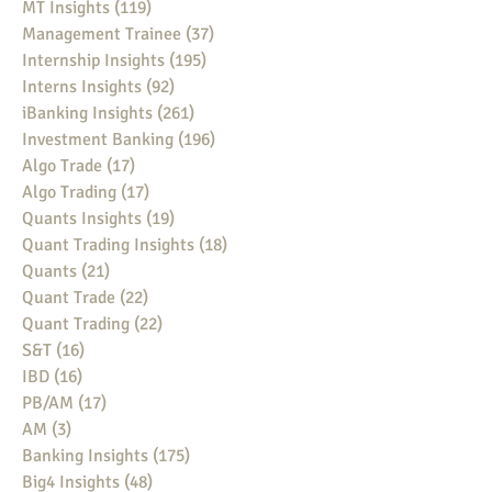
MT Insights
(119)
119 posts
Management Trainee
(37)
37 posts
Internship Insights
(195)
195 posts
Interns Insights
(92)
92 posts
iBanking Insights
(261)
261 posts
Investment Banking
(196)
196 posts
Algo Trade
(17)
17 posts
Algo Trading
(17)
17 posts
Quants Insights
(19)
19 posts
Quant Trading Insights
(18)
18 posts
Quants
(21)
21 posts
Quant Trade
(22)
22 posts
Quant Trading
(22)
22 posts
S&T
(16)
16 posts
IBD
(16)
16 posts
PB/AM
(17)
17 posts
AM
(3)
3 posts
Banking Insights
(175)
175 posts
Big4 Insights
(48)
48 posts