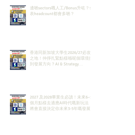
邊啲sectors嘅人工/Bonus升咗？代
表headcount都會多啲？
香港同新加坡大學生2026/27必攻
之地！仲掙扎緊點樣喺呢個環境搵
到發展方向？AI & Strategy
Consulting或者就係你嘅答案。
2027 及2028畢業生必讀！未來6–12
個月點樣去適應AI時代嘅新玩法，
將會直接決定你未來3-5年嘅發展