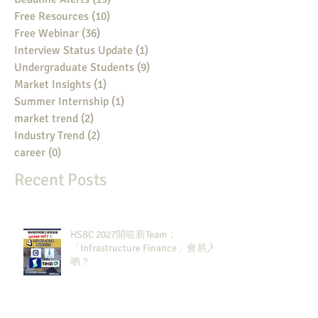
Free Resources
(10)
10 posts
Free Webinar
(36)
36 posts
Interview Status Update
(1)
1 post
Undergraduate Students
(9)
9 posts
Market Insights
(1)
1 post
Summer Internship
(1)
1 post
market trend
(2)
2 posts
Industry Trend
(2)
2 posts
career
(0)
0 posts
Recent Posts
HSBC 2027開咗新Team：
「Infrastructure Finance」會易入
啲？