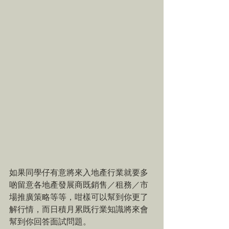
如果同學仔有意將來入地產行業就要多
啲留意各地產發展商既銷售／租務／市
場推廣策略等等，咁樣可以幫到你更了
解行情，而日積月累既行業知識將來會
幫到你回答面試問題。