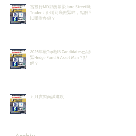
當投行MD都羨慕緊Jane Street嘅
Trader：佢哋到底做緊咩，點解可
以賺咁多錢？
2026年最Top嘅IB Candidates已經報
緊Hedge Fund & Asset Man？點
解？
五月實習面試進度