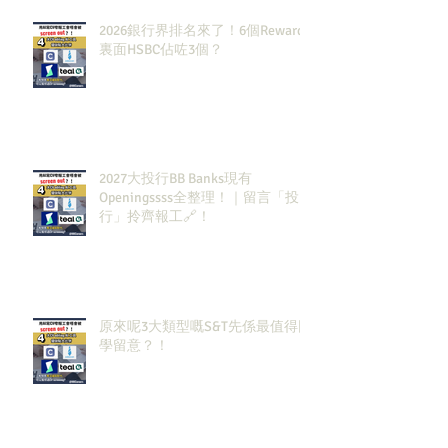
2026銀行界排名來了！6個Rewards
裏面HSBC佔咗3個？
2027大投行BB Banks現有
Openingssss全整理！｜留言「投
行」拎齊報工🔗！
原來呢3大類型嘅S&T先係最值得同
學留意？！