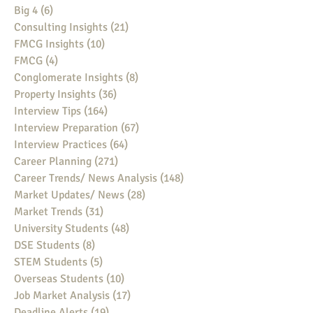
Big 4
(6)
6 posts
Consulting Insights
(21)
21 posts
FMCG Insights
(10)
10 posts
FMCG
(4)
4 posts
Conglomerate Insights
(8)
8 posts
Property Insights
(36)
36 posts
Interview Tips
(164)
164 posts
Interview Preparation
(67)
67 posts
Interview Practices
(64)
64 posts
Career Planning
(271)
271 posts
Career Trends/ News Analysis
(148)
148 posts
Market Updates/ News
(28)
28 posts
Market Trends
(31)
31 posts
University Students
(48)
48 posts
DSE Students
(8)
8 posts
STEM Students
(5)
5 posts
Overseas Students
(10)
10 posts
Job Market Analysis
(17)
17 posts
Deadline Alerts
(19)
19 posts