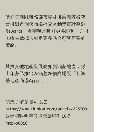
信和集團既租務部市場及推廣團隊黎緊
會推出首個跨商場社交互動獎賞計劃S+ 
Rewards，希望籍此吸引更多顧客，亦可
以收集數據去制定更多貼合顧客須要的
策略。
其實其他地產發展商如新鴻基地產，係
上年亦己推出左涵蓋26個商場既「新鴻
基地產商場App」。
如想了解多啲可以去：
https://wealth.hket.com/article/223300
2/信和料明年商場營業額升10-?
mtc=b0010