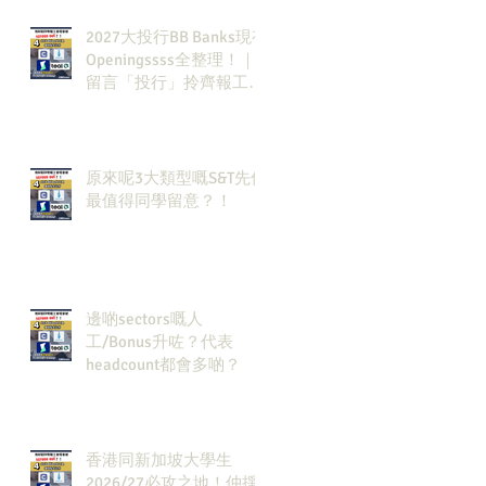
2027大投行BB Banks現有
Openingssss全整理！｜
留言「投行」拎齊報工
🔗！
原來呢3大類型嘅S&T先係
最值得同學留意？！
邊啲sectors嘅人
工/Bonus升咗？代表
headcount都會多啲？
香港同新加坡大學生
2026/27必攻之地！仲掙