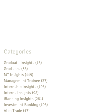
Categories
Graduate Insights
(15)
15 posts
Grad Jobs
(36)
36 posts
MT Insights
(119)
119 posts
Management Trainee
(37)
37 posts
Internship Insights
(195)
195 posts
Interns Insights
(92)
92 posts
iBanking Insights
(261)
261 posts
Investment Banking
(196)
196 posts
Algo Trade
(17)
17 posts