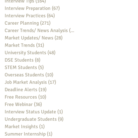
Interview Tips
(164)
164 posts
Interview Preparation
(67)
67 posts
Interview Practices
(64)
64 posts
Career Planning
(271)
271 posts
Career Trends/ News Analysis
(148)
148 posts
Market Updates/ News
(28)
28 posts
Market Trends
(31)
31 posts
University Students
(48)
48 posts
DSE Students
(8)
8 posts
STEM Students
(5)
5 posts
Overseas Students
(10)
10 posts
Job Market Analysis
(17)
17 posts
Deadline Alerts
(19)
19 posts
Free Resources
(10)
10 posts
Free Webinar
(36)
36 posts
Interview Status Update
(1)
1 post
Undergraduate Students
(9)
9 posts
Market Insights
(1)
1 post
Summer Internship
(1)
1 post