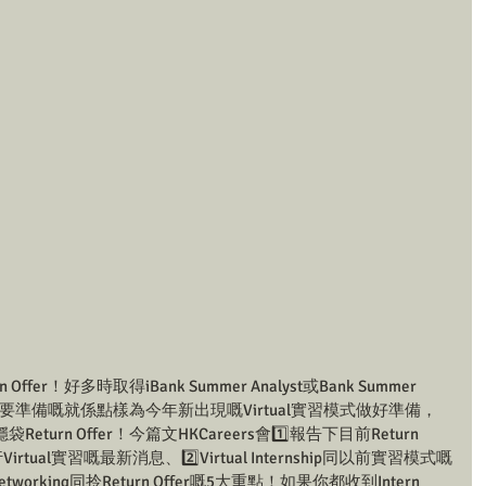
er！好多時取得iBank Summer Analyst或Bank Summer 
下一步要準備嘅就係點樣為今年新出現嘅Virtual實習模式做好準備，
rn Offer！今篇文HKCareers會1️⃣報告下目前Return 
irtual實習嘅最新消息、2️⃣Virtual Internship同以前實習模式嘅
p做Networking同拎Return Offer嘅5大重點！如果你都收到Intern 