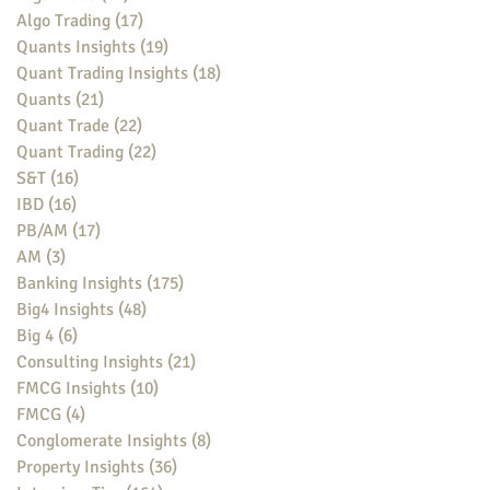
Algo Trading
(17)
17 posts
Quants Insights
(19)
19 posts
Quant Trading Insights
(18)
18 posts
Quants
(21)
21 posts
Quant Trade
(22)
22 posts
Quant Trading
(22)
22 posts
S&T
(16)
16 posts
IBD
(16)
16 posts
PB/AM
(17)
17 posts
AM
(3)
3 posts
Banking Insights
(175)
175 posts
Big4 Insights
(48)
48 posts
Big 4
(6)
6 posts
Consulting Insights
(21)
21 posts
FMCG Insights
(10)
10 posts
FMCG
(4)
4 posts
Conglomerate Insights
(8)
8 posts
Property Insights
(36)
36 posts