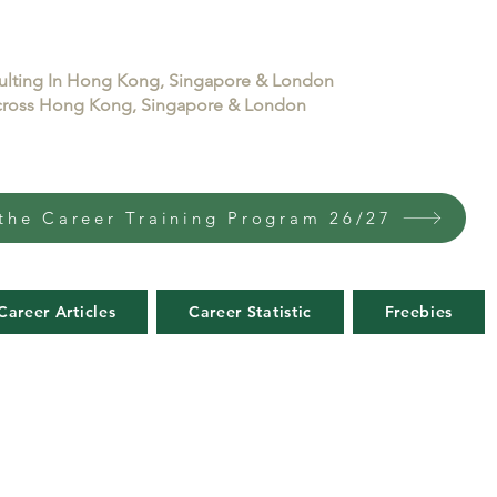
sulting In Hong Kong, Singapore & London
 across Hong Kong, Singapore & London
the Career Training Program 26/27
Career Articles
Career Statistic
Freebies