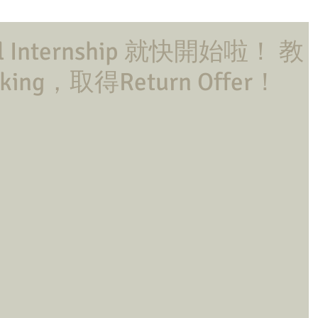
l Internship 就快開始啦！ 教
ing，取得Return Offer！