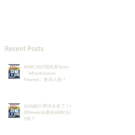
Recent Posts
HSBC 2027開咗新Team：
「Infrastructure
Finance」會易入啲？
2026銀行界排名來了！6
個Rewards裏面HSBC佔咗
3個？