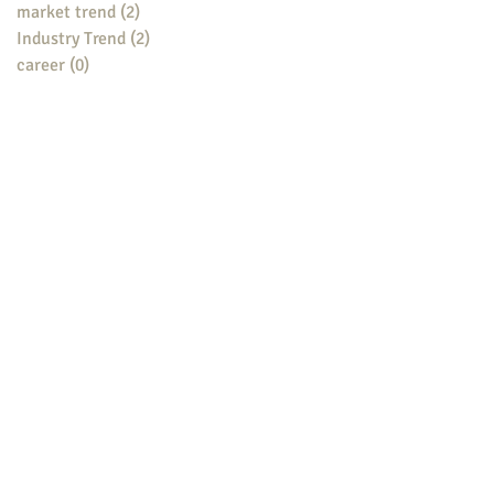
market trend
(2)
2 posts
Industry Trend
(2)
2 posts
career
(0)
0 posts