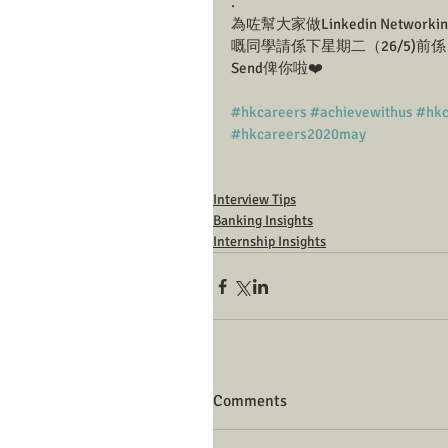
.
為咗幫大家做Linkedin Networking
嘅同學請係下星期二（26/5)前係 I
Send俾你啦❤️
#hkcareers
#achievewithus
#hkc
#hkcareers2020may
Interview Tips
Banking Insights
Internship Insights
Comments