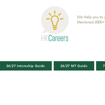
We Help you to 
Mentored 2000+ 
26/27 Internship Guide
26/27 MT Guide
7