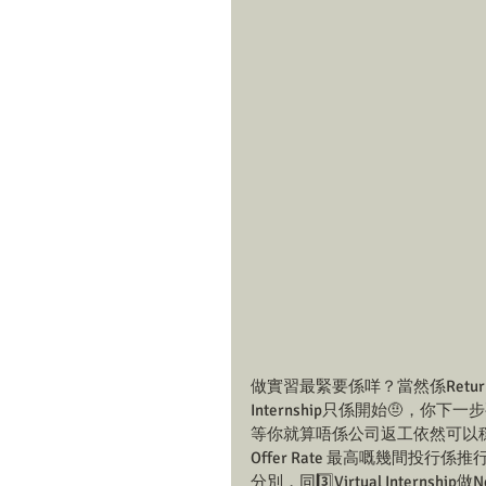
做實習最緊要係咩？當然係Return Off
Internship只係開始🤨，你
等你就算唔係公司返工依然可以穩袋Retu
Offer Rate 最高嘅幾間投行係推行V
分別，同3️⃣Virtual Internshi