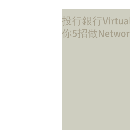
投行銀行Virtua
你5招做Network