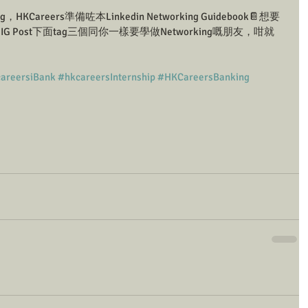
，HKCareers準備咗本Linkedin Networking Guidebook📔想要
G Post下面tag三個同你一樣要學做Networking嘅朋友，咁就
areersiBank
#hkcareersInternship
#HKCareersBanking