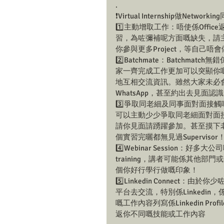
.
❗️Virtual Internship做Networ
1️⃣主動增取工作：唔使係Offi
習，為咗彌補呢方面嘅缺失，請主動
你參與更多Project，等自己
2️⃣Batchmate：Batch
家一齊完成工作更加可以突顯你嘅
地互相交流資訊。雖然大家未必會一齊
WhatsApp，甚至約出去見面
3️⃣爭取同老細及同事面對面接觸
可以主動少少爭取同老細面對面接觸
請你見面請踴躍參加。甚至摸下老細
個實習完曬都無見過Supervi
4️⃣Webinar Session：好多
training，講者可能係其他
個你好行學行做嘅印象！
5️⃣Linkedin Connect：
平台去交流，特別係Linkedin，係
嘅工作內容列寫係Linkedin Profi
返你不同嘅技能或工作內容