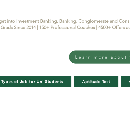
get into Investment Banking, Banking, Conglomerate and Con
Grads Since 2014 | 150+ Professional Coaches | 4500+ Offers
Learn more about 
 Types of Job for Uni Students
Aptitude Test