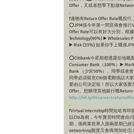
Offer，又或者想學下點做Netwo
.
❗️邊啲有Return Offer Rate嘅
⭕️JPM係今年第一間宣佈會推行Virtual
Offer Rate可以有好大分別，根據H
Technology(90%) ▶️ Wholesales P
▶️ Risk (33%) 如果你手上嘅係JPM
.
⭕️Citibank今星期都透露佢地嘅實習
Consumer Bank（100%）▶️ Markets
Bank （少於50%）。同學或者會問：
同學必須留意Citi個電郵係話大家
要由公司決定啦！所以大家係實習
Offer。想睇埋其他銀行嘅Return
http://bit.ly/hkcareersreturnoffe
.
❗️Virtual Internship時間短咗
以Citi為例，今年實習時間會
期，係商業世界入面兩星期已經足夠你
networking難度又會再增加咗🤔