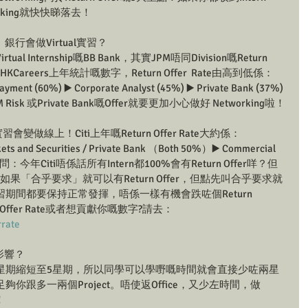
rking就快快睇落去！
投行、銀行會做Virtual實習？
 Internship嘅BB Bank，其實JPM唔同Division嘅Return 
KCareers上年統計嘅數字，Return Offer  Rate由高到低係：
ayment (60%) ▶️ Corporate Analyst (45%) ▶️ Private Bank (37%) 
 Risk 或Private Bank嘅Offer就要更加小心做好 Networking啦！
會變做線上！Citi上年嘅Return Offer Rate大約係：
 and Securities / Private Bank （Both 50%）▶️ Commercial 
今年Citi唔係話所有Intern都100%會有Return Offer咩？但
如果「合乎要求」就可以有Return Offer，但點先叫合乎要求就
期間都要保持正常發揮，唔係一樣有機會跌咗個Return 
 Offer Rate或者想貢獻你嘅數字?請去：
rrate
有咩影響？
由7星期縮短至5星期，所以同學可以學嘢嘅時間就會直接少咗兩星
跟多一兩個Project。唔使返Office，又少左時間，做
！