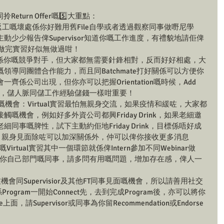
king同拎Return Offer嘅5️⃣大重點：
ce返工嘅壞處係你好難用舊File自學或者透過觀察同事做嘢尼學
少少報告俾Supervisor知道你嘅工作進度，有禮貌地請佢俾
唔會做完實習好似無做過咁！
match無錯係你嘅競爭對手，但大家都無需要針鋒相對，反而好好相處，大
領導同團體合作能力，而且同Batchmate打好關係可以方便你
係公司出現，但你亦可以把握Orientation嘅時候，Add 
認識，儲人脈同儲工作經驗儲錢一樣咁重要！
嘅機會：Virtual實習最怕無親身交流，如果疫情和緩咗，大家都
嘅機會，例如好多外資公司都興Friday Drink，如果老細邀
同事嘅脾性，試下主動約佢地Friday Drink，目標係唔好成
sor！親身見面除咗可以加深關係外，仲可以俾你接收更多消息
大公司嘅Virtual實習其中一個環節就係俾Intern參加不同Webinar做
部門或你自己部門嘅同事，請多問有用嘅問題，增加存在感，俾人一
由於你少咗機會同Supervisior及其他FT同事見面嘅機會，所以請善用社交
Program一開始Connect先，去到完成Program後，亦可以將你
le上面，請Supervisor或同事為你留Recommendation或Endorse