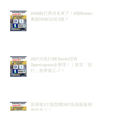
2026銀行界排名來了！6個Rewards
裏面HSBC佔咗3個？
2027大投行BB Banks現有
Openingssss全整理！｜留言「投
行」拎齊報工🔗！
原來呢3大類型嘅S&T先係最值得同
學留意？！