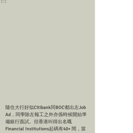
目
隨住大行好似Citibank同BOC都出左Job 
Ad，同學除左報工之外亦係時候開始準
備銀行面試。但香港叫得出名嘅
Financial Institutions起碼有40+ 間，當