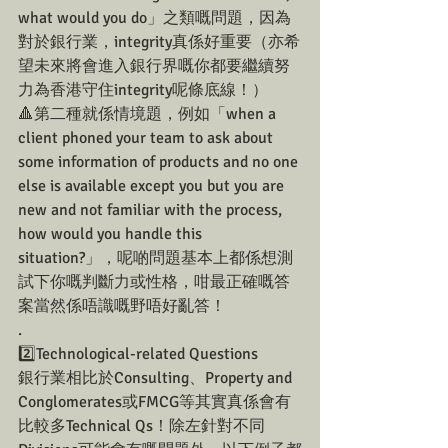
what would you do」之類嘅問題，因為
對於銀行業，integrity真係好重要（亦希
望未來將會進入銀行界嘅你都要繼續努
力為香港守住integrity呢條底線！）
🔺第二種就係情境題，例如「when a 
client phoned your team to ask about 
some information of products and no one 
else is available except you but you are 
new and not familiar with the process, 
how would you handle this 
situation?」，呢啲問題基本上都係想測
試下你嘅判斷力或性格，咁最正確嘅答
案當然係唔識嘅野唔好亂答！
.
2️⃣Technological-related Questions 
銀行業相比於Consulting、Property and 
Conglomerates或FMCG等其實真係會有
比較多Technical Qs！除左針對不同