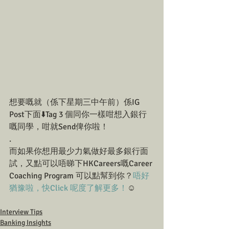
想要嘅就（係下星期三中午前）係IG 
Post下面⬇️Tag 3 個同你一樣咁想入銀行
嘅同學，咁就Send俾你啦！
.
而如果你想用最少力氣做好最多銀行面
試，又點可以唔睇下HKCareers嘅Career 
Coaching Program 可以點幫到你？
唔好
猶豫啦，快Click 呢度了解更多！
☺️
Interview Tips
Banking Insights