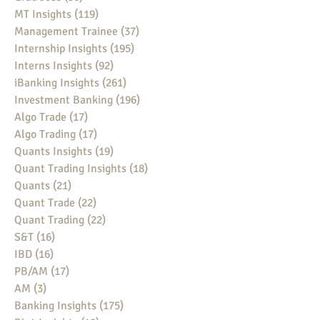
MT Insights
(119)
119 posts
Management Trainee
(37)
37 posts
Internship Insights
(195)
195 posts
Interns Insights
(92)
92 posts
iBanking Insights
(261)
261 posts
Investment Banking
(196)
196 posts
Algo Trade
(17)
17 posts
Algo Trading
(17)
17 posts
Quants Insights
(19)
19 posts
Quant Trading Insights
(18)
18 posts
Quants
(21)
21 posts
Quant Trade
(22)
22 posts
Quant Trading
(22)
22 posts
S&T
(16)
16 posts
IBD
(16)
16 posts
PB/AM
(17)
17 posts
AM
(3)
3 posts
Banking Insights
(175)
175 posts