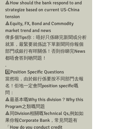
🔺How should the bank respond to and 
strategize based on current US-China 
tension
🔺Equity, FX, Bond and Commodity 
market trend and news
俾多個Tips你：唔好只係睇完新聞或分析
就算，最緊要就係諗下單新聞同你報個
部門或銀行有咩關係！否則你睇完News
都唔會答到啲問題！
.
4️⃣Position Specific Questions 
當然啦，由於銀行係要按不同部門去報
名！佢地一定會問position specific嘅
問：
🔺最基本嘅Why this division？Why this 
Program之類嘅問題
🔺同Division相關嘅Technical Qs,例如如
果你報Corporate Bank，常見問題有
「How do you conduct credit 