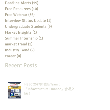
Deadline Alerts
(19)
19 posts
Free Resources
(10)
10 posts
Free Webinar
(36)
36 posts
Interview Status Update
(1)
1 post
Undergraduate Students
(9)
9 posts
Market Insights
(1)
1 post
Summer Internship
(1)
1 post
market trend
(2)
2 posts
Industry Trend
(2)
2 posts
career
(0)
0 posts
Recent Posts
HSBC 2027開咗新Team：
「Infrastructure Finance」會易入
啲？