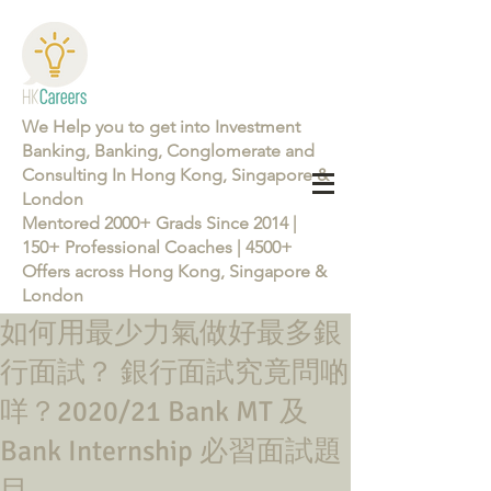
We Help you to get into Investment
Banking, Banking, Conglomerate and
Consulting In Hong Kong, Singapore &
London
Mentored 2000+ Grads Since 2014 |
150+ Professional Coaches | 4500+
Offers across Hong Kong, Singapore &
London
如何用最少力氣做好最多銀
Learn more about the Career Training Program 26/27
行面試？ 銀行面試究竟問啲
咩？2020/21 Bank MT 及
Bank Internship 必習面試題