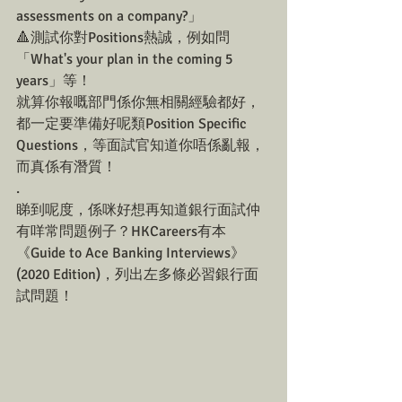
assessments on a company?」
🔺測試你對Positions熱誠，例如問
「What's your plan in the coming 5 
years」等！
就算你報嘅部門係你無相關經驗都好，
都一定要準備好呢類Position Specific 
Questions，等面試官知道你唔係亂報，
而真係有潛質！
.
睇到呢度，係咪好想再知道銀行面試仲
有咩常問題例子？HKCareers有本
《Guide to Ace Banking Interviews》
(2020 Edition)，列出左多條必習銀行面
試問題！