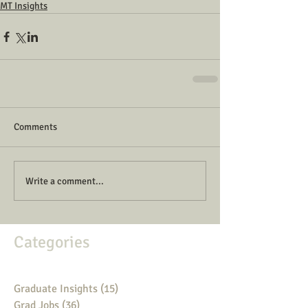
MT Insights
Comments
Write a comment...
Categories
Graduate Insights
(15)
15 posts
Grad Jobs
(36)
36 posts