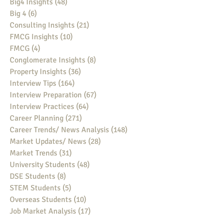
Big4 Insights
(48)
48 posts
Big 4
(6)
6 posts
Consulting Insights
(21)
21 posts
FMCG Insights
(10)
10 posts
FMCG
(4)
4 posts
Conglomerate Insights
(8)
8 posts
Property Insights
(36)
36 posts
Interview Tips
(164)
164 posts
Interview Preparation
(67)
67 posts
Interview Practices
(64)
64 posts
Career Planning
(271)
271 posts
Career Trends/ News Analysis
(148)
148 posts
Market Updates/ News
(28)
28 posts
Market Trends
(31)
31 posts
University Students
(48)
48 posts
DSE Students
(8)
8 posts
STEM Students
(5)
5 posts
Overseas Students
(10)
10 posts
Job Market Analysis
(17)
17 posts