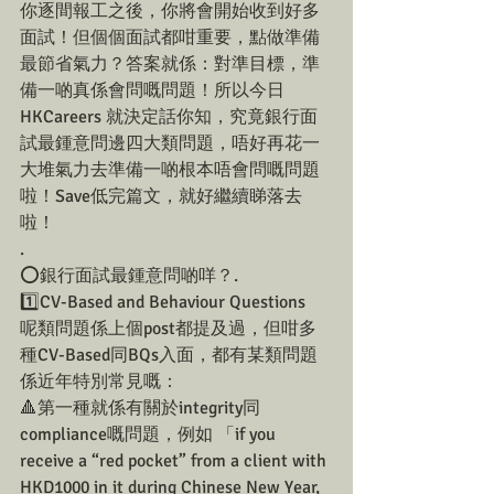
你逐間報工之後，你將會開始收到好多
面試！但個個面試都咁重要，點做準備
最節省氣力？答案就係：對準目標，準
備一啲真係會問嘅問題！所以今日
HKCareers 就決定話你知，究竟銀行面
試最鍾意問邊四大類問題，唔好再花一
大堆氣力去準備一啲根本唔會問嘅問題
啦！Save低完篇文，就好繼續睇落去
啦！
.
⭕️銀行面試最鍾意問啲咩？.
1️⃣CV-Based and Behaviour Questions
呢類問題係上個post都提及過，但咁多
種CV-Based同BQs入面，都有某類問題
係近年特別常見嘅：
🔺第一種就係有關於integrity同
compliance嘅問題，例如 「if you 
receive a “red pocket” from a client with 
HKD1000 in it during Chinese New Year, 