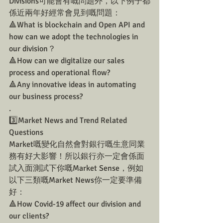
Divisions可能會有嘅問題外，以下例子都
係近兩年好經常會見到嘅問題：
🔺What is blockchain and Open API and 
how can we adopt the technologies in 
our division？
🔺How can we digitalize our sales 
process and operational flow?
🔺Any innovative ideas in automating 
our business process? 
.
3️⃣Market News and Trend Related 
Questions 
Market嘅變化自然會對銀行嘅生意同業
務有好大影響！所以銀行亦一定會係面
試入面測試下你嘅Market Sense，例如
以下三類嘅Market News你一定要準備
好：
🔺How Covid-19 affect our division and 
our clients?