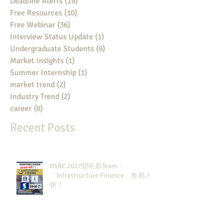
Deadline Alerts
(19)
19 posts
Free Resources
(10)
10 posts
Free Webinar
(36)
36 posts
Interview Status Update
(1)
1 post
Undergraduate Students
(9)
9 posts
Market Insights
(1)
1 post
Summer Internship
(1)
1 post
market trend
(2)
2 posts
Industry Trend
(2)
2 posts
career
(0)
0 posts
Recent Posts
HSBC 2027開咗新Team：
「Infrastructure Finance」會易入
啲？