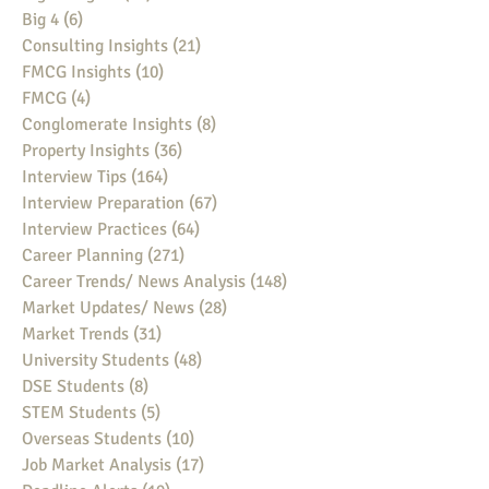
Big 4
(6)
6 posts
Consulting Insights
(21)
21 posts
FMCG Insights
(10)
10 posts
FMCG
(4)
4 posts
Conglomerate Insights
(8)
8 posts
Property Insights
(36)
36 posts
Interview Tips
(164)
164 posts
Interview Preparation
(67)
67 posts
Interview Practices
(64)
64 posts
Career Planning
(271)
271 posts
Career Trends/ News Analysis
(148)
148 posts
Market Updates/ News
(28)
28 posts
Market Trends
(31)
31 posts
University Students
(48)
48 posts
DSE Students
(8)
8 posts
STEM Students
(5)
5 posts
Overseas Students
(10)
10 posts
Job Market Analysis
(17)
17 posts