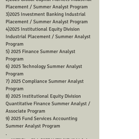
Placement / Summer Analyst Program
3)2025 Investment Banking Industrial 
Placement / Summer Analyst Program
4)2025 Institutional Equity Division 
Industrial Placement / Summer Analyst 
Program
5) 2025 Finance Summer Analyst 
Program 
6) 2025 Technology Summer Analyst 
Program 
7) 2025 Compliance Summer Analyst 
Program 
8) 2025 Institutional Equity Division 
Quantitative Finance Summer Analyst / 
Associate Program 
9) 2025 Fund Services Accounting 
Summer Analyst Program 
.