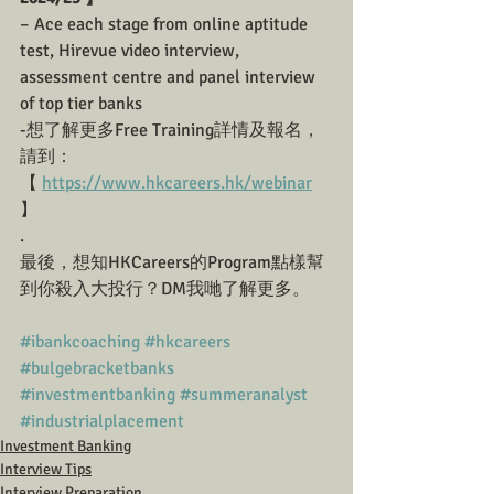
– Ace each stage from online aptitude 
test, Hirevue video interview, 
assessment centre and panel interview 
of top tier banks
-想了解更多Free Training詳情及報名， 
請到： 
【 ﻿
https://www.hkcareers.hk/webinar
】  
.
最後，想知HKCareers的Program點樣幫
到你殺入大投行？DM我哋了解更多。
#ibankcoaching
#hkcareers
#bulgebracketbanks
#investmentbanking
#summeranalyst
#industrialplacement
Investment Banking
Interview Tips
Interview Preparation