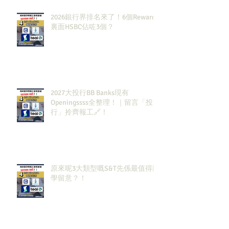
2026銀行界排名來了！6個Rewards
裏面HSBC佔咗3個？
2027大投行BB Banks現有
Openingssss全整理！｜留言「投
行」拎齊報工🔗！
原來呢3大類型嘅S&T先係最值得同
學留意？！