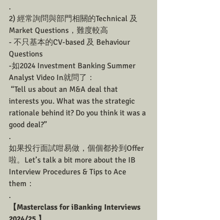
.
2) 經常詢問與部門相關的Technical 及 
Market Questions，難度較高
- 不只基本的CV-based 及 Behaviour 
Questions
-如2024 Investment Banking Summer 
Analyst Video In就問了：
 “Tell us about an M&A deal that 
interests you. What was the strategic 
rationale behind it? Do you think it was a 
good deal?”
.
如果投行面試咁易做，個個都拎到Offer
啦。Let’s talk a bit more about the IB 
Interview Procedures & Tips to Ace 
them：
.
【Masterclass for iBanking Interviews 
2024/25 】