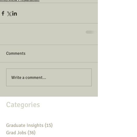
Comments
Write a comment...
Categories
Graduate Insights
(15)
15 posts
Grad Jobs
(36)
36 posts