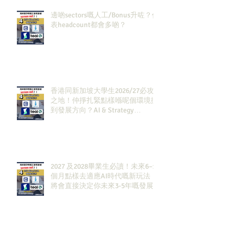
邊啲sectors嘅人工/Bonus升咗？代
表headcount都會多啲？
香港同新加坡大學生2026/27必攻
之地！仲掙扎緊點樣喺呢個環境搵
到發展方向？AI & Strategy
Consulting或者就係你嘅答案。
2027 及2028畢業生必讀！未來6–12
個月點樣去適應AI時代嘅新玩法，
將會直接決定你未來3-5年嘅發展