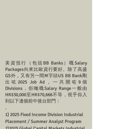
美資投行（包括BB Banks）嘅Salary 
Packages向來比歐資行要好。除了高盛
GS外，又有另一間M字頭US BB Bank剛
出咗2025 Job Ad，一共開咗9個
Divisions，佢哋嘅Salary Range一般由
HK$30,000至HK$70,666不等，視乎你入
到以下邊個前中後台部門：
.
1) 2025 Fixed Income Division Industrial 
Placement / Summer Analyst Program 
2)2025 Global Capital Markets Industrial 