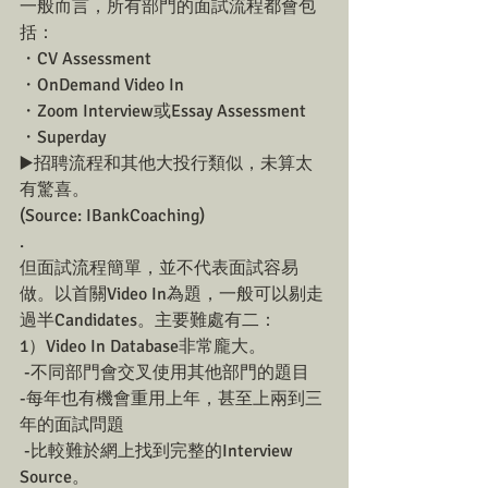
一般而言，所有部門的面試流程都會包
括：
・CV Assessment
・OnDemand Video In
・Zoom Interview或Essay Assessment 
・Superday
▶️招聘流程和其他大投行類似，未算太
有驚喜。
(Source: IBankCoaching)
.
但面試流程簡單，並不代表面試容易
做。以首關Video In為題，一般可以剔走
過半Candidates。主要難處有二：
1）Video In Database非常龐大。
 -不同部門會交叉使用其他部門的題目 
-每年也有機會重用上年，甚至上兩到三
年的面試問題
 -比較難於網上找到完整的Interview 
Source。