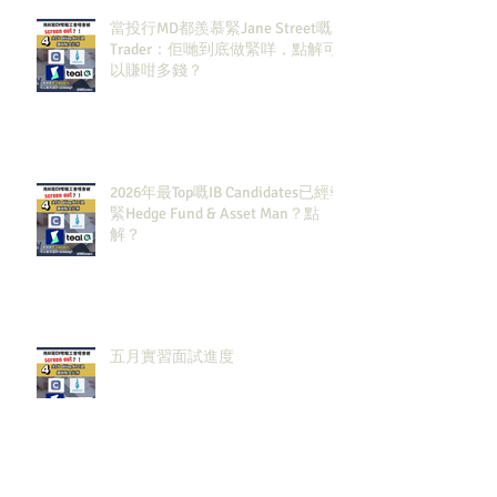
當投行MD都羨慕緊Jane Street嘅
Trader：佢哋到底做緊咩，點解可
以賺咁多錢？
2026年最Top嘅IB Candidates已經報
緊Hedge Fund & Asset Man？點
解？
五月實習面試進度