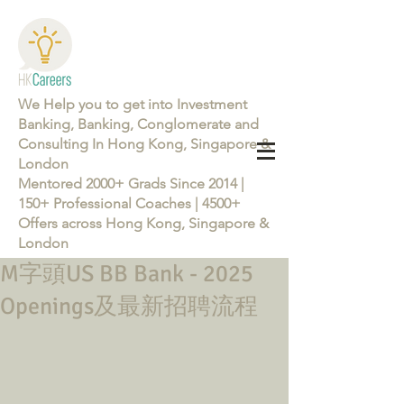
We Help you to get into Investment
Banking, Banking, Conglomerate and
Consulting In Hong Kong, Singapore &
London
Mentored 2000+ Grads Since 2014 |
150+ Professional Coaches | 4500+
Offers across Hong Kong, Singapore &
London
M字頭US BB Bank - 2025
Learn more about the Career Training Program 26/27
Openings及最新招聘流程