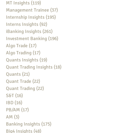
MT Insights
(119)
119 posts
Management Trainee
(37)
37 posts
Internship Insights
(195)
195 posts
Interns Insights
(92)
92 posts
iBanking Insights
(261)
261 posts
Investment Banking
(196)
196 posts
Algo Trade
(17)
17 posts
Algo Trading
(17)
17 posts
Quants Insights
(19)
19 posts
Quant Trading Insights
(18)
18 posts
Quants
(21)
21 posts
Quant Trade
(22)
22 posts
Quant Trading
(22)
22 posts
S&T
(16)
16 posts
IBD
(16)
16 posts
PB/AM
(17)
17 posts
AM
(3)
3 posts
Banking Insights
(175)
175 posts
Big4 Insights
(48)
48 posts