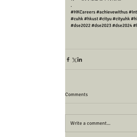
.
#HKCareers
#achievewithus
#In
#cuhk
#hkust
#cityu
#cityuhk
#h
#dse2022
#dse2023
#dse2024
#
Comments
Write a comment...