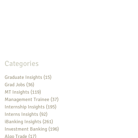
Categories
Graduate Insights
(15)
15 posts
Grad Jobs
(36)
36 posts
MT Insights
(119)
119 posts
Management Trainee
(37)
37 posts
Internship Insights
(195)
195 posts
Interns Insights
(92)
92 posts
iBanking Insights
(261)
261 posts
Investment Banking
(196)
196 posts
Algo Trade
(17)
17 posts