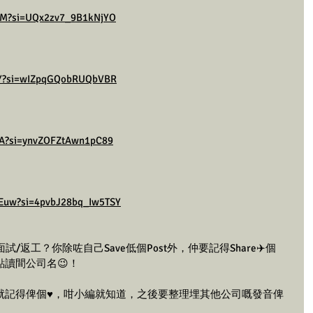
DZM?si=UQx2zv7_9B1kNjYO
h1Y?si=wIZpqGQobRUQbVBR
cA?si=ynvZOFZtAwn1pC89
Euw?si=4pvbJ28bq_Iw5TSY
返工？你除咗自己Save低個Post外，仲要記得Share✈️個
點讀間公司名😉！
，就記得俾個♥️，咁小編就知道，之後要整理埋其他公司嘅發音俾