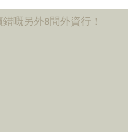
讀錯嘅另外8間外資行！