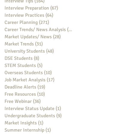
Interview Tips
(164)
164 posts
Interview Preparation
(67)
67 posts
Interview Practices
(64)
64 posts
Career Planning
(271)
271 posts
Career Trends/ News Analysis
(148)
148 posts
Market Updates/ News
(28)
28 posts
Market Trends
(31)
31 posts
University Students
(48)
48 posts
DSE Students
(8)
8 posts
STEM Students
(5)
5 posts
Overseas Students
(10)
10 posts
Job Market Analysis
(17)
17 posts
Deadline Alerts
(19)
19 posts
Free Resources
(10)
10 posts
Free Webinar
(36)
36 posts
Interview Status Update
(1)
1 post
Undergraduate Students
(9)
9 posts
Market Insights
(1)
1 post
Summer Internship
(1)
1 post