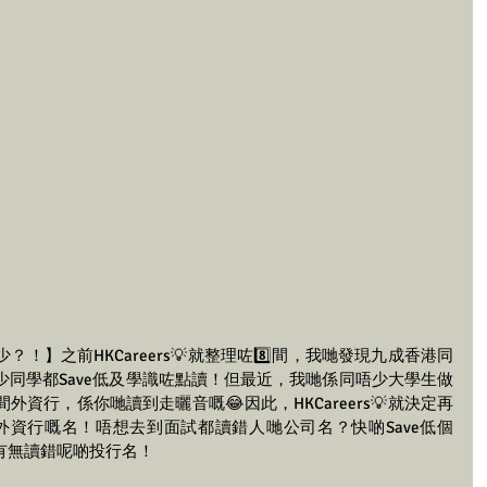
！】之前HKCareers💡就整理咗8️⃣間，我哋發現九成香港同
同學都Save低及學識咗點讀！但最近，我哋係同唔少大學生做
資行，係你哋讀到走曬音嘅😂因此，HKCareers💡就決定再
間外資行嘅名！唔想去到面試都讀錯人哋公司名？快啲Save低個
你有無讀錯呢啲投行名！