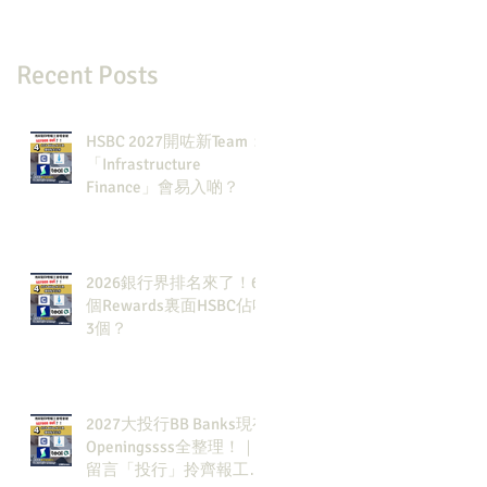
Recent Posts
HSBC 2027開咗新Team：
「Infrastructure
Finance」會易入啲？
2026銀行界排名來了！6
個Rewards裏面HSBC佔咗
3個？
2027大投行BB Banks現有
Openingssss全整理！｜
留言「投行」拎齊報工