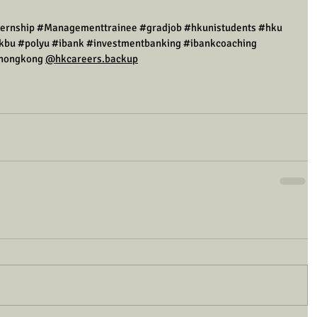
ternship
#Managementtrainee
#gradjob
#hkunistudents
#hku
kbu
#polyu
#ibank
#investmentbanking
#ibankcoaching
hongkong
@hkcareers.backup