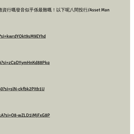
行嘅發音似乎係最難嘅！以下呢八間投行/Asset Man 
s8?si=kwrdYOkt9sM9EYhd
lmA?si=zCaDYymHnKd88Pkq
0?si=slN-ckfbk2PItb1U
kkA?si=O8-wZLD1iMjFxG8P