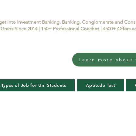
get into Investment Banking, Banking, Conglomerate and Con
Grads Since 2014 | 150+ Professional Coaches | 4500+ Offers
Learn more about 
 Types of Job for Uni Students
Aptitude Test