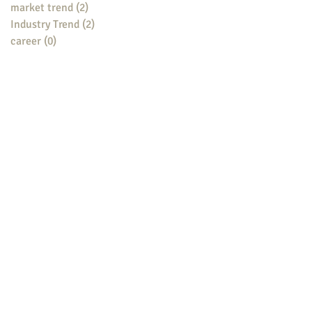
market trend
(2)
2 posts
Industry Trend
(2)
2 posts
career
(0)
0 posts