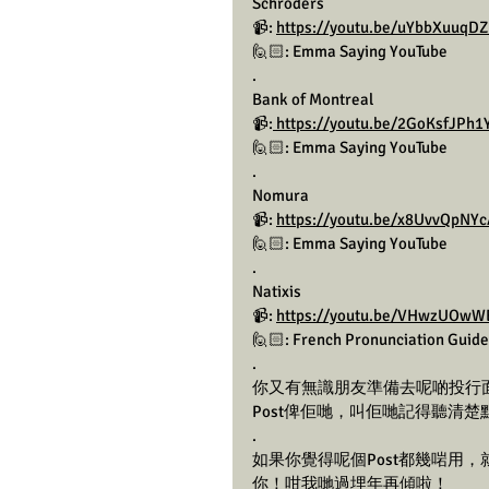
Schroders 
📹: 
https://youtu.be/uYbbXuuq
🙋🏻: Emma Saying YouTube 
.
Bank of Montreal
📹:
 https://youtu.be/2GoKsfJP
🙋🏻: Emma Saying YouTube 
.
Nomura
📹: 
https://youtu.be/x8UvvQpNY
🙋🏻: Emma Saying YouTube 
.
Natixis
📹: 
https://youtu.be/VHwzUOwW
🙋🏻: French Pronunciation Guide
.
你又有無識朋友準備去呢啲投行面試/
Post俾佢哋，叫佢哋記得聽清楚
.
如果你覺得呢個Post都幾啱用
你！咁我哋過埋年再傾啦！