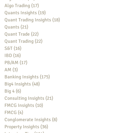
Algo Trading
(17)
17 posts
Quants Insights
(19)
19 posts
Quant Trading Insights
(18)
18 posts
Quants
(21)
21 posts
Quant Trade
(22)
22 posts
Quant Trading
(22)
22 posts
S&T
(16)
16 posts
IBD
(16)
16 posts
PB/AM
(17)
17 posts
AM
(3)
3 posts
Banking Insights
(175)
175 posts
Big4 Insights
(48)
48 posts
Big 4
(6)
6 posts
Consulting Insights
(21)
21 posts
FMCG Insights
(10)
10 posts
FMCG
(4)
4 posts
Conglomerate Insights
(8)
8 posts
Property Insights
(36)
36 posts