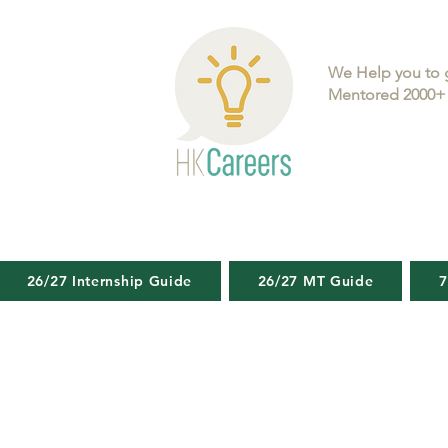
We Help you to 
Mentored 2000+ 
26/27 Internship Guide
26/27 MT Guide
7