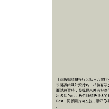
【你唔識讀嘅投行又點只八間咁少？
學都讀錯嘅外資行名！相信有唔少
面試練習時，發現原來仲有好多間外
出多個Post，教你哋讀埋呢8
Post，同係圖片向左拉，聽吓
.