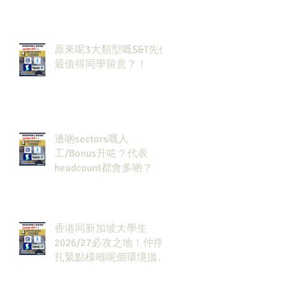
🔗！
原來呢3大類型嘅S&T先係
最值得同學留意？！
邊啲sectors嘅人
工/Bonus升咗？代表
headcount都會多啲？
香港同新加坡大學生
2026/27必攻之地！仲掙
扎緊點樣喺呢個環境搵到
發展方向？AI & Strategy
Consulting或者就係你嘅
答案。