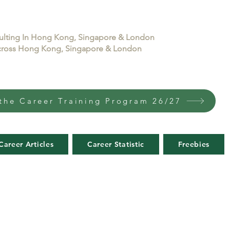
sulting In Hong Kong, Singapore & London
 across Hong Kong, Singapore & London
the Career Training Program 26/27
Career Articles
Career Statistic
Freebies