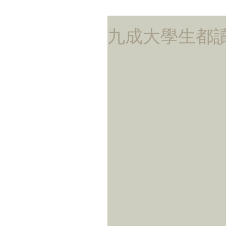
九成大學生都