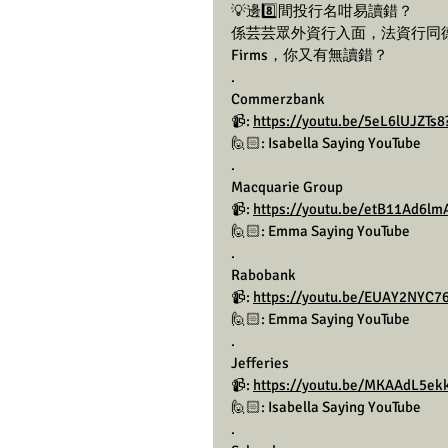
💡邊8️⃣間投行名咁易讀錯？
係芸芸眾外資行入面，法資行同德資
Firms，你又有無讀錯？
.
Commerzbank
📹: 
https://youtu.be/5eL6lUJZT
🙋🏻: Isabella Saying YouTube 
.
Macquarie Group
📹: 
https://youtu.be/etB11Ad6
🙋🏻: Emma Saying YouTube 
.
Rabobank
📹: 
https://youtu.be/EUAY2NYC76
🙋🏻: Emma Saying YouTube 
.
Jefferies
📹: 
https://youtu.be/MKAAdL5e
🙋🏻: Isabella Saying YouTube 
.