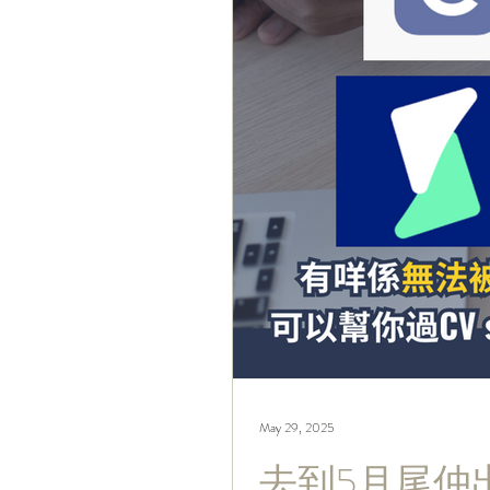
May 29, 2025
去到5月尾仲出