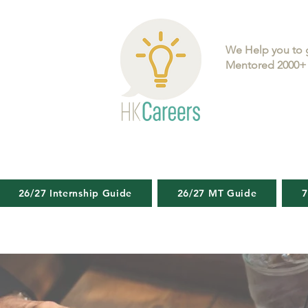
We Help you to 
Mentored 2000+ 
26/27 Internship Guide
26/27 MT Guide
7