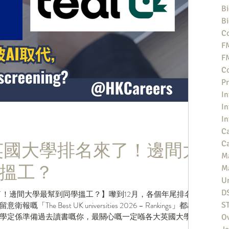
Bi
Bi
Co
F
F
Co
Pr
In
In
In
Ca
新英國大學排名來了！邊間大
Ca
M
搵工？
M
Un
D
了！邊間大學最幫到同學搵工？】嚟到12月，各個年尾排名都
e Best UK universities 2026 – Rankings」都出
S
學定係準備過去讀書嘅你，最關心嘅一定喺各大英國大學嘅
O
t俾你嘅同學，話佢知你哋間大學今年排名第幾？ .