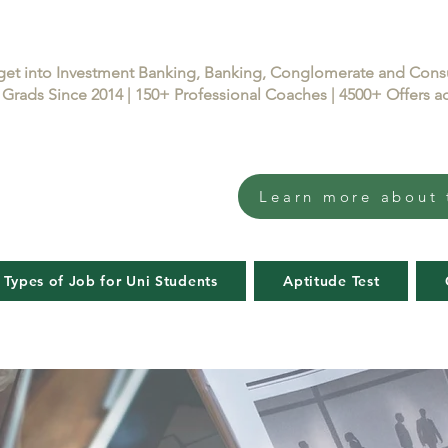
get into Investment Banking, Banking, Conglomerate and Con
Grads Since 2014 | 150+ Professional Coaches | 4500+ Offers
Learn more about 
 Types of Job for Uni Students
Aptitude Test