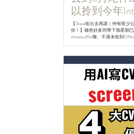
以拎到今年Inter
【Share咗出去再講｜仲有唔少公司
你！】雖然好多同學下個星期已經
minute offer㗎。不過未收到Of