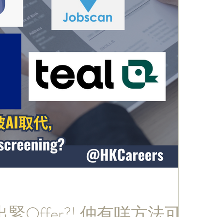
緊Offer?! 仲有咩方法可