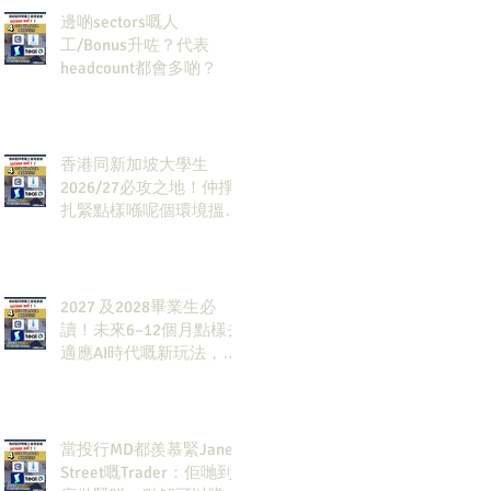
邊啲sectors嘅人
工/Bonus升咗？代表
headcount都會多啲？
香港同新加坡大學生
2026/27必攻之地！仲掙
扎緊點樣喺呢個環境搵到
發展方向？AI & Strategy
Consulting或者就係你嘅
答案。
2027 及2028畢業生必
讀！未來6–12個月點樣去
適應AI時代嘅新玩法，將
會直接決定你未來3-5年
嘅發展
當投行MD都羨慕緊Jane
Street嘅Trader：佢哋到