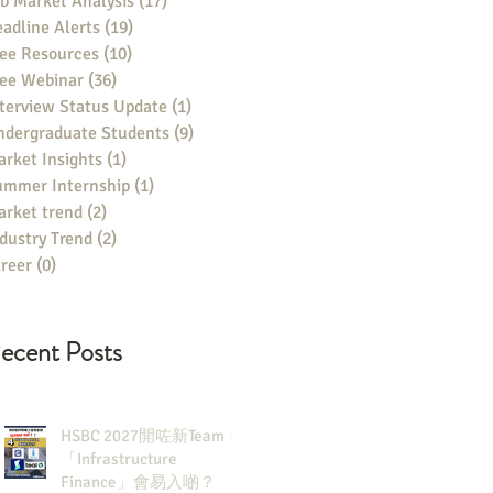
b Market Analysis
(17)
17 posts
adline Alerts
(19)
19 posts
ee Resources
(10)
10 posts
ree Webinar
(36)
36 posts
terview Status Update
(1)
1 post
ndergraduate Students
(9)
9 posts
rket Insights
(1)
1 post
ummer Internship
(1)
1 post
rket trend
(2)
2 posts
dustry Trend
(2)
2 posts
reer
(0)
0 posts
ecent Posts
HSBC 2027開咗新Team：
「Infrastructure
Finance」會易入啲？