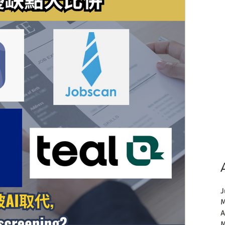
J
M
A
M