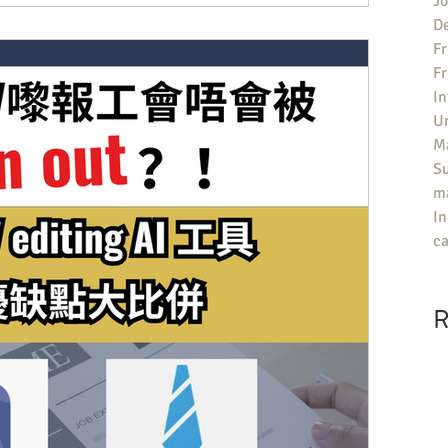
Jo
an University Guide有咩參考價值？ ▶️評分包括院校對同學嘅求職支
De
題，就喺UK大學嘅Career Support不足，特別喺提供俾同
Fr
Job嘅支援少之又少。每年雖然有唔少機構會為英國大學做排名，但評
F
Guardian University Guide唔只會有總排名，仲可以睇
In
面嘅評分——「Career after 15 months」，意思喺有幾多%嘅畢
U
Ma
S
ma
In
ca
R