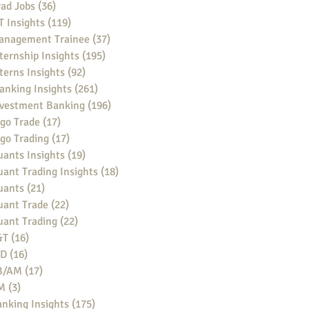
ad Jobs
(36)
36 posts
 Insights
(119)
119 posts
anagement Trainee
(37)
37 posts
ternship Insights
(195)
195 posts
terns Insights
(92)
92 posts
anking Insights
(261)
261 posts
nvestment Banking
(196)
196 posts
go Trade
(17)
17 posts
go Trading
(17)
17 posts
ants Insights
(19)
19 posts
ant Trading Insights
(18)
18 posts
uants
(21)
21 posts
uant Trade
(22)
22 posts
uant Trading
(22)
22 posts
&T
(16)
16 posts
BD
(16)
16 posts
B/AM
(17)
17 posts
M
(3)
3 posts
nking Insights
(175)
175 posts