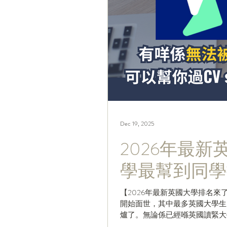
Dec 19, 2025
2026年最
學最幫到同學
【2026年最新英國大學排名來
開始面世，其中最多英國大學生留意衛報嘅「Th
爐了。無論係已經喺英國讀緊大
排名，仲唔快啲Share嗰Pos