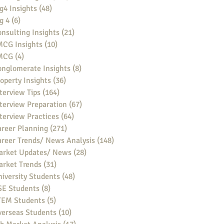
g4 Insights
(48)
48 posts
g 4
(6)
6 posts
nsulting Insights
(21)
21 posts
MCG Insights
(10)
10 posts
MCG
(4)
4 posts
nglomerate Insights
(8)
8 posts
operty Insights
(36)
36 posts
terview Tips
(164)
164 posts
terview Preparation
(67)
67 posts
terview Practices
(64)
64 posts
reer Planning
(271)
271 posts
reer Trends/ News Analysis
(148)
148 posts
arket Updates/ News
(28)
28 posts
arket Trends
(31)
31 posts
iversity Students
(48)
48 posts
SE Students
(8)
8 posts
TEM Students
(5)
5 posts
verseas Students
(10)
10 posts