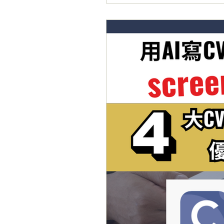
🔺2️⃣0️⃣2️⃣6️⃣The Guardi
援： 喺UK讀書嘅同學面對嘅共同問
學回港搵Intern同Grad 
分側重嘅部分可以好唔同。而衛報嘅The 
到針對院校係Career Support方
業生，可以喺畢業之後1