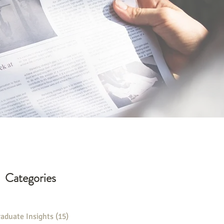
Categories
aduate Insights
(15)
15 posts