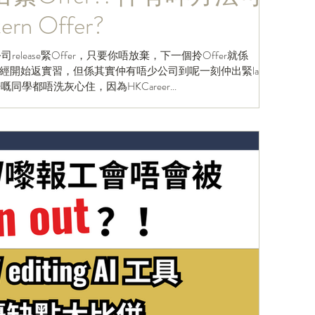
n Offer?
release緊Offer，只要你唔放棄，下一個拎Offer就係
開始返實習，但係其實仲有唔少公司到呢一刻仲出緊last
fer嘅同學都唔洗灰心住，因為HKCareer...