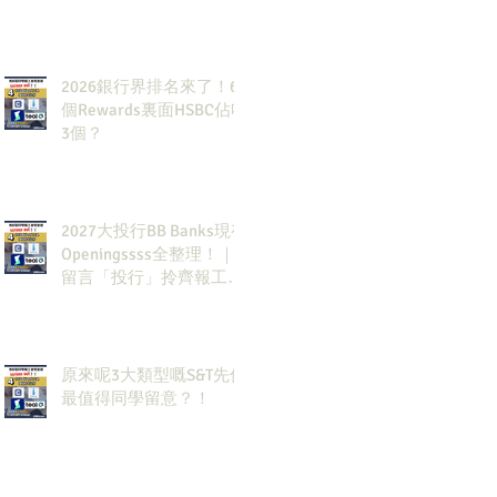
2026銀行界排名來了！6
個Rewards裏面HSBC佔咗
3個？
2027大投行BB Banks現有
Openingssss全整理！｜
留言「投行」拎齊報工
🔗！
原來呢3大類型嘅S&T先係
最值得同學留意？！