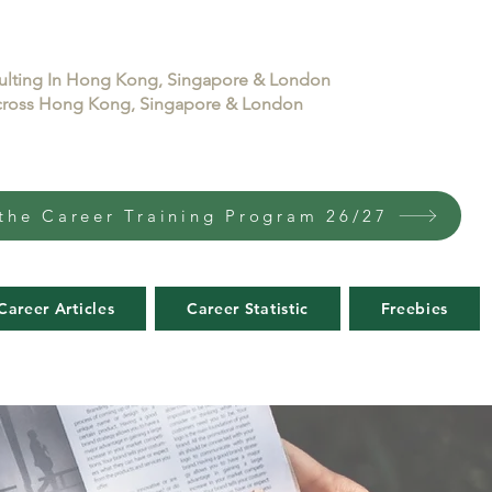
sulting In Hong Kong, Singapore & London
 across Hong Kong, Singapore & London
the Career Training Program 26/27
Career Articles
Career Statistic
Freebies