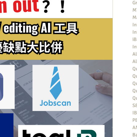
Gr
MT
M
In
In
iB
I
Al
Al
Qu
Qu
Q
Q
Q
S
I
P
A
Ba