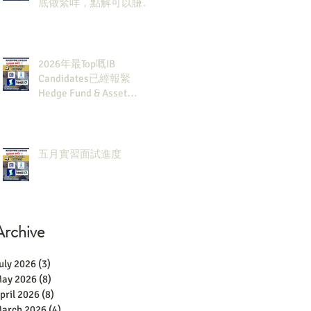
底做緊咩，點解可以賺咁
多錢？
2026年最Top嘅IB
Candidates已經報緊
Hedge Fund & Asset
Man？點解？
五月實習面試進度
Archive
uly 2026
(3)
3 posts
ay 2026
(8)
8 posts
pril 2026
(8)
8 posts
arch 2026
(4)
4 posts