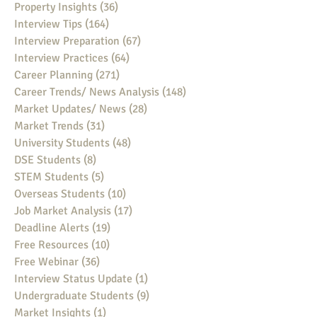
Property Insights
(36)
36 posts
Interview Tips
(164)
164 posts
Interview Preparation
(67)
67 posts
Interview Practices
(64)
64 posts
Career Planning
(271)
271 posts
Career Trends/ News Analysis
(148)
148 posts
Market Updates/ News
(28)
28 posts
Market Trends
(31)
31 posts
University Students
(48)
48 posts
DSE Students
(8)
8 posts
STEM Students
(5)
5 posts
Overseas Students
(10)
10 posts
Job Market Analysis
(17)
17 posts
Deadline Alerts
(19)
19 posts
Free Resources
(10)
10 posts
Free Webinar
(36)
36 posts
Interview Status Update
(1)
1 post
Undergraduate Students
(9)
9 posts
Market Insights
(1)
1 post