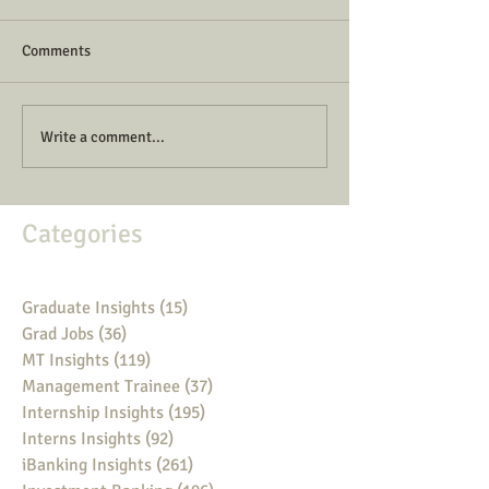
Comments
Write a comment...
Categories
Graduate Insights
(15)
15 posts
Grad Jobs
(36)
36 posts
MT Insights
(119)
119 posts
Management Trainee
(37)
37 posts
Internship Insights
(195)
195 posts
Interns Insights
(92)
92 posts
iBanking Insights
(261)
261 posts