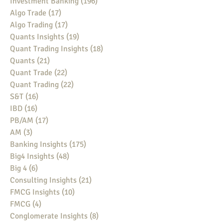
Investment Banking
(196)
196 posts
Algo Trade
(17)
17 posts
Algo Trading
(17)
17 posts
Quants Insights
(19)
19 posts
Quant Trading Insights
(18)
18 posts
Quants
(21)
21 posts
Quant Trade
(22)
22 posts
Quant Trading
(22)
22 posts
S&T
(16)
16 posts
IBD
(16)
16 posts
PB/AM
(17)
17 posts
AM
(3)
3 posts
Banking Insights
(175)
175 posts
Big4 Insights
(48)
48 posts
Big 4
(6)
6 posts
Consulting Insights
(21)
21 posts
FMCG Insights
(10)
10 posts
FMCG
(4)
4 posts
Conglomerate Insights
(8)
8 posts