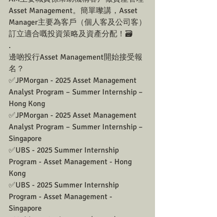
Asset Management。簡單嚟講，Asset 
Manager主要為客戶（個人客及公司客）
訂立適合嘅投資策略及資產分配！🗃️
.
邊啲投行Asset Management開始接受報
名？
✅JPMorgan - 2025 Asset Management 
Analyst Program – Summer Internship – 
Hong Kong
✅JPMorgan - 2025 Asset Management 
Analyst Program – Summer Internship – 
Singapore
✅UBS - 2025 Summer Internship 
Program - Asset Management - Hong 
Kong
✅UBS - 2025 Summer Internship 
Program - Asset Management - 
Singapore