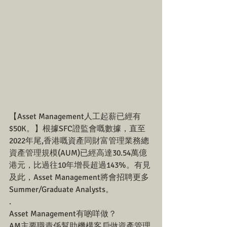
【Asset Management人工起薪已經有
$50K。】根據SFC證監會嘅數據，直至
2022年尾,香港嘅資產同財富管理業務總
資產管理規模(AUM)已經高達30.54萬億
港元，比過往10年增長超過143%。有見
及此，Asset Management將會招聘更多
Summer/Graduate Analysts。
.
Asset Management有啲咩做？
AM主要職責係幫助機構客戶做資產管理