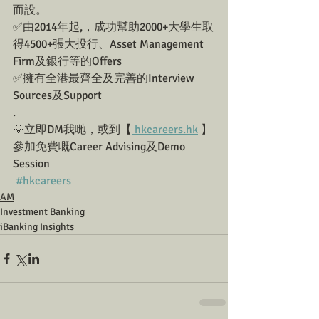
而設。
✅由2014年起,，成功幫助2000+大學生取
得4500+張大投行、Asset Management 
Firm及銀行等的Offers
✅擁有全港最齊全及完善的Interview 
Sources及Support
.
💡立即DM我哋，或到【
 hkcareers.hk
 】
參加免費嘅Career Advising及Demo 
Session
#hkcareers
AM
Investment Banking
iBanking Insights