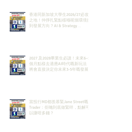
香港同新加坡大學生2026/27必攻
之地！仲掙扎緊點樣喺呢個環境搵
到發展方向？AI & Strategy
Consulting或者就係你嘅答案。
2027 及2028畢業生必讀！未來6–12
個月點樣去適應AI時代嘅新玩法，
將會直接決定你未來3-5年嘅發展
當投行MD都羨慕緊Jane Street嘅
Trader：佢哋到底做緊咩，點解可
以賺咁多錢？