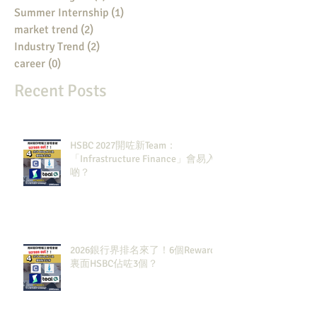
Summer Internship
(1)
1 post
market trend
(2)
2 posts
Industry Trend
(2)
2 posts
career
(0)
0 posts
Recent Posts
HSBC 2027開咗新Team：
「Infrastructure Finance」會易入
啲？
2026銀行界排名來了！6個Rewards
裏面HSBC佔咗3個？