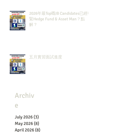
2026年最Top嘅IB Candidates已經報
緊Hedge Fund & Asset Man？點
解？
五月實習面試進度
Archiv
e
July 2026
(3)
3 posts
May 2026
(8)
8 posts
April 2026
(8)
8 posts