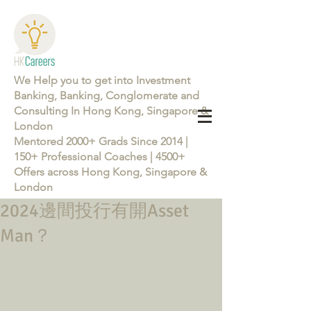
We Help you to get into Investment
Banking, Banking, Conglomerate and
Consulting In Hong Kong, Singapore &
London
Mentored 2000+ Grads Since 2014 |
150+ Professional Coaches | 4500+
Offers across Hong Kong, Singapore &
London
2024邊間投行有開Asset
Learn more about the Career Training Program 26/27
Man？