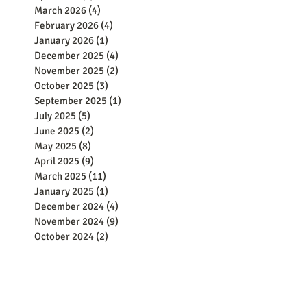
March 2026
(4)
4 posts
February 2026
(4)
4 posts
January 2026
(1)
1 post
December 2025
(4)
4 posts
November 2025
(2)
2 posts
October 2025
(3)
3 posts
September 2025
(1)
1 post
July 2025
(5)
5 posts
June 2025
(2)
2 posts
May 2025
(8)
8 posts
April 2025
(9)
9 posts
March 2025
(11)
11 posts
January 2025
(1)
1 post
December 2024
(4)
4 posts
November 2024
(9)
9 posts
October 2024
(2)
2 posts
September 2024
(5)
5 posts
August 2024
(8)
8 posts
June 2024
(8)
8 posts
May 2024
(15)
15 posts