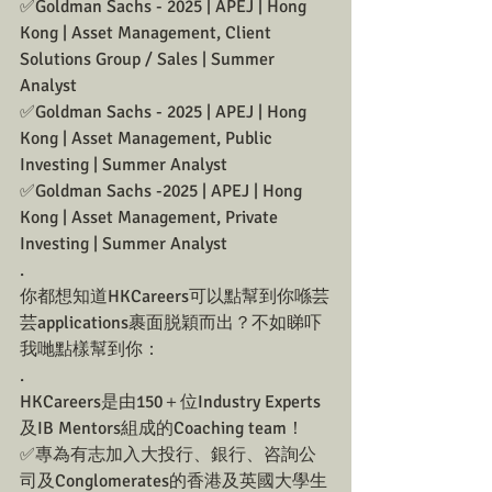
✅Goldman Sachs - 2025 | APEJ | Hong 
Kong | Asset Management, Client 
Solutions Group / Sales | Summer 
Analyst
✅Goldman Sachs - 2025 | APEJ | Hong 
Kong | Asset Management, Public 
Investing | Summer Analyst
✅Goldman Sachs -2025 | APEJ | Hong 
Kong | Asset Management, Private 
Investing | Summer Analyst
.
你都想知道HKCareers可以點幫到你喺芸
芸applications裹面脱穎而出？不如睇吓
我哋點樣幫到你：
.
HKCareers是由150＋位Industry Experts
及IB Mentors組成的Coaching team！
✅專為有志加入大投行、銀行、咨詢公
司及Conglomerates的香港及英國大學生