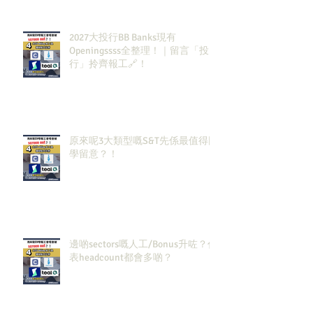
2027大投行BB Banks現有
Openingssss全整理！｜留言「投
行」拎齊報工🔗！
原來呢3大類型嘅S&T先係最值得同
學留意？！
邊啲sectors嘅人工/Bonus升咗？代
表headcount都會多啲？