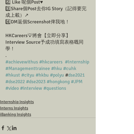
2️⃣ Like 呢個Post♥️
3️⃣Share個Post去你IG Story（記得要完
成上載）↗️
4️⃣DM返個Screenshot俾我地！
HKCareers💡將會【立即分享】
Interview Source予成功填寫表格嘅同
學！
.
#achievewithus
#hkcareers
#Internship
#Managementtrainee
#hku
#cuhk
#hkust
#cityu
#hkbu
#polyu
 #
dse2021
#dse2022
#dse2023
#hongkong
#JPM
#video
#interview
#questions
Internship Insights
Interns Insights
iBanking Insights