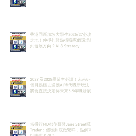
香港同新加坡大學生2026/27必攻
之地！仲掙扎緊點樣喺呢個環境搵
到發展方向？AI & Strategy
Consulting或者就係你嘅答案。
2027 及2028畢業生必讀！未來6–12
個月點樣去適應AI時代嘅新玩法，
將會直接決定你未來3-5年嘅發展
當投行MD都羨慕緊Jane Street嘅
Trader：佢哋到底做緊咩，點解可
以賺咁多錢？