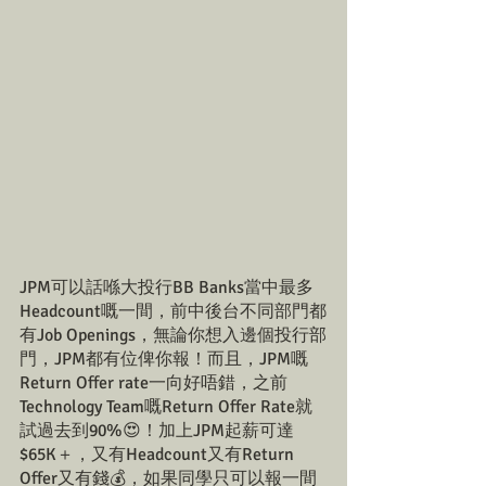
JPM可以話喺大投行BB Banks當中最多
Headcount嘅一間，前中後台不同部門都
有Job Openings，無論你想入邊個投行部
門，JPM都有位俾你報！而且，JPM嘅
Return Offer rate一向好唔錯，之前
Technology Team嘅Return Offer Rate就
試過去到90%😍！加上JPM起薪可達
$65K＋，又有Headcount又有Return 
Offer又有錢💰，如果同學只可以報一間