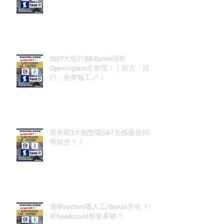
2027大投行BB Banks現有
Openingssss全整理！｜留言「投
行」拎齊報工🔗！
原來呢3大類型嘅S&T先係最值得同
學留意？！
邊啲sectors嘅人工/Bonus升咗？代
表headcount都會多啲？