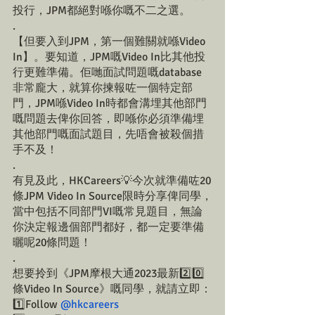
投行，JPM都絕對喺你嘅不二之選。
.
【但要入到JPM，第一個難關就喺Video 
In】。要知道，JPM嘅Video In比其他投
行更難準備。佢哋面試問題嘅database
非常龐大，就算你揀報咗一個特定部
門，JPM喺Video In時都會溝埋其他部門
嘅問題去俾你回答，即喺你必須準備埋
其他部門嘅面試題目，先唔會被殺個措
手不及！
.
有見及此，HKCareers💡今次就準備咗20
條JPM Video In Source限時分享俾同學，
當中包括不同部門VI嘅常見題目，無論
你決定報邊個部門都好，都一定要準備
曬呢20條問題！
.
想要拎到《JPM摩根大通2023最新2️⃣0️⃣
條Video In Source》嘅同學，就請立即：
1️⃣Follow 
@hkcareers