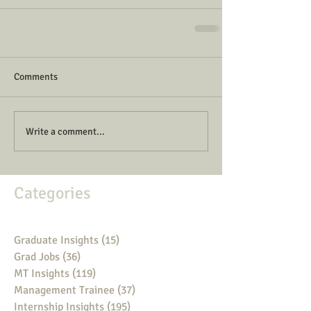
Comments
Write a comment...
Categories
Graduate Insights
(15)
15 posts
Grad Jobs
(36)
36 posts
MT Insights
(119)
119 posts
Management Trainee
(37)
37 posts
Internship Insights
(195)
195 posts