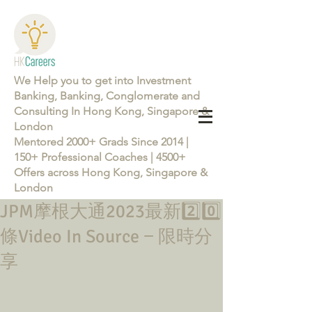
We Help you to get into Investment
Banking, Banking, Conglomerate and
Consulting In Hong Kong, Singapore &
London
Mentored 2000+ Grads Since 2014 |
150+ Professional Coaches | 4500+
Offers across Hong Kong, Singapore &
London
JPM摩根大通2023最新2️⃣0️⃣
Learn more about the Career Training Program 26/27
條Video In Source − 限時分
享