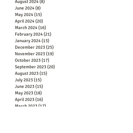
August 2024
(8)
8 posts
June 2024
(8)
8 posts
May 2024
(15)
15 posts
April 2024
(20)
20 posts
March 2024
(16)
16 posts
February 2024
(21)
21 posts
January 2024
(13)
13 posts
December 2023
(25)
25 posts
November 2023
(19)
19 posts
October 2023
(17)
17 posts
September 2023
(20)
20 posts
August 2023
(15)
15 posts
July 2023
(15)
15 posts
June 2023
(15)
15 posts
May 2023
(18)
18 posts
April 2023
(16)
16 posts
March 2023
(17)
17 posts
February 2023
(16)
16 posts
January 2023
(7)
7 posts
December 2022
(4)
4 posts
November 2022
(4)
4 posts