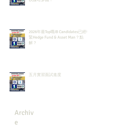
2026年最Top嘅IB Candidates已經報
緊Hedge Fund & Asset Man？點
解？
五月實習面試進度
Archiv
e