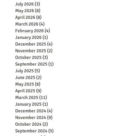
July 2026
(3)
3 posts
May 2026
(8)
8 posts
April 2026
(8)
8 posts
March 2026
(4)
4 posts
February 2026
(4)
4 posts
January 2026
(1)
1 post
December 2025
(4)
4 posts
November 2025
(2)
2 posts
October 2025
(3)
3 posts
September 2025
(1)
1 post
July 2025
(5)
5 posts
June 2025
(2)
2 posts
May 2025
(8)
8 posts
April 2025
(9)
9 posts
March 2025
(11)
11 posts
January 2025
(1)
1 post
December 2024
(4)
4 posts
November 2024
(9)
9 posts
October 2024
(2)
2 posts
September 2024
(5)
5 posts