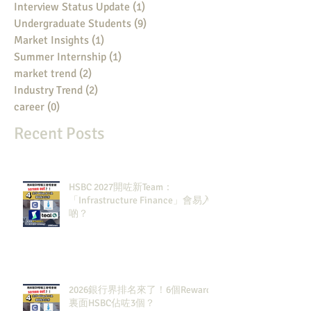
Interview Status Update
(1)
1 post
Undergraduate Students
(9)
9 posts
Market Insights
(1)
1 post
Summer Internship
(1)
1 post
market trend
(2)
2 posts
Industry Trend
(2)
2 posts
career
(0)
0 posts
Recent Posts
HSBC 2027開咗新Team：
「Infrastructure Finance」會易入
啲？
2026銀行界排名來了！6個Rewards
裏面HSBC佔咗3個？