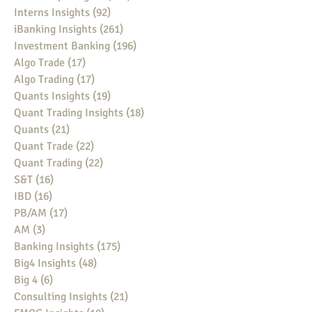
Interns Insights
(92)
92 posts
iBanking Insights
(261)
261 posts
Investment Banking
(196)
196 posts
Algo Trade
(17)
17 posts
Algo Trading
(17)
17 posts
Quants Insights
(19)
19 posts
Quant Trading Insights
(18)
18 posts
Quants
(21)
21 posts
Quant Trade
(22)
22 posts
Quant Trading
(22)
22 posts
S&T
(16)
16 posts
IBD
(16)
16 posts
PB/AM
(17)
17 posts
AM
(3)
3 posts
Banking Insights
(175)
175 posts
Big4 Insights
(48)
48 posts
Big 4
(6)
6 posts
Consulting Insights
(21)
21 posts