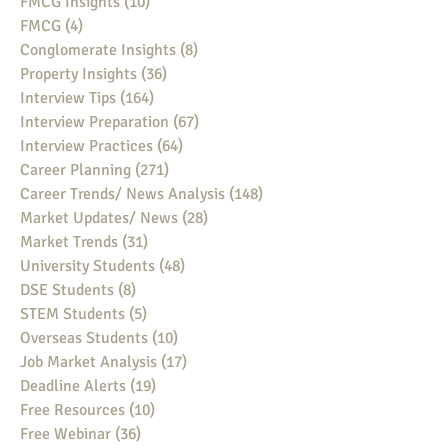
FMCG Insights
(10)
10 posts
FMCG
(4)
4 posts
Conglomerate Insights
(8)
8 posts
Property Insights
(36)
36 posts
Interview Tips
(164)
164 posts
Interview Preparation
(67)
67 posts
Interview Practices
(64)
64 posts
Career Planning
(271)
271 posts
Career Trends/ News Analysis
(148)
148 posts
Market Updates/ News
(28)
28 posts
Market Trends
(31)
31 posts
University Students
(48)
48 posts
DSE Students
(8)
8 posts
STEM Students
(5)
5 posts
Overseas Students
(10)
10 posts
Job Market Analysis
(17)
17 posts
Deadline Alerts
(19)
19 posts
Free Resources
(10)
10 posts
Free Webinar
(36)
36 posts