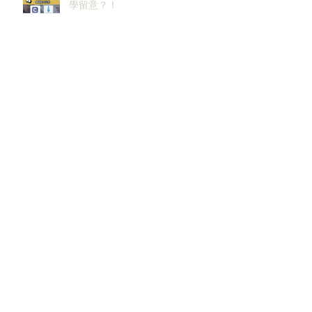
學留意？！
邊啲sectors嘅人工/Bonus升咗？代
表headcount都會多啲？
香港同新加坡大學生2026/27必攻
之地！仲掙扎緊點樣喺呢個環境搵
到發展方向？AI & Strategy
Consulting或者就係你嘅答案。
2027 及2028畢業生必讀！未來6–12