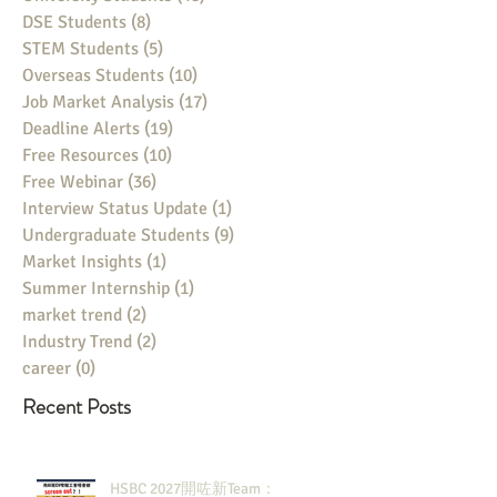
DSE Students
(8)
8 posts
STEM Students
(5)
5 posts
Overseas Students
(10)
10 posts
Job Market Analysis
(17)
17 posts
Deadline Alerts
(19)
19 posts
Free Resources
(10)
10 posts
Free Webinar
(36)
36 posts
Interview Status Update
(1)
1 post
Undergraduate Students
(9)
9 posts
Market Insights
(1)
1 post
Summer Internship
(1)
1 post
market trend
(2)
2 posts
Industry Trend
(2)
2 posts
career
(0)
0 posts
Recent Posts
HSBC 2027開咗新Team：