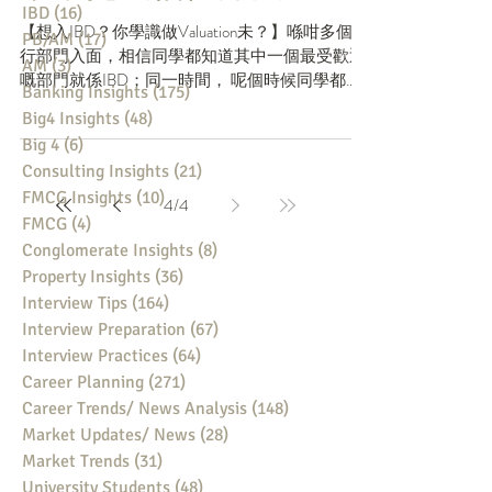
IBD
(16)
16 posts
最常見嘅估值方法
PB/AM
(17)
17 posts
AM
(3)
3 posts
【想入IBD？你學識做Valuation未？】喺咁多個投
Banking Insights
(175)
175 posts
行部門入面，相信同學都知道其中一個最受歡迎
Big4 Insights
(48)
48 posts
嘅部門就係IBD；同一時間， 呢個時候同學都應
Big 4
(6)
6 posts
該差唔多報晒所有BB Banks，完成埋VI階段。如
果成功過到VI，下一個關卡將會收到真人面試邀
Consulting Insights
(21)
21 posts
請。有一樣值得留意嘅係，由同學收到...
FMCG Insights
(10)
10 posts
FMCG
(4)
4 posts
4
/
4
Conglomerate Insights
(8)
8 posts
Property Insights
(36)
36 posts
Interview Tips
(164)
164 posts
Interview Preparation
(67)
67 posts
Interview Practices
(64)
64 posts
Career Planning
(271)
271 posts
Career Trends/ News Analysis
(148)
148 posts
Market Updates/ News
(28)
28 posts
Market Trends
(31)
31 posts
University Students
(48)
48 posts