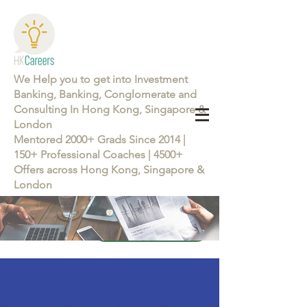
We Help you to get into Investment
Banking, Banking, Conglomerate and
Consulting In Hong Kong, Singapore &
London
Mentored 2000+ Grads Since 2014 |
150+ Professional Coaches | 4500+
Offers across Hong Kong, Singapore &
London
Learn more about the Career Training Program 26/27