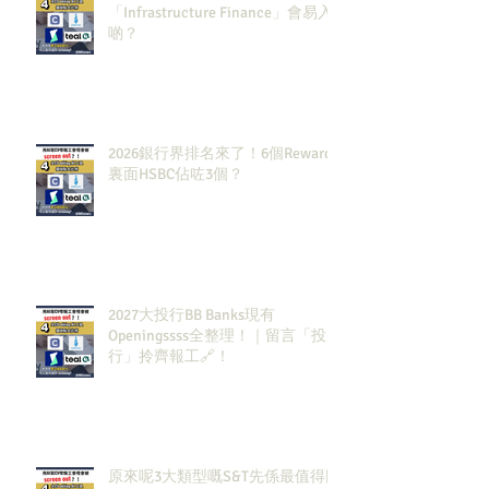
「Infrastructure Finance」會易入
啲？
2026銀行界排名來了！6個Rewards
裏面HSBC佔咗3個？
2027大投行BB Banks現有
Openingssss全整理！｜留言「投
行」拎齊報工🔗！
原來呢3大類型嘅S&T先係最值得同