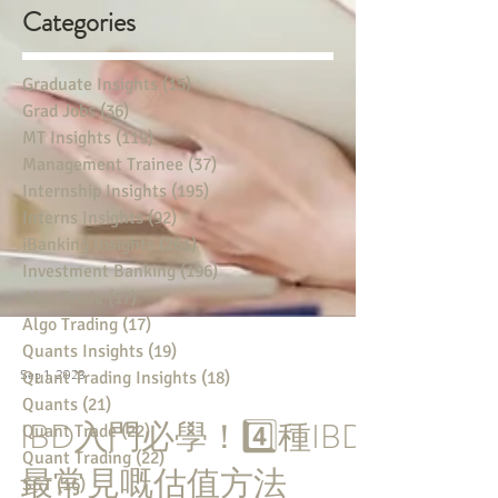
Categories
Graduate Insights
(15)
15 posts
Grad Jobs
(36)
36 posts
MT Insights
(119)
119 posts
Management Trainee
(37)
37 posts
Internship Insights
(195)
195 posts
Interns Insights
(92)
92 posts
iBanking Insights
(261)
261 posts
Investment Banking
(196)
196 posts
Algo Trade
(17)
17 posts
Algo Trading
(17)
17 posts
Quants Insights
(19)
19 posts
Quant Trading Insights
(18)
18 posts
Quants
(21)
21 posts
Sep 1, 2023
Quant Trade
(22)
22 posts
Quant Trading
(22)
22 posts
IBD入門必學！4️⃣種IBD
S&T
(16)
16 posts