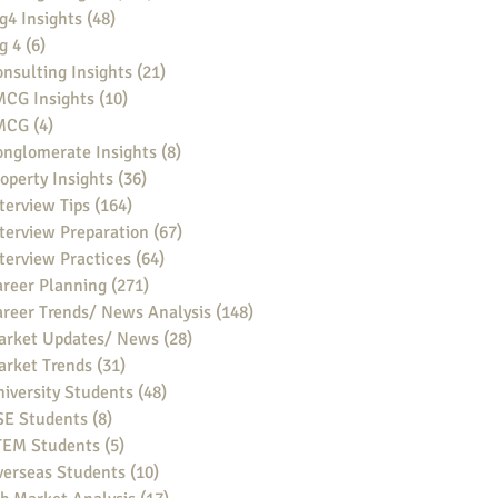
g4 Insights
(48)
48 posts
g 4
(6)
6 posts
nsulting Insights
(21)
21 posts
MCG Insights
(10)
10 posts
MCG
(4)
4 posts
nglomerate Insights
(8)
8 posts
operty Insights
(36)
36 posts
terview Tips
(164)
164 posts
terview Preparation
(67)
67 posts
terview Practices
(64)
64 posts
reer Planning
(271)
271 posts
reer Trends/ News Analysis
(148)
148 posts
arket Updates/ News
(28)
28 posts
arket Trends
(31)
31 posts
iversity Students
(48)
48 posts
SE Students
(8)
8 posts
TEM Students
(5)
5 posts
verseas Students
(10)
10 posts