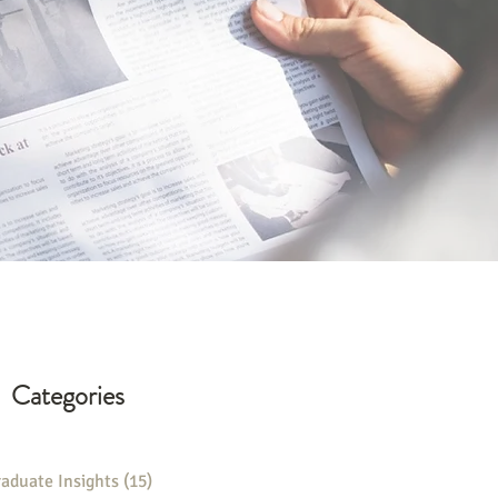
Categories
aduate Insights
(15)
15 posts