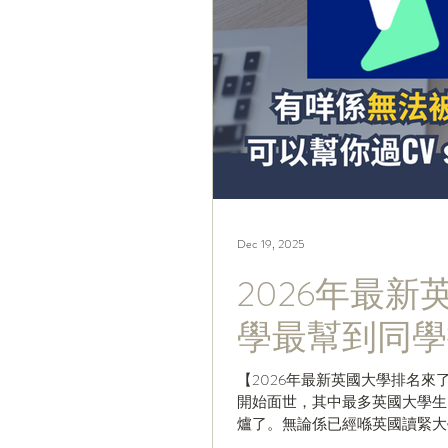
Dec 19, 2025
2026年最
學最幫到同學
【2026年最新英國大學排名來
開始面世，其中最多英國大學生留意衛報嘅「Th
爐了。無論係已經喺英國讀緊大
排名，仲唔快啲Share嗰Pos