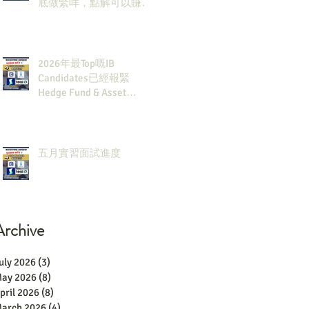
底做緊咩，點解可以賺咁
多錢？
2026年最Top嘅IB
Candidates已經報緊
Hedge Fund & Asset
Man？點解？
五月實習面試進度
Archive
uly 2026
(3)
3 posts
ay 2026
(8)
8 posts
pril 2026
(8)
8 posts
arch 2026
(4)
4 posts