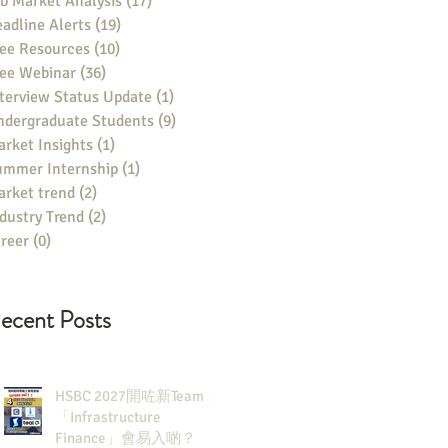
b Market Analysis
(17)
17 posts
adline Alerts
(19)
19 posts
ee Resources
(10)
10 posts
ree Webinar
(36)
36 posts
terview Status Update
(1)
1 post
ndergraduate Students
(9)
9 posts
rket Insights
(1)
1 post
ummer Internship
(1)
1 post
rket trend
(2)
2 posts
dustry Trend
(2)
2 posts
reer
(0)
0 posts
ecent Posts
HSBC 2027開咗新Team：
「Infrastructure
Finance」會易入啲？