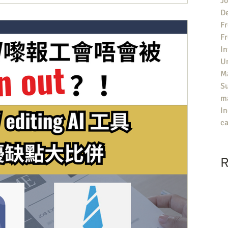
Jo
an University Guide有咩參考價值？ ▶️評分包括院校對同學嘅求職支
De
題，就喺UK大學嘅Career Support不足，特別喺提供俾同
Fr
Job嘅支援少之又少。每年雖然有唔少機構會為英國大學做排名，但評
F
Guardian University Guide唔只會有總排名，仲可以睇
In
面嘅評分——「Career after 15 months」，意思喺有幾多%嘅畢
U
Ma
S
ma
In
ca
R