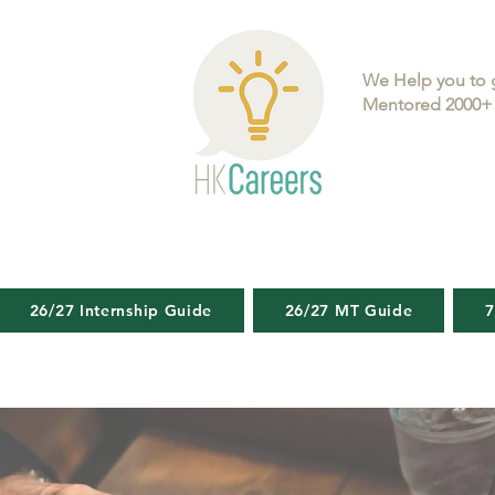
We Help you to 
Mentored 2000+ 
26/27 Internship Guide
26/27 MT Guide
7