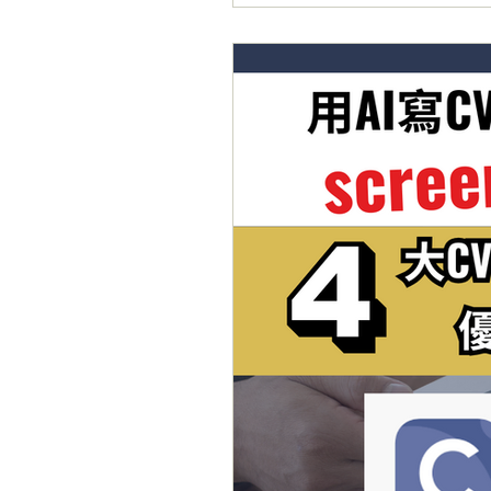
🔺2️⃣0️⃣2️⃣6️⃣The Guardi
援： 喺UK讀書嘅同學面對嘅共同問
學回港搵Intern同Grad 
分側重嘅部分可以好唔同。而衛報嘅The 
到針對院校係Career Support方
業生，可以喺畢業之後1