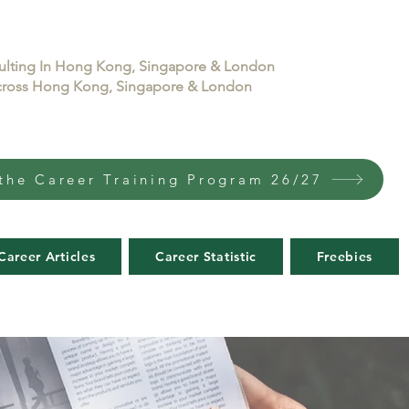
sulting In Hong Kong, Singapore & London
 across Hong Kong, Singapore & London
the Career Training Program 26/27
Career Articles
Career Statistic
Freebies