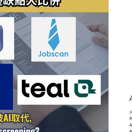
J
M
A
M