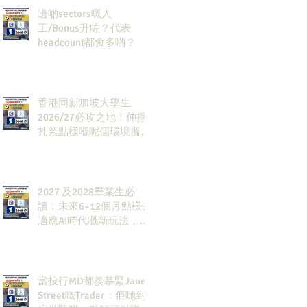
邊啲sectors嘅人
工/Bonus升咗？代表
headcount都會多啲？
香港同新加坡大學生
2026/27必攻之地！仲掙
扎緊點樣喺呢個環境搵到
發展方向？AI & Strategy
Consulting或者就係你嘅
答案。
2027 及2028畢業生必
讀！未來6–12個月點樣去
適應AI時代嘅新玩法，將
會直接決定你未來3-5年
嘅發展
當投行MD都羨慕緊Jane
Street嘅Trader：佢哋到