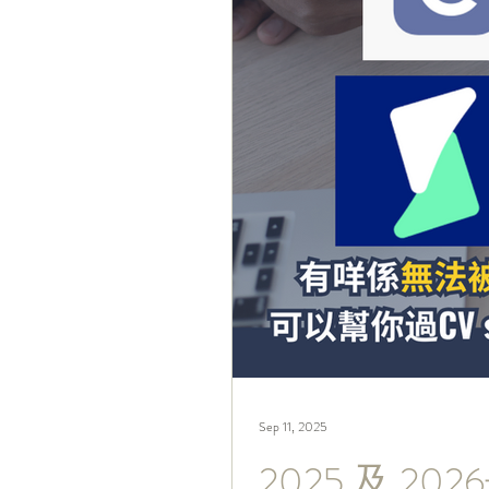
Sep 11, 2025
2025 及 2