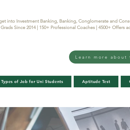
get into Investment Banking, Banking, Conglomerate and Con
Grads Since 2014 | 150+ Professional Coaches | 4500+ Offers
Learn more about 
 Types of Job for Uni Students
Aptitude Test