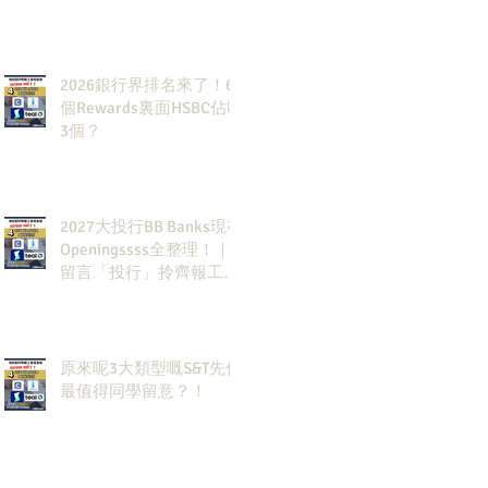
2026銀行界排名來了！6
個Rewards裏面HSBC佔咗
3個？
2027大投行BB Banks現有
Openingssss全整理！｜
留言「投行」拎齊報工
🔗！
原來呢3大類型嘅S&T先係
最值得同學留意？！