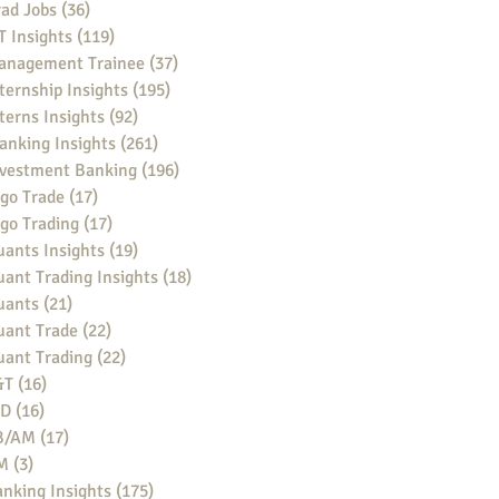
ad Jobs
(36)
36 posts
 Insights
(119)
119 posts
anagement Trainee
(37)
37 posts
ternship Insights
(195)
195 posts
terns Insights
(92)
92 posts
anking Insights
(261)
261 posts
nvestment Banking
(196)
196 posts
go Trade
(17)
17 posts
go Trading
(17)
17 posts
ants Insights
(19)
19 posts
ant Trading Insights
(18)
18 posts
uants
(21)
21 posts
uant Trade
(22)
22 posts
uant Trading
(22)
22 posts
&T
(16)
16 posts
BD
(16)
16 posts
B/AM
(17)
17 posts
M
(3)
3 posts
nking Insights
(175)
175 posts