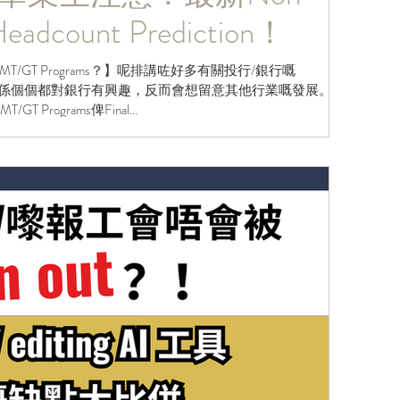
eadcount Prediction！
GT Programs？】呢排講咗好多有關投行/銀行嘅
ers明白唔係個個都對銀行有興趣，反而會想留意其他行業嘅發展。事
 Programs俾Final...