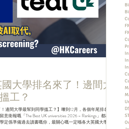
Bi
Bi
Co
F
F
Co
Pr
In
In
In
Ca
新英國大學排名來了！邊間大
Ca
M
搵工？
M
Un
D
了！邊間大學最幫到同學搵工？】嚟到12月，各個年尾排名都
e Best UK universities 2026 – Rankings」都出
S
學定係準備過去讀書嘅你，最關心嘅一定喺各大英國大學嘅
O
t俾你嘅同學，話佢知你哋間大學今年排名第幾？ .