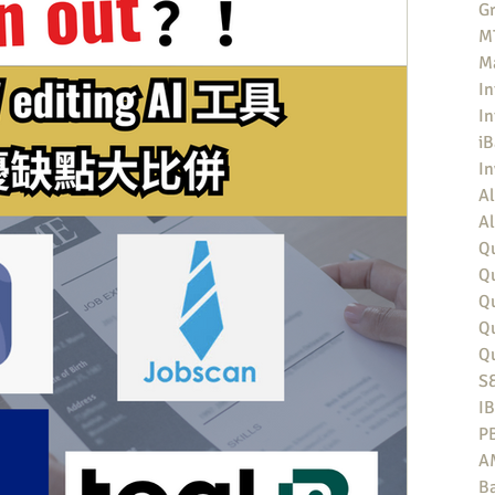
Gr
MT
M
In
In
iB
I
Al
Al
Qu
Qu
Q
Q
Q
S
I
P
A
Ba