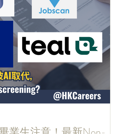
026畢業生注意！最新Non-