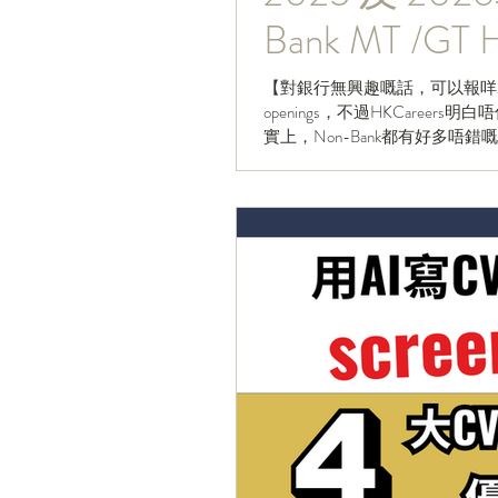
Bank MT /GT H
【對銀行無興趣嘅話，可以報咩MT/
openings，不過HKCare
實上，Non-Bank都有好多唔錯嘅MT/GT