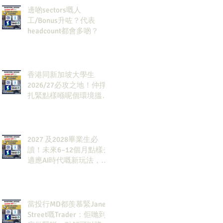
邊啲sectors嘅人
工/Bonus升咗？代表
headcount都會多啲？
香港同新加坡大學生
2026/27必攻之地！仲掙
扎緊點樣喺呢個環境搵到
發展方向？AI & Strategy
Consulting或者就係你嘅
答案。
2027 及2028畢業生必
讀！未來6–12個月點樣去
適應AI時代嘅新玩法，將
會直接決定你未來3-5年
嘅發展
當投行MD都羨慕緊Jane
Street嘅Trader：佢哋到