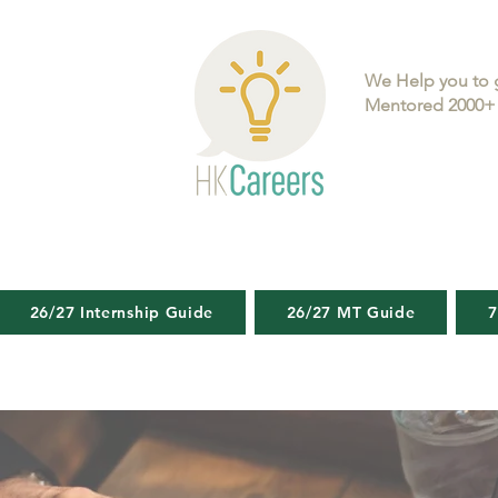
We Help you to 
Mentored 2000+ 
26/27 Internship Guide
26/27 MT Guide
7