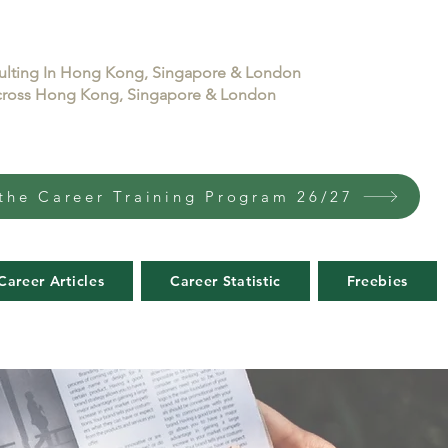
sulting In Hong Kong, Singapore & London
 across Hong Kong, Singapore & London
the Career Training Program 26/27
Career Articles
Career Statistic
Freebies