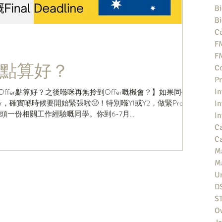
Bi
Bi
Co
F
F
點算好？
Co
Pr
Offer點算好？之後喺咪再無拎到Offer嘅機會？】如果同學
In
，確實喺時候要開始緊張啦🤢！特別喺Y1或Y2，做緊Profile
In
搵到頭一份相關工作經驗嘅同學。你到6-7月...
In
Ca
Ca
M
M
Un
D
S
O