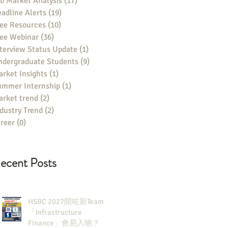
b Market Analysis
(17)
17 posts
adline Alerts
(19)
19 posts
ee Resources
(10)
10 posts
ree Webinar
(36)
36 posts
terview Status Update
(1)
1 post
ndergraduate Students
(9)
9 posts
rket Insights
(1)
1 post
ummer Internship
(1)
1 post
rket trend
(2)
2 posts
dustry Trend
(2)
2 posts
reer
(0)
0 posts
ecent Posts
HSBC 2027開咗新Team：
「Infrastructure
Finance」會易入啲？