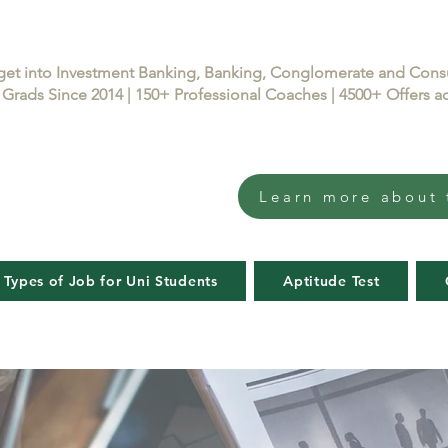
get into Investment Banking, Banking, Conglomerate and Con
Grads Since 2014 | 150+ Professional Coaches | 4500+ Offers
Learn more about 
 Types of Job for Uni Students
Aptitude Test