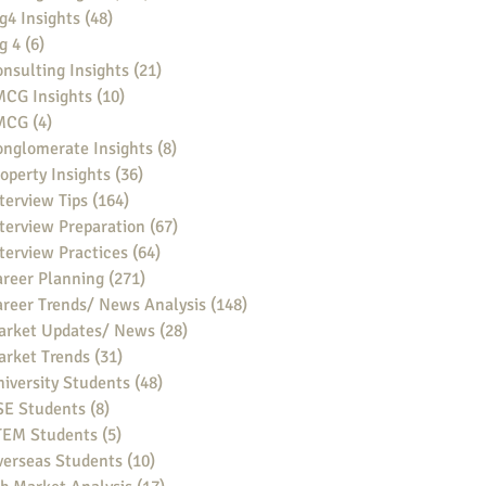
g4 Insights
(48)
48 posts
g 4
(6)
6 posts
nsulting Insights
(21)
21 posts
MCG Insights
(10)
10 posts
MCG
(4)
4 posts
nglomerate Insights
(8)
8 posts
operty Insights
(36)
36 posts
terview Tips
(164)
164 posts
terview Preparation
(67)
67 posts
terview Practices
(64)
64 posts
reer Planning
(271)
271 posts
reer Trends/ News Analysis
(148)
148 posts
arket Updates/ News
(28)
28 posts
arket Trends
(31)
31 posts
iversity Students
(48)
48 posts
SE Students
(8)
8 posts
TEM Students
(5)
5 posts
verseas Students
(10)
10 posts