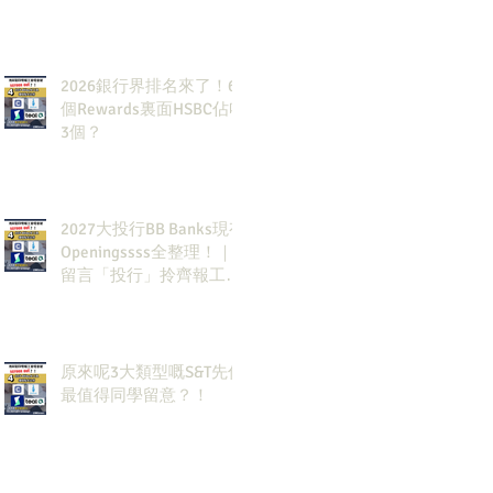
2026銀行界排名來了！6
個Rewards裏面HSBC佔咗
3個？
2027大投行BB Banks現有
Openingssss全整理！｜
留言「投行」拎齊報工
🔗！
原來呢3大類型嘅S&T先係
最值得同學留意？！