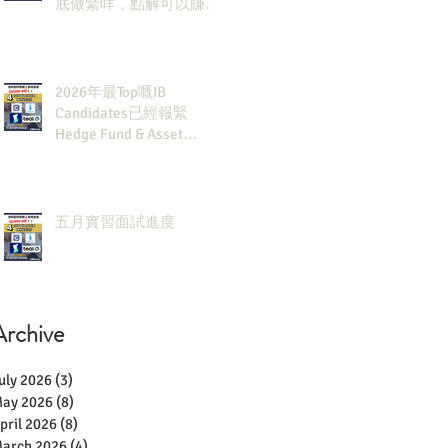
底做緊咩，點解可以賺咁
多錢？
2026年最Top嘅IB
Candidates已經報緊
Hedge Fund & Asset
Man？點解？
五月實習面試進度
Archive
uly 2026
(3)
3 posts
ay 2026
(8)
8 posts
pril 2026
(8)
8 posts
arch 2026
(4)
4 posts