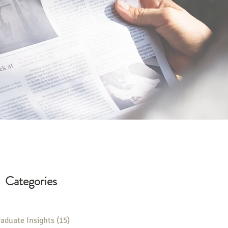
Categories
aduate Insights
(15)
15 posts