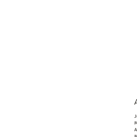
J
M
A
M