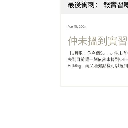
Mar 15, 2024
仲未搵到實習
【3月啦！你今個Summer仲未有
去到目前呢一刻依然未拎到Offer
Building，而又唔知點樣可以