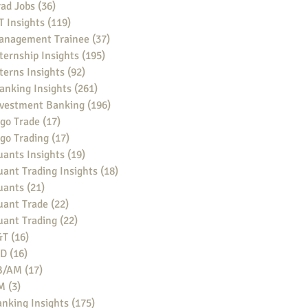
ad Jobs
(36)
36 posts
 Insights
(119)
119 posts
anagement Trainee
(37)
37 posts
ternship Insights
(195)
195 posts
terns Insights
(92)
92 posts
anking Insights
(261)
261 posts
nvestment Banking
(196)
196 posts
go Trade
(17)
17 posts
go Trading
(17)
17 posts
ants Insights
(19)
19 posts
ant Trading Insights
(18)
18 posts
uants
(21)
21 posts
uant Trade
(22)
22 posts
uant Trading
(22)
22 posts
&T
(16)
16 posts
BD
(16)
16 posts
B/AM
(17)
17 posts
M
(3)
3 posts
nking Insights
(175)
175 posts