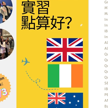
Gr
MT
M
In
In
iB
I
Al
Al
Qu
Qu
Q
Q
Q
S
I
P
A
Ba