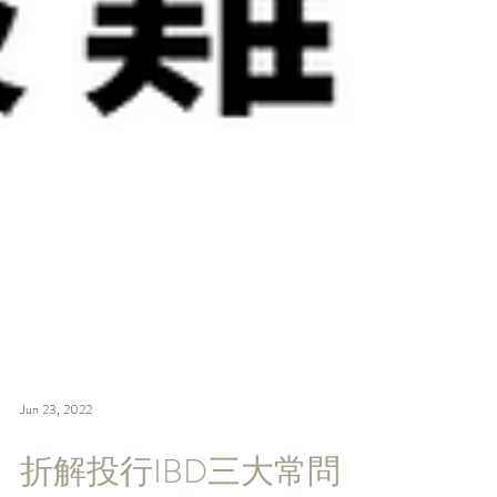
Jun 23, 2022