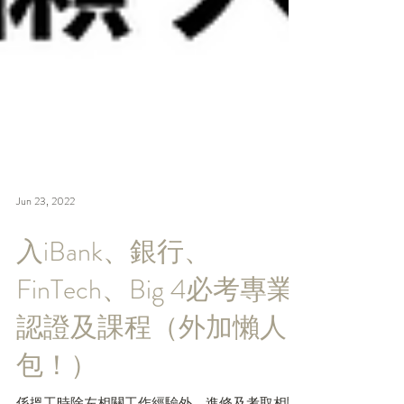
Jun 23, 2022
入iBank、銀行、
FinTech、Big 4必考專業