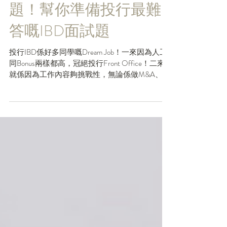
折解投行IBD三大常問
題！幫你準備投行最難
答嘅IBD面試題
投行IBD係好多同學嘅Dream Job！一來因為人工
同Bonus兩樣都高，冠絕投行Front Office！二來
就係因為工作內容夠挑戰性，無論係做M&A、
Pre-IPO Deals、DCM定ECM都可以學到非常多
嘢，係一個好高嘅Career起點！但由於IBD嘅工作
難度高...