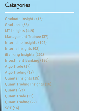
Categories
Graduate Insights
(15)
15 posts
Grad Jobs
(36)
36 posts
MT Insights
(119)
119 posts
Management Trainee
(37)
37 posts
Internship Insights
(195)
195 posts
Interns Insights
(92)
92 posts
iBanking Insights
(261)
261 posts
Investment Banking
(196)
196 posts
Algo Trade
(17)
17 posts
Algo Trading
(17)
17 posts
Quants Insights
(19)
19 posts
Quant Trading Insights
(18)
18 posts
Quants
(21)
21 posts
Quant Trade
(22)
22 posts
Quant Trading
(22)
22 posts
S&T
(16)
16 posts