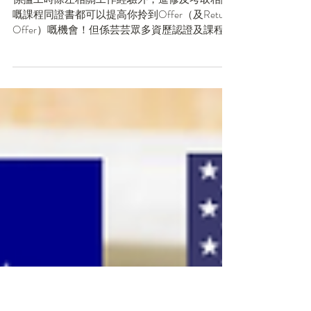
認證及課程（外加懶人
包！）
係搵工時除左相關工作經驗外，進修及考取相關
嘅課程同證書都可以提高你拎到Offer（及Return
Offer）嘅機會！但係芸芸眾多資歷認證及課程之
中，邊個先同你最想入嘅行業，好似投行Front
Office如IBD、PB、AM、S&T，Big...