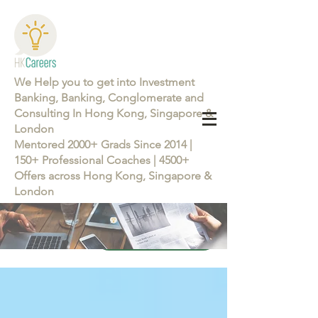
We Help you to get into Investment
Banking, Banking, Conglomerate and
Consulting In Hong Kong, Singapore &
London
Mentored 2000+ Grads Since 2014 |
150+ Professional Coaches | 4500+
Offers across Hong Kong, Singapore &
London
Learn more about the Career Training Program 26/27