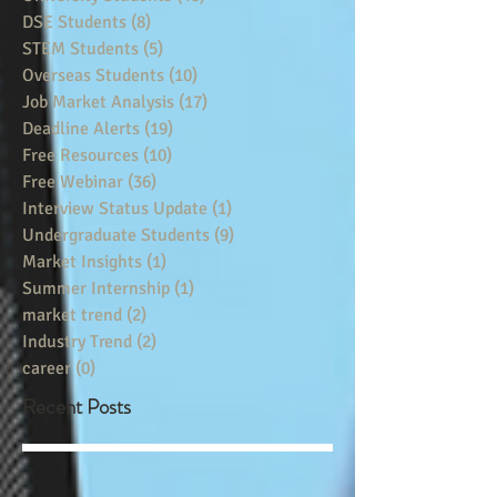
DSE Students
(8)
8 posts
STEM Students
(5)
5 posts
Overseas Students
(10)
10 posts
Job Market Analysis
(17)
17 posts
Deadline Alerts
(19)
19 posts
Free Resources
(10)
10 posts
Free Webinar
(36)
36 posts
Interview Status Update
(1)
1 post
Undergraduate Students
(9)
9 posts
Market Insights
(1)
1 post
Summer Internship
(1)
1 post
market trend
(2)
2 posts
Industry Trend
(2)
2 posts
career
(0)
0 posts
Recent Posts