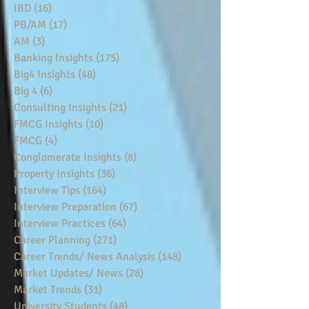
IBD
(16)
16 posts
PB/AM
(17)
17 posts
AM
(3)
3 posts
Banking Insights
(175)
175 posts
Big4 Insights
(48)
48 posts
Big 4
(6)
6 posts
Consulting Insights
(21)
21 posts
FMCG Insights
(10)
10 posts
FMCG
(4)
4 posts
Conglomerate Insights
(8)
8 posts
Property Insights
(36)
36 posts
Interview Tips
(164)
164 posts
Interview Preparation
(67)
67 posts
Interview Practices
(64)
64 posts
Career Planning
(271)
271 posts
Career Trends/ News Analysis
(148)
148 posts
Market Updates/ News
(28)
28 posts
Market Trends
(31)
31 posts
University Students
(48)
48 posts