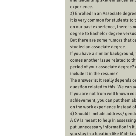
and leadership skill enhancement)
experience.
3) Enrolled in an Associate degree
It is very common for students to
on our past experience, there is 
degree to Bachelor degree versus 
But there are some rumors that ce
studied an associate degree.
If you have a similar background, 
comes another issue related to thi
period of your associate degree? 
include it in the resume?
The answer is: It really depends 
question related to this. We can a
If you are not from well known co
achievement, you can put them abo
on the work experience instead o
4) Should I include address/ gend
A CV is meant to help in assessing
put unnecessary information in it, 
you stay in a location like Mid- Lev