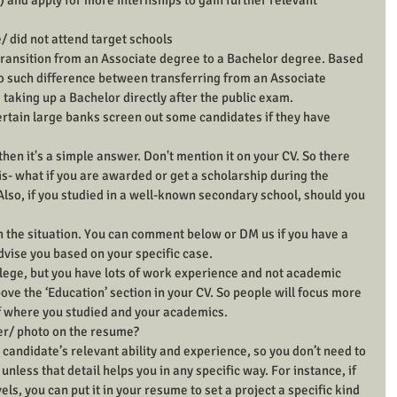
 and apply for more internships to gain further relevant 
/ did not attend target schools
 transition from an Associate degree to a Bachelor degree. Based 
no such difference between transferring from an Associate 
taking up a Bachelor directly after the public exam.
rtain large banks screen out some candidates if they have 
then it's a simple answer. Don't mention it on your CV. So there 
s- what if you are awarded or get a scholarship during the 
Also, if you studied in a well-known secondary school, should you 
on the situation. You can comment below or DM us if you have a 
dvise you based on your specific case.
llege, but you have lots of work experience and not academic 
ve the ‘Education’ section in your CV. So people will focus more 
f where you studied and your academics.
er/ photo on the resume?
 candidate’s relevant ability and experience, so you don’t need to 
unless that detail helps you in any specific way. For instance, if 
els, you can put it in your resume to set a project a specific kind 