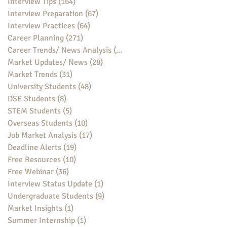
Interview Tips
(164)
164 posts
Interview Preparation
(67)
67 posts
Interview Practices
(64)
64 posts
Career Planning
(271)
271 posts
Career Trends/ News Analysis
(148)
148 posts
Market Updates/ News
(28)
28 posts
Market Trends
(31)
31 posts
University Students
(48)
48 posts
DSE Students
(8)
8 posts
STEM Students
(5)
5 posts
Overseas Students
(10)
10 posts
Job Market Analysis
(17)
17 posts
Deadline Alerts
(19)
19 posts
Free Resources
(10)
10 posts
Free Webinar
(36)
36 posts
Interview Status Update
(1)
1 post
Undergraduate Students
(9)
9 posts
Market Insights
(1)
1 post
Summer Internship
(1)
1 post