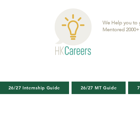
We Help you to 
Mentored 2000+ 
26/27 Internship Guide
26/27 MT Guide
7