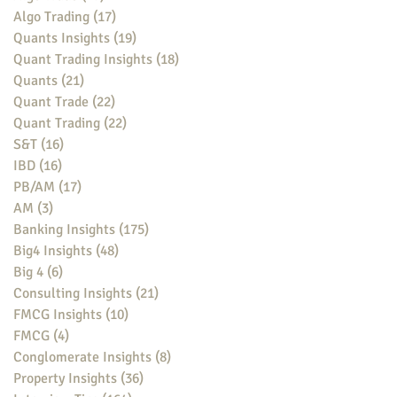
Algo Trading
(17)
17 posts
Quants Insights
(19)
19 posts
Quant Trading Insights
(18)
18 posts
Quants
(21)
21 posts
Quant Trade
(22)
22 posts
Quant Trading
(22)
22 posts
S&T
(16)
16 posts
IBD
(16)
16 posts
PB/AM
(17)
17 posts
AM
(3)
3 posts
Banking Insights
(175)
175 posts
Big4 Insights
(48)
48 posts
Big 4
(6)
6 posts
Consulting Insights
(21)
21 posts
FMCG Insights
(10)
10 posts
FMCG
(4)
4 posts
Conglomerate Insights
(8)
8 posts
Property Insights
(36)
36 posts