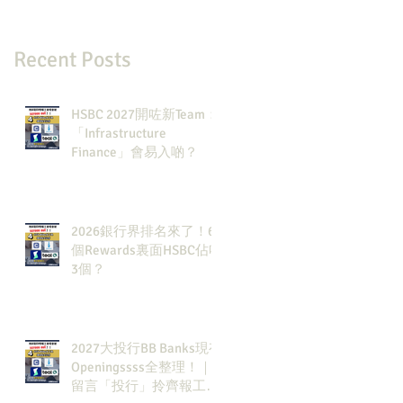
Recent Posts
HSBC 2027開咗新Team：
「Infrastructure
Finance」會易入啲？
2026銀行界排名來了！6
個Rewards裏面HSBC佔咗
3個？
2027大投行BB Banks現有
Openingssss全整理！｜
留言「投行」拎齊報工