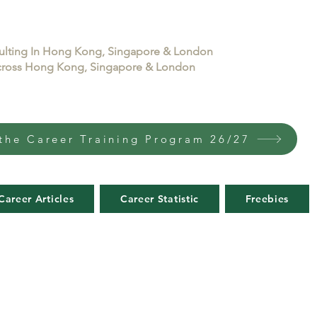
sulting In Hong Kong, Singapore & London
 across Hong Kong, Singapore & London
the Career Training Program 26/27
Career Articles
Career Statistic
Freebies