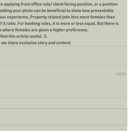
e applying front office role/ client facing position, or a position 
 adding your photo can be beneficial to show how presentable 
r our experience, Property related jobs hire more females than 
3 ratio. For banking roles, it is more or less equal. But there is 
ngs where females are given a higher preference.
ind this article useful. 💪
 we share exclusive story and content.