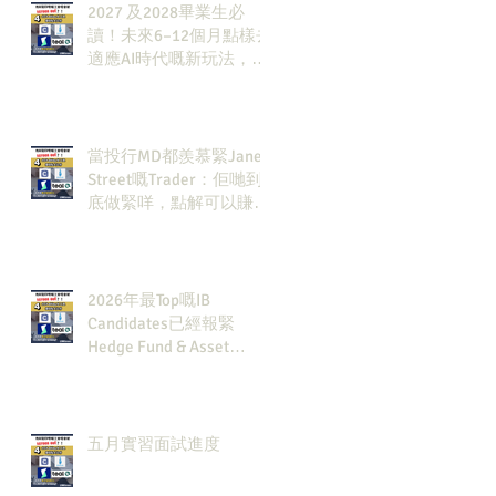
2027 及2028畢業生必
讀！未來6–12個月點樣去
適應AI時代嘅新玩法，將
會直接決定你未來3-5年
嘅發展
當投行MD都羨慕緊Jane
Street嘅Trader：佢哋到
底做緊咩，點解可以賺咁
多錢？
2026年最Top嘅IB
Candidates已經報緊
Hedge Fund & Asset
Man？點解？
五月實習面試進度