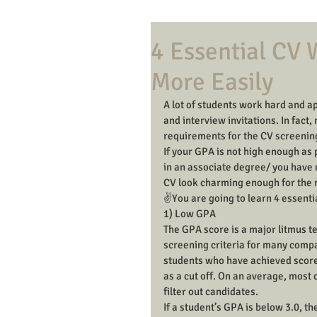
4 Essential CV 
More Easily
A lot of students work hard and ap
and interview invitations. In fact
requirements for the CV screening
If your GPA is not high enough as
in an associate degree/ you have n
CV look charming enough for the 
✌️You are going to learn 4 essenti
1) Low GPA
The GPA score is a major litmus tes
screening criteria for many compa
students who have achieved score
as a cut off. On an average, most
filter out candidates.
If a student’s GPA is below 3.0, 