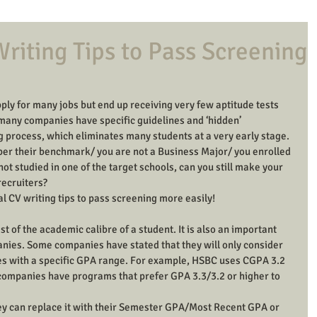
Writing Tips to Pass Screening
ply for many jobs but end up receiving very few aptitude tests 
, many companies have specific guidelines and ‘hidden’ 
 process, which eliminates many students at a very early stage. 
 per their benchmark/ you are not a Business Major/ you enrolled 
ot studied in one of the target schools, can you still make your 
recruiters?
al CV writing tips to pass screening more easily!
t of the academic calibre of a student. It is also an important 
nies. Some companies have stated that they will only consider 
s with a specific GPA range. For example, HSBC uses CGPA 3.2 
 companies have programs that prefer GPA 3.3/3.2 or higher to 
they can replace it with their Semester GPA/Most Recent GPA or 