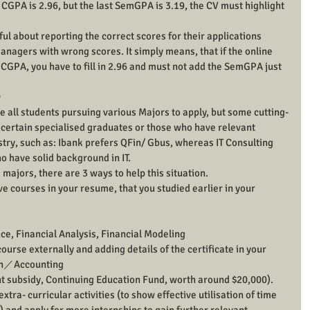
CGPA is 2.96, but the last SemGPA is 3.19, the CV must highlight 
l about reporting the correct scores for their applications 
anagers with wrong scores. It simply means, that if the online 
he CGPA, you have to fill in 2.96 and must not add the SemGPA just 

all students pursuing various Majors to apply, but some cutting-
y certain specialised graduates or those who have relevant 
ry, such as: Ibank prefers QFin/ Gbus, whereas IT Consulting 
o have solid background in IT.
 majors, there are 3 ways to help this situation.
ve courses in your resume, that you studied earlier in your 
e, Financial Analysis, Financial Modeling
urse externally and adding details of the certificate in your 
on／Accounting
nt subsidy, Continuing Education Fund, worth around $20,000).
 extra- curricular activities (to show effective utilisation of time 