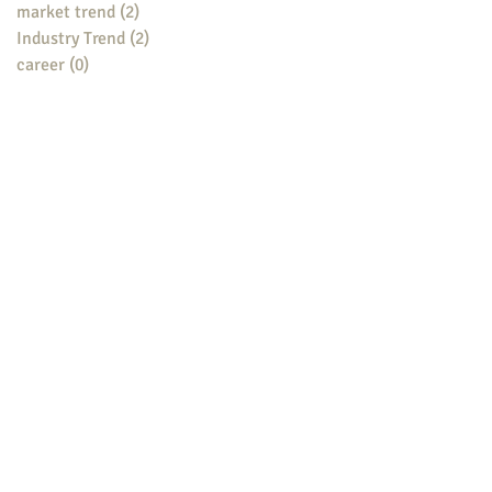
market trend
(2)
2 posts
Industry Trend
(2)
2 posts
career
(0)
0 posts