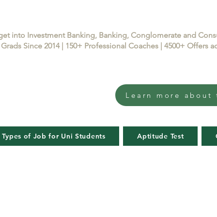
get into Investment Banking, Banking, Conglomerate and Con
Grads Since 2014 | 150+ Professional Coaches | 4500+ Offers
Learn more about 
 Types of Job for Uni Students
Aptitude Test