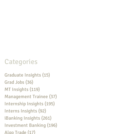
Categories
Graduate Insights
(15)
15 posts
Grad Jobs
(36)
36 posts
MT Insights
(119)
119 posts
Management Trainee
(37)
37 posts
Internship Insights
(195)
195 posts
Interns Insights
(92)
92 posts
iBanking Insights
(261)
261 posts
Investment Banking
(196)
196 posts
Algo Trade
(17)
17 posts