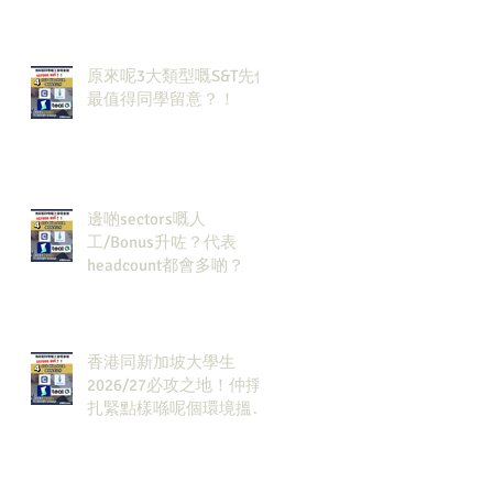
🔗！
原來呢3大類型嘅S&T先係
最值得同學留意？！
邊啲sectors嘅人
工/Bonus升咗？代表
headcount都會多啲？
香港同新加坡大學生
2026/27必攻之地！仲掙
扎緊點樣喺呢個環境搵到
發展方向？AI & Strategy
Consulting或者就係你嘅
答案。