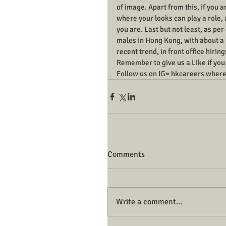
of image. Apart from this, if you ar
where your looks can play a role,
you are. Last but not least, as pe
males in Hong Kong, with about a 7:
recent trend, in front office hiri
Remember to give us a Like if you f
Follow us on IG= hkcareers where
Comments
Write a comment...