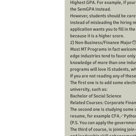
Highest GPA. For example, if your 
the SemGPA instead.
However, students should be carefu
instead of misleading the hiring m
application wants you to fill in t
because it is a higher score.
2) Non-Business/Finance Major
Most MT Programs in fact welcome 
edge industries tend to favor onl
knowledge of more than one indust
programs will love IS students, wh
If you are not reading any of these
The first one is to add some electi
university, such as:
Bachelor of Social Science
Related Courses: Corporate Financ
The second one is studying some co
resume, for example CFA／Pyth
(P.S. You can apply the governme
The third of course, is joining join