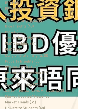
IBD
(16)
16 posts
PB/AM
(17)
17 posts
AM
(3)
3 posts
Banking Insights
(175)
175 posts
Big4 Insights
(48)
48 posts
Big 4
(6)
6 posts
Consulting Insights
(21)
21 posts
FMCG Insights
(10)
10 posts
FMCG
(4)
4 posts
Conglomerate Insights
(8)
8 posts
Property Insights
(36)
36 posts
Interview Tips
(164)
164 posts
Interview Preparation
(67)
67 posts
Interview Practices
(64)
64 posts
Career Planning
(271)
271 posts
Career Trends/ News Analysis
(148)
148 posts
Market Updates/ News
(28)
28 posts
Market Trends
(31)
31 posts
University Students
(48)
48 posts