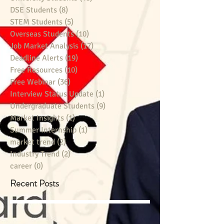
DSE Students
(8)
8 posts
STEM Students
(5)
5 posts
Overseas Students
(10)
10 posts
Job Market Analysis
(17)
17 posts
Deadline Alerts
(19)
19 posts
Free Resources
(10)
10 posts
Free Webinar
(36)
36 posts
Interview Status Update
(1)
1 post
Undergraduate Students
(9)
9 posts
Market Insights
(1)
1 post
Summer Internship
(1)
1 post
market trend
(2)
2 posts
Industry Trend
(2)
2 posts
career
(0)
0 posts
Recent Posts