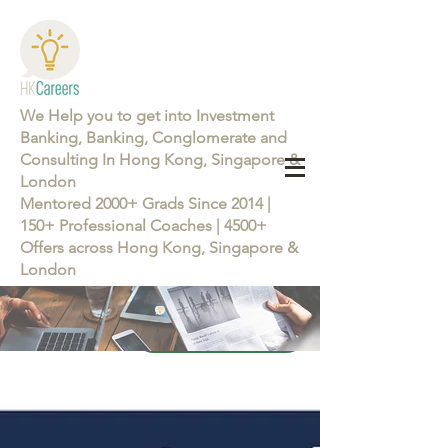
We Help you to get into Investment
Banking, Banking, Conglomerate and
Consulting In Hong Kong, Singapore &
London
Mentored 2000+ Grads Since 2014 |
150+ Professional Coaches | 4500+
Offers across Hong Kong, Singapore &
London
Learn more about the Career Training Program 26/27