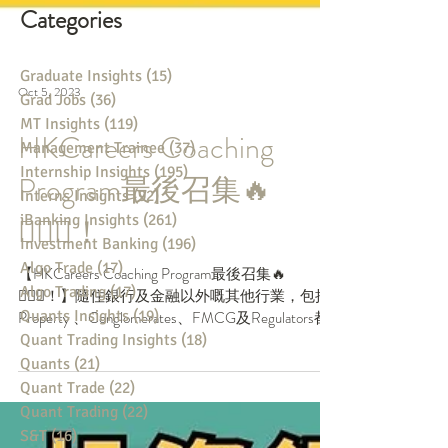
Categories
Graduate Insights
(15)
15 posts
Grad Jobs
(36)
36 posts
MT Insights
(119)
119 posts
Oct 5, 2023
Management Trainee
(37)
37 posts
Internship Insights
(195)
195 posts
HKCareers Coaching
Interns Insights
(92)
92 posts
iBanking Insights
(261)
261 posts
Program最後召集🔥
Investment Banking
(196)
196 posts
Algo Trade
(17)
17 posts
🏃🏻‍♀️！
Algo Trading
(17)
17 posts
Quants Insights
(19)
19 posts
【HKCareers Coaching Program最後召集🔥
Quant Trading Insights
(18)
18 posts
🏃🏻‍♀️！】隨住銀行及金融以外嘅其他行業，包括
Quants
(21)
21 posts
Property 、Conglomerates、FMCG及Regulators都
Quant Trade
(22)
22 posts
開始咗Recruitment，可以話大學生要報嘅所有行
業，Internshi...
Quant Trading
(22)
22 posts
S&T
(16)
16 posts