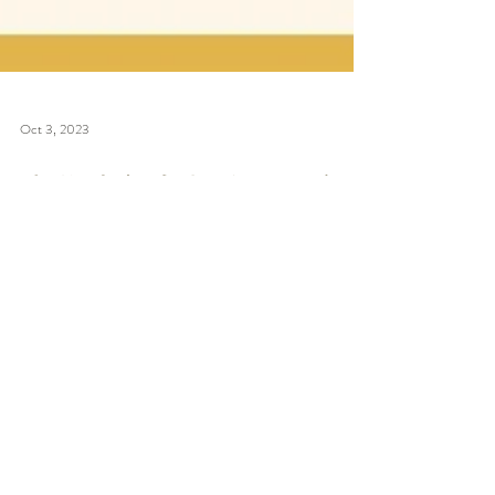
Oct 3, 2023
大學生想入投資銀行部
必讀！3大外資行IBD業
務內容原來唔同？想做
IPO、DCM、M&A應該
報邊間IBD？