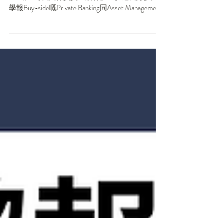
【PBAM正變得越來越Technical｜你仲以為Buy-
side喺AI時代只係負責「湊客」？】過去好多同
學報Buy-side嘅Private Banking同Asset Management
時都會擔心，呢兩個部門好似只係負責「湊
客」，唔夠technical，學嘅嘢唔夠多，以後發展
冇S&T/Quant/IBD好。但你未必知道嘅係——
PBAM喺AI時代正變得越來越Technical，由面試內
容到實際工作都受到好大影響！想知原因？Save
低篇文再睇落去！ . 1️⃣PBWM私人銀行與財富管
理：客戶越來越聰明，你唔可以亂噏任何嘢！ 以
前嘅Private Banker / RM同客戶講投資策略，客戶
可能只聽結論。但喺AI時代，超高淨值客戶自己
都能夠用AI工具分析市場，自然會問更深層嘅問
題： 👉🏼「你嘅Portfolio Optimization用咗咩
Algorithm？」 👉🏼「你嘅Risk Model如何量化我嘅
Personal Risk Tolerance？」 👉🏼「你嘅ESG Scoring
如何同我嘅Values Alignment？」