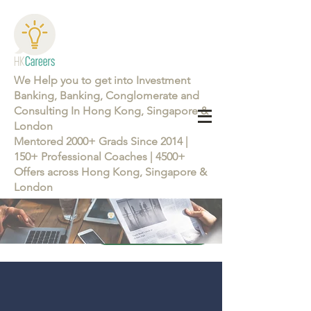
We Help you to get into Investment
Banking, Banking, Conglomerate and
Consulting In Hong Kong, Singapore &
London
Mentored 2000+ Grads Since 2014 |
150+ Professional Coaches | 4500+
Offers across Hong Kong, Singapore &
London
Learn more about the Career Training Program 26/27