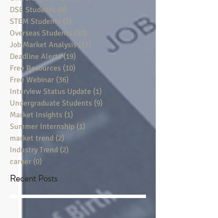
DSE Students
(8)
8 posts
STEM Students
(5)
5 posts
Overseas Students
(10)
10 posts
Job Market Analysis
(17)
17 posts
Deadline Alerts
(19)
19 posts
Free Resources
(10)
10 posts
Free Webinar
(36)
36 posts
Interview Status Update
(1)
1 post
Undergraduate Students
(9)
9 posts
Market Insights
(1)
1 post
Summer Internship
(1)
1 post
market trend
(2)
2 posts
Industry Trend
(2)
2 posts
career
(0)
0 posts
Recent Posts