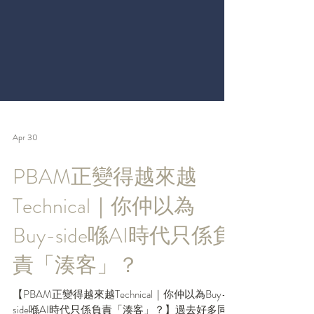
Apr 30
PBAM正變得越來越
Technical｜你仲以為
Buy-side喺AI時代只係負
責「湊客」？