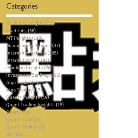
Categories
Graduate Insights
(15)
15 posts
Grad Jobs
(36)
36 posts
MT Insights
(119)
119 posts
Management Trainee
(37)
37 posts
Internship Insights
(195)
195 posts
Interns Insights
(92)
92 posts
iBanking Insights
(261)
261 posts
Investment Banking
(196)
196 posts
Algo Trade
(17)
17 posts
Algo Trading
(17)
17 posts
Quants Insights
(19)
19 posts
Quant Trading Insights
(18)
18 posts
Quants
(21)
21 posts
Quant Trade
(22)
22 posts
Quant Trading
(22)
22 posts
S&T
(16)
16 posts