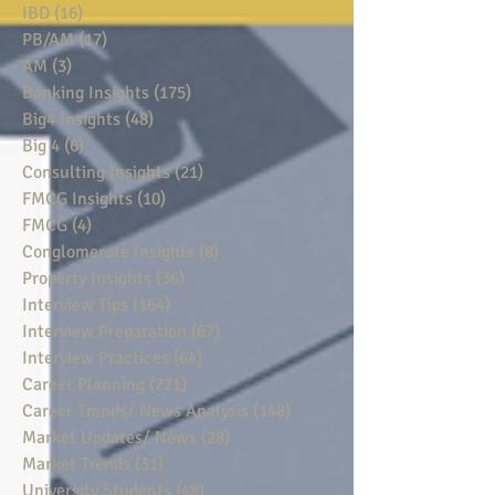
IBD
(16)
16 posts
PB/AM
(17)
17 posts
AM
(3)
3 posts
Banking Insights
(175)
175 posts
Big4 Insights
(48)
48 posts
Big 4
(6)
6 posts
Consulting Insights
(21)
21 posts
FMCG Insights
(10)
10 posts
FMCG
(4)
4 posts
Conglomerate Insights
(8)
8 posts
Property Insights
(36)
36 posts
Interview Tips
(164)
164 posts
Interview Preparation
(67)
67 posts
Interview Practices
(64)
64 posts
Career Planning
(271)
271 posts
Career Trends/ News Analysis
(148)
148 posts
Market Updates/ News
(28)
28 posts
Market Trends
(31)
31 posts
University Students
(48)
48 posts