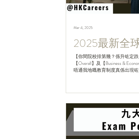
Mar 4, 2025
2025最新
【你間院校排第幾？係升咗定跌
【Overall】及【Business 
唔通我地嘅教育制度真係出現咗
竟...