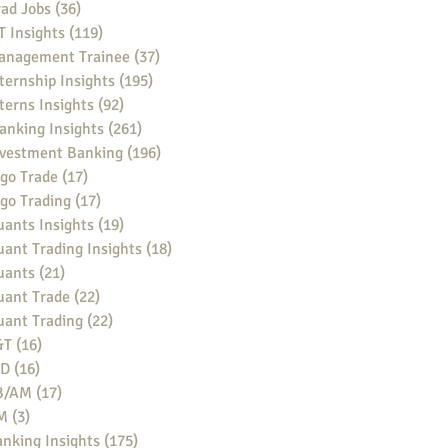
ad Jobs
(36)
36 posts
 Insights
(119)
119 posts
anagement Trainee
(37)
37 posts
ternship Insights
(195)
195 posts
terns Insights
(92)
92 posts
anking Insights
(261)
261 posts
nvestment Banking
(196)
196 posts
go Trade
(17)
17 posts
go Trading
(17)
17 posts
ants Insights
(19)
19 posts
ant Trading Insights
(18)
18 posts
uants
(21)
21 posts
uant Trade
(22)
22 posts
uant Trading
(22)
22 posts
&T
(16)
16 posts
BD
(16)
16 posts
B/AM
(17)
17 posts
M
(3)
3 posts
nking Insights
(175)
175 posts