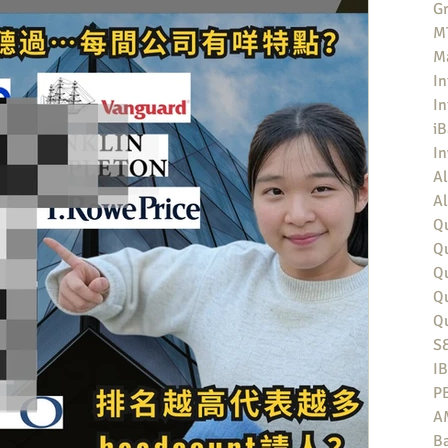
Gr
MT
M
In
In
iB
I
Al
Al
Qu
Qu
Q
Q
Q
S
I
P
A
Ba