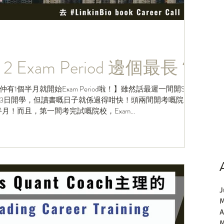
2 Exam Period 邊個最長？
1個半月就開始Exam Period啦！】雖然話最遲一間開Sem
2月3日開學，但讀書嘅日子就係過得咁快！頭兩間開考嘅院
！而且，第一間考完試嘅院校，Exam...
J
M
A
M