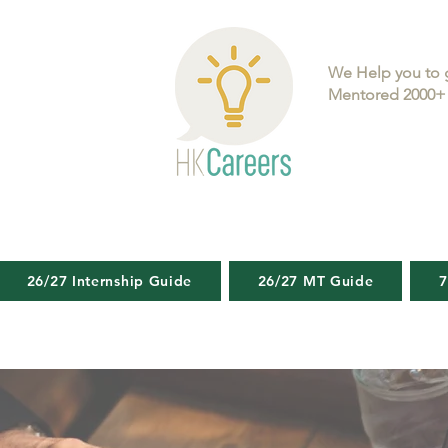
We Help you to 
Mentored 2000+ 
26/27 Internship Guide
26/27 MT Guide
7