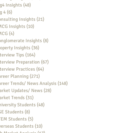
g4 Insights
(48)
48 posts
g 4
(6)
6 posts
nsulting Insights
(21)
21 posts
MCG Insights
(10)
10 posts
MCG
(4)
4 posts
nglomerate Insights
(8)
8 posts
operty Insights
(36)
36 posts
terview Tips
(164)
164 posts
terview Preparation
(67)
67 posts
terview Practices
(64)
64 posts
reer Planning
(271)
271 posts
reer Trends/ News Analysis
(148)
148 posts
arket Updates/ News
(28)
28 posts
arket Trends
(31)
31 posts
iversity Students
(48)
48 posts
SE Students
(8)
8 posts
TEM Students
(5)
5 posts
verseas Students
(10)
10 posts