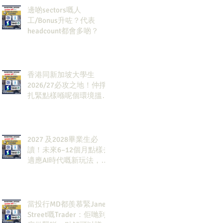
邊啲sectors嘅人
工/Bonus升咗？代表
headcount都會多啲？
香港同新加坡大學生
2026/27必攻之地！仲掙
扎緊點樣喺呢個環境搵到
發展方向？AI & Strategy
Consulting或者就係你嘅
答案。
2027 及2028畢業生必
讀！未來6–12個月點樣去
適應AI時代嘅新玩法，將
會直接決定你未來3-5年
嘅發展
當投行MD都羨慕緊Jane
Street嘅Trader：佢哋到