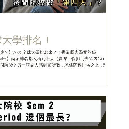
全球大學排名！
咗？】2025全球大學排名來了！香港嘅大學竟然係
& Economics】兩項排名都入唔到十大（實際上係排到去3X幾😥）？
問題🥺？另一項令人感到驚訝嘅，就係商科排名之上，理大