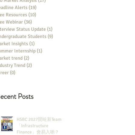
b Market Analysis
(17)
17 posts
adline Alerts
(19)
19 posts
ee Resources
(10)
10 posts
ree Webinar
(36)
36 posts
terview Status Update
(1)
1 post
ndergraduate Students
(9)
9 posts
rket Insights
(1)
1 post
ummer Internship
(1)
1 post
rket trend
(2)
2 posts
dustry Trend
(2)
2 posts
reer
(0)
0 posts
ecent Posts
HSBC 2027開咗新Team：
「Infrastructure
Finance」會易入啲？