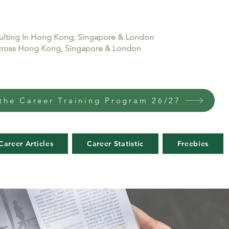
sulting In Hong Kong, Singapore & London
 across Hong Kong, Singapore & London
the Career Training Program 26/27
Career Articles
Career Statistic
Freebies