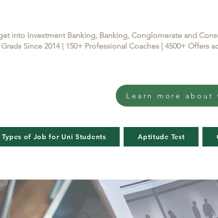
get into Investment Banking, Banking, Conglomerate and Con
Grads Since 2014 | 150+ Professional Coaches | 4500+ Offers
Learn more about 
 Types of Job for Uni Students
Aptitude Test