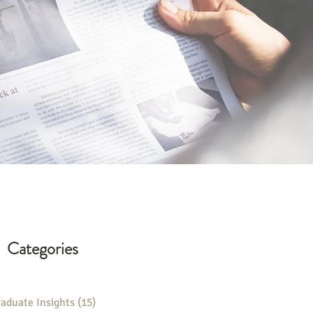
Categories
aduate Insights
(15)
15 posts