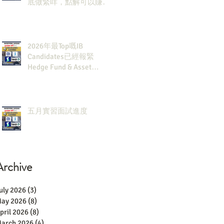
底做緊咩，點解可以賺咁
多錢？
2026年最Top嘅IB
Candidates已經報緊
Hedge Fund & Asset
Man？點解？
五月實習面試進度
Archive
uly 2026
(3)
3 posts
ay 2026
(8)
8 posts
pril 2026
(8)
8 posts
arch 2026
(4)
4 posts