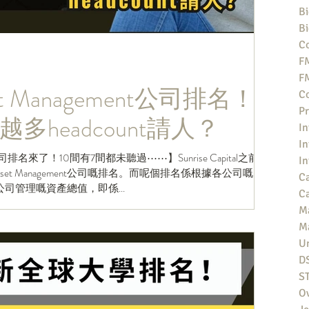
Bi
Bi
Co
F
F
 Management公司排名！
Co
Pr
多headcount請人？
In
In
nt公司排名來了！10間有7間都未聽過⋯⋯】Sunrise Capital之前做
In
t Management公司嘅排名。而呢個排名係根據各公司嘅
Ca
管理嘅​​資產總值，即係...
Ca
M
M
Un
D
S
O