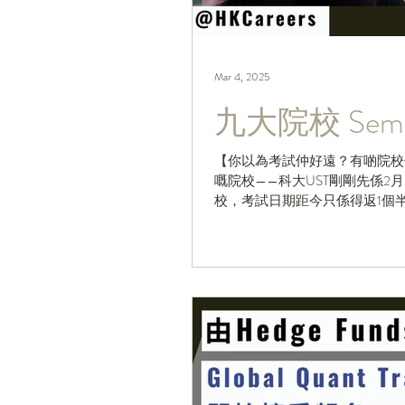
Mar 4, 2025
九大院校 Sem 
【你以為考試仲好遠？有啲院校仲有
嘅院校——科大UST剛剛先係
校，考試日期距今只係得返1個半月