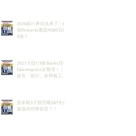
2026銀行界排名來了！6
個Rewards裏面HSBC佔咗
3個？
2027大投行BB Banks現有
Openingssss全整理！｜
留言「投行」拎齊報工
🔗！
原來呢3大類型嘅S&T先係
最值得同學留意？！