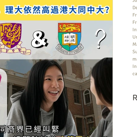
Jo
De
Fr
F
In
U
Ma
S
ma
In
ca
R