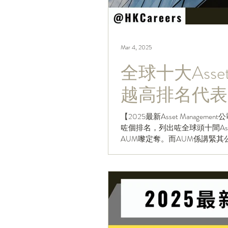
Mar 4, 2025
全球十大Asset
越高排名代表越
【2025最新Asset Manageme
咗個排名，列出咗全球頭十間Asse
AUM嚟定奪。而AUM係講緊其公司