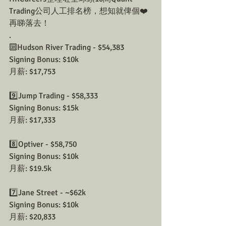
Trading公司人工排名榜，想知就俾個❤️
再睇落去！ 
.
🔟Hudson River Trading - $54,383
Signing Bonus: $10k
月薪: $17,753
9️⃣Jump Trading - $58,333
Signing Bonus: $15k
月薪: $17,333
8️⃣Optiver - $58,750
Signing Bonus: $10k
月薪: $19.5k
7️⃣Jane Street - ~$62k
Signing Bonus: $10k
月薪: $20,833