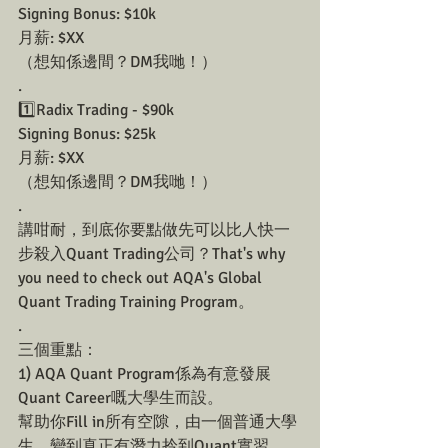
Signing Bonus: $10k
月薪: $XX
（想知係邊間？DM我哋！）
.
1️⃣Radix Trading - $90k
Signing Bonus: $25k
月薪: $XX
（想知係邊間？DM我哋！）
.
講咁耐，到底你要點做先可以比人快一
步殺入Quant Trading公司？That's why 
you need to check out AQA's Global 
Quant Trading Training Program。
.
三個重點：
1) AQA Quant Program係為有意發展
Quant Career嘅大學生而設。
幫助你Fill in所有空隙，由一個普通大學
生，變到真正有潛力拎到Quant實習