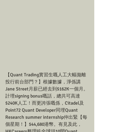
【Quant Trading實習生嘅人工大幅拋離
投行前台部門？】根據數據，淨係講
Jane Street月薪已經去到$162K一個月。
計埋signing bonus嘅話，總共可高達
$240K人工！而更誇張嘅係，Citadel及
Point72 Quant Developer同埋Quant 
Research summer internship仲出緊【每
個星期！】$44,680港幣。有見及此，
HKCareers整理咗全球頭10間Quant 