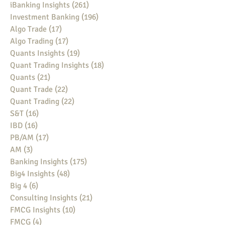
iBanking Insights
(261)
261 posts
Investment Banking
(196)
196 posts
Algo Trade
(17)
17 posts
Algo Trading
(17)
17 posts
Quants Insights
(19)
19 posts
Quant Trading Insights
(18)
18 posts
Quants
(21)
21 posts
Quant Trade
(22)
22 posts
Quant Trading
(22)
22 posts
S&T
(16)
16 posts
IBD
(16)
16 posts
PB/AM
(17)
17 posts
AM
(3)
3 posts
Banking Insights
(175)
175 posts
Big4 Insights
(48)
48 posts
Big 4
(6)
6 posts
Consulting Insights
(21)
21 posts
FMCG Insights
(10)
10 posts
FMCG
(4)
4 posts