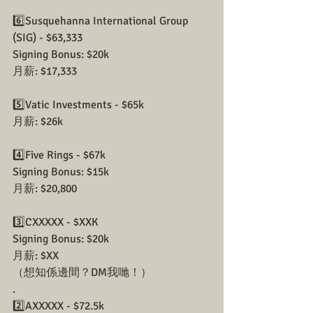
6️⃣Susquehanna International Group 
(SIG) - $63,333
Signing Bonus: $20k
月薪: $17,333
5️⃣Vatic Investments - $65k
月薪: $26k
4️⃣Five Rings - $67k
Signing Bonus: $15k
月薪: $20,800
3️⃣CXXXXX - $XXK
Signing Bonus: $20k
月薪: $XX
（想知係邊間？DM我哋！）
.
2️⃣AXXXXX - $72.5k