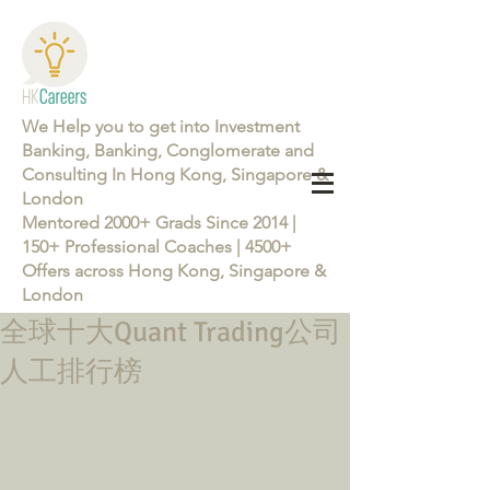
We Help you to get into Investment
Banking, Banking, Conglomerate and
Consulting In Hong Kong, Singapore &
London
Mentored 2000+ Grads Since 2014 |
150+ Professional Coaches | 4500+
Offers across Hong Kong, Singapore &
London
全球十大Quant Trading公司
Learn more about the Career Training Program 26/27
人工排行榜