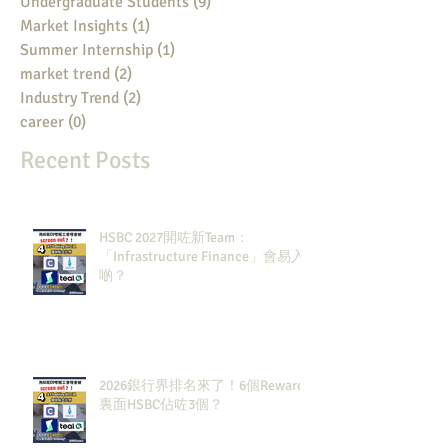
Undergraduate Students
(9)
9 posts
Market Insights
(1)
1 post
Summer Internship
(1)
1 post
market trend
(2)
2 posts
Industry Trend
(2)
2 posts
career
(0)
0 posts
Recent Posts
HSBC 2027開咗新Team：
「Infrastructure Finance」會易入
啲？
2026銀行界排名來了！6個Rewards
裏面HSBC佔咗3個？