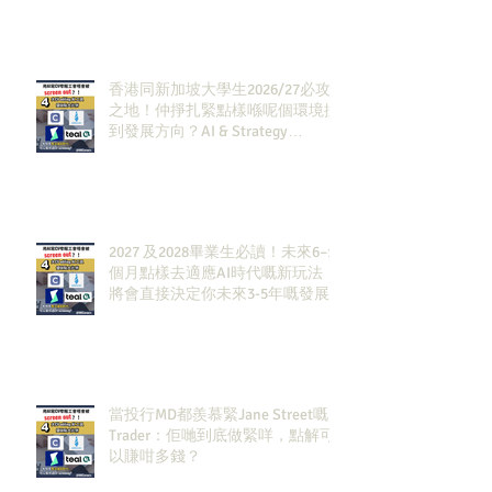
香港同新加坡大學生2026/27必攻
之地！仲掙扎緊點樣喺呢個環境搵
到發展方向？AI & Strategy
Consulting或者就係你嘅答案。
2027 及2028畢業生必讀！未來6–12
個月點樣去適應AI時代嘅新玩法，
將會直接決定你未來3-5年嘅發展
當投行MD都羨慕緊Jane Street嘅
Trader：佢哋到底做緊咩，點解可
以賺咁多錢？