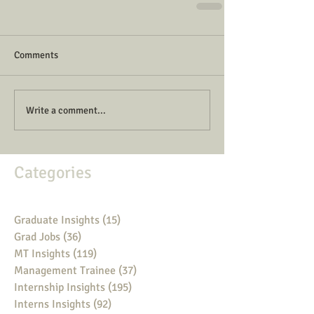
Comments
Write a comment...
Categories
Graduate Insights
(15)
15 posts
Grad Jobs
(36)
36 posts
MT Insights
(119)
119 posts
Management Trainee
(37)
37 posts
Internship Insights
(195)
195 posts
Interns Insights
(92)
92 posts