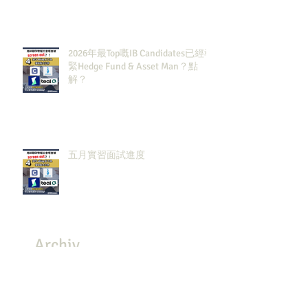
2026年最Top嘅IB Candidates已經報
緊Hedge Fund & Asset Man？點
解？
五月實習面試進度
Archiv
e
July 2026
(3)
3 posts