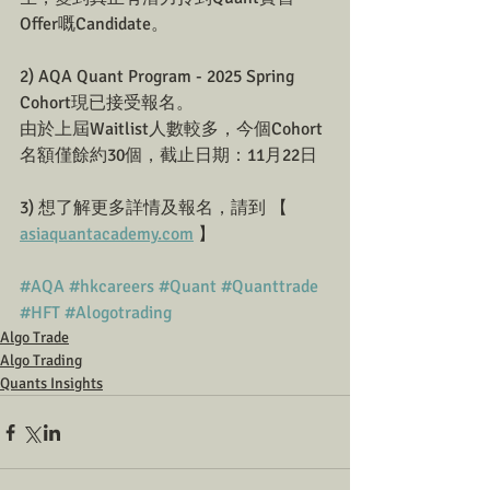
Offer嘅Candidate。
2) AQA Quant Program - 2025 Spring 
Cohort現已接受報名。
由於上屆Waitlist人數較多，今個Cohort
名額僅餘約30個，截止日期：11月22日
3) 想了解更多詳情及報名，請到 【 
asiaquantacademy.com
 】
#AQA
#hkcareers
#Quant
#Quanttrade
#HFT
#Alogotrading
Algo Trade
Algo Trading
Quants Insights