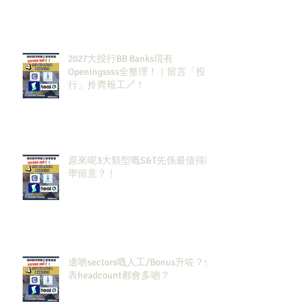
2027大投行BB Banks現有
Openingssss全整理！｜留言「投
行」拎齊報工🔗！
原來呢3大類型嘅S&T先係最值得同
學留意？！
邊啲sectors嘅人工/Bonus升咗？代
表headcount都會多啲？