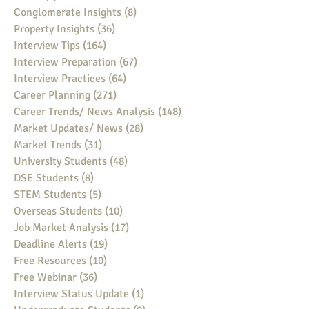
Conglomerate Insights
(8)
8 posts
Property Insights
(36)
36 posts
Interview Tips
(164)
164 posts
Interview Preparation
(67)
67 posts
Interview Practices
(64)
64 posts
Career Planning
(271)
271 posts
Career Trends/ News Analysis
(148)
148 posts
Market Updates/ News
(28)
28 posts
Market Trends
(31)
31 posts
University Students
(48)
48 posts
DSE Students
(8)
8 posts
STEM Students
(5)
5 posts
Overseas Students
(10)
10 posts
Job Market Analysis
(17)
17 posts
Deadline Alerts
(19)
19 posts
Free Resources
(10)
10 posts
Free Webinar
(36)
36 posts
Interview Status Update
(1)
1 post