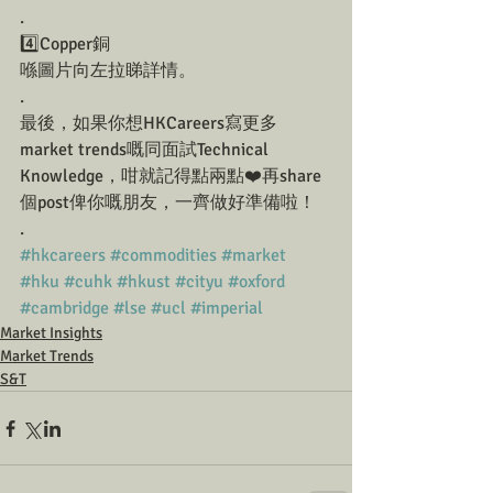
.
4️⃣Copper銅
喺圖片向左拉睇詳情。
.
最後，如果你想HKCareers寫更多
market trends嘅同面試Technical 
Knowledge，咁就記得點兩點❤️再share
個post俾你嘅朋友，一齊做好準備啦！
.
#hkcareers
#commodities
#market
#hku
#cuhk
#hkust
#cityu
#oxford
#cambridge
#lse
#ucl
#imperial
Market Insights
Market Trends
S&T