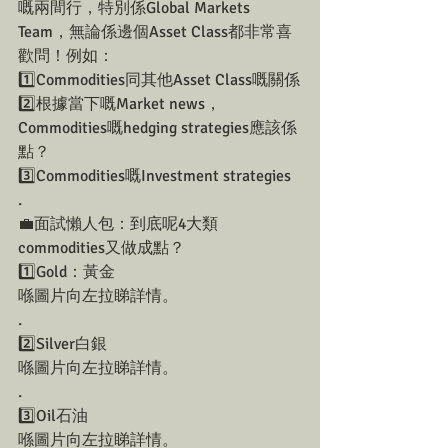
嘅兩間行，特別係Global Markets 
Team，無論係邊個Asset Class都非常喜
歡問！例如：
1️⃣Commodities同其他Asset Class嘅關係
2️⃣根據當下嘅Market news，
Commodities嘅hedging strategies應該係
點？
3️⃣Commodities嘅Investment strategies
.
💼面試懶人包：到底呢4大類
commodities又做成點？
1️⃣Gold：黃金
喺圖片向左拉睇詳情。
.
2️⃣Silver白銀
喺圖片向左拉睇詳情。
.
3️⃣Oil石油
喺圖片向左拉睇詳情。