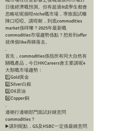
嘅市場往往會影響之後嘅通脹同市場對
日後經濟嘅預測。但有超過9成學生都會
忽略咗呢個咁niche嘅市場，導致面試嗰
陣口啞啞。講咁耐，到底commodities 
market係咩嚟？2025年最新嘅
commodities市場趨勢係點？想拎到offer
就俾個like再睇落去。
.
首先，commodities係指所有同大自然有
關嘅產品，今日HKCareers會主要講呢4
大類嘅市場趨勢：
1️⃣Gold黃金
2️⃣Silver白銀
3️⃣Oil原油
4️⃣Copper銅
.
邊啲行邊啲部門面試好鍾意問
commodities？
▶️講到呢點，GS及HSBC一定係最鍾意問