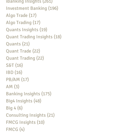
iBanking Insights
(261)
261 posts
Investment Banking
(196)
196 posts
Algo Trade
(17)
17 posts
Algo Trading
(17)
17 posts
Quants Insights
(19)
19 posts
Quant Trading Insights
(18)
18 posts
Quants
(21)
21 posts
Quant Trade
(22)
22 posts
Quant Trading
(22)
22 posts
S&T
(16)
16 posts
IBD
(16)
16 posts
PB/AM
(17)
17 posts
AM
(3)
3 posts
Banking Insights
(175)
175 posts
Big4 Insights
(48)
48 posts
Big 4
(6)
6 posts
Consulting Insights
(21)
21 posts
FMCG Insights
(10)
10 posts
FMCG
(4)
4 posts