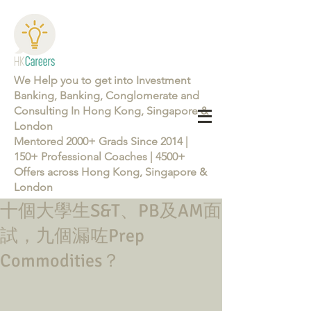
We Help you to get into Investment
Banking, Banking, Conglomerate and
Consulting In Hong Kong, Singapore &
London
Mentored 2000+ Grads Since 2014 |
150+ Professional Coaches | 4500+
Offers across Hong Kong, Singapore &
London
十個大學生S&T、PB及AM面
Learn more about the Career Training Program 26/27
試，九個漏咗Prep
Commodities？