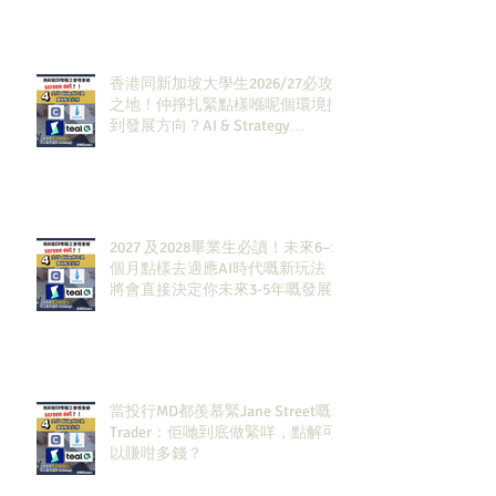
香港同新加坡大學生2026/27必攻
之地！仲掙扎緊點樣喺呢個環境搵
到發展方向？AI & Strategy
Consulting或者就係你嘅答案。
2027 及2028畢業生必讀！未來6–12
個月點樣去適應AI時代嘅新玩法，
將會直接決定你未來3-5年嘅發展
當投行MD都羨慕緊Jane Street嘅
Trader：佢哋到底做緊咩，點解可
以賺咁多錢？