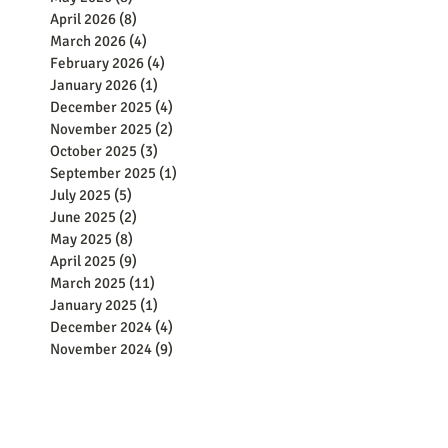
April 2026
(8)
8 posts
March 2026
(4)
4 posts
February 2026
(4)
4 posts
January 2026
(1)
1 post
December 2025
(4)
4 posts
November 2025
(2)
2 posts
October 2025
(3)
3 posts
September 2025
(1)
1 post
July 2025
(5)
5 posts
June 2025
(2)
2 posts
May 2025
(8)
8 posts
April 2025
(9)
9 posts
March 2025
(11)
11 posts
January 2025
(1)
1 post
December 2024
(4)
4 posts
November 2024
(9)
9 posts
October 2024
(2)
2 posts
September 2024
(5)
5 posts
August 2024
(8)
8 posts
June 2024
(8)
8 posts