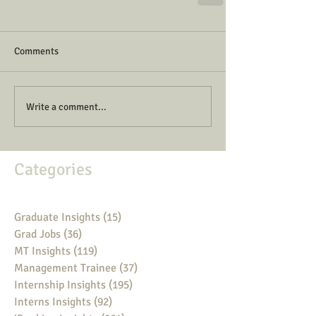
Comments
Write a comment...
Categories
Graduate Insights
(15)
15 posts
Grad Jobs
(36)
36 posts
MT Insights
(119)
119 posts
Management Trainee
(37)
37 posts
Internship Insights
(195)
195 posts
Interns Insights
(92)
92 posts