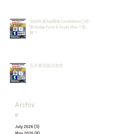
2026年最Top嘅IB Candidates已經報
緊Hedge Fund & Asset Man？點
解？
五月實習面試進度
Archiv
e
July 2026
(3)
3 posts
May 2026
(8)
8 posts