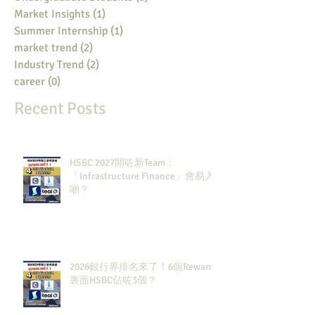
Market Insights
(1)
1 post
Summer Internship
(1)
1 post
market trend
(2)
2 posts
Industry Trend
(2)
2 posts
career
(0)
0 posts
Recent Posts
HSBC 2027開咗新Team：
「Infrastructure Finance」會易入
啲？
2026銀行界排名來了！6個Rewards
裏面HSBC佔咗3個？