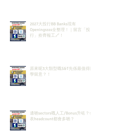
2027大投行BB Banks現有
Openingssss全整理！｜留言「投
行」拎齊報工🔗！
原來呢3大類型嘅S&T先係最值得同
學留意？！
邊啲sectors嘅人工/Bonus升咗？代
表headcount都會多啲？