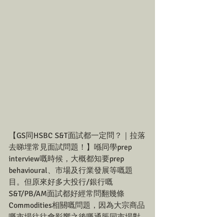
【GS同HSBC S&T面試都一定問？｜拉落
去睇埋常見面試問題！】喺同學prep 
interview嘅時候，大概都知要prep 
behavioural、市場及行業發展等嘅題
目。但原來好多大投行/銀行嘅
S&T/PB/AM面試都好經常問翻幾條
Commodities相關嘅問題，因為大宗商品