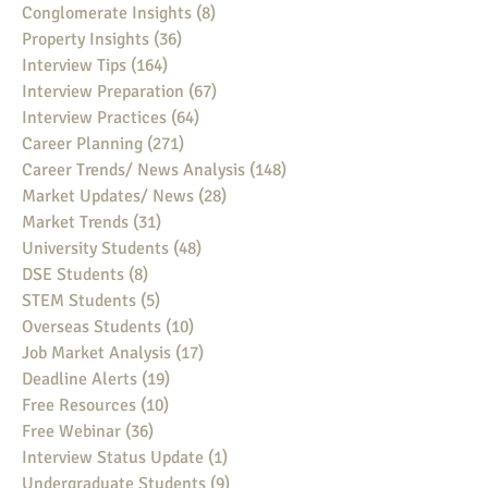
Conglomerate Insights
(8)
8 posts
Property Insights
(36)
36 posts
Interview Tips
(164)
164 posts
Interview Preparation
(67)
67 posts
Interview Practices
(64)
64 posts
Career Planning
(271)
271 posts
Career Trends/ News Analysis
(148)
148 posts
Market Updates/ News
(28)
28 posts
Market Trends
(31)
31 posts
University Students
(48)
48 posts
DSE Students
(8)
8 posts
STEM Students
(5)
5 posts
Overseas Students
(10)
10 posts
Job Market Analysis
(17)
17 posts
Deadline Alerts
(19)
19 posts
Free Resources
(10)
10 posts
Free Webinar
(36)
36 posts
Interview Status Update
(1)
1 post
Undergraduate Students
(9)
9 posts